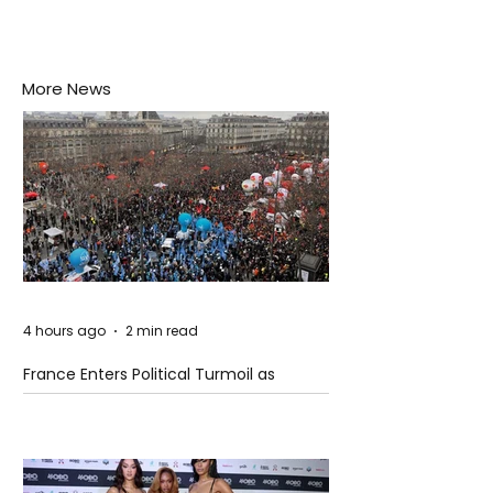
More News
4 hours ago
2 min read
France Enters Political Turmoil as
Pension Reform Protests Return