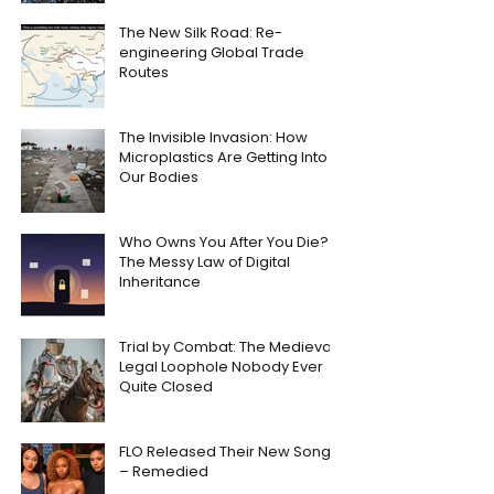
The New Silk Road: Re-
engineering Global Trade
Routes
The Invisible Invasion: How
Microplastics Are Getting Into
Our Bodies
Who Owns You After You Die?
The Messy Law of Digital
Inheritance
Trial by Combat: The Medieval
Legal Loophole Nobody Ever
Quite Closed
FLO Released Their New Song
– Remedied