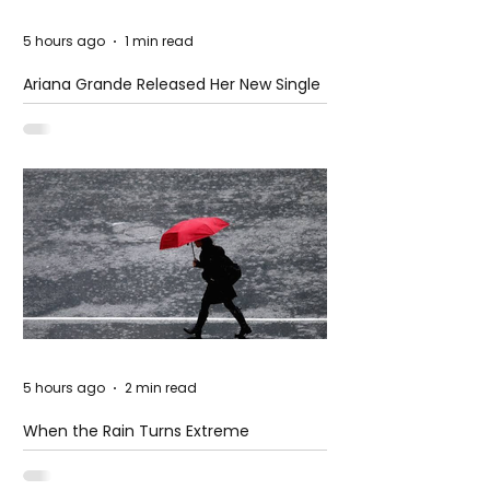
5 hours ago
1 min read
Ariana Grande Released Her New Single
– Petal
5 hours ago
2 min read
When the Rain Turns Extreme