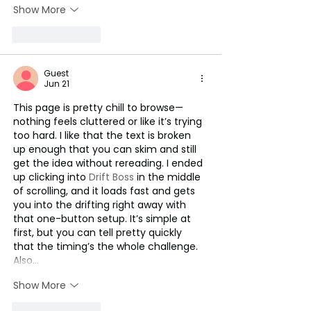
Show More
Like
Reply
Guest
Jun 21
This page is pretty chill to browse—
nothing feels cluttered or like it’s trying 
too hard. I like that the text is broken 
up enough that you can skim and still 
get the idea without rereading. I ended 
up clicking into 
Drift Boss
 in the middle 
of scrolling, and it loads fast and gets 
you into the drifting right away with 
that one-button setup. It’s simple at 
first, but you can tell pretty quickly 
that the timing’s the whole challenge. 
Also…
Show More
Like
Reply