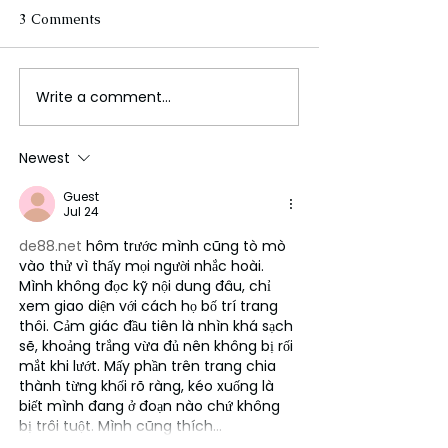
3 Comments
Write a comment...
FLO Revealed the
Could We Reall
Tracklist For Therapy at
Mars?
The Club
Newest
Guest
Jul 24
de88.net
 hôm trước mình cũng tò mò 
vào thử vì thấy mọi người nhắc hoài. 
Mình không đọc kỹ nội dung đâu, chỉ 
xem giao diện với cách họ bố trí trang 
thôi. Cảm giác đầu tiên là nhìn khá sạch 
sẽ, khoảng trắng vừa đủ nên không bị rối 
mắt khi lướt. Mấy phần trên trang chia 
thành từng khối rõ ràng, kéo xuống là 
biết mình đang ở đoạn nào chứ không 
bị trôi tuột. Mình cũng thích…