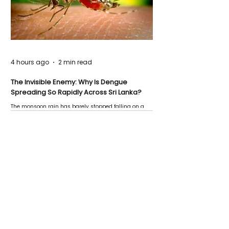
4 hours ago
2 min read
The Invisible Enemy: Why Is Dengue
Spreading So Rapidly Across Sri Lanka?
The monsoon rain has barely stopped falling on a
Negombo rooftop when a child splashes through a
puddle nearby, unaware that the pool of water above
his home may be nurturing the next generation of
disease-carrying mosquitoes.