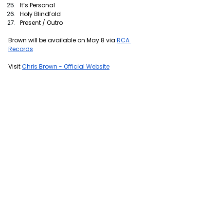
It’s Personal
Holy Blindfold
Present / Outro
Brown will be available on May 8 via 
RCA 
Records
Visit 
Chris Brown - Official Website