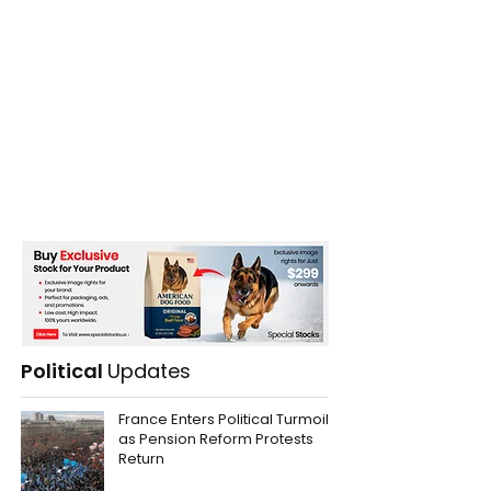
Political
Updates
France Enters Political Turmoil
as Pension Reform Protests
Return