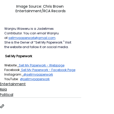
Image Source: Chris Brown 
Entertainment/RCA Records
Wanjiru Waweru is a Jadetimes 
Contributor.
You can email Wanjiru 
at
sellmypaperwork@gmail.com
.
She is the Owner of “Sell My Paperwork." Visit 
the website and follow it on social media.
 Sell My Paperwork
Website:
Sell My Paperwork - Webpage
Facebook:
Sell My Paperwork - Facebook Page
Instagram:
@sellmypaperwork
YouTube:  
@sellmypaperwork
Entertainment
Asia
Political