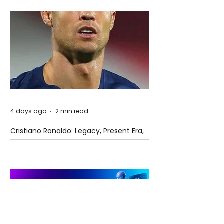
4 days ago
2 min read
Cristiano Ronaldo: Legacy, Present Era,
and Future Horizons