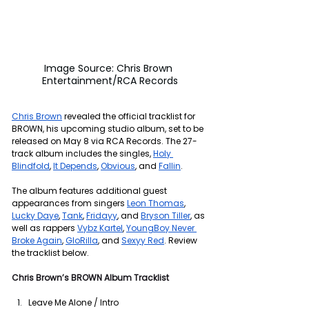
Image Source: Chris Brown 
Entertainment/RCA Records
Chris Brown
 revealed the official tracklist for 
BROWN, his upcoming studio album, set to be 
released on May 8 via RCA Records. The 27-
track album includes the singles, 
Holy 
Blindfold
, 
It Depends
, 
Obvious
, and 
Fallin
.
The album features additional guest 
appearances from singers 
Leon Thomas
, 
Lucky Daye
, 
Tank
, 
Fridayy
, and 
Bryson Tiller
, as 
well as rappers 
Vybz Kartel
, 
YoungBoy Never 
Broke Again
, 
GloRilla
, and 
Sexyy Red
. Review 
the tracklist below.
Chris Brown’s BROWN
Album Tracklist
Leave Me Alone / Intro