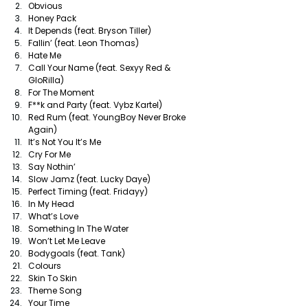
Obvious
Honey Pack
It Depends (feat. Bryson Tiller)
Fallin’ (feat. Leon Thomas)
Hate Me
Call Your Name (feat. Sexyy Red & 
GloRilla)
For The Moment
F**k and Party (feat. Vybz Kartel)
Red Rum (feat. YoungBoy Never Broke 
Again)
It’s Not You It’s Me 
Cry For Me
Say Nothin’
Slow Jamz (feat. Lucky Daye)
Perfect Timing (feat. Fridayy)
In My Head
What’s Love
Something In The Water
Won’t Let Me Leave
Bodygoals (feat. Tank)
Colours
Skin To Skin
Theme Song
Your Time