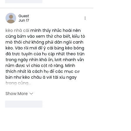
Guest
Jun 17
kèo nhà cái
 mình thấy nhắc hoài nên 
cũng bấm vào xem thử cho biết, kiểu tò 
mò thôi chứ không phải dân ngồi canh 
kèo. Vào rồi mới để ý cái bảng kèo bóng 
đá trực tuyến của họ cập nhật theo trận 
trong ngày nhìn khá ổn, lướt nhanh vẫn 
nắm được vì chia cột rõ ràng. Mình 
thích nhất là cách họ để các mục cơ 
bản như kèo châu á với tài xỉu ngay 
trong cùng…
Show More
Like
Reply