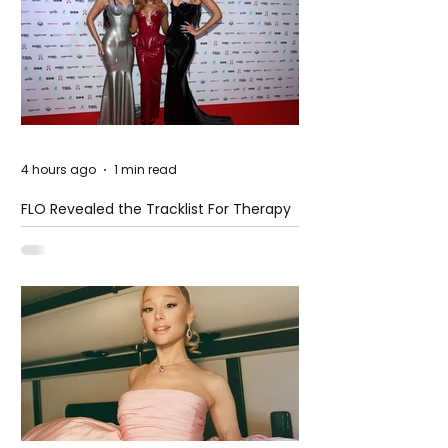
4 hours ago
1 min read
FLO Revealed the Tracklist For Therapy
at The Club