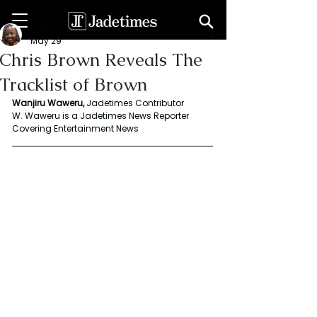
Wanjiru Waweru
May 29
Chris Brown Reveals The
Tracklist of Brown
Wanjiru Waweru, 
Jadetimes Contributor
W. Waweru is a Jadetimes News Reporter 
Covering Entertainment News