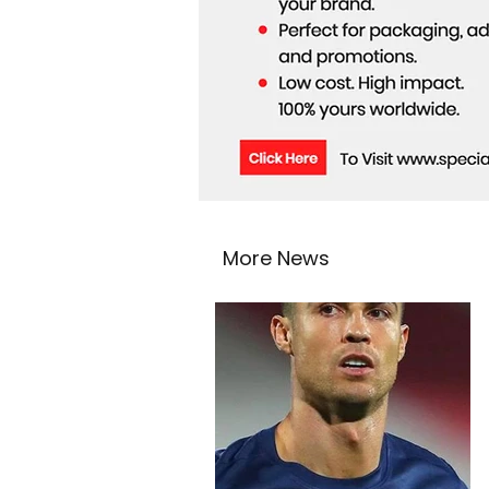
More News