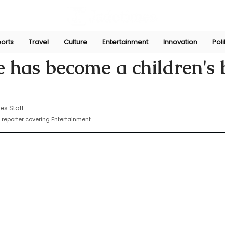
orts
Travel
Culture
Entertainment
Innovation
Poli
n
Oct 8, 2024
e has become a children's
es Staff
reporter covering Entertainment