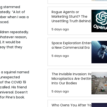
ting stemmed 
edly. “A lot of 
Rogue Agents or
Marketing Stunt? The
ember when I was a 
Unsettling Truth Behind
isced.
the OpenAI Hugging Face
5 days ago
Breach
ldren repeatedly. 
whatever reason, 
, it would be 
Space Exploration Enters
 say that they 
a New Commercial Era
5 days ago
 a squirrel named 
The Invisible Invasion: How
r unexpected 
Microplastics Are Getting
 of the COVID 19 
Into Our Bodies
alled. His friend 
5 days ago
niversal. Doesn’t 
or Pine’s book.
Who Owns You After You