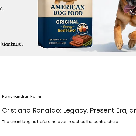
Ravichandran Harini
Cristiano Ronaldo: Legacy, Present Era, a
The chant begins before he even reaches the centre circle.