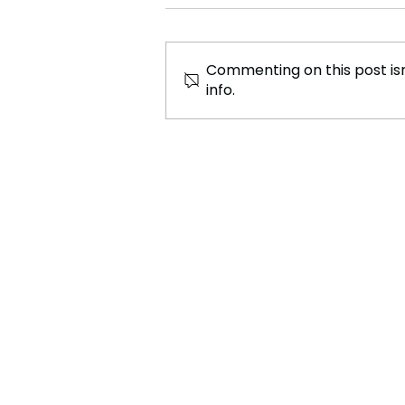
Commenting on this post isn
info.
Movie Moana 2 has been
Confirmed