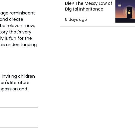
Die? The Messy Law of
Digital Inheritance
guage reminiscent 
e and create 
5 days ago
l be relevant now, 
tory that’s very 
y is fun for the 
 his understanding 
inviting children 
en's literature 
ompassion and 