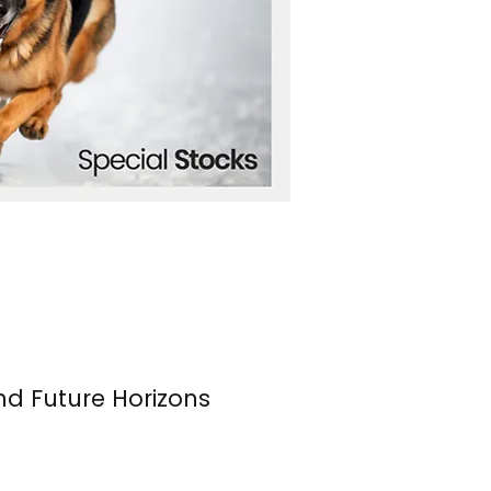
nd Future Horizons