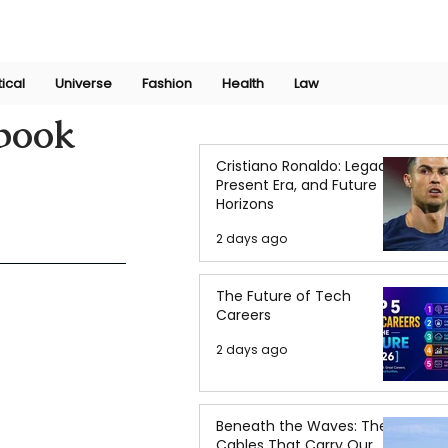
Join Now
International Research Conference 2025
Log In
tical
Universe
Fashion
Health
Law
 book
Cristiano Ronaldo: Legacy,
Present Era, and Future
Horizons
2 days ago
The Future of Tech
Careers
2 days ago
Beneath the Waves: The
Cables That Carry Our