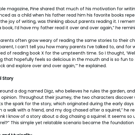
ople magazine, Pine shared that much of his motivation for wri
ced as a child when his father read him his favorite books repeat
 the joy of writing, was thinking about parents reading it. I rem
h a book, I’d have my father read it over and over again,” he remin
rents often grow weary of reading the same stories to their chi
arent, I can’t tell you how many parents I’ve talked to, and for 
ired of reading book X for the umpteenth time. So I thought, ‘Well
 that hopefully feels so delicious in the mouth and is so fun to
k and explore over and over again,’” he explained.
l Story
around a dog named Digz, who believes he rules the garden, and
ng opinion. Throughout their journey, the two characters discove
nts the spark for the story, which originated during the early days
n a walk with a friend, and my dog chased after a squirrel,” he rec
k I know of a story about a dog chasing a squirrel. It seems so u
rel?” This simple yet relatable scenario became the foundation f