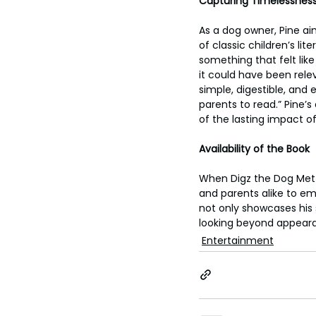
Capturing Timelessness
As a dog owner, Pine ai
of classic children’s lit
something that felt like 
it could have been relev
simple, digestible, and 
parents to read.” Pine’s
of the lasting impact of 
Availability of the Book
When Digz the Dog Met Zu
and parents alike to emb
not only showcases his 
looking beyond appeara
Entertainment