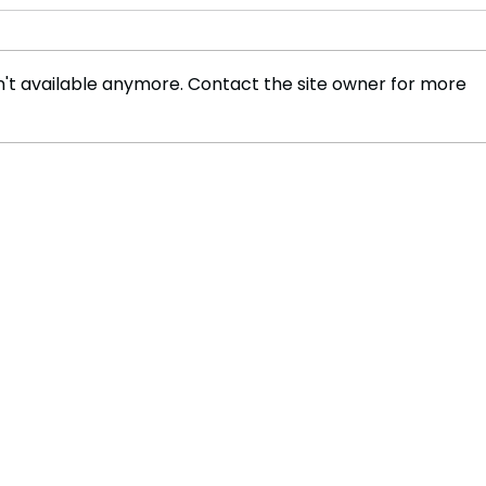
't available anymore. Contact the site owner for more
The Legacy of Christopher
Vete
Reeve: A Journey of Love,
Know
Loss, and Unyielding
Cop,
Strength