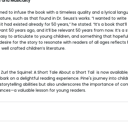
 and Musicality
med to infuse the book with a timeless quality and a lyrical lan
erature, such as that found in Dr. Seuss’s works. “I wanted to writ
it had existed already for 50 years,” he stated. “It’s a book that’l
ant 50 years ago, and it’ll be relevant 50 years from now. It’s a s
easy to articulate to young children, and something that hopefull
 desire for the story to resonate with readers of all ages reflects
well crafted children’s literature.
rl the Squirrel: A Short Tale About a Short Tail  is now available, 
ark on a delightful reading experience. Pine's journey into childr
storytelling abilities but also underscores the importance of c
nces—a valuable lesson for young readers.