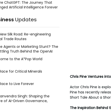
re ChatGPT: The Journey That
ged Artificial Intelligence Forever
siness
Updates
New Silk Road: Re-engineering
al Trade Routes
e Agents or Marketing Stunt? The
ttling Truth Behind the OpenAI
ing Face Breach
ome to the A*Pop World
ace for Critical Minerals
Chris Pine Ventures into
Race to Live Forever
Actor Chris Pine is explo
Pine has recently releas
Manvendra Singh: Shaping the
Short Tale About a Short
re of AI-Driven Governance,
tegic Management, and Public
The Inspiration Behind 
y