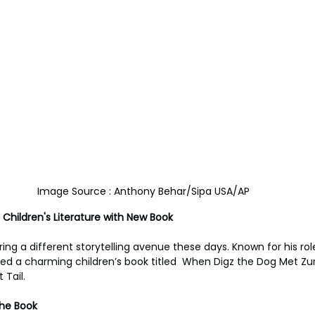
Image Source : Anthony Behar/Sipa USA/AP
 Children's Literature with New Book
ring a different storytelling avenue these days. Known for his role 
ed a charming children’s book titled  When Digz the Dog Met Zurl 
 Tail.
the Book