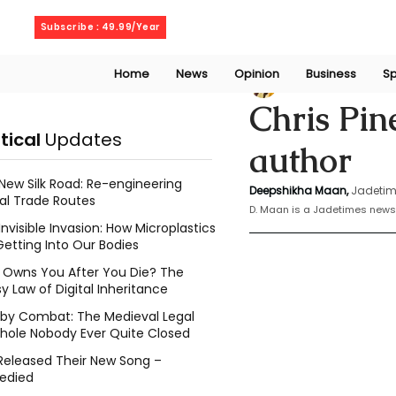
Thursday, August 6, 2026
Subscribe : 49.99/Year
Home
News
Opinion
Business
Sp
Deepshikha maa
Chris Pin
itical
Updates
author
New Silk Road: Re-engineering
Deepshikha Maan,
Jadetim
al Trade Routes
D. Maan is a Jadetimes news 
Invisible Invasion: How Microplastics
Getting Into Our Bodies
Owns You After You Die? The
y Law of Digital Inheritance
l by Combat: The Medieval Legal
hole Nobody Ever Quite Closed
Released Their New Song –
edied