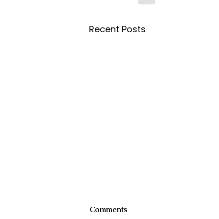
Recent Posts
Comments