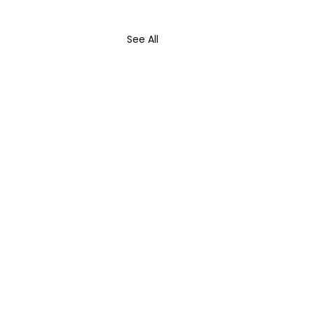
See All