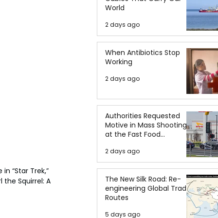
World
2 days ago
When Antibiotics Stop
Working
2 days ago
Authorities Requested
Motive in Mass Shooting
at the Fast Food
Restaurant in Idaho
2 days ago
in “Star Trek,” 
The New Silk Road: Re-
the Squirrel: A 
engineering Global Trade
Routes
5 days ago