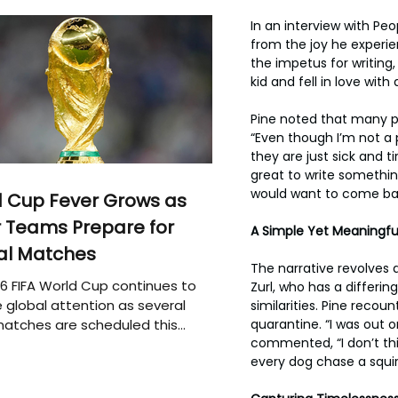
In an interview with Pe
from the joy he experien
the impetus for writing,
kid and fell in love wit
Pine noted that many pa
“Even though I’m not a p
they are just sick and t
great to write something
would want to come bac
 Cup Fever Grows as
 Teams Prepare for
A Simple Yet Meaningfu
al Matches
The narrative revolves 
6 FIFA World Cup continues to
Zurl, who has a differi
 global attention as several
similarities. Pine recou
quarantine. “I was out o
atches are scheduled this
commented, “I don’t thin
every dog chase a squir