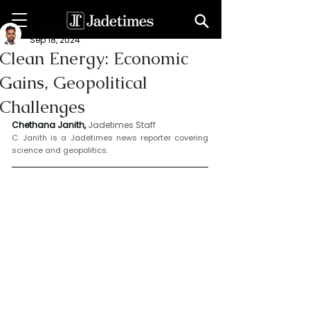
Chethana Janith
Sep 18, 2024
Clean Energy: Economic
Gains, Geopolitical
Challenges
Chethana Janith,
Jadetimes Staff
C. Janith is a Jadetimes news reporter covering 
science and geopolitics.