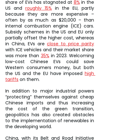
share of EVs has stagnated at 
8%
 in the 
US and 
roughly 15%
 in the EU, partly 
because they are more expensive – 
often by as much as $20,000 – than 
internal combustion engine (ICE) cars. 
Subsidy schemes in the US and EU only 
partially offset the higher cost, whereas 
in China, EVs are 
close to price parity
with ICE vehicles and their market share 
was more than 
35%
 in 2023. Welcoming 
low-cost Chinese EVs could save 
Western consumers money, but both 
the US and the EU have imposed 
high 
tariffs
 on them.
In addition to major industrial powers 
“protecting” themselves against cheap 
Chinese imports and thus increasing 
the cost of the green transition, 
geopolitics has also created obstacles 
to the implementation of renewables in 
the developing world.
China, with its Belt and Road Initiative 