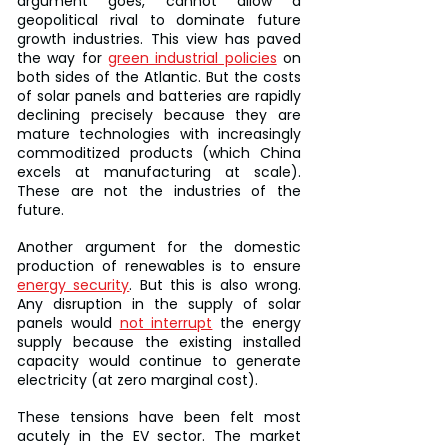
argument goes, cannot allow a 
geopolitical rival to dominate future 
growth industries. This view has paved 
the way for 
green industrial policies
 on 
both sides of the Atlantic. But the costs 
of solar panels and batteries are rapidly 
declining precisely because they are 
mature technologies with increasingly 
commoditized products (which China 
excels at manufacturing at scale). 
These are not the industries of the 
future.
Another argument for the domestic 
production of renewables is to ensure 
energy security
. But this is also wrong. 
Any disruption in the supply of solar 
panels would 
not interrupt
 the energy 
supply because the existing installed 
capacity would continue to generate 
electricity (at zero marginal cost).
These tensions have been felt most 
acutely in the EV sector. The market 