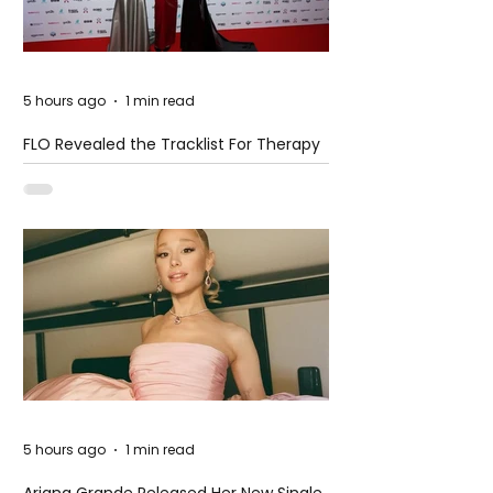
5 hours ago
1 min read
FLO Revealed the Tracklist For Therapy
at The Club
5 hours ago
1 min read
Ariana Grande Released Her New Single