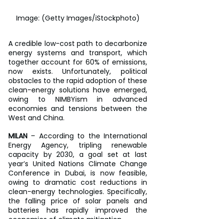
Image: (Getty Images/iStockphoto)
A credible low-cost path to decarbonize 
energy systems and transport, which 
together account for 60% of emissions, 
now exists. Unfortunately, political 
obstacles to the rapid adoption of these 
clean-energy solutions have emerged, 
owing to NIMBYism in advanced 
economies and tensions between the 
West and China.
MILAN
 – According to the International 
Energy Agency, tripling renewable 
capacity by 2030, a goal set at last 
year’s United Nations Climate Change 
Conference in Dubai, is now feasible, 
owing to dramatic cost reductions in 
clean-energy technologies. Specifically, 
the falling price of solar panels and 
batteries has rapidly improved the 