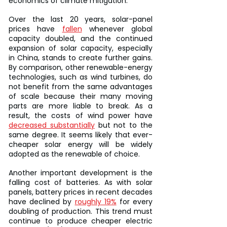
economics of climate mitigation.
Over the last 20 years, solar-panel 
prices have 
fallen
 whenever global 
capacity doubled, and the continued 
expansion of solar capacity, especially 
in China, stands to create further gains. 
By comparison, other renewable-energy 
technologies, such as wind turbines, do 
not benefit from the same advantages 
of scale because their many moving 
parts are more liable to break. As a 
result, the costs of wind power have 
decreased substantially
 but not to the 
same degree. It seems likely that ever-
cheaper solar energy will be widely 
adopted as the renewable of choice.
Another important development is the 
falling cost of batteries. As with solar 
panels, battery prices in recent decades 
have declined by 
roughly 19%
 for every 
doubling of production. This trend must 
continue to produce cheaper electric 