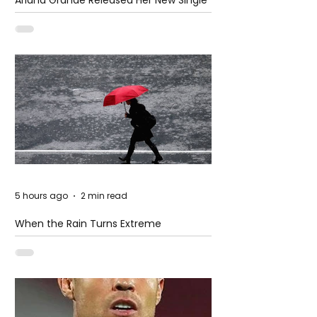
– Petal
5 hours ago
2 min read
When the Rain Turns Extreme