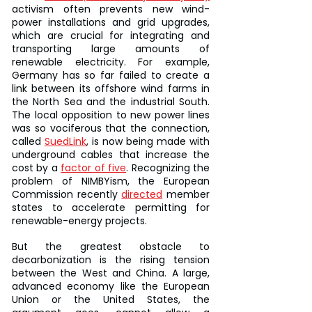
activism often prevents new wind-
power installations and grid upgrades, 
which are crucial for integrating and 
transporting large amounts of 
renewable electricity. For example, 
Germany has so far failed to create a 
link between its offshore wind farms in 
the North Sea and the industrial South. 
The local opposition to new power lines 
was so vociferous that the connection, 
called 
SuedLink
, is now being made with 
underground cables that increase the 
cost by a 
factor of five
. Recognizing the 
problem of NIMBYism, the European 
Commission recently 
directed
 member 
states to accelerate permitting for 
renewable-energy projects.
But the greatest obstacle to 
decarbonization is the rising tension 
between the West and China. A large, 
advanced economy like the European 
Union or the United States, the 