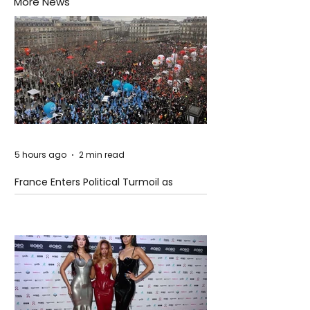
More News
5 hours ago
2 min read
France Enters Political Turmoil as
Pension Reform Protests Return