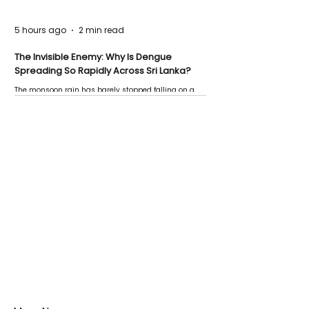
5 hours ago
2 min read
The Invisible Enemy: Why Is Dengue
Spreading So Rapidly Across Sri Lanka?
The monsoon rain has barely stopped falling on a
Negombo rooftop when a child splashes through a
puddle nearby, unaware that the pool of water above
his home may be nurturing the next generation of
disease-carrying mosquitoes.