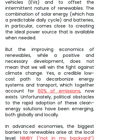
vehicles (EVs) and to offset the 
intermittent nature of renewables. The 
combination of solar energy (which has 
a predictable daily cycle) and batteries, 
in particular, comes close to creating 
the ideal power source that is available 
when needed.
But the improving economics of 
renewables, while a positive and 
necessary development, does not 
mean that we will win the fight against 
climate change. Yes, a credible low-
cost path to decarbonize energy 
systems and transport, which together 
account for 
60% of emissions
, now 
exists. Unfortunately, political obstacles 
to the rapid adoption of these clean-
energy solutions have been emerging, 
both globally and locally.
In advanced economies, the biggest 
barriers to renewables arise at the local 
level: 
NIMBY (“not in my backyard”)