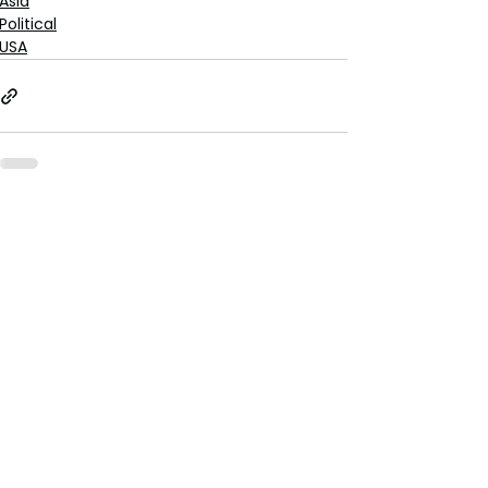
Asia
Political
USA