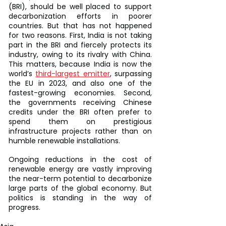
(BRI), should be well placed to support 
decarbonization efforts in poorer 
countries. But that has not happened 
for two reasons. First, India is not taking 
part in the BRI and fiercely protects its 
industry, owing to its rivalry with China. 
This matters, because India is now the 
world’s 
third-largest emitter
, surpassing 
the EU in 2023, and also one of the 
fastest-growing economies. Second, 
the governments receiving Chinese 
credits under the BRI often prefer to 
spend them on prestigious 
infrastructure projects rather than on 
humble renewable installations.
Ongoing reductions in the cost of 
renewable energy are vastly improving 
the near-term potential to decarbonize 
large parts of the global economy. But 
politics is standing in the way of 
progress.