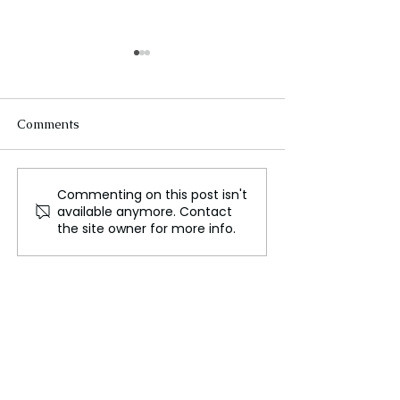
Comments
Commenting on this post isn't
Africa's Journey to
Meta's Global 
available anymore. Contact
Sustainable Growth
Russian State 
the site owner for more info.