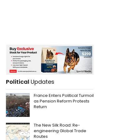
Political
Updates
France Enters Political Turmoil
as Pension Reform Protests
Return
The New Silk Road: Re-
engineering Global Trade
Routes