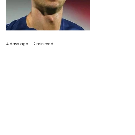
4 days ago
2 min read
Cristiano Ronaldo: Legacy, Present Era,
and Future Horizons