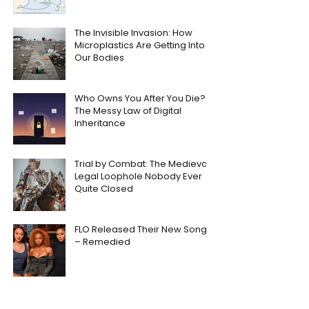
The Invisible Invasion: How
Microplastics Are Getting Into
Our Bodies
Who Owns You After You Die?
The Messy Law of Digital
Inheritance
Trial by Combat: The Medieval
Legal Loophole Nobody Ever
Quite Closed
FLO Released Their New Song
– Remedied