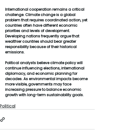
International cooperation remains a critical 
challenge. Climate change is a global 
problem that requires coordinated action, yet 
countries often have different economic 
priorities and levels of development. 
Developing nations frequently argue that 
wealthier countries should bear greater 
responsibility because of their historical 
emissions.
Political analysts believe climate policy will 
continue influencing elections, international 
diplomacy, and economic planning for 
decades. As environmental impacts become 
more visible, governments may face 
increasing pressure to balance economic 
growth with long-term sustainability goals.
Political