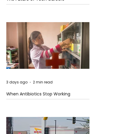
3 days ago
2 min read
When Antibiotics Stop Working