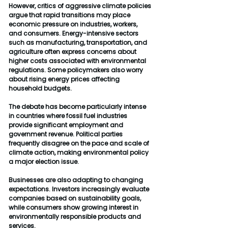
However, critics of aggressive climate policies 
argue that rapid transitions may place 
economic pressure on industries, workers, 
and consumers. Energy-intensive sectors 
such as manufacturing, transportation, and 
agriculture often express concerns about 
higher costs associated with environmental 
regulations. Some policymakers also worry 
about rising energy prices affecting 
household budgets.
The debate has become particularly intense 
in countries where fossil fuel industries 
provide significant employment and 
government revenue. Political parties 
frequently disagree on the pace and scale of 
climate action, making environmental policy 
a major election issue.
Businesses are also adapting to changing 
expectations. Investors increasingly evaluate 
companies based on sustainability goals, 
while consumers show growing interest in 
environmentally responsible products and 
services.