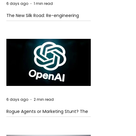
6 days ago
1 min read
The New Silk Road: Re-engineering
Global Trade Routes
6 days ago
2 min read
Rogue Agents or Marketing Stunt? The
Unsettling Truth Behind the OpenAI
Hugging Face Breach