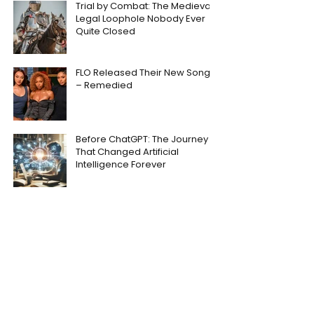
Trial by Combat: The Medieval
Legal Loophole Nobody Ever
Quite Closed
FLO Released Their New Song
– Remedied
Before ChatGPT: The Journey
That Changed Artificial
Intelligence Forever