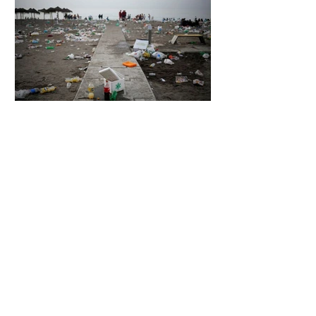
6 days ago
2 min read
The Invisible Invasion: How Microplastics
Are Getting Into Our Bodies