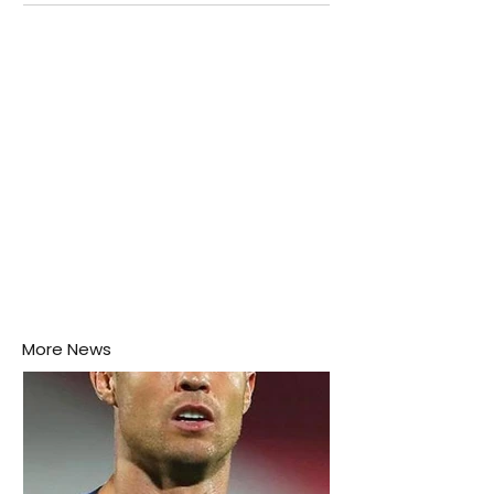
attention as several major matches are scheduled
this week.
More News