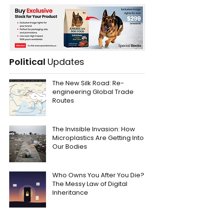
Political
Updates
The New Silk Road: Re-
engineering Global Trade
Routes
The Invisible Invasion: How
Microplastics Are Getting Into
Our Bodies
Who Owns You After You Die?
The Messy Law of Digital
Inheritance