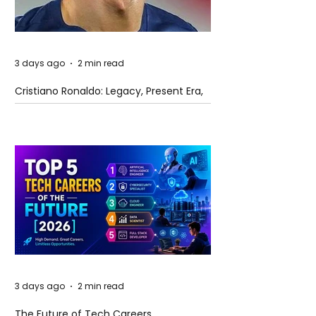
3 days ago
2 min read
Cristiano Ronaldo: Legacy, Present Era,
and Future Horizons
3 days ago
2 min read
The Future of Tech Careers