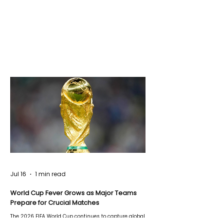
Jul 16
1 min read
World Cup Fever Grows as Major Teams
Prepare for Crucial Matches
The 2026 FIFA World Cup continues to capture global