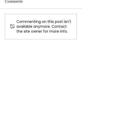
Comments
Commenting on this post isn't
Growing Concerns Over
FLO Released T
available anymore. Contact
Democratic Backsliding
New Single – “D
the site owner for more info.
Around the World
Break Her Hear