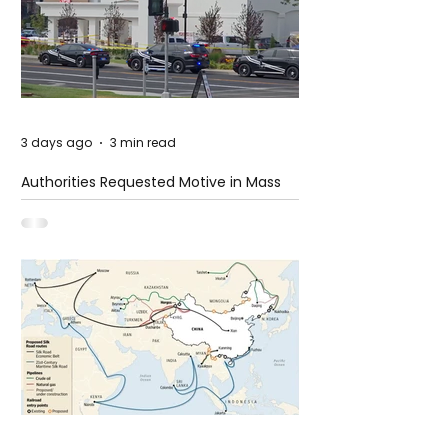
3 days ago
3 min read
Authorities Requested Motive in Mass
Shooting at the Fast Food Restaurant in
Idaho