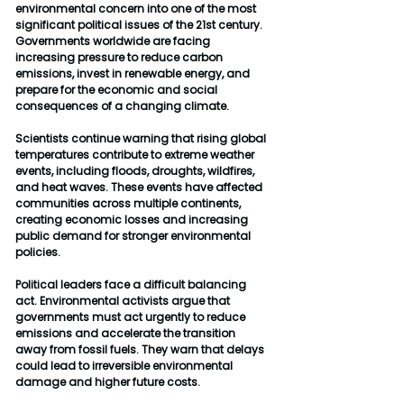
environmental concern into one of the most 
significant political issues of the 21st century. 
Governments worldwide are facing 
increasing pressure to reduce carbon 
emissions, invest in renewable energy, and 
prepare for the economic and social 
consequences of a changing climate.
Scientists continue warning that rising global 
temperatures contribute to extreme weather 
events, including floods, droughts, wildfires, 
and heat waves. These events have affected 
communities across multiple continents, 
creating economic losses and increasing 
public demand for stronger environmental 
policies.
Political leaders face a difficult balancing 
act. Environmental activists argue that 
governments must act urgently to reduce 
emissions and accelerate the transition 
away from fossil fuels. They warn that delays 
could lead to irreversible environmental 
damage and higher future costs.