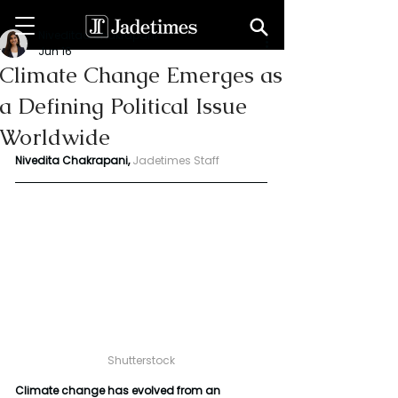
Niveditaa chakrapani
Jun 16
Climate Change Emerges as
a Defining Political Issue
Worldwide
Nivedita Chakrapani,
Jadetimes Staff
Shutterstock
Climate change has evolved from an 