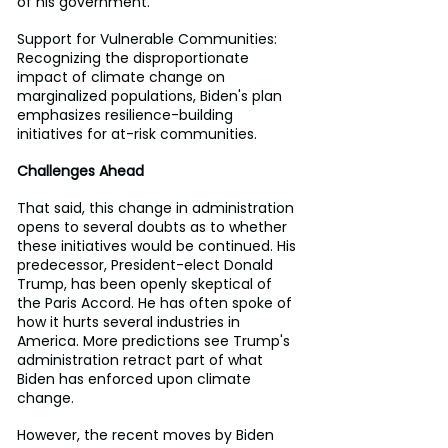
of his government.
Support for Vulnerable Communities: 
Recognizing the disproportionate 
impact of climate change on 
marginalized populations, Biden's plan 
emphasizes resilience-building 
initiatives for at-risk communities.
Challenges Ahead
That said, this change in administration 
opens to several doubts as to whether 
these initiatives would be continued. His 
predecessor, President-elect Donald 
Trump, has been openly skeptical of 
the Paris Accord. He has often spoke of 
how it hurts several industries in 
America. More predictions see Trump's 
administration retract part of what 
Biden has enforced upon climate 
change.
However, the recent moves by Biden 