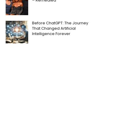
– Remedied
Before ChatGPT: The Journey
That Changed Artificial
Intelligence Forever