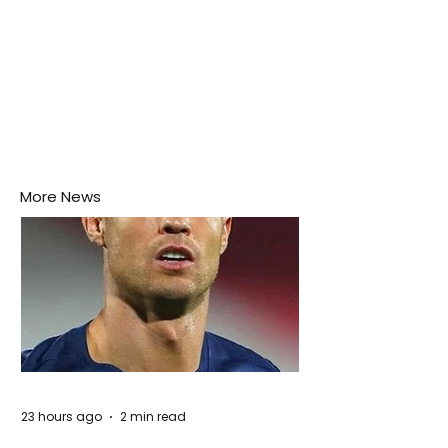
More News
23 hours ago
2 min read