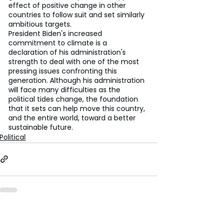
effect of positive change in other 
countries to follow suit and set similarly 
ambitious targets.
President Biden's increased 
commitment to climate is a 
declaration of his administration's 
strength to deal with one of the most 
pressing issues confronting this 
generation. Although his administration 
will face many difficulties as the 
political tides change, the foundation 
that it sets can help move this country, 
and the entire world, toward a better 
sustainable future.
Political