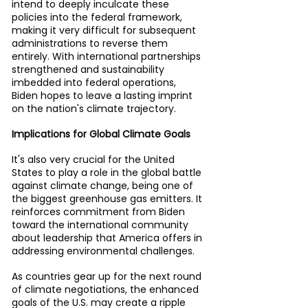
intend to deeply inculcate these 
policies into the federal framework, 
making it very difficult for subsequent 
administrations to reverse them 
entirely. With international partnerships 
strengthened and sustainability 
imbedded into federal operations, 
Biden hopes to leave a lasting imprint 
on the nation's climate trajectory.
Implications for Global Climate Goals
It's also very crucial for the United 
States to play a role in the global battle 
against climate change, being one of 
the biggest greenhouse gas emitters. It 
reinforces commitment from Biden 
toward the international community 
about leadership that America offers in 
addressing environmental challenges.
As countries gear up for the next round 
of climate negotiations, the enhanced 
goals of the U.S. may create a ripple 