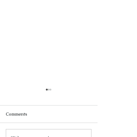
Comments