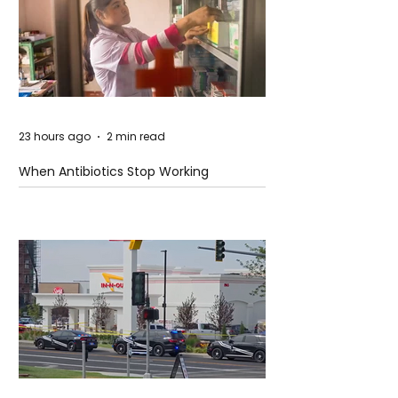
23 hours ago
2 min read
When Antibiotics Stop Working