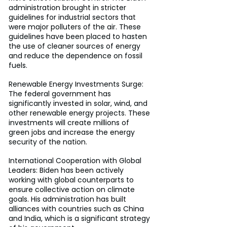
administration brought in stricter 
guidelines for industrial sectors that 
were major polluters of the air. These 
guidelines have been placed to hasten 
the use of cleaner sources of energy 
and reduce the dependence on fossil 
fuels.
Renewable Energy Investments Surge: 
The federal government has 
significantly invested in solar, wind, and 
other renewable energy projects. These 
investments will create millions of 
green jobs and increase the energy 
security of the nation.
International Cooperation with Global 
Leaders: Biden has been actively 
working with global counterparts to 
ensure collective action on climate 
goals. His administration has built 
alliances with countries such as China 
and India, which is a significant strategy 