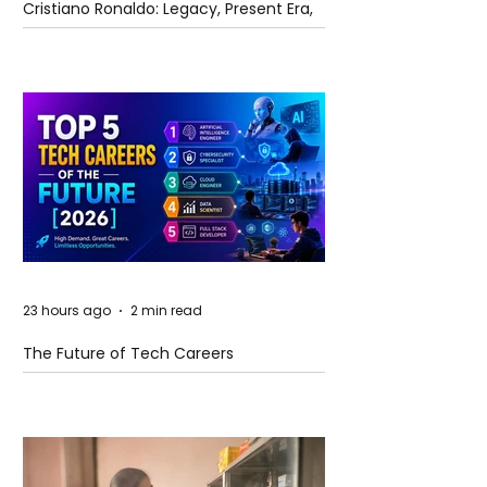
Cristiano Ronaldo: Legacy, Present Era,
and Future Horizons
23 hours ago
2 min read
The Future of Tech Careers