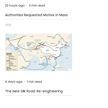
23 hours ago
3 min read
Authorities Requested Motive in Mass
Shooting at the Fast Food Restaurant in
Idaho
4 days ago
1 min read
The New Silk Road: Re-engineering
Global Trade Routes