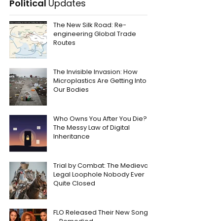
Political
Updates
The New Silk Road: Re-
engineering Global Trade
Routes
The Invisible Invasion: How
Microplastics Are Getting Into
Our Bodies
Who Owns You After You Die?
The Messy Law of Digital
Inheritance
Trial by Combat: The Medieval
Legal Loophole Nobody Ever
Quite Closed
FLO Released Their New Song