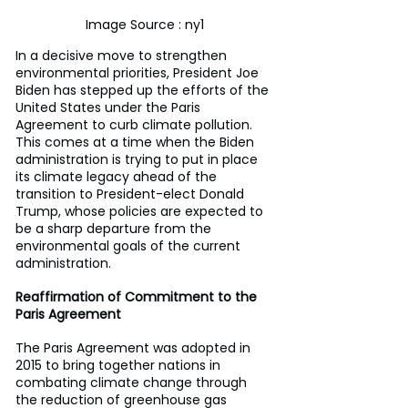
Image Source : ny1
In a decisive move to strengthen 
environmental priorities, President Joe 
Biden has stepped up the efforts of the 
United States under the Paris 
Agreement to curb climate pollution. 
This comes at a time when the Biden 
administration is trying to put in place 
its climate legacy ahead of the 
transition to President-elect Donald 
Trump, whose policies are expected to 
be a sharp departure from the 
environmental goals of the current 
administration.
Reaffirmation of Commitment to the 
Paris Agreement
The Paris Agreement was adopted in 
2015 to bring together nations in 
combating climate change through 
the reduction of greenhouse gas 