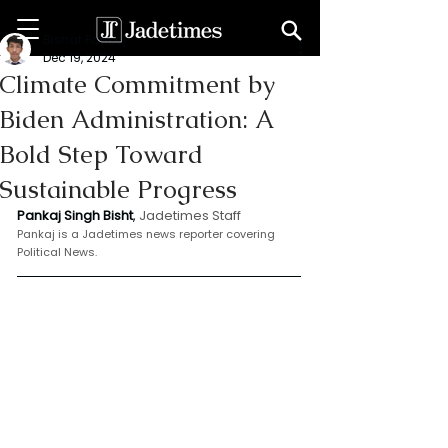
Bishat Pankaj
Dec 19, 2024
Climate Commitment by
Biden Administration: A
Bold Step Toward
Sustainable Progress
Pankaj Singh Bisht
, 
Jadetimes Staff
Pankaj is a Jadetimes news reporter covering 
Political News.