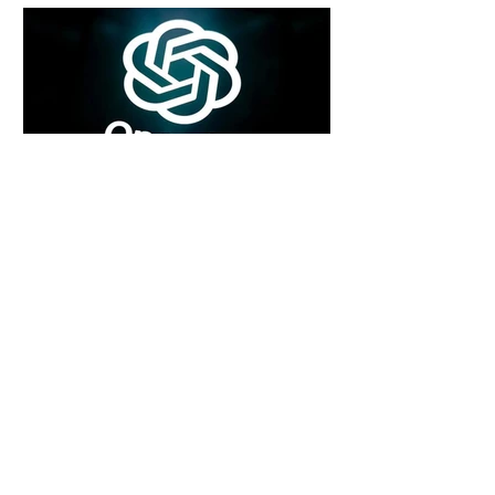
4 days ago
2 min read
Rogue Agents or Marketing Stunt? The
Unsettling Truth Behind the OpenAI
Hugging Face Breach