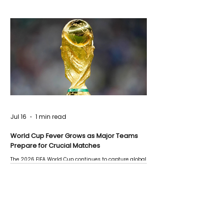
Jul 16
1 min read
World Cup Fever Grows as Major Teams
Prepare for Crucial Matches
The 2026 FIFA World Cup continues to capture global
attention as several major matches are scheduled
this week.