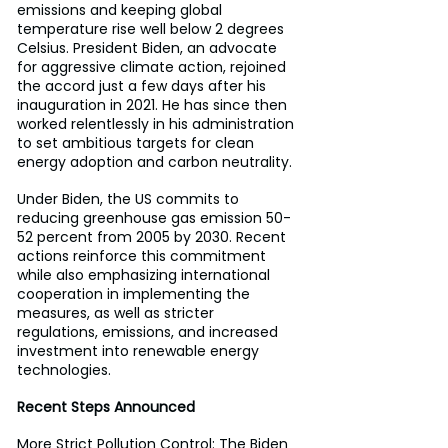
emissions and keeping global 
temperature rise well below 2 degrees 
Celsius. President Biden, an advocate 
for aggressive climate action, rejoined 
the accord just a few days after his 
inauguration in 2021. He has since then 
worked relentlessly in his administration 
to set ambitious targets for clean 
energy adoption and carbon neutrality.
Under Biden, the US commits to 
reducing greenhouse gas emission 50-
52 percent from 2005 by 2030. Recent 
actions reinforce this commitment 
while also emphasizing international 
cooperation in implementing the 
measures, as well as stricter 
regulations, emissions, and increased 
investment into renewable energy 
technologies.
Recent Steps Announced
More Strict Pollution Control: The Biden 