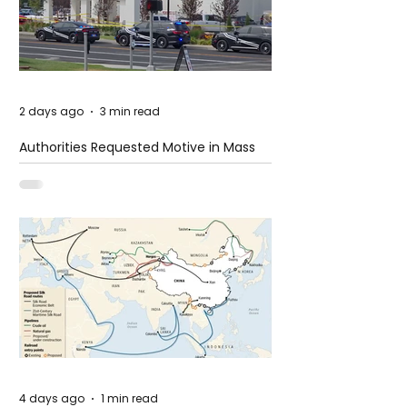
2 days ago
3 min read
Authorities Requested Motive in Mass
Shooting at the Fast Food Restaurant in
Idaho
4 days ago
1 min read