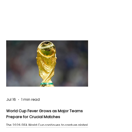
Jul 16
1 min read
World Cup Fever Grows as Major Teams
Prepare for Crucial Matches
The 2026 FIFA World Cup continues to capture global
attention as several major matches are scheduled