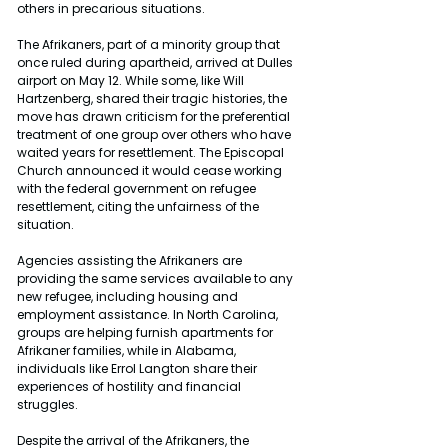
others in precarious situations.
The Afrikaners, part of a minority group that 
once ruled during apartheid, arrived at Dulles 
airport on May 12. While some, like Will 
Hartzenberg, shared their tragic histories, the 
move has drawn criticism for the preferential 
treatment of one group over others who have 
waited years for resettlement. The Episcopal 
Church announced it would cease working 
with the federal government on refugee 
resettlement, citing the unfairness of the 
situation.
Agencies assisting the Afrikaners are 
providing the same services available to any 
new refugee, including housing and 
employment assistance. In North Carolina, 
groups are helping furnish apartments for 
Afrikaner families, while in Alabama, 
individuals like Errol Langton share their 
experiences of hostility and financial 
struggles.
Despite the arrival of the Afrikaners, the 