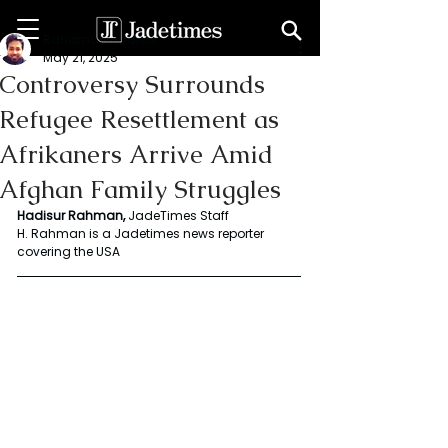
Rahaman Hadisur
May 21, 2025
Controversy Surrounds
Refugee Resettlement as
Afrikaners Arrive Amid
Afghan Family Struggles
Hadisur Rahman, 
JadeTimes Staff   
H. Rahman is a Jadetimes news reporter 
covering the USA