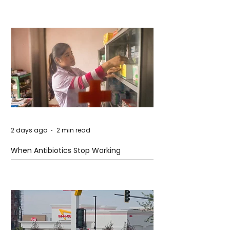
2 days ago
2 min read
When Antibiotics Stop Working