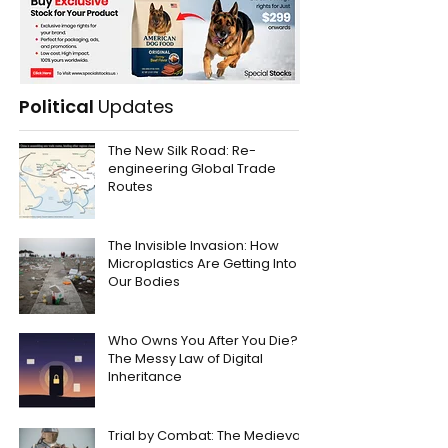
Political
Updates
The New Silk Road: Re-
engineering Global Trade
Routes
The Invisible Invasion: How
Microplastics Are Getting Into
Our Bodies
Who Owns You After You Die?
The Messy Law of Digital
Inheritance
Trial by Combat: The Medieval