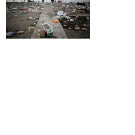
4 days ago
2 min read
The Invisible Invasion: How Microplastics
Are Getting Into Our Bodies