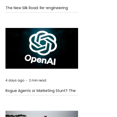
The New Silk Road: Re-engineering
Global Trade Routes
4 days ago
2 min read
Rogue Agents or Marketing Stunt? The
Unsettling Truth Behind the OpenAI
Hugging Face Breach