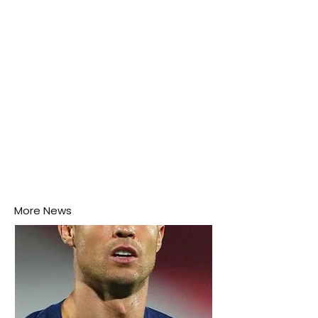
this week.
More News