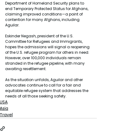
Department of Homeland Security plans to 
end Temporary Protected Status for Afghans, 
claiming improved conditions—a point of 
contention for many Afghans, including 
Aguilar.
Eskinder Negash, president of the U.S. 
Committee for Refugees and Immigrants, 
hopes the admissions will signal a reopening 
of the U.S. refugee program for others in need. 
However, over 100,000 individuals remain 
stranded in the refugee pipeline, with many 
awaiting resettlement.
As the situation unfolds, Aguilar and other 
advocates continue to call for a fair and 
equitable refugee system that addresses the 
needs of all those seeking safety.
USA
Asia
Travel