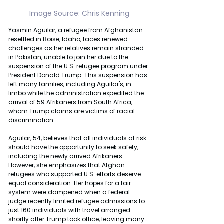
Image Source: Chris Kenning
Yasmin Aguilar, a refugee from Afghanistan 
resettled in Boise, Idaho, faces renewed 
challenges as her relatives remain stranded 
in Pakistan, unable to join her due to the 
suspension of the U.S. refugee program under 
President Donald Trump. This suspension has 
left many families, including Aguilar's, in 
limbo while the administration expedited the 
arrival of 59 Afrikaners from South Africa, 
whom Trump claims are victims of racial 
discrimination.
Aguilar, 54, believes that all individuals at risk 
should have the opportunity to seek safety, 
including the newly arrived Afrikaners. 
However, she emphasizes that Afghan 
refugees who supported U.S. efforts deserve 
equal consideration. Her hopes for a fair 
system were dampened when a federal 
judge recently limited refugee admissions to 
just 160 individuals with travel arranged 
shortly after Trump took office, leaving many 