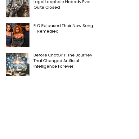
Legal Loophole Nobody Ever
Quite Closed
FLO Released Their New Song
– Remedied
Before ChatGPT: The Journey
That Changed Artificial
Intelligence Forever