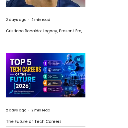
2 days ago
2 min read
Cristiano Ronaldo: Legacy, Present Era,
and Future Horizons
2 days ago
2 min read
The Future of Tech Careers