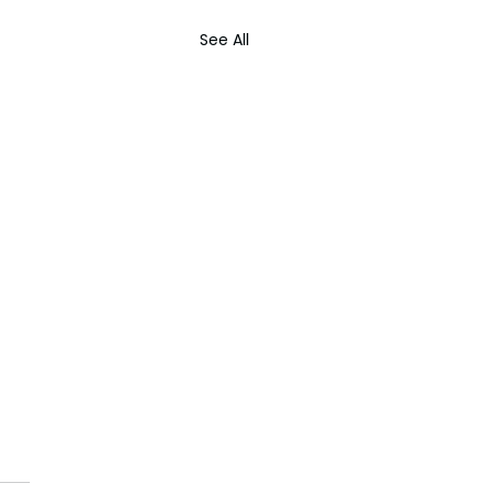
See All