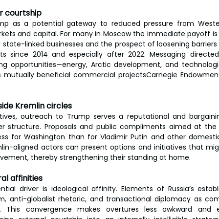
or courtship
rump as a potential gateway to reduced pressure from Weste
ets and capital. For many in Moscow the immediate payoff is 
or state-linked businesses and the prospect of loosening barrier
s since 2014 and especially after 2022. Messaging directe
g opportunities—energy, Arctic development, and technologi
 mutually beneficial commercial projectsCarnegie Endowment f
side Kremlin circles
tives, outreach to Trump serves a reputational and bargainin
r structure. Proposals and public compliments aimed at the U
less for Washington than for Vladimir Putin and other domesti
in-aligned actors can present options and initiatives that mi
ievement, thereby strengthening their standing at home.
al affinities
ial driver is ideological affinity. Elements of Russia’s estab
, anti-globalist rhetoric, and transactional diplomacy as comp
ks. This convergence makes overtures less awkward and e