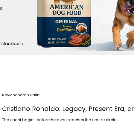
Ravichandran Harini
Cristiano Ronaldo: Legacy, Present Era, a
The chant begins before he even reaches the centre circle.