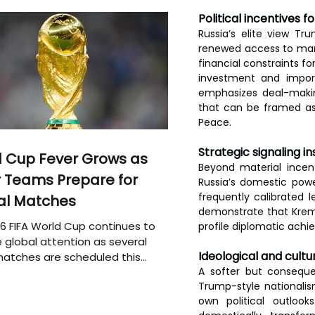
Political incentives f
Russia’s elite view T
renewed access to mark
financial constraints f
investment and import
emphasizes deal-makin
that can be framed as
Peace.
Strategic signaling in
 Cup Fever Grows as
Beyond material incen
 Teams Prepare for
Russia’s domestic powe
frequently calibrated 
al Matches
demonstrate that Kreml
6 FIFA World Cup continues to
profile diplomatic ach
 global attention as several
Ideological and cultur
atches are scheduled this
A softer but consequent
Trump-style nationalism
own political outloo