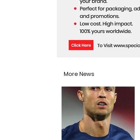
More News