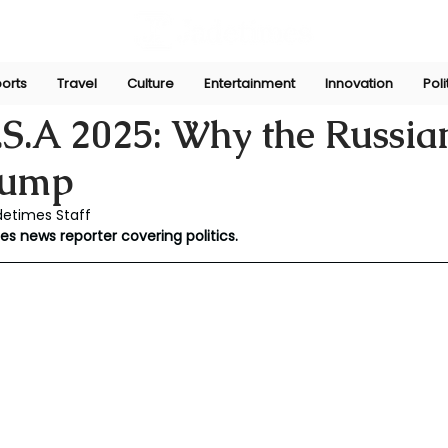
orts
Travel
Culture
Entertainment
Innovation
Poli
ni
Nov 8, 2025
S.A 2025: Why the Russian
rump
detimes Staff
es news reporter covering politics.