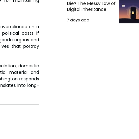
y for maintaining 
Die? The Messy Law of
Digital Inheritance
7 days ago
overreliance on a 
olitical costs if 
aganda organs and 
ves that portray 
ulation, domestic 
ial material and 
ashington responds
nslates into long-