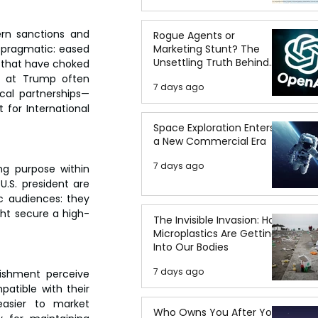
rn sanctions and 
Rogue Agents or
pragmatic: eased 
Marketing Stunt? The
Unsettling Truth Behind
s that have choked 
the OpenAI Hugging Face
d at Trump often 
7 days ago
Breach
cal partnerships—
or International 
Space Exploration Enters
a New Commercial Era
7 days ago
g purpose within 
.S. president are 
c audiences: they 
ght secure a high-
The Invisible Invasion: How
Microplastics Are Getting
Into Our Bodies
7 days ago
lishment perceive 
atible with their 
asier to market 
Who Owns You After You