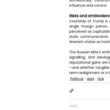
domestically, transform
influence and control.
Risks and ambivalen
Courtship of Trump is 
single foreign patron, 
perceived as capitulat
state communicators a
Western states as hosti
The Russian elite’s ent
signalling, and ideolo
reputational gains are 
—and whether tangible 
term realignment or a 
Political
Asia
USA