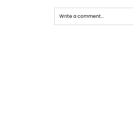
Write a comment...
Cristiano Ronaldo: Legacy,
Present Era, and Future
Horizons