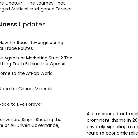
re ChatGPT: The Journey That
ged Artificial Intelligence Forever
siness
Updates
New Silk Road: Re-engineering
al Trade Routes
e Agents or Marketing Stunt? The
ttling Truth Behind the OpenAI
ing Face Breach
ome to the A*Pop World
ace for Critical Minerals
Race to Live Forever
A pronounced outreach
Manvendra Singh: Shaping the
prominent theme in 2025 
re of AI-Driven Governance,
privately signalling a r
tegic Management, and Public
route to economic relie
y