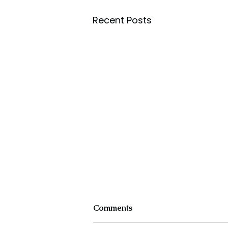
Recent Posts
Comments