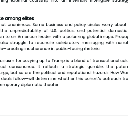
ing external courtship into an internally intelligible strateg
ce among elites
not unanimous. Some business and policy circles worry about 
the unpredictability of U.S. politics, and potential domestic p
ion to an American leader with a polarizing global image. Prop
lso struggle to reconcile celebratory messaging with narrati
le—creating incoherence in public-facing rhetoric.
husiasm for cozying up to Trump is a blend of transactional calc
gical consonance. It reflects a strategic gamble: the potent
large, but so are the political and reputational hazards. How W
deals follow—will determine whether this cohort’s outreach tra
temporary diplomatic theater