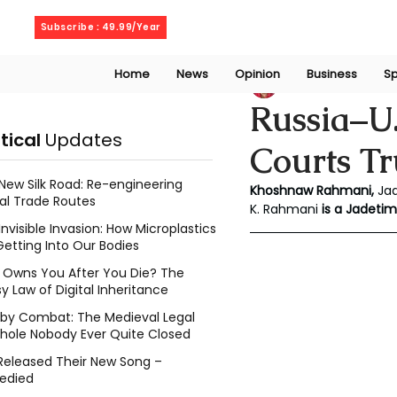
Saturday, August 8, 2026
Subscribe : 49.99/Year
Home
News
Opinion
Business
Sp
Khoshnaw Rahma
Russia–U.
itical
Updates
Courts T
New Silk Road: Re-engineering
Khoshnaw Rahmani, 
Ja
al Trade Routes
K. Rahmani
 is a Jadetim
Invisible Invasion: How Microplastics
Getting Into Our Bodies
Owns You After You Die? The
y Law of Digital Inheritance
l by Combat: The Medieval Legal
hole Nobody Ever Quite Closed
Released Their New Song –
edied