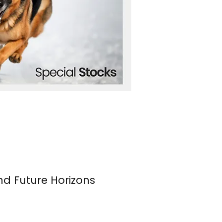
nd Future Horizons