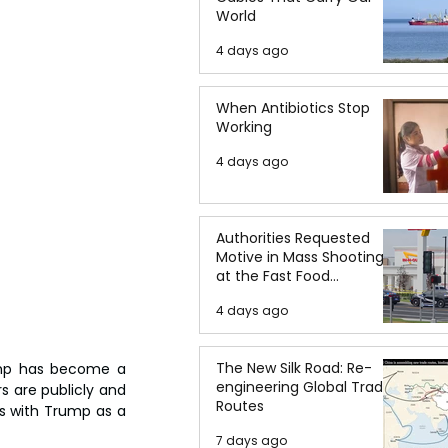
World
4 days ago
When Antibiotics Stop
Working
4 days ago
Authorities Requested
Motive in Mass Shooting
at the Fast Food
Restaurant in Idaho
4 days ago
The New Silk Road: Re-
ump has become a 
engineering Global Trade
s are publicly and 
Routes
es with Trump as a 
7 days ago