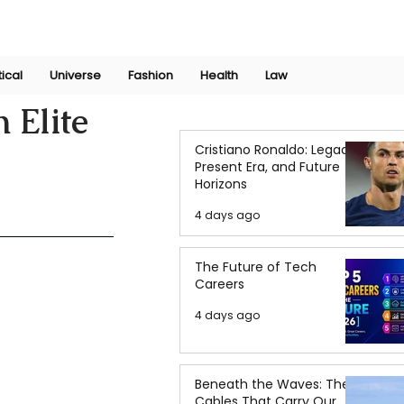
Join Now
International Research Conference 2025
Log In
tical
Universe
Fashion
Health
Law
 Elite
Cristiano Ronaldo: Legacy,
Present Era, and Future
Horizons
4 days ago
The Future of Tech
Careers
4 days ago
Beneath the Waves: The
Cables That Carry Our