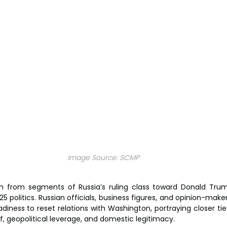
Image Source:
SCMP
 from segments of Russia’s ruling class toward Donald Tr
politics. Russian officials, business figures, and opinion-maker
eadiness to reset relations with Washington, portraying closer ti
f, geopolitical leverage, and domestic legitimacy.