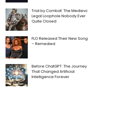
Trial by Combat: The Medieval
Legal Loophole Nobody Ever
Quite Closed
FLO Released Their New Song
– Remedied
Before ChatGPT: The Journey
That Changed Artificial
Intelligence Forever