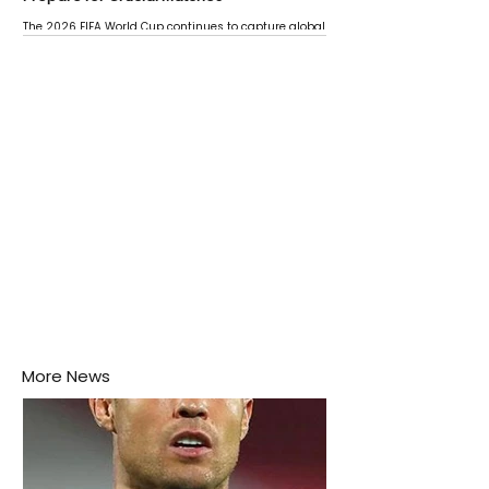
The 2026 FIFA World Cup continues to capture global
attention as several major matches are scheduled
this week.
More News