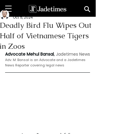
Mehul Bansal
Oct 5, 2024
Deadly Bird Flu Wipes Out
Half of Vietnamese Tigers
in Zoos
Advocate Mehul Bansal
,
 Jadetimes News
Adv. M. Bansal is an Advocate and a Jadetimes 
News Reporter covering legal news