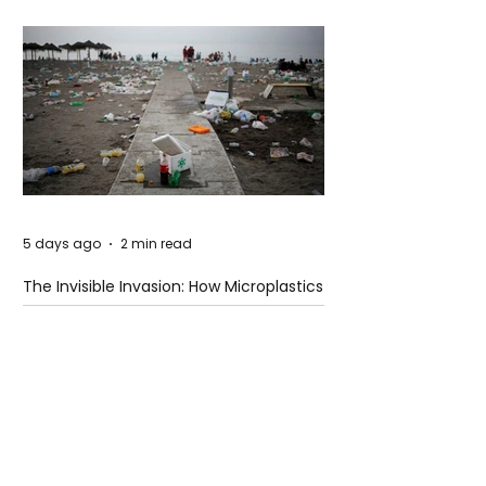
5 days ago
2 min read
The Invisible Invasion: How Microplastics
Are Getting Into Our Bodies