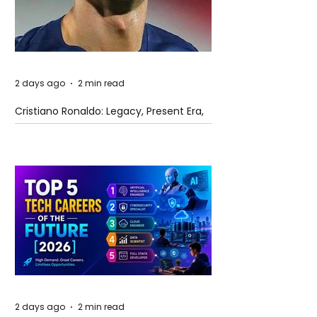
2 days ago
2 min read
Cristiano Ronaldo: Legacy, Present Era,
and Future Horizons
2 days ago
2 min read