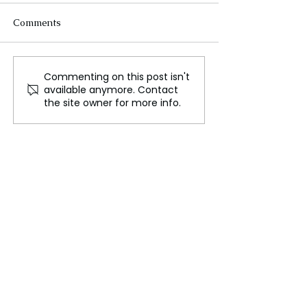
Comments
Commenting on this post isn't
Israeli troops advance
A school bus fir
available anymore. Contact
into Lebanon as ground
Thailand claims
the site owner for more info.
offensive begins
of 20 children