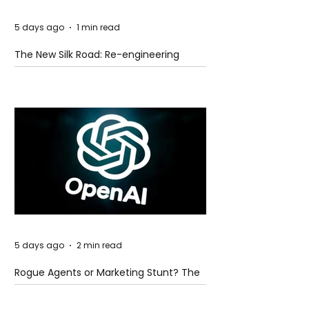
5 days ago
1 min read
The New Silk Road: Re-engineering
Global Trade Routes
5 days ago
2 min read
Rogue Agents or Marketing Stunt? The
Unsettling Truth Behind the OpenAI
Hugging Face Breach