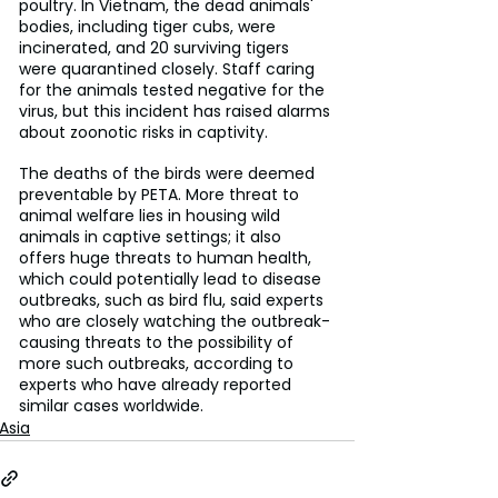
poultry. In Vietnam, the dead animals' 
bodies, including tiger cubs, were 
incinerated, and 20 surviving tigers 
were quarantined closely. Staff caring 
for the animals tested negative for the 
virus, but this incident has raised alarms 
about zoonotic risks in captivity.
The deaths of the birds were deemed 
preventable by PETA. More threat to 
animal welfare lies in housing wild 
animals in captive settings; it also 
offers huge threats to human health, 
which could potentially lead to disease 
outbreaks, such as bird flu, said experts 
who are closely watching the outbreak- 
causing threats to the possibility of 
more such outbreaks, according to 
experts who have already reported 
similar cases worldwide.
Asia