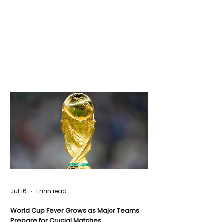
Jul 16
1 min read
World Cup Fever Grows as Major Teams
Prepare for Crucial Matches