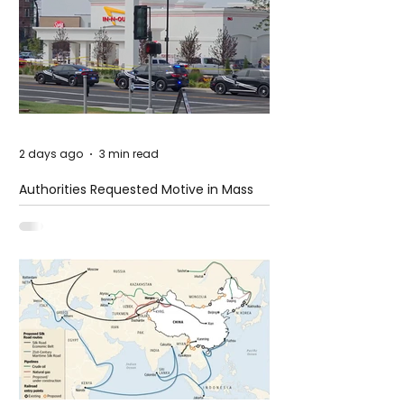
2 days ago
3 min read
Authorities Requested Motive in Mass
Shooting at the Fast Food Restaurant in
Idaho