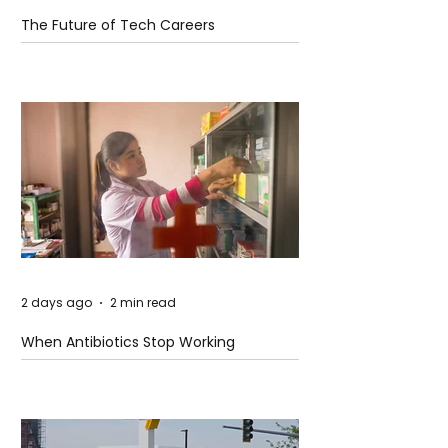
The Future of Tech Careers
2 days ago
2 min read
When Antibiotics Stop Working