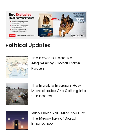
Political
Updates
The New Silk Road: Re-
engineering Global Trade
Routes
The Invisible Invasion: How
Microplastics Are Getting Into
Our Bodies
Who Owns You After You Die?
The Messy Law of Digital
Inheritance