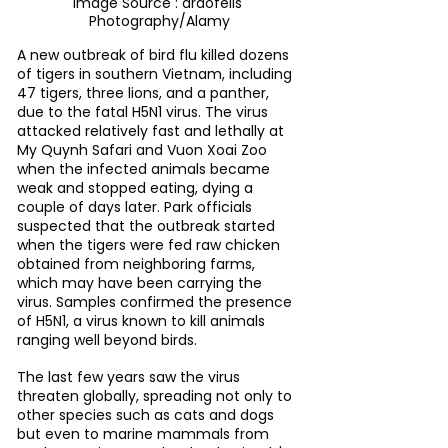
Image Source : ardofelis 
Photography/Alamy
A new outbreak of bird flu killed dozens 
of tigers in southern Vietnam, including 
47 tigers, three lions, and a panther, 
due to the fatal H5N1 virus. The virus 
attacked relatively fast and lethally at 
My Quynh Safari and Vuon Xoai Zoo 
when the infected animals became 
weak and stopped eating, dying a 
couple of days later. Park officials 
suspected that the outbreak started 
when the tigers were fed raw chicken 
obtained from neighboring farms, 
which may have been carrying the 
virus. Samples confirmed the presence 
of H5N1, a virus known to kill animals 
ranging well beyond birds.
The last few years saw the virus 
threaten globally, spreading not only to 
other species such as cats and dogs 
but even to marine mammals from 