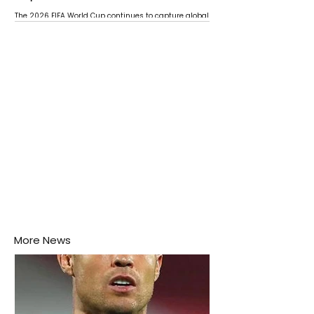
The 2026 FIFA World Cup continues to capture global
attention as several major matches are scheduled
this week.
More News