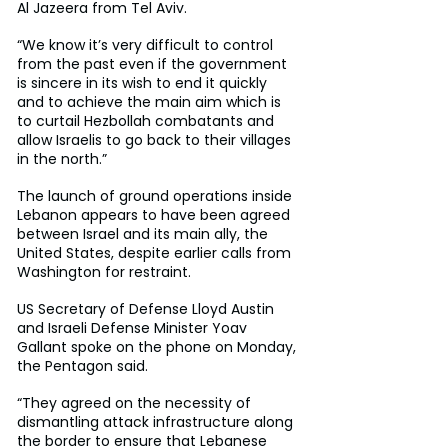
Al Jazeera from Tel Aviv.
“We know it’s very difficult to control 
from the past even if the government 
is sincere in its wish to end it quickly 
and to achieve the main aim which is 
to curtail Hezbollah combatants and 
allow Israelis to go back to their villages 
in the north.”
The launch of ground operations inside 
Lebanon appears to have been agreed 
between Israel and its main ally, the 
United States, despite earlier calls from 
Washington for restraint.
US Secretary of Defense Lloyd Austin 
and Israeli Defense Minister Yoav 
Gallant spoke on the phone on Monday, 
the Pentagon said.
“They agreed on the necessity of 
dismantling attack infrastructure along 
the border to ensure that Lebanese 