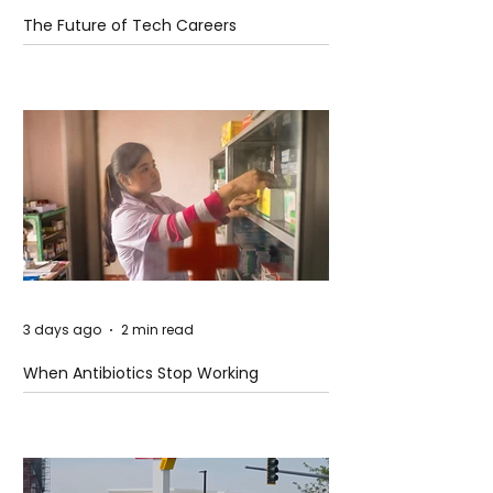
The Future of Tech Careers
3 days ago
2 min read
When Antibiotics Stop Working