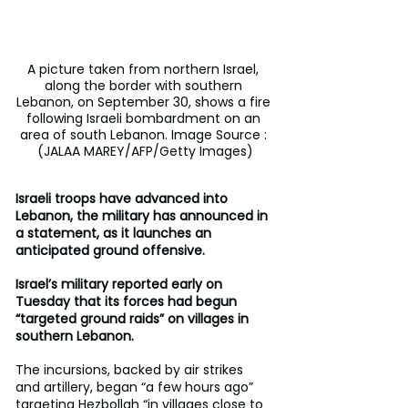
A picture taken from northern Israel, 
along the border with southern 
Lebanon, on September 30, shows a fire 
following Israeli bombardment on an 
area of south Lebanon. Image Source : 
(JALAA MAREY/AFP/Getty Images)
Israeli troops have advanced into 
Lebanon, the military has announced in 
a statement, as it launches an 
anticipated ground offensive.
Israel’s military reported early on 
Tuesday that its forces had begun 
“targeted ground raids” on villages in 
southern Lebanon.
The incursions, backed by air strikes 
and artillery, began “a few hours ago” 
targeting Hezbollah “in villages close to 