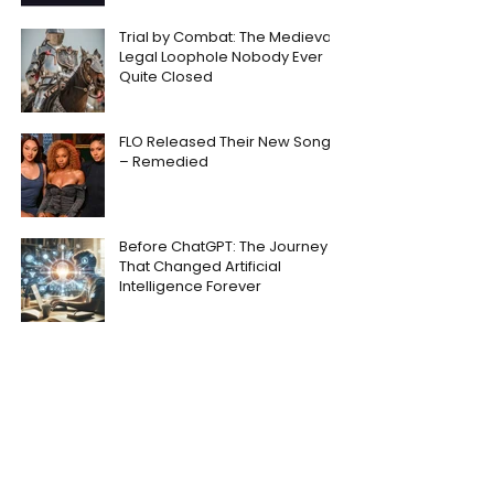
Trial by Combat: The Medieval
Legal Loophole Nobody Ever
Quite Closed
FLO Released Their New Song
– Remedied
Before ChatGPT: The Journey
That Changed Artificial
Intelligence Forever