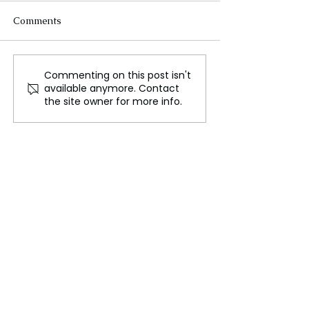
Comments
Commenting on this post isn't
Bowen: West Powerless
Reports of Hezb
available anymore. Contact
as Israel Secures Major
Leader Hassan
the site owner for more info.
Win Against Hezbollah
Nasrallah's De
Shake the Midd