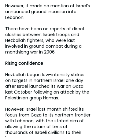
However, it made no mention of Israel’s 
announced ground incursion into 
Lebanon.
There have been no reports of direct 
clashes between Israeli troops and 
Hezbollah fighters, who were last 
involved in ground combat during a 
monthlong war in 2006.
Rising confidence
Hezbollah began low-intensity strikes 
on targets in northern Israel one day 
after Israel launched its war on Gaza 
last October following an attack by the 
Palestinian group Hamas.
However, Israel last month shifted its 
focus from Gaza to its northern frontier 
with Lebanon, with the stated aim of 
allowing the return of tens of 
thousands of Israeli civilians to their 