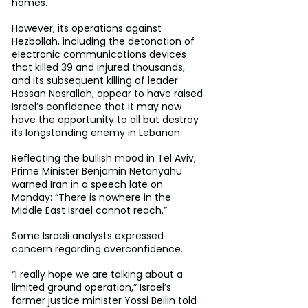
homes.
However, its operations against 
Hezbollah, including the detonation of 
electronic communications devices 
that killed 39 and injured thousands, 
and its subsequent killing of leader 
Hassan Nasrallah, appear to have raised 
Israel’s confidence that it may now 
have the opportunity to all but destroy 
its longstanding enemy in Lebanon.
Reflecting the bullish mood in Tel Aviv, 
Prime Minister Benjamin Netanyahu 
warned Iran in a speech late on 
Monday: “There is nowhere in the 
Middle East Israel cannot reach.”
Some Israeli analysts expressed 
concern regarding overconfidence.
“I really hope we are talking about a 
limited ground operation,” Israel’s 
former justice minister Yossi Beilin told 