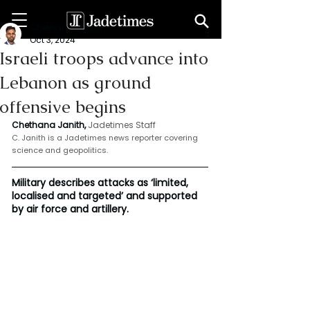
Chethana Janith
Oct 3, 2024
Israeli troops advance into
Lebanon as ground
offensive begins
Chethana Janith,
Jadetimes Staff
C. Janith is a Jadetimes news reporter covering 
science and geopolitics.
Military describes attacks as ‘limited, 
localised and targeted’ and supported 
by air force and artillery.