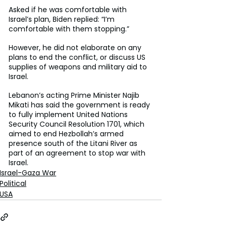
Asked if he was comfortable with 
Israel’s plan, Biden replied: “I’m 
comfortable with them stopping.”
However, he did not elaborate on any 
plans to end the conflict, or discuss US 
supplies of weapons and military aid to 
Israel.
Lebanon’s acting Prime Minister Najib 
Mikati has said the government is ready 
to fully implement United Nations 
Security Council Resolution 1701, which 
aimed to end Hezbollah’s armed 
presence south of the Litani River as 
part of an agreement to stop war with 
Israel.
Israel-Gaza War
Political
USA