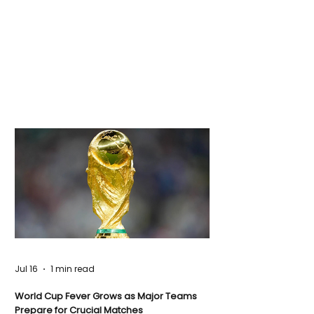
Jul 16
1 min read
World Cup Fever Grows as Major Teams
Prepare for Crucial Matches