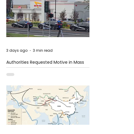
3 days ago
3 min read
Authorities Requested Motive in Mass
Shooting at the Fast Food Restaurant in
Idaho