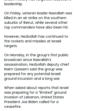
leadership.
On Friday, veteran leader Nasrallah was 
killed in an air strike on the southern 
suburbs of Beirut, while several other 
top commanders have also been hit.
However, Hezbollah has continued to 
fire rockets and missiles at Israeli 
targets.
On Monday, in the group’s first public 
broadcast since Nasrallah’s 
assassination, Hezbollah deputy chief 
Naim Qassem said the group was 
prepared for any potential Israeli 
ground incursion and a long war.
When asked about reports that Israel 
was preparing for a “limited” ground 
invasion of Lebanon, United States 
President Joe Biden called for a 
ceasefire.