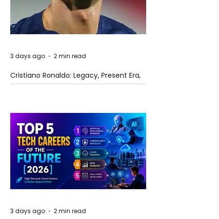
3 days ago
2 min read
Cristiano Ronaldo: Legacy, Present Era,
and Future Horizons
3 days ago
2 min read