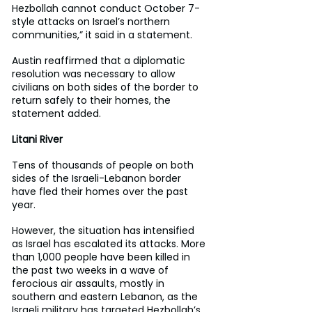
Hezbollah cannot conduct October 7-
style attacks on Israel’s northern 
communities,” it said in a statement.
Austin reaffirmed that a diplomatic 
resolution was necessary to allow 
civilians on both sides of the border to 
return safely to their homes, the 
statement added.
Litani River
Tens of thousands of people on both 
sides of the Israeli-Lebanon border 
have fled their homes over the past 
year.
However, the situation has intensified 
as Israel has escalated its attacks. More 
than 1,000 people have been killed in 
the past two weeks in a wave of 
ferocious air assaults, mostly in 
southern and eastern Lebanon, as the 
Israeli military has targeted Hezbollah’s 