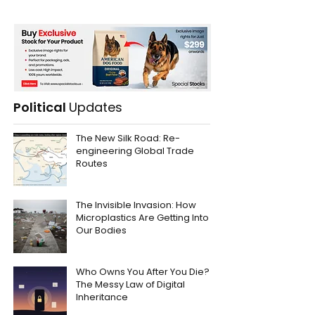
Political
Updates
The New Silk Road: Re-
engineering Global Trade
Routes
The Invisible Invasion: How
Microplastics Are Getting Into
Our Bodies
Who Owns You After You Die?
The Messy Law of Digital
Inheritance