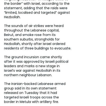
the border” with Israel, according to the 
statement, adding that the raids were 
“limited, localised and targeted” against 
Hezbollah.
The sounds of air strikes were heard 
throughout the Lebanese capital, 
Beirut, and smoke rose from its 
southern suburbs, strongholds for 
Hezbollah, shortly after Israel ordered 
residents of three buildings to evacuate.
The ground incursion came shortly 
after it was approved by Israeli political 
leaders and marks a new stage in 
Israel’s war against Hezbollah in its 
northern neighbour Lebanon.
The Iranian-backed Lebanese armed 
group said in its own statement 
released on Tuesday that it had 
targeted Israeli troops across the 
border in Metula with artillery fire.