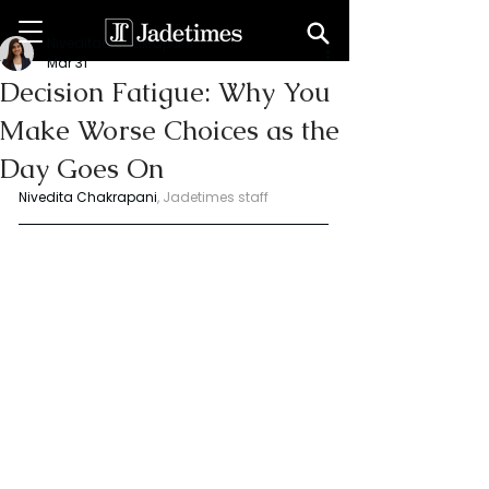
Niveditaa chakrapani
Mar 31
Decision Fatigue: Why You
Make Worse Choices as the
Day Goes On
Nivedita Chakrapani
, Jadetimes staff