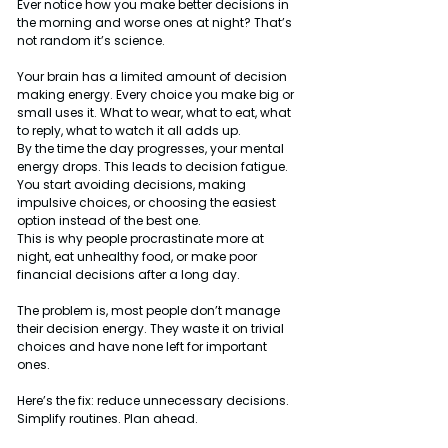
Ever notice how you make better decisions in 
the morning and worse ones at night? That’s 
not random it’s science.
Your brain has a limited amount of decision 
making energy. Every choice you make big or 
small uses it. What to wear, what to eat, what 
to reply, what to watch it all adds up.
By the time the day progresses, your mental 
energy drops. This leads to decision fatigue. 
You start avoiding decisions, making 
impulsive choices, or choosing the easiest 
option instead of the best one.
This is why people procrastinate more at 
night, eat unhealthy food, or make poor 
financial decisions after a long day.
The problem is, most people don’t manage 
their decision energy. They waste it on trivial 
choices and have none left for important 
ones.
Here’s the fix: reduce unnecessary decisions. 
Simplify routines. Plan ahead.