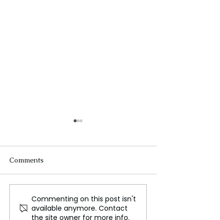
Comments
Commenting on this post isn't
Dhurandhar: How a Film
Regional Volatil
available anymore. Contact
Turned Into a Full-Scale
Peaks: Iran Cla
the site owner for more info.