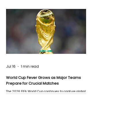
Jul 16
1 min read
World Cup Fever Grows as Major Teams
Prepare for Crucial Matches
The 2026 FIFA World Cup continues to capture global
attention as several major matches are scheduled
this week.