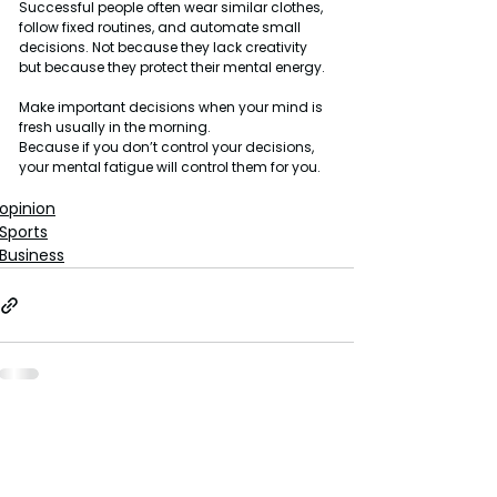
Successful people often wear similar clothes, 
follow fixed routines, and automate small 
decisions. Not because they lack creativity 
but because they protect their mental energy.
Make important decisions when your mind is 
fresh usually in the morning.
Because if you don’t control your decisions, 
your mental fatigue will control them for you.
opinion
Sports
Business