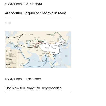
4 days ago
3 min read
Authorities Requested Motive in Mass
Shooting at the Fast Food Restaurant in
Idaho
6 days ago
1 min read
The New Silk Road: Re-engineering
Global Trade Routes