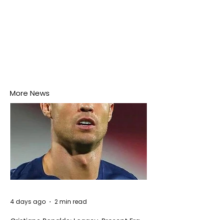
More News
4 days ago
2 min read