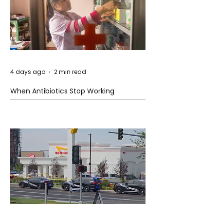
4 days ago
2 min read
When Antibiotics Stop Working