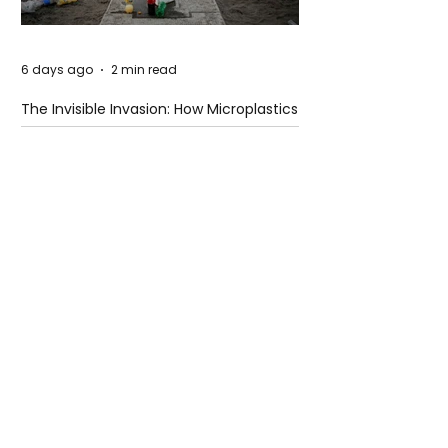
6 days ago
2 min read
The Invisible Invasion: How Microplastics
Are Getting Into Our Bodies
6 days ago
3 min read
Who Owns You After You Die? The
Messy Law of Digital Inheritance