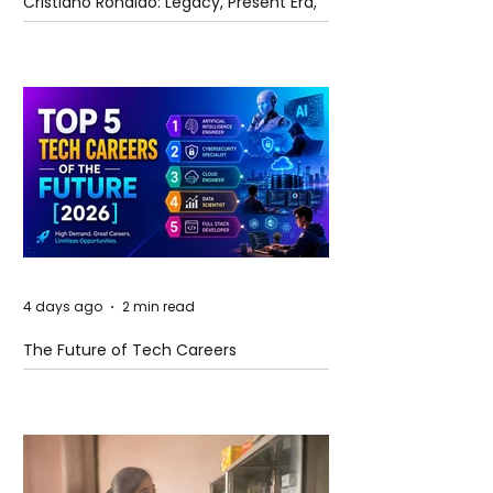
Cristiano Ronaldo: Legacy, Present Era,
and Future Horizons
4 days ago
2 min read
The Future of Tech Careers