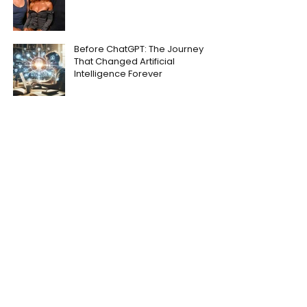
Before ChatGPT: The Journey
That Changed Artificial
Intelligence Forever