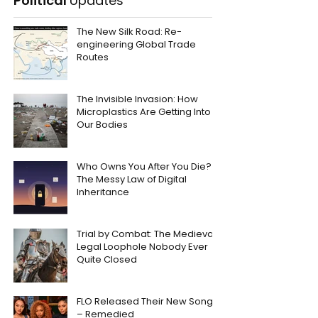
Political
Updates
The New Silk Road: Re-
engineering Global Trade
Routes
The Invisible Invasion: How
Microplastics Are Getting Into
Our Bodies
Who Owns You After You Die?
The Messy Law of Digital
Inheritance
Trial by Combat: The Medieval
Legal Loophole Nobody Ever
Quite Closed
FLO Released Their New Song
– Remedied