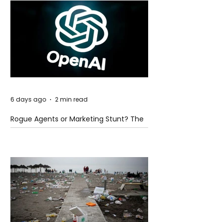
6 days ago
2 min read
Rogue Agents or Marketing Stunt? The
Unsettling Truth Behind the OpenAI
Hugging Face Breach