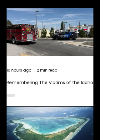
More News
10 hours ago
2 min read
Remembering The Victims of the Idaho
Mass Shooting