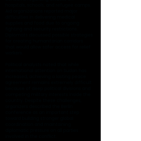
hospitals, schools, and refugee camps. 
Aid organizations reported major 
difficulties in delivering medical 
supplies and food due to ongoing 
fighting and security restrictions. 
Diplomats discussed possible strategies 
for creating humanitarian corridors 
that would allow safer access for relief 
workers.
Political analysts noted that while 
international attention on Sudan has 
increased, achieving a lasting peace 
agreement remains extremely difficult 
because of deep political divisions and 
competing military interests inside the 
country. Despite these challenges, 
organizers described the Berlin 
conference as an important step 
toward building stronger global 
coordination and maintaining 
diplomatic pressure on all parties 
involved in the conflict.