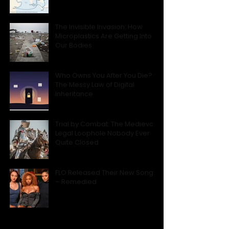
The Invisible Invasion: How
Microplastics Are Getting Into
Our Bodies
Who Owns You After You Die?
The Messy Law of Digital
Inheritance
Trial by Combat: The Medieval
Legal Loophole Nobody Ever
Quite Closed
FLO Released Their New Song
– Remedied