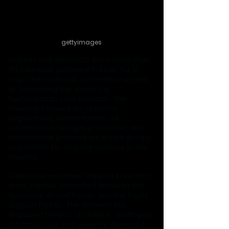
gettyimages
Leaders and diplomats from more than 
60 countries gathered in Berlin for a 
major international conference aimed 
at addressing the worsening 
humanitarian crisis in Sudan. The 
meeting focused on ceasefire 
negotiations, humanitarian aid 
coordination, refugee protection, and 
international pressure on armed groups 
responsible for ongoing violence in the 
country.
Sudan has remained trapped in conflict 
since clashes intensified between the 
Sudanese Armed Forces and the Rapid 
Support Forces. The violence has 
displaced millions of civilians, destroyed 
infrastructure, and severely damaged 