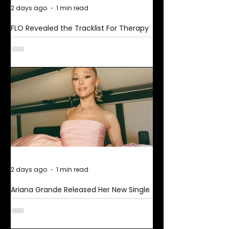
2 days ago
1 min read
FLO Revealed the Tracklist For Therapy
at The Club
2 days ago
1 min read
Ariana Grande Released Her New Single
– Petal