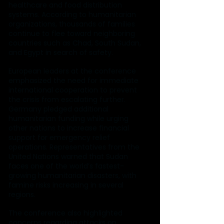
healthcare and food distribution 
systems. According to humanitarian 
organizations, thousands of families 
continue to flee toward neighboring 
countries such as Chad, South Sudan, 
and Egypt in search of safety.
European leaders at the conference 
emphasized the need for immediate 
international cooperation to prevent 
the crisis from escalating further. 
Germany pledged additional 
humanitarian funding while urging 
other nations to increase financial 
support for emergency relief 
operations. Representatives from the 
United Nations warned that Sudan 
faces one of the world’s fastest-
growing humanitarian disasters, with 
famine risks increasing in several 
regions.
The conference also highlighted 
concerns regarding attacks on 