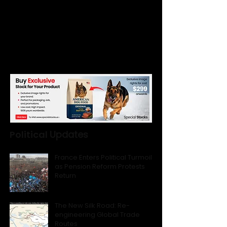
Political
Updates
France Enters Political Turmoil
as Pension Reform Protests
Return
The New Silk Road: Re-
engineering Global Trade
Routes