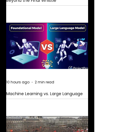
Beyond the Final Whistle
10 hours ago
2 min read
Machine Learning vs. Large Language
Models