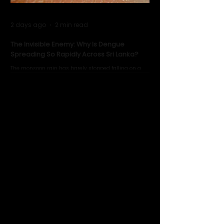
2 days ago
2 min read
The Invisible Enemy: Why Is Dengue
Spreading So Rapidly Across Sri Lanka?
The monsoon rain has barely stopped falling on a
Negombo rooftop when a child splashes through a
puddle nearby, unaware that the pool of water above
his home may be nurturing the next generation of
disease-carrying mosquitoes.