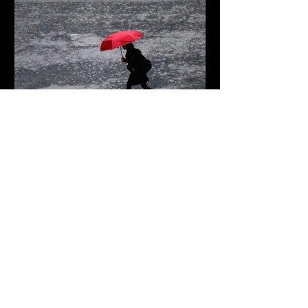
2 days ago
2 min read
When the Rain Turns Extreme
Remembering The
Victims of the Idaho
Mass Shooting
10 hours ago
The Vanishing Nations: