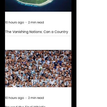
10 hours ago
2 min read
The Vanishing Nations: Can a Country
Disappear Beneath the Sea?
10 hours ago
2 min read