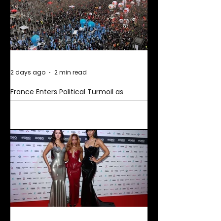
2 days ago
2 min read
France Enters Political Turmoil as
Pension Reform Protests Return