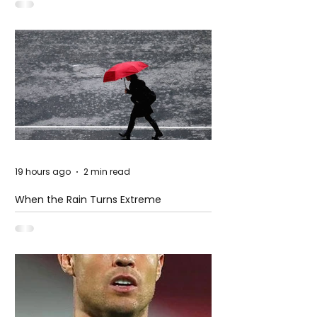
19 hours ago
2 min read
When the Rain Turns Extreme