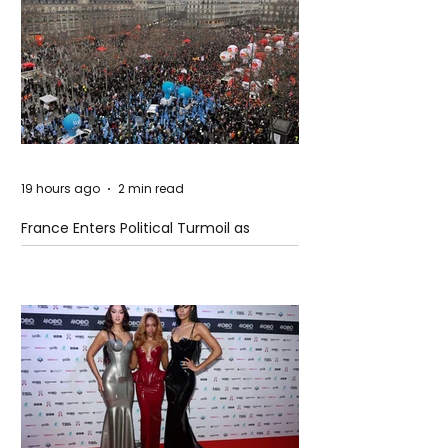
19 hours ago
2 min read
France Enters Political Turmoil as
Pension Reform Protests Return