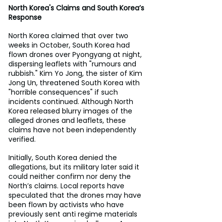
North Korea's Claims and South Korea’s 
Response
North Korea claimed that over two 
weeks in October, South Korea had 
flown drones over Pyongyang at night, 
dispersing leaflets with "rumours and 
rubbish." Kim Yo Jong, the sister of Kim 
Jong Un, threatened South Korea with 
"horrible consequences" if such 
incidents continued. Although North 
Korea released blurry images of the 
alleged drones and leaflets, these 
claims have not been independently 
verified.
Initially, South Korea denied the 
allegations, but its military later said it 
could neither confirm nor deny the 
North’s claims. Local reports have 
speculated that the drones may have 
been flown by activists who have 
previously sent anti regime materials 