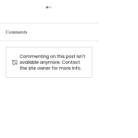
Comments
Commenting on this post isn't
False Bomb Threats
Malaysia Arrest
available anymore. Contact
Cause Panic Among
Hundreds in Lat
the site owner for more info.
Indian Airlines
Wave of Child 
Investigations