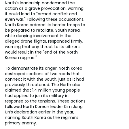
North's leadership condemned the 
action as a grave provocation, warning 
it could lead to "armed conflict and 
even war." Following these accusations, 
North Korea ordered its border troops to 
be prepared to retaliate. South Korea, 
while denying involvement in the 
alleged drone flights, responded firmly, 
warning that any threat to its citizens 
would result in the "end of the North 
Korean regime."
To demonstrate its anger, North Korea 
destroyed sections of two roads that 
connect it with the South, just as it had 
previously threatened. The North also 
claimed that 1.4 million young people 
had applied to join its military in 
response to the tensions. These actions 
followed North Korean leader Kim Jong 
Un’s declaration earlier in the year, 
naming South Korea as the regime’s 
primary enemy.