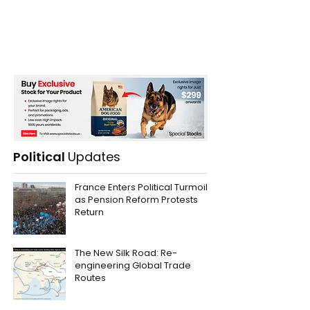
Political
Updates
France Enters Political Turmoil
as Pension Reform Protests
Return
The New Silk Road: Re-
engineering Global Trade
Routes