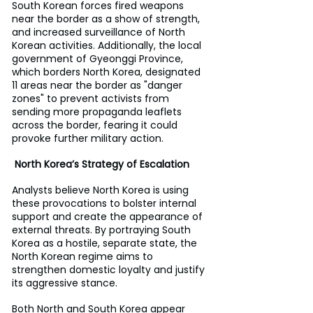
South Korean forces fired weapons 
near the border as a show of strength, 
and increased surveillance of North 
Korean activities. Additionally, the local 
government of Gyeonggi Province, 
which borders North Korea, designated 
11 areas near the border as "danger 
zones" to prevent activists from 
sending more propaganda leaflets 
across the border, fearing it could 
provoke further military action.
 North Korea’s Strategy of Escalation
Analysts believe North Korea is using 
these provocations to bolster internal 
support and create the appearance of 
external threats. By portraying South 
Korea as a hostile, separate state, the 
North Korean regime aims to 
strengthen domestic loyalty and justify 
its aggressive stance.
Both North and South Korea appear 