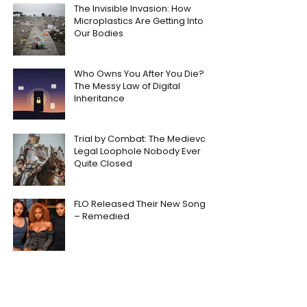
The Invisible Invasion: How
Microplastics Are Getting Into
Our Bodies
Who Owns You After You Die?
The Messy Law of Digital
Inheritance
Trial by Combat: The Medieval
Legal Loophole Nobody Ever
Quite Closed
FLO Released Their New Song
– Remedied