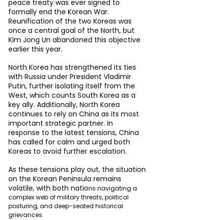
peace treaty was ever signed to 
formally end the Korean War. 
Reunification of the two Koreas was 
once a central goal of the North, but 
Kim Jong Un abandoned this objective 
earlier this year.
North Korea has strengthened its ties 
with Russia under President Vladimir 
Putin, further isolating itself from the 
West, which counts South Korea as a 
key ally. Additionally, North Korea 
continues to rely on China as its most 
important strategic partner. In 
response to the latest tensions, China 
has called for calm and urged both 
Koreas to avoid further escalation.
As these tensions play out, the situation 
on the Korean Peninsula remains 
volatile, with both natio
ns navigating a 
complex web of military threats, political 
posturing, and deep-seated historical 
grievances.