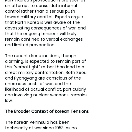
North Korea’s provocations are seen as 
an attempt to consolidate internal 
control rather than a serious push 
toward military conflict. Experts argue 
that North Korea is well aware of the 
devastating consequences of war, and 
that the ongoing tensions will likely 
remain confined to verbal exchanges 
and limited provocations.
The recent drone incident, though 
alarming, is expected to remain part of 
this "verbal fight" rather than lead to a 
direct military confrontation. Both Seoul 
and Pyongyang are conscious of the 
enormous costs of war, and the 
likelihood of actual conflict, particularly 
one involving nuclear weapons, remains 
low.
The Broader Context of Korean Tensions
The Korean Peninsula has been 
technically at war since 1953, as no 