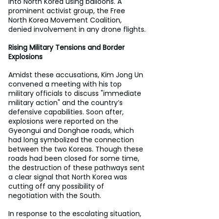
into North Korea using balloons. A 
prominent activist group, the Free 
North Korea Movement Coalition, 
denied involvement in any drone flights.
Rising Military Tensions and Border 
Explosions
Amidst these accusations, Kim Jong Un 
convened a meeting with his top 
military officials to discuss "immediate 
military action" and the country’s 
defensive capabilities. Soon after, 
explosions were reported on the 
Gyeongui and Donghae roads, which 
had long symbolized the connection 
between the two Koreas. Though these 
roads had been closed for some time, 
the destruction of these pathways sent 
a clear signal that North Korea was 
cutting off any possibility of 
negotiation with the South.
In response to the escalating situation, 