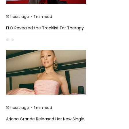
19 hours ago
1 min read
FLO Revealed the Tracklist For Therapy
at The Club
19 hours ago
1 min read
Ariana Grande Released Her New Single
– Petal