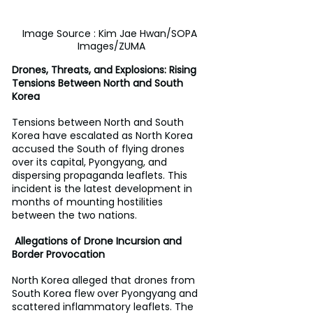
Image Source : Kim Jae Hwan/SOPA 
Images/ZUMA
Drones, Threats, and Explosions: Rising 
Tensions Between North and South 
Korea
Tensions between North and South 
Korea have escalated as North Korea 
accused the South of flying drones 
over its capital, Pyongyang, and 
dispersing propaganda leaflets. This 
incident is the latest development in 
months of mounting hostilities 
between the two nations.
 Allegations of Drone Incursion and 
Border Provocation
North Korea alleged that drones from 
South Korea flew over Pyongyang and 
scattered inflammatory leaflets. The 