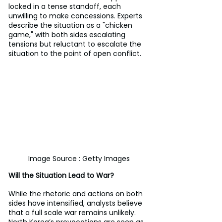
locked in a tense standoff, each 
unwilling to make concessions. Experts 
describe the situation as a "chicken 
game," with both sides escalating 
tensions but reluctant to escalate the 
situation to the point of open conflict.
Image Source : Getty Images
Will the Situation Lead to War?
While the rhetoric and actions on both 
sides have intensified, analysts believe 
that a full scale war remains unlikely. 