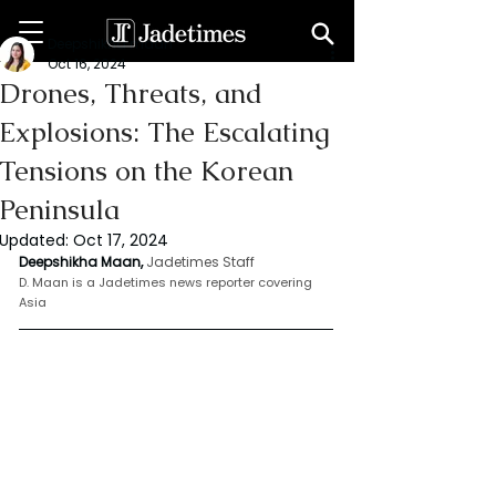
Deepshikha maan
Oct 16, 2024
Drones, Threats, and
Explosions: The Escalating
Tensions on the Korean
Peninsula
Updated:
Oct 17, 2024
Deepshikha Maan,
Jadetimes Staff
D. Maan is a Jadetimes news reporter covering 
Asia