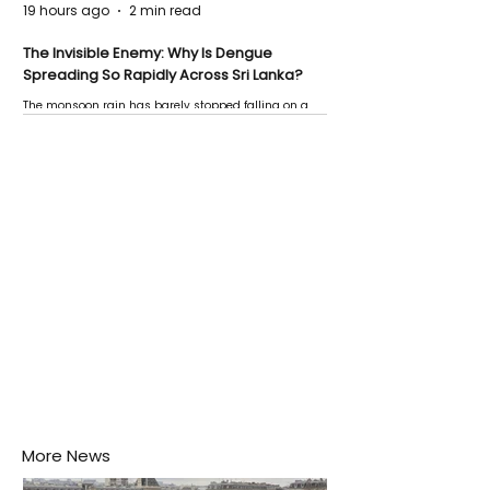
19 hours ago
2 min read
The Invisible Enemy: Why Is Dengue
Spreading So Rapidly Across Sri Lanka?
The monsoon rain has barely stopped falling on a
Negombo rooftop when a child splashes through a
puddle nearby, unaware that the pool of water above
his home may be nurturing the next generation of
disease-carrying mosquitoes.
More News