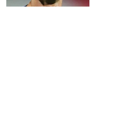
5 days ago
2 min read
Cristiano Ronaldo: Legacy, Present Era,
and Future Horizons
5 days ago
2 min read