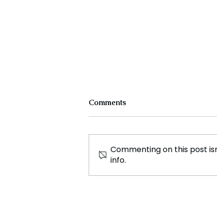
Comments
Commenting on this post isn
info.
Jaaikaran Chanana: A Rising
Star in WePlayForTheWorld
and Global Esports