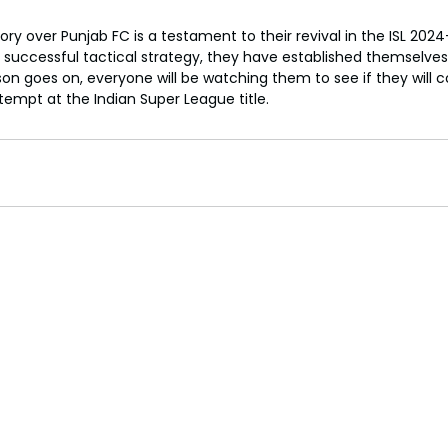
tory over Punjab FC is a testament to their revival in the ISL 202
successful tactical strategy, they have established themselves
on goes on, everyone will be watching them to see if they will c
empt at the Indian Super League title.