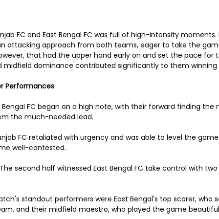
ab FC and East Bengal FC was full of high-intensity moments. 
s an attacking approach from both teams, eager to take the game 
however, that had the upper hand early on and set the pace for 
nd midfield dominance contributed significantly to them winnin
er Performances
 Bengal FC began on a high note, with their forward finding the n
them the much-needed lead.
njab FC retaliated with urgency and was able to level the game 
me well-contested.
he second half witnessed East Bengal FC take control with two 
tch's standout performers were East Bengal's top scorer, who s
eam, and their midfield maestro, who played the game beautiful