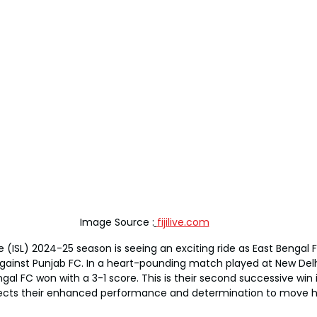
Image Source :
fijilive.com
 (ISL) 2024-25 season is seeing an exciting ride as East Bengal 
against Punjab FC. In a heart-pounding match played at New Delh
al FC won with a 3-1 score. This is their second successive win 
ects their enhanced performance and determination to move hi