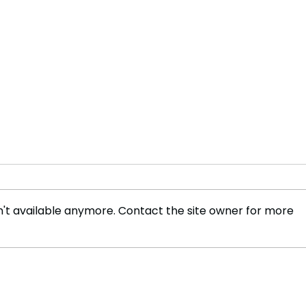
't available anymore. Contact the site owner for more
India formalizes bid for 2036
Biol
Olympics: A landmark
from
move for Indian sports
Trum
Ord