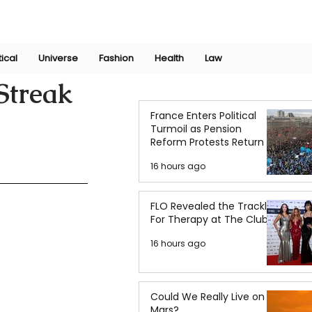
Join Now
International Research Conference 2025
Log In
tical
Universe
Fashion
Health
Law
Streak
France Enters Political
Turmoil as Pension
Reform Protests Return
16 hours ago
FLO Revealed the Tracklist
For Therapy at The Club
16 hours ago
Could We Really Live on
Mars?