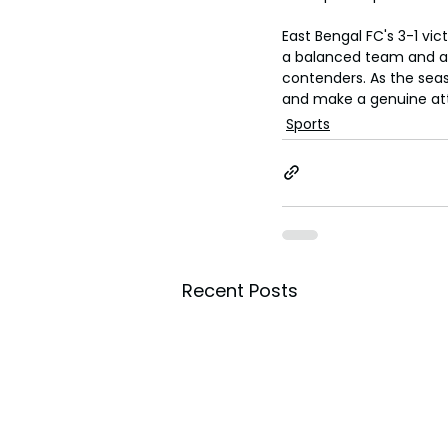
East Bengal FC's 3-1 vic
a balanced team and a 
contenders. As the seas
and make a genuine att
Sports
Recent Posts