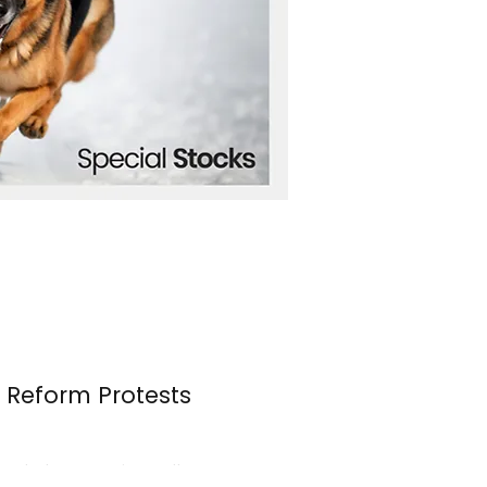
n Reform Protests
s erupted once again over the