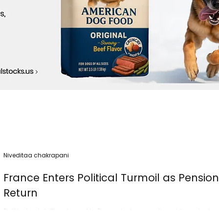
Niveditaa chakrapani
France Enters Political Turmoil as Pensio
Return
Political instability returned to France today as nationwide protest