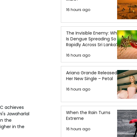
16 hours ago
The Invisible Enemy: Why
Is Dengue Spreading So
Rapidly Across Sri Lanka?
16 hours ago
Ariana Grande Released
Her New Single – Petal
16 hours ago
FC achieves 
When the Rain Turns
i's Jawaharlal 
Extreme
in the 
gher in the 
16 hours ago