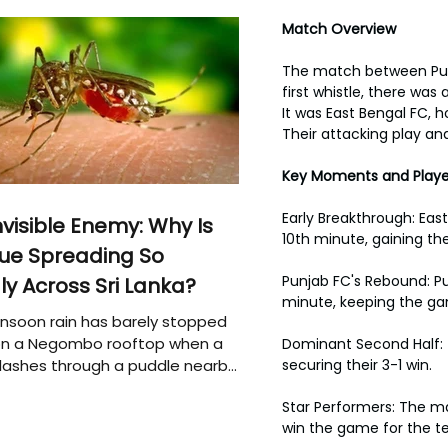
Match Overview
The match between Punj
first whistle, there wa
It was East Bengal FC, 
Their attacking play a
Key Moments and Play
Early Breakthrough: East
nvisible Enemy: Why Is
10th minute, gaining 
ue Spreading So
Punjab FC's Rebound: Pu
ly Across Sri Lanka?
minute, keeping the ga
soon rain has barely stopped
 on a Negombo rooftop when a
Dominant Second Half: T
plashes through a puddle nearby,
securing their 3-1 win.
 that the pool of water above
Star Performers: The ma
e may be nurturing the next
win the game for the t
ion of disease-carrying