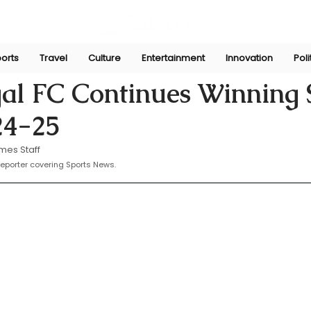
orts
Travel
Culture
Entertainment
Innovation
Poli
 28, 2025
al FC Continues Winning 
24-25
mes Staff
eporter covering Sports News.