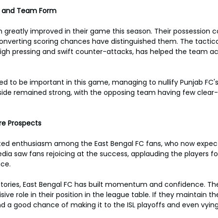
s and Team Form
 greatly improved in their game this season. Their possession c
nverting scoring chances have distinguished them. The tactical
igh pressing and swift counter-attacks, has helped the team ac
ed to be important in this game, managing to nullify Punjab FC's
side remained strong, with the opposing team having few clear-
re Prospects
ted enthusiasm among the East Bengal FC fans, who now expec
ia saw fans rejoicing at the success, applauding the players for
ce.
ctories, East Bengal FC has built momentum and confidence. Th
ive role in their position in the league table. If they maintain th
 a good chance of making it to the ISL playoffs and even vying