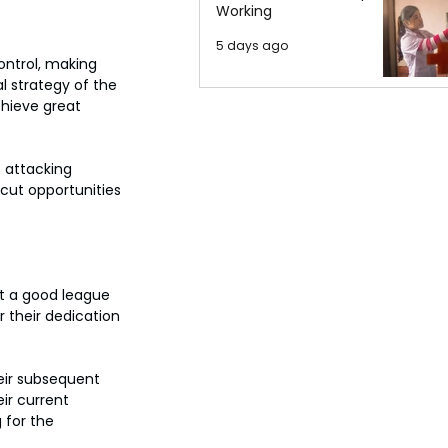
Working
5 days ago
ontrol, making 
 strategy of the 
hieve great 
 attacking 
cut opportunities 
t a good league 
 their dedication 
eir subsequent 
eir current 
 for the 