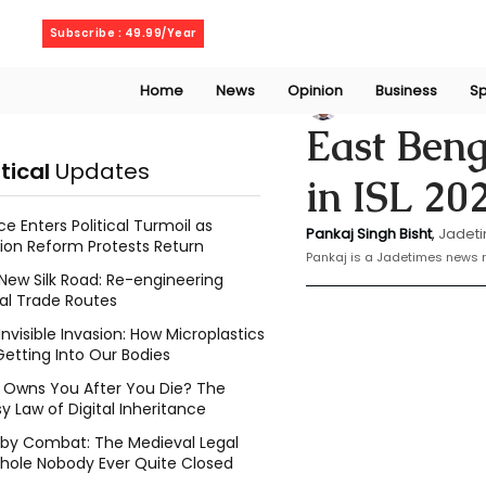
Sunday, August 9, 2026
Subscribe : 49.99/Year
Home
News
Opinion
Business
Sp
Bishat Pankaj
Feb
East Beng
itical
Updates
in ISL 20
ce Enters Political Turmoil as
Pankaj Singh Bisht
, 
Jadeti
ion Reform Protests Return
Pankaj is a Jadetimes news r
New Silk Road: Re-engineering
al Trade Routes
Invisible Invasion: How Microplastics
Getting Into Our Bodies
Owns You After You Die? The
y Law of Digital Inheritance
l by Combat: The Medieval Legal
hole Nobody Ever Quite Closed