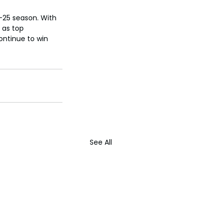
4-25 season. With 
 as top 
ontinue to win 
See All