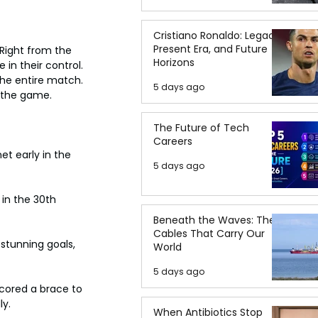
Cristiano Ronaldo: Legacy,
Present Era, and Future
Right from the 
Horizons
in their control. 
the entire match. 
5 days ago
g the game.
The Future of Tech
Careers
et early in the 
5 days ago
in the 30th 
Beneath the Waves: The
Cables That Carry Our
stunning goals, 
World
5 days ago
cored a brace to 
ly.
When Antibiotics Stop