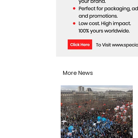
More News