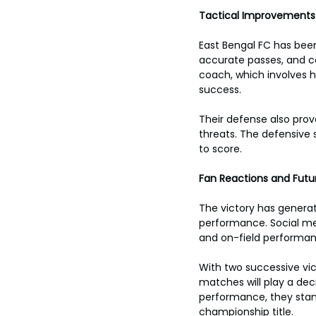
toes.
Tactical Improvement
East Bengal FC has been
accurate passes, and co
coach, which involves h
success.
Their defense also prov
threats. The defensive 
to score.
Fan Reactions and Futu
The victory has genera
performance. Social med
and on-field performan
With two successive vi
matches will play a decis
performance, they stand
championship title.