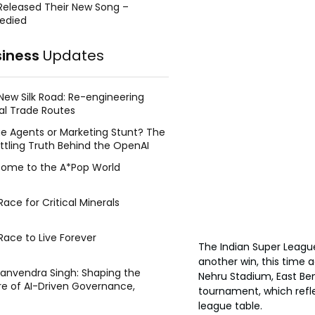
Released Their New Song –
edied
siness
Updates
New Silk Road: Re-engineering
al Trade Routes
e Agents or Marketing Stunt? The
ttling Truth Behind the OpenAI
ing Face Breach
ome to the A*Pop World
ace for Critical Minerals
Race to Live Forever
The Indian Super League
another win, this time 
Manvendra Singh: Shaping the
Nehru Stadium, East Beng
re of AI-Driven Governance,
tournament, which refl
tegic Management, and Public
league table.
y