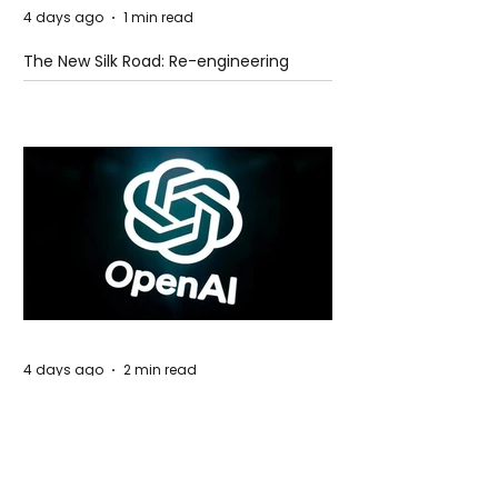
4 days ago
1 min read
The New Silk Road: Re-engineering
Global Trade Routes
4 days ago
2 min read
Rogue Agents or Marketing Stunt? The
Unsettling Truth Behind the OpenAI
Hugging Face Breach