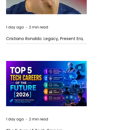
1 day ago
2 min read
Cristiano Ronaldo: Legacy, Present Era,
and Future Horizons
1 day ago
2 min read