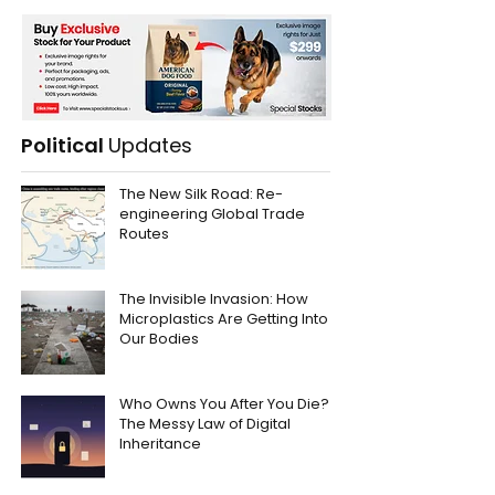
Political
Updates
The New Silk Road: Re-
engineering Global Trade
Routes
The Invisible Invasion: How
Microplastics Are Getting Into
Our Bodies
Who Owns You After You Die?
The Messy Law of Digital
Inheritance