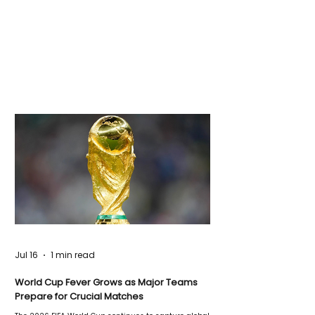
Jul 16
1 min read
World Cup Fever Grows as Major Teams
Prepare for Crucial Matches