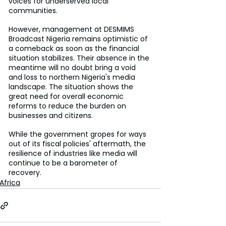
voices for underserved local 
communities.
However, management at DESMIMS 
Broadcast Nigeria remains optimistic of 
a comeback as soon as the financial 
situation stabilizes. Their absence in the 
meantime will no doubt bring a void 
and loss to northern Nigeria's media 
landscape. The situation shows the 
great need for overall economic 
reforms to reduce the burden on 
businesses and citizens.
While the government gropes for ways 
out of its fiscal policies' aftermath, the 
resilience of industries like media will 
continue to be a barometer of 
recovery.
Africa