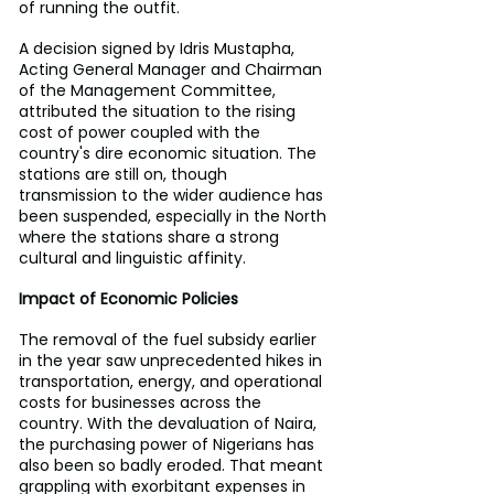
of running the outfit.
A decision signed by Idris Mustapha, 
Acting General Manager and Chairman 
of the Management Committee, 
attributed the situation to the rising 
cost of power coupled with the 
country's dire economic situation. The 
stations are still on, though 
transmission to the wider audience has 
been suspended, especially in the North 
where the stations share a strong 
cultural and linguistic affinity.
Impact of Economic Policies
The removal of the fuel subsidy earlier 
in the year saw unprecedented hikes in 
transportation, energy, and operational 
costs for businesses across the 
country. With the devaluation of Naira, 
the purchasing power of Nigerians has 
also been so badly eroded. That meant 
grappling with exorbitant expenses in 