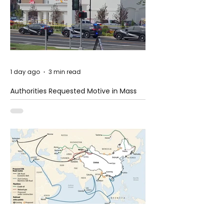
1 day ago
3 min read
Authorities Requested Motive in Mass
Shooting at the Fast Food Restaurant in
Idaho