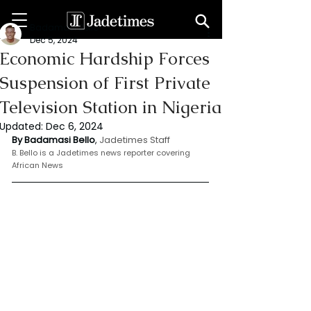
Badamasi Bello
Dec 5, 2024
Economic Hardship Forces
Suspension of First Private
Television Station in Nigeria
Updated:
Dec 6, 2024
By Badamasi Bello
, 
Jadetimes Staff
B. Bello is a Jadetimes news reporter covering 
African News