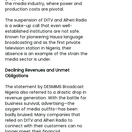
the media industry, where power and 
production costs are pivotal.
The suspension of DITV and Alheri Radio 
is a wake-up call that even well-
established institutions are not safe. 
Known for pioneering Hausa language 
broadcasting and as the first private 
television station in Nigeria, their 
absence is an example of the strain the 
media sector is under.
Declining Revenues and Unmet 
Obligations
The statement by DESMIMS Broadcast 
Nigeria also referred to a drastic drop in 
revenue generation. With the battle for 
business survival, advertising—the 
oxygen of media outfits—has been 
badly bruised. Many companies that 
relied on DITV and Alheri Radio to 
connect with their customers can no 
longer meet their financial 