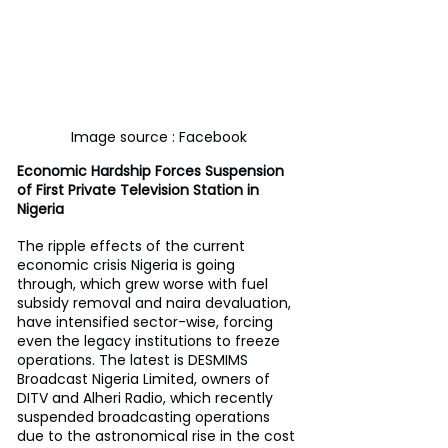
Image source : Facebook
Economic Hardship Forces Suspension 
of First Private Television Station in 
Nigeria
The ripple effects of the current 
economic crisis Nigeria is going 
through, which grew worse with fuel 
subsidy removal and naira devaluation, 
have intensified sector-wise, forcing 
even the legacy institutions to freeze 
operations. The latest is DESMIMS 
Broadcast Nigeria Limited, owners of 
DITV and Alheri Radio, which recently 
suspended broadcasting operations 
due to the astronomical rise in the cost 