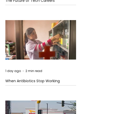
The Future of Tech Careers
1 day ago
2 min read
When Antibiotics Stop Working