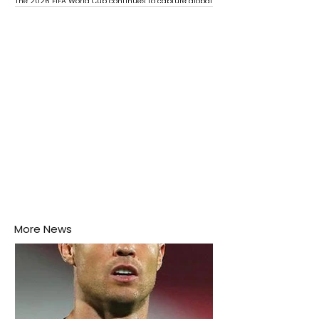
The 2026 FIFA World Cup continues to capture global
attention as several major matches are scheduled
this week.
More News