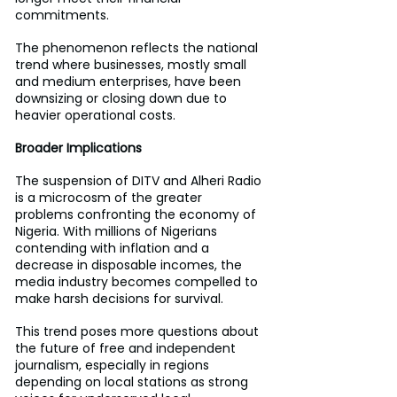
commitments.
The phenomenon reflects the national 
trend where businesses, mostly small 
and medium enterprises, have been 
downsizing or closing down due to 
heavier operational costs.
Broader Implications
The suspension of DITV and Alheri Radio 
is a microcosm of the greater 
problems confronting the economy of 
Nigeria. With millions of Nigerians 
contending with inflation and a 
decrease in disposable incomes, the 
media industry becomes compelled to 
make harsh decisions for survival.
This trend poses more questions about 
the future of free and independent 
journalism, especially in regions 
depending on local stations as strong 