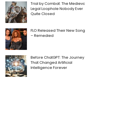
Trial by Combat: The Medieval
Legal Loophole Nobody Ever
Quite Closed
FLO Released Their New Song
– Remedied
Before ChatGPT: The Journey
That Changed Artificial
Intelligence Forever