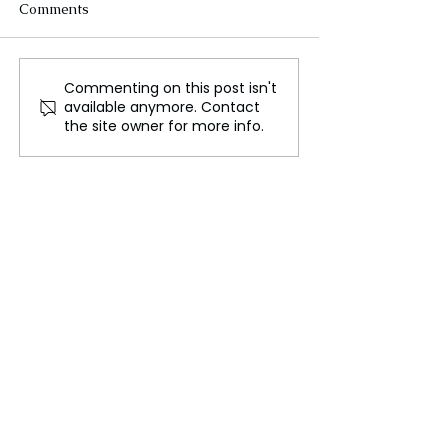
Comments
Commenting on this post isn't
Carbon farming won’t fix
G20 must help A
available anymore. Contact
the planet
close the clima
the site owner for more info.
gap