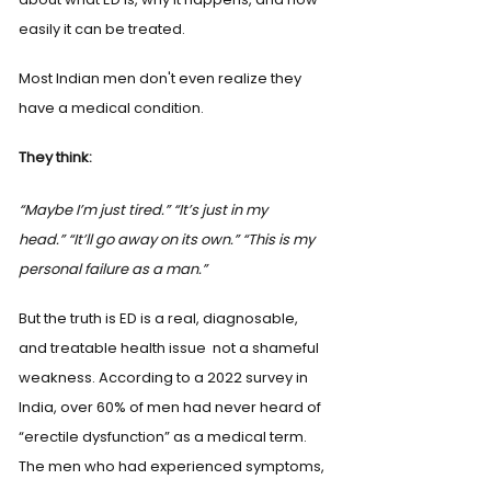
easily it can be treated.
Most Indian men don't even realize they 
have a medical condition.
They think:
“Maybe I’m just tired.”
“It’s just in my 
head.”
“It’ll go away on its own.”
“This is my 
personal failure as a man.”
But the truth is ED is a real, diagnosable, 
and treatable health issue  not a shameful 
weakness. According to a 2022 survey in 
India, over 60% of men had never heard of 
“erectile dysfunction” as a medical term. 
The men who had experienced symptoms, 