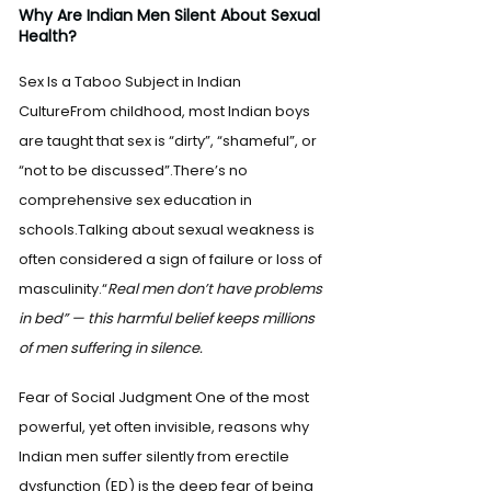
Why Are Indian Men Silent About Sexual 
Health?
Sex Is a Taboo Subject in Indian 
CultureFrom childhood, most Indian boys 
are taught that sex is “dirty”, “shameful”, or 
“not to be discussed”.There’s no 
comprehensive sex education in 
schools.Talking about sexual weakness is 
often considered a sign of failure or loss of 
masculinity.“
Real men don’t have problems 
in bed” — this harmful belief keeps millions 
of men suffering in silence.
Fear of Social Judgment One of the most 
powerful, yet often invisible, reasons why 
Indian men suffer silently from erectile 
dysfunction (ED) is the deep fear of being 