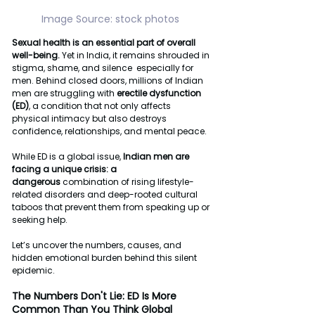
Image Source: stock photos 
Sexual health is an essential part of overall 
well-being.
 Yet in India, it remains shrouded in 
stigma, shame, and silence  especially for 
men. Behind closed doors, millions of Indian 
men are struggling with 
erectile dysfunction 
(ED)
, a condition that not only affects 
physical intimacy but also destroys 
confidence, relationships, and mental peace.
While ED is a global issue, 
Indian men are 
facing a unique crisis: a 
dangerous
 combination of rising lifestyle-
related disorders and deep-rooted cultural 
taboos that prevent them from speaking up or 
seeking help.
Let’s uncover the numbers, causes, and 
hidden emotional burden behind this silent 
epidemic.
The Numbers Don't Lie: ED Is More 
Common Than You Think Global 