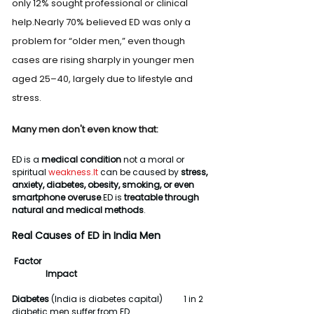
only 12% sought professional or clinical 
help.Nearly 70% believed ED was only a 
problem for “older men,” even though 
cases are rising sharply in younger men 
aged 25–40, largely due to lifestyle and 
stress.
Many men don't even know that:
ED is a 
medical condition
 not a moral or 
spiritual 
weakness.It
 can be caused by 
stress, 
anxiety, diabetes, obesity, smoking, or even 
smartphone overuse
.ED is 
treatable through 
natural and medical methods
.
Real Causes of ED in India Men
 Factor                                                                                
                Impact
Diabetes
 (India is diabetes capital)          1 in 2 
diabetic men suffer from ED