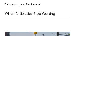
3 days ago
2 min read
When Antibiotics Stop Working
3 days ago
3 min read
Authorities Requested Motive in Mass
Shooting at the Fast Food Restaurant in
Idaho