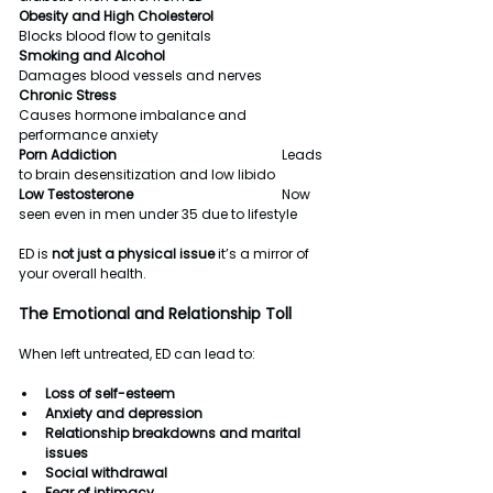
Obesity and High Cholesterol                      
Blocks blood flow to genitals
Smoking and Alcohol                                     
Damages blood vessels and nerves
Chronic Stress                                                  
Causes hormone imbalance and 
performance anxiety
Porn Addiction                                                  
Leads 
to brain desensitization and low libido
Low Testosterone                                             
Now 
seen even in men under 35 due to lifestyle
ED is 
not just a physical issue
 it’s a mirror of 
your overall health.
The Emotional and Relationship Toll
When left untreated, ED can lead to:
Loss of self-esteem
Anxiety and depression
Relationship breakdowns and marital 
issues
Social withdrawal
Fear of intimacy