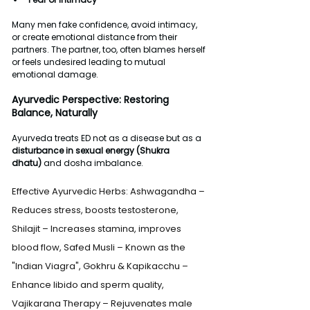
Many men fake confidence, avoid intimacy, 
or create emotional distance from their 
partners. The partner, too, often blames herself 
or feels undesired leading to mutual 
emotional damage.
Ayurvedic Perspective: Restoring 
Balance, Naturally
Ayurveda treats ED not as a disease but as a 
disturbance in sexual energy (Shukra 
dhatu)
 and dosha imbalance.
Effective Ayurvedic Herbs: Ashwagandha – 
Reduces stress, boosts testosterone, 
Shilajit – Increases stamina, improves 
blood flow, Safed Musli – Known as the 
"Indian Viagra", Gokhru & Kapikacchu – 
Enhance libido and sperm quality, 
Vajikarana Therapy – Rejuvenates male 