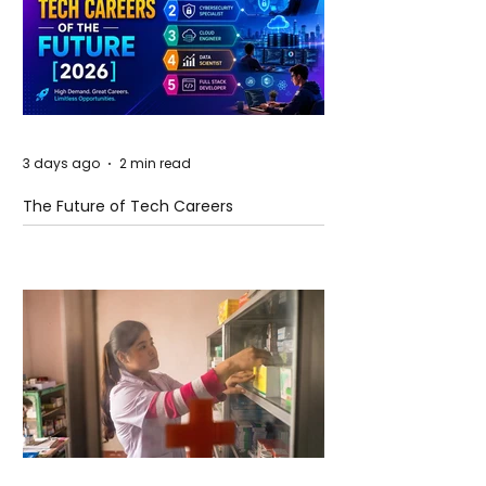
3 days ago
2 min read
The Future of Tech Careers