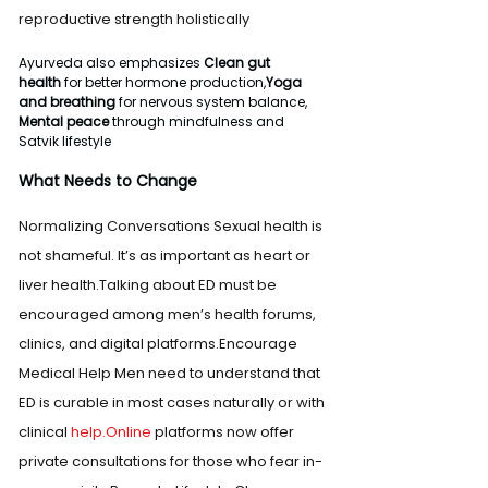
reproductive strength holistically
Ayurveda also emphasizes 
Clean gut 
health
 for better hormone production,
Yoga 
and breathing
 for nervous system balance, 
Mental peace
 through mindfulness and 
Satvik lifestyle
What Needs to Change
Normalizing Conversations Sexual health is 
not shameful. It’s as important as heart or 
liver health.Talking about ED must be 
encouraged among men’s health forums, 
clinics, and digital platforms.Encourage 
Medical Help Men need to understand that 
ED is curable in most cases naturally or with 
clinical 
help.Online
 platforms now offer 
private consultations for those who fear in-