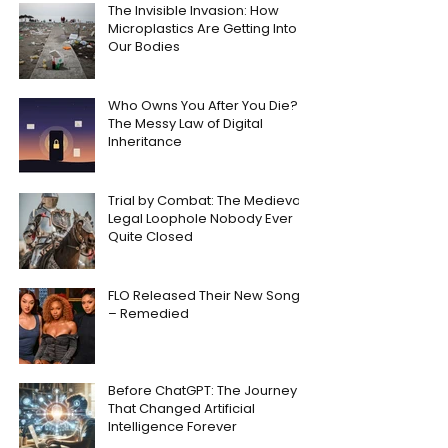
The Invisible Invasion: How
Microplastics Are Getting Into
Our Bodies
Who Owns You After You Die?
The Messy Law of Digital
Inheritance
Trial by Combat: The Medieval
Legal Loophole Nobody Ever
Quite Closed
FLO Released Their New Song
– Remedied
Before ChatGPT: The Journey
That Changed Artificial
Intelligence Forever