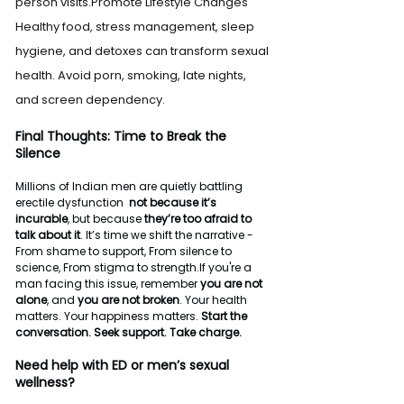
person visits.Promote Lifestyle Changes 
Healthy food, stress management, sleep 
hygiene, and detoxes can transform sexual 
health. Avoid porn, smoking, late nights, 
and screen dependency.
Final Thoughts: Time to Break the 
Silence
Millions of Indian men are quietly battling 
erectile dysfunction  
not because it’s 
incurable
, but because 
they’re too afraid to 
talk about it
. It’s time we shift the narrative - 
From shame to support, From silence to 
science, From stigma to strength.If you're a 
man facing this issue, remember 
you are not 
alone
, and 
you are not broken
. Your health 
matters. Your happiness matters. 
Start the 
conversation. Seek support. Take charge.
Need help with ED or men’s sexual 
wellness?