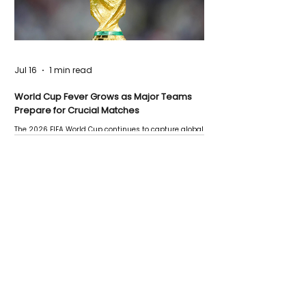
Jul 16
1 min read
World Cup Fever Grows as Major Teams
Prepare for Crucial Matches
The 2026 FIFA World Cup continues to capture global
attention as several major matches are scheduled
this week.