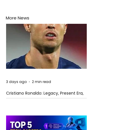
More News
3 days ago
2 min read
Cristiano Ronaldo: Legacy, Present Era,
and Future Horizons