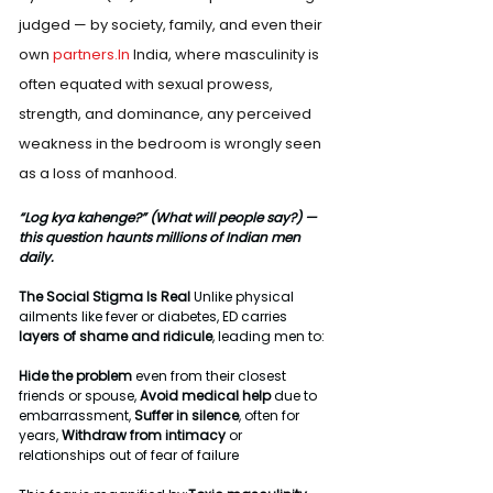
judged — by society, family, and even their 
own 
partners.In
 India, where masculinity is 
often equated with sexual prowess, 
strength, and dominance, any perceived 
weakness in the bedroom is wrongly seen 
as a loss of manhood.
“Log kya kahenge?” (What will people say?) — 
this question haunts millions of Indian men 
daily.
The Social Stigma Is Real 
Unlike physical 
ailments like fever or diabetes, ED carries 
layers of shame and ridicule
, leading men to:
Hide the problem
 even from their closest 
friends or spouse, 
Avoid medical help
 due to 
embarrassment, 
Suffer in silence
, often for 
years, 
Withdraw from intimacy
 or 
relationships out of fear of failure