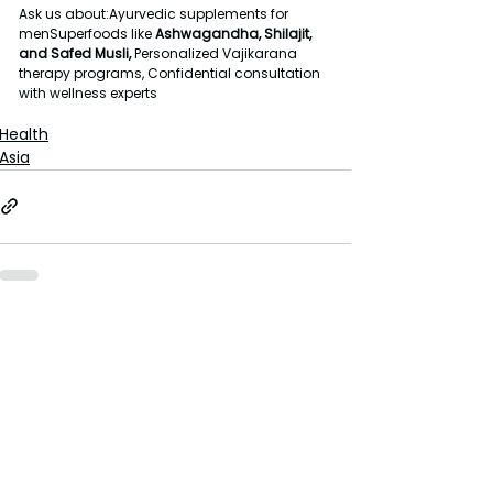
Ask us about:Ayurvedic supplements for 
menSuperfoods like 
Ashwagandha, Shilajit, 
and Safed Musli, 
Personalized Vajikarana 
therapy programs, Confidential consultation 
with wellness experts
Health
Asia