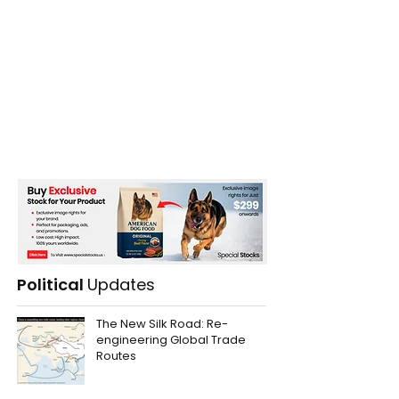
Political
Updates
The New Silk Road: Re-
engineering Global Trade
Routes