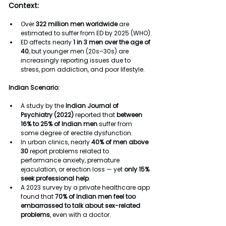
Context:
Over 
322 million men worldwide
 are 
estimated to suffer from ED by 2025 (WHO).
ED affects nearly 
1 in 3 men over the age of 
40
, but younger men (20s–30s) are 
increasingly reporting issues due to 
stress, porn addiction, and poor lifestyle.
Indian Scenario:
A study by the 
Indian Journal of 
Psychiatry (2022)
 reported that 
between 
16% to 25% of Indian men
 suffer from 
some degree of erectile dysfunction.
In urban clinics, nearly 
40% of men above 
30
 report problems related to 
performance anxiety, premature 
ejaculation, or erection loss — yet 
only 15% 
seek professional help
.
A 2023 survey by a private healthcare app 
found that 
70% of Indian men feel too 
embarrassed to talk about sex-related 
problems
, even with a doctor.