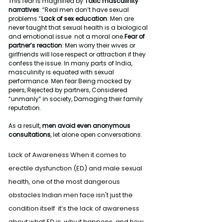
This fear is magnified by:
Toxic masculinity 
narratives
: “Real men don’t have sexual 
problems.”
Lack of sex education
: Men are 
never taught that sexual health is a biological 
and emotional issue  not a moral one.
Fear of 
partner’s reaction
: Men worry their wives or 
girlfriends will lose respect or attraction if they 
confess the issue. In many parts of India, 
masculinity is equated with sexual 
performance. Men fear:Being mocked by 
peers, Rejected by partners, Considered 
“unmanly” in society, Damaging their family 
reputation.
As a result, 
men avoid even anonymous 
consultations
, let alone open conversations.
Lack of Awareness When it comes to 
erectile dysfunction (ED) and male sexual 
health, one of the most dangerous 
obstacles Indian men face isn't just the 
condition itself  it’s the lack of awareness 
about what ED is, why it happens, and how 