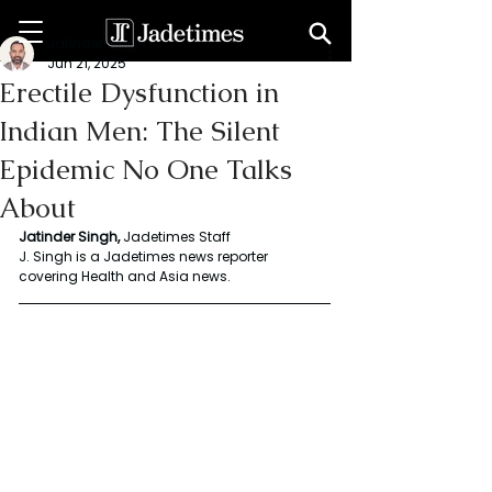
Jatinder Singh
Jun 21, 2025
Erectile Dysfunction in
Indian Men: The Silent
Epidemic No One Talks
About
Jatinder Singh, 
Jadetimes Staff
J. Singh is a Jadetimes news reporter 
covering Health and Asia news. 