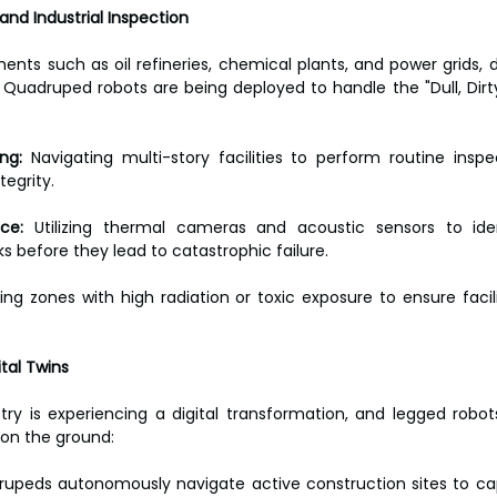
e and Industrial Inspection
ents such as oil refineries, chemical plants, and power grids, d
 Quadruped robots are being deployed to handle the "Dull, Dirt
ng:
 Navigating multi-story facilities to perform routine inspe
tegrity.
ce:
 Utilizing thermal cameras and acoustic sensors to iden
 before they lead to catastrophic failure.
ing zones with high radiation or toxic exposure to ensure facili
tal Twins
try is experiencing a digital transformation, and legged robot
on the ground:
upeds autonomously navigate active construction sites to ca