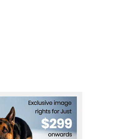
Lanka’s Tattoo Boom:
 Taboo to Trend