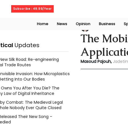
Thursday, August 6, 2026
Subscribe : 49.99/Year
Home
News
Opinion
Business
Sp
Masoud Pajouh
A
The Mobil
itical
Updates
Applicat
New Silk Road: Re-engineering
Masoud Pajouh,
 Jadeti
al Trade Routes
Invisible Invasion: How Microplastics
Getting Into Our Bodies
Owns You After You Die? The
y Law of Digital Inheritance
l by Combat: The Medieval Legal
hole Nobody Ever Quite Closed
Released Their New Song –
edied