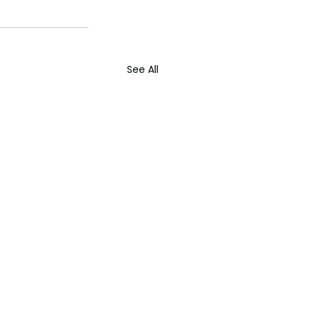
See All