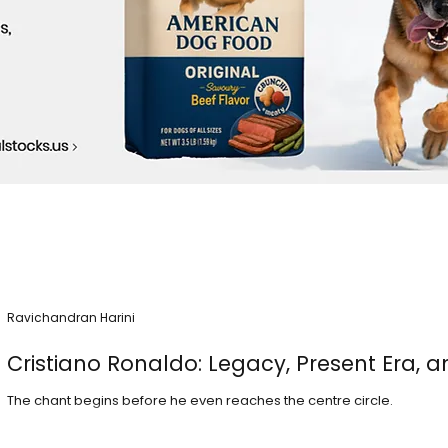
Ravichandran Harini
Cristiano Ronaldo: Legacy, Present Era, a
The chant begins before he even reaches the centre circle.