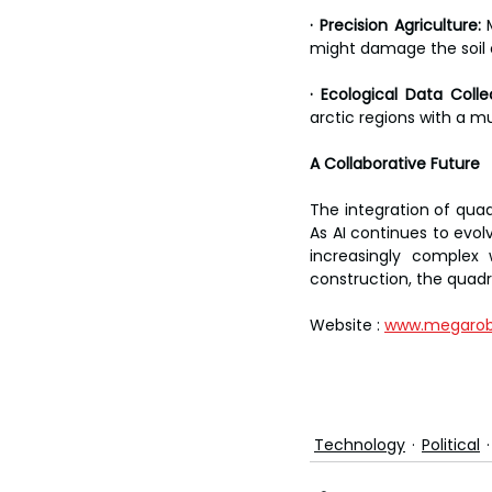
· Precision Agriculture:
 
might damage the soil o
· Ecological Data Colle
arctic regions with a m
A Collaborative Future
The integration of qua
As AI continues to evolv
increasingly complex
construction, the quadru
Website : 
www.megarob
Technology
Political