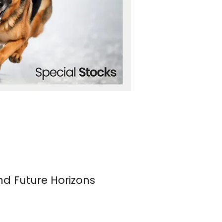
nd Future Horizons