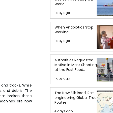
World
1 day ago
When Antibiotics Stop
Working
1 day ago
Authorities Requested
Motive in Mass Shooting
at the Fast Food
Restaurant in Idaho
1 day ago
and tracks. While 
, and debris. The 
The New Silk Road: Re-
has broken these 
engineering Global Trade
machines are now 
Routes
4 days ago