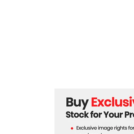
Beyond Wheels: How
Unitree Robotics is
Redefining Global
Automation