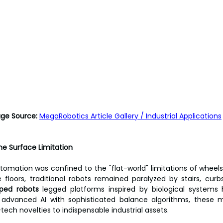
                       Image Source:
MegaRobotics Article Gallery / Industrial Applications
the Surface Limitation
omation was confined to the "flat-world" limitations of wheels 
floors, traditional robots remained paralyzed by stairs, curbs
ped robots
 legged platforms inspired by biological systems 
g advanced AI with sophisticated balance algorithms, these 
tech novelties to indispensable industrial assets.