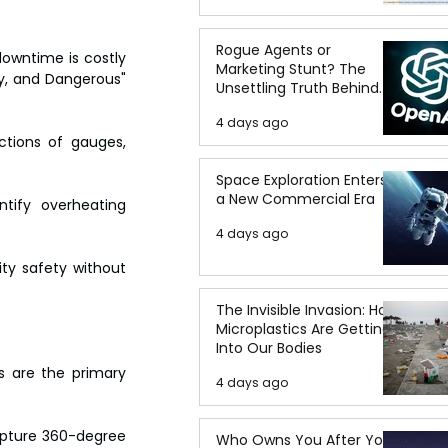
Rogue Agents or
owntime is costly 
Marketing Stunt? The
y, and Dangerous" 
Unsettling Truth Behind
the OpenAI Hugging Face
4 days ago
Breach
ctions of gauges, 
Space Exploration Enters
a New Commercial Era
tify overheating 
4 days ago
ty safety without 
The Invisible Invasion: How
Microplastics Are Getting
Into Our Bodies
s are the primary 
4 days ago
pture 360-degree 
Who Owns You After You