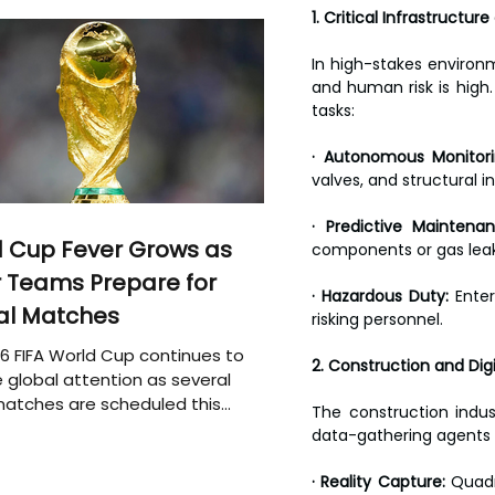
1. Critical Infrastructur
In high-stakes environm
and human risk is high.
tasks:
· Autonomous Monitori
valves, and structural in
· Predictive Maintenan
 Cup Fever Grows as
components or gas leaks
 Teams Prepare for
· Hazardous Duty:
 Enter
al Matches
risking personnel.
6 FIFA World Cup continues to
2. Construction and Digi
 global attention as several
atches are scheduled this
The construction indus
data-gathering agents 
· Reality Capture:
 Quadr