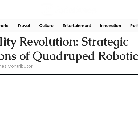
orts
Travel
Culture
Entertainment
Innovation
Poli
pr 8
ity Revolution: Strategic
ions of Quadruped Robotic
mes Contributor