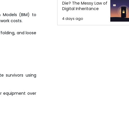
Die? The Messy Law of
Digital Inheritance
 Models (BIM) to 
4 days ago
ework costs.
olding, and loose 
e survivors using 
or equipment over 