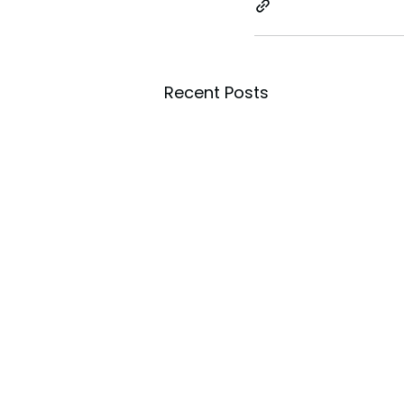
Recent Posts