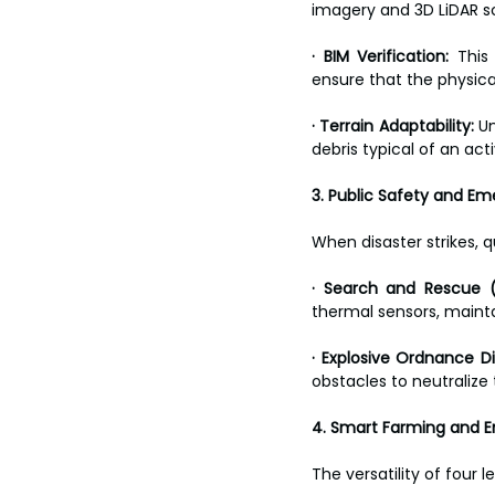
imagery and 3D LiDAR s
· BIM Verification:
 This
ensure that the physica
· Terrain Adaptability:
 U
debris typical of an acti
3. Public Safety and E
When disaster strikes, q
· Search and Rescue (
thermal sensors, mainta
· Explosive Ordnance D
obstacles to neutralize
4. Smart Farming and 
The versatility of four 