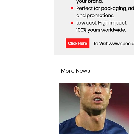
More News