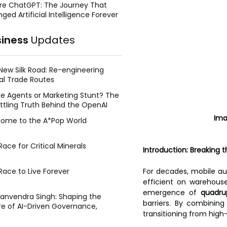
re ChatGPT: The Journey That
ged Artificial Intelligence Forever
siness
Updates
New Silk Road: Re-engineering
al Trade Routes
e Agents or Marketing Stunt? The
ttling Truth Behind the OpenAI
ing Face Breach
            
ome to the A*Pop World
ace for Critical Minerals
Introduction: Breaking 
Race to Live Forever
For decades, mobile aut
efficient on warehouse 
emergence of 
quadru
Manvendra Singh: Shaping the
barriers. By combinin
re of AI-Driven Governance,
transitioning from high-
tegic Management, and Public
y