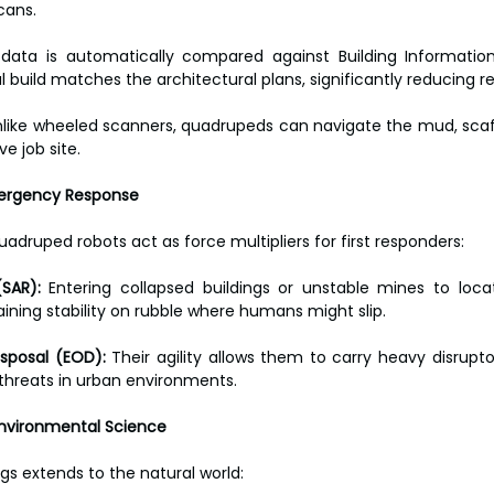
cans.
 data is automatically compared against Building Information
l build matches the architectural plans, significantly reducing r
nlike wheeled scanners, quadrupeds can navigate the mud, scaff
ve job site.
mergency Response
uadruped robots act as force multipliers for first responders:
SAR):
 Entering collapsed buildings or unstable mines to locat
ining stability on rubble where humans might slip.
isposal (EOD):
 Their agility allows them to carry heavy disrupt
 threats in urban environments.
Environmental Science
legs extends to the natural world: