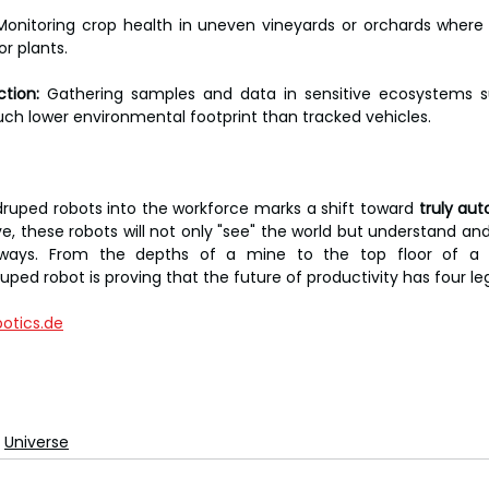
Monitoring crop health in uneven vineyards or orchards where
r plants.
ction:
 Gathering samples and data in sensitive ecosystems su
uch lower environmental footprint than tracked vehicles.
druped robots into the workforce marks a shift toward 
truly au
e, these robots will not only "see" the world but understand and i
 ways. From the depths of a mine to the top floor of a s
ped robot is proving that the future of productivity has four le
otics.de
Universe