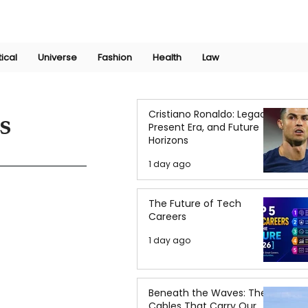
Join Now
International Research Conference 2025
Log In
tical
Universe
Fashion
Health
Law
Cristiano Ronaldo: Legacy,
s
Present Era, and Future
Horizons
1 day ago
The Future of Tech
Careers
1 day ago
Beneath the Waves: The
Cables That Carry Our