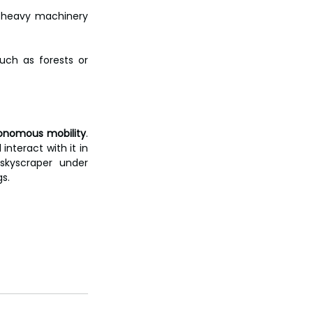
 heavy machinery 
ch as forests or 
tonomous mobility
. 
nteract with it in 
kyscraper under 
gs.