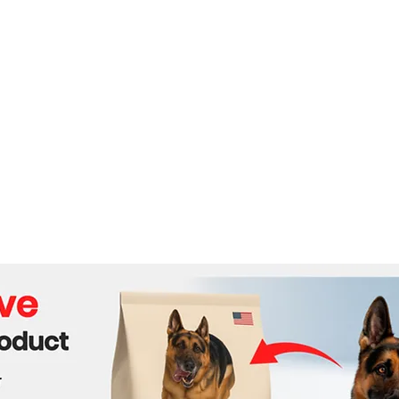
The Mobility Revolution:
Sri 
Real-World Applications of
From
Quadruped Robotics