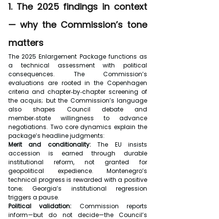
1. The 2025 findings in context 
— why the Commission’s tone 
matters
The 2025 Enlargement Package functions as 
a technical assessment with political 
consequences. The Commission’s 
evaluations are rooted in the Copenhagen 
criteria and chapter‑by‑chapter screening of 
the acquis; but the Commission’s language 
also shapes Council debate and 
member‑state willingness to advance 
negotiations. Two core dynamics explain the 
package’s headline judgments:
Merit and conditionality:
 The EU insists 
accession is earned through durable 
institutional reform, not granted for 
geopolitical expedience. Montenegro’s 
technical progress is rewarded with a positive 
tone; Georgia’s institutional regression 
triggers a pause.
Political validation:
 Commission reports 
inform—but do not decide—the Council’s 