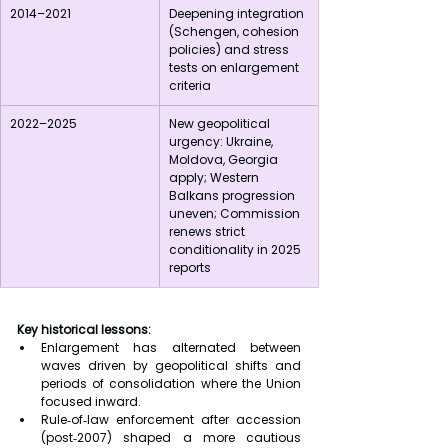
2014–2021
Deepening integration 
(Schengen, cohesion 
policies) and stress 
tests on enlargement 
criteria
2022–2025
New geopolitical 
urgency: Ukraine, 
Moldova, Georgia 
apply; Western 
Balkans progression 
uneven; Commission 
renews strict 
conditionality in 2025 
reports
Key historical lessons:
Enlargement has alternated between 
waves driven by geopolitical shifts and 
periods of consolidation where the Union 
focused inward.
Rule‑of‑law enforcement after accession 
(post‑2007) shaped a more cautious 