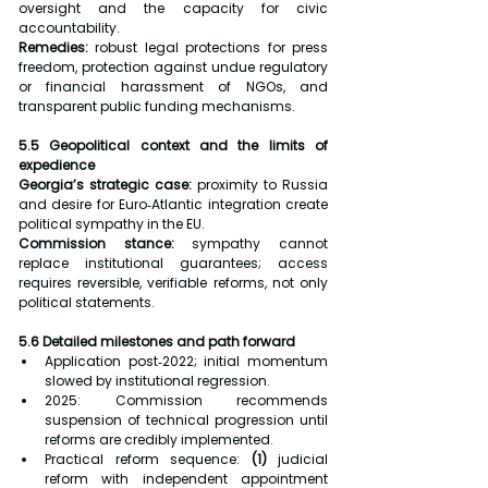
oversight and the capacity for civic 
accountability.
Remedies:
 robust legal protections for press 
freedom, protection against undue regulatory 
or financial harassment of NGOs, and 
transparent public funding mechanisms.
5.5 Geopolitical context and the limits of 
expedience
Georgia’s strategic case:
 proximity to Russia 
and desire for Euro‑Atlantic integration create 
political sympathy in the EU.
Commission stance:
 sympathy cannot 
replace institutional guarantees; access 
requires reversible, verifiable reforms, not only 
political statements.
5.6 Detailed milestones and path forward
Application post‑2022; initial momentum 
slowed by institutional regression.
2025: Commission recommends 
suspension of technical progression until 
reforms are credibly implemented.
Practical reform sequence: 
(1) 
judicial 
reform with independent appointment 