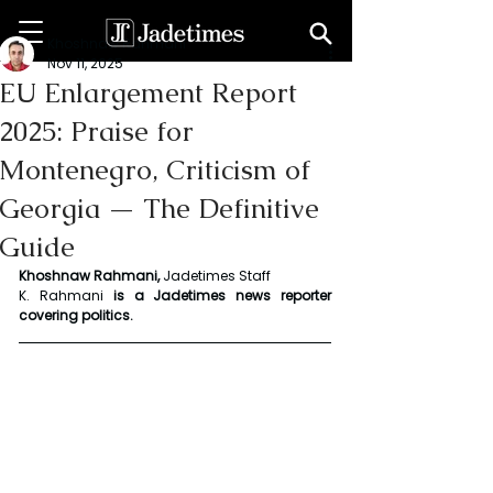
Khoshnaw Rahmani
Nov 11, 2025
EU Enlargement Report
2025: Praise for
Montenegro, Criticism of
Georgia — The Definitive
Guide
Khoshnaw Rahmani, 
Jadetimes Staff
K. Rahmani
 is a Jadetimes news reporter 
covering politics.