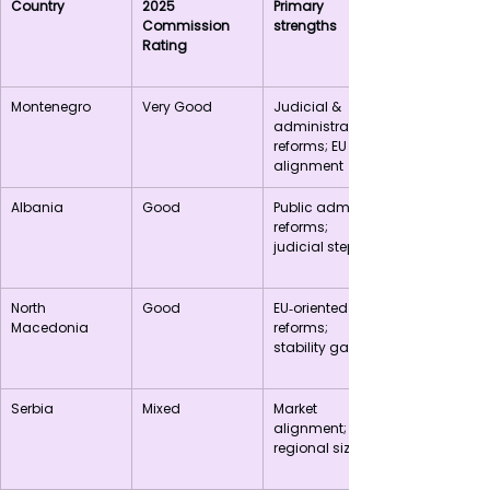
Country
2025 
Primary 
Commission 
strengths
Rating
Montenegro
Very Good
Judicial & 
administrative 
reforms; EU 
alignment
Albania
Good
Public admin 
reforms; 
judicial steps
North 
Good
EU‑oriented 
Macedonia
reforms; 
stability gains
Serbia
Mixed
Market 
alignment; 
regional size