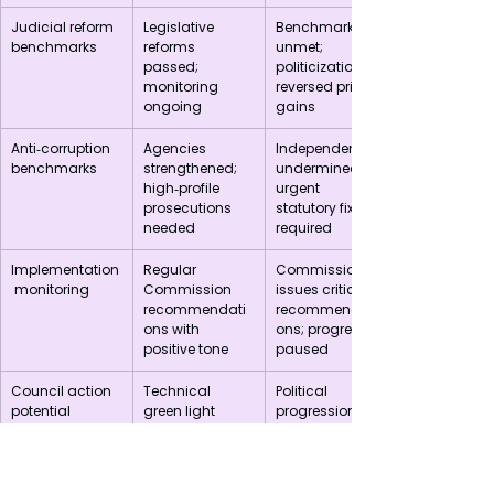
Judicial reform 
Legislative 
Benchmarks 
benchmarks
reforms 
unmet; 
passed; 
politicization 
monitoring 
reversed prior 
ongoing
gains
Anti‑corruption 
Agencies 
Independence 
benchmarks
strengthened; 
undermined; 
high‑profile 
urgent 
prosecutions 
statutory fixes 
needed
required
Implementation
Regular 
Commission 
 monitoring
Commission 
issues critical 
recommendati
recommendati
ons with 
ons; progress 
positive tone
paused
Council action 
Technical 
Political 
potential
green light 
progression 
could lead to 
blocked until 
political debate 
reforms are 
on 
verifiable
chapters/closur