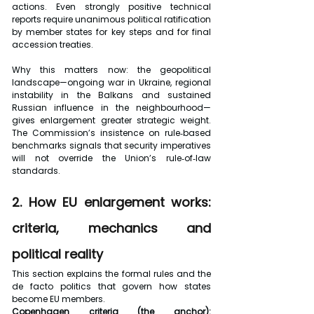
actions. Even strongly positive technical 
reports require unanimous political ratification 
by member states for key steps and for final 
accession treaties.
Why this matters now: the geopolitical 
landscape—ongoing war in Ukraine, regional 
instability in the Balkans and sustained 
Russian influence in the neighbourhood—
gives enlargement greater strategic weight. 
The Commission’s insistence on rule‑based 
benchmarks signals that security imperatives 
will not override the Union’s rule‑of‑law 
standards.
2. How EU enlargement works: 
criteria, mechanics and 
political reality
This section explains the formal rules and the 
de facto politics that govern how states 
become EU members.
Copenhagen criteria (the anchor):