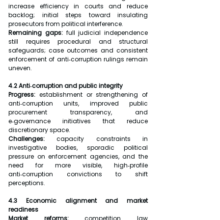
increase efficiency in courts and reduce 
backlog; initial steps toward insulating 
prosecutors from political interference.
Remaining gaps: 
full judicial independence 
still requires procedural and structural 
safeguards; case outcomes and consistent 
enforcement of anti‑corruption rulings remain 
uneven.
4.2 Anti‑corruption and public integrity
Progress:
 establishment or strengthening of 
anti‑corruption units, improved public 
procurement transparency, and 
e‑governance initiatives that reduce 
discretionary space.
Challenges:
 capacity constraints in 
investigative bodies, sporadic political 
pressure on enforcement agencies, and the 
need for more visible, high‑profile 
anti‑corruption convictions to shift 
perceptions.
4.3 Economic alignment and market 
readiness
Market reforms:
 competition law 