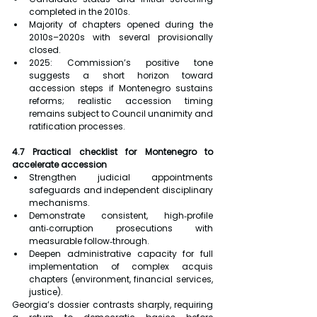
completed in the 2010s.
Majority of chapters opened during the 
2010s–2020s with several provisionally 
closed.
2025: Commission’s positive tone 
suggests a short horizon toward 
accession steps if Montenegro sustains 
reforms; realistic accession timing 
remains subject to Council unanimity and 
ratification processes.
4.7 Practical checklist for Montenegro to 
accelerate accession
Strengthen judicial appointments 
safeguards and independent disciplinary 
mechanisms.
Demonstrate consistent, high‑profile 
anti‑corruption prosecutions with 
measurable follow‑through.
Deepen administrative capacity for full 
implementation of complex acquis 
chapters (environment, financial services, 
justice).
Georgia’s dossier contrasts sharply, requiring 