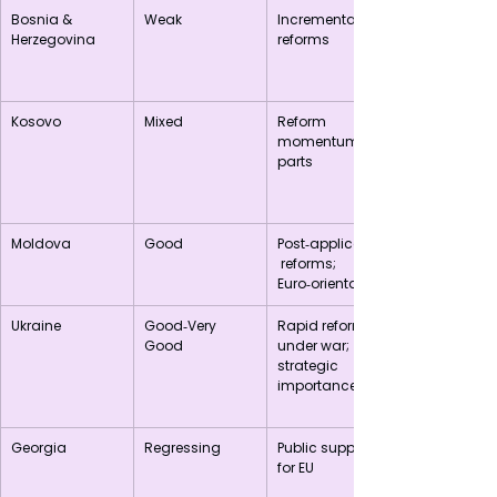
Bosnia & 
Weak
Incremental 
Herzegovina
reforms
Kosovo
Mixed
Reform 
momentum in 
parts
Moldova
Good
Post‑application
 reforms; 
Euro‑orientation
Ukraine
Good‑Very 
Rapid reforms 
Good
under war; 
strategic 
importance
Georgia
Regressing
Public support 
for EU