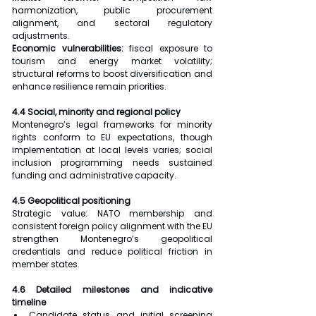
harmonization, public procurement 
alignment, and sectoral regulatory 
adjustments.
Economic vulnerabilities:
 fiscal exposure to 
tourism and energy market volatility; 
structural reforms to boost diversification and 
enhance resilience remain priorities.
4.4 Social, minority and regional policy
Montenegro’s legal frameworks for minority 
rights conform to EU expectations, though 
implementation at local levels varies; social 
inclusion programming needs sustained 
funding and administrative capacity.
4.5 Geopolitical positioning
Strategic value: NATO membership and 
consistent foreign policy alignment with the EU 
strengthen Montenegro’s geopolitical 
credentials and reduce political friction in 
member states.
4.6 Detailed milestones and indicative 
timeline
Candidate status and initial screening 