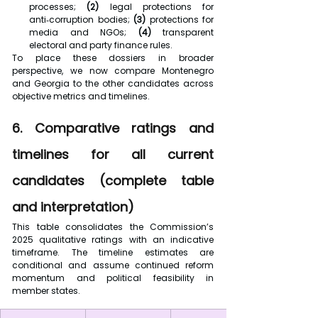
processes; 
(2) 
legal protections for 
anti‑corruption bodies; 
(3)
 protections for 
media and NGOs; 
(4)
 transparent 
electoral and party finance rules.
To place these dossiers in broader 
perspective, we now compare Montenegro 
and Georgia to the other candidates across 
objective metrics and timelines.
6. Comparative ratings and 
timelines for all current 
candidates (complete table 
and interpretation)
This table consolidates the Commission’s 
2025 qualitative ratings with an indicative 
timeframe. The timeline estimates are 
conditional and assume continued reform 
momentum and political feasibility in 
member states.