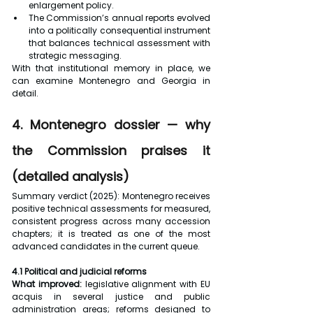
enlargement policy.
The Commission’s annual reports evolved 
into a politically consequential instrument 
that balances technical assessment with 
strategic messaging.
With that institutional memory in place, we 
can examine Montenegro and Georgia in 
detail.
4. Montenegro dossier — why 
the Commission praises it 
(detailed analysis)
Summary verdict (2025): Montenegro receives 
positive technical assessments for measured, 
consistent progress across many accession 
chapters; it is treated as one of the most 
advanced candidates in the current queue.
4.1 Political and judicial reforms
What improved:
 legislative alignment with EU 
acquis in several justice and public 
administration areas; reforms designed to 