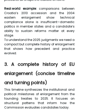
Real‑world example:
 comparisons between 
Croatia’s 2013 accession and the 2004 
eastern enlargement show technical 
compliance alone is insufficient—domestic 
politics in member states and a candidate’s 
ability to sustain reforms matter at every 
stage.
To understand the 2025 judgments we need a 
compact but complete history of enlargement 
that shows how precedent and practice 
evolved.
3. A complete history of EU 
enlargement (concise timeline 
and turning points)
This timeline synthesizes the institutional and 
political milestones of enlargement from the 
founding treaties to 2025. It focuses on 
structural patterns that inform how the 
Commission evaluates candidates today.