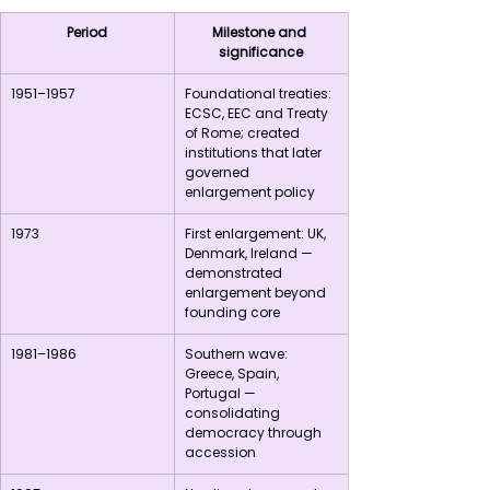
Period
Milestone and 
significance
1951–1957
Foundational treaties: 
ECSC, EEC and Treaty 
of Rome; created 
institutions that later 
governed 
enlargement policy
1973
First enlargement: UK, 
Denmark, Ireland — 
demonstrated 
enlargement beyond 
founding core
1981–1986
Southern wave: 
Greece, Spain, 
Portugal — 
consolidating 
democracy through 
accession