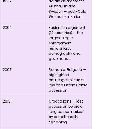
1995
Nordic enlargement: 
Austria, Finland, 
Sweden — post–Cold 
War normalization
2004
Eastern enlargement 
(10 countries) — the 
largest single 
enlargement 
reshaping EU 
demography and 
governance
2007
Romania, Bulgaria — 
highlighted 
challenges of rule of 
law and reforms after 
accession
2013
Croatia joins — last 
accession before a 
long pause marked 
by conditionality 
tightening