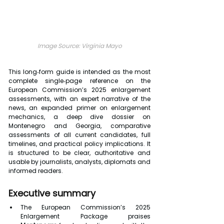
Image Source: Virginia Mayo
This long‑form guide is intended as the most 
complete single‑page reference on the 
European Commission’s 2025 enlargement 
assessments, with an expert narrative of the 
news, an expanded primer on enlargement 
mechanics, a deep dive dossier on 
Montenegro and Georgia, comparative 
assessments of all current candidates, full 
timelines, and practical policy implications. It 
is structured to be clear, authoritative and 
usable by journalists, analysts, diplomats and 
informed readers.
Executive summary
The European Commission’s 2025 
Enlargement Package praises 