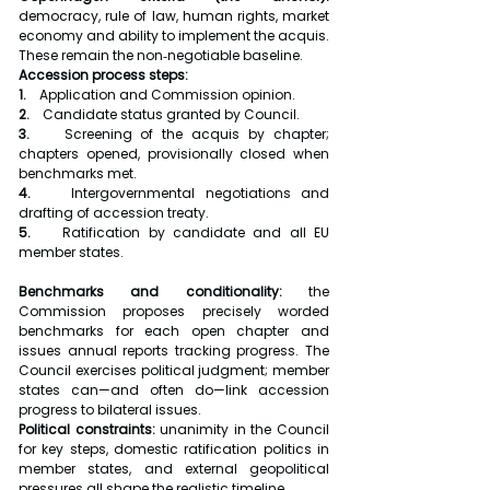
democracy, rule of law, human rights, market 
economy and ability to implement the acquis. 
These remain the non‑negotiable baseline.
Accession process steps:
1.    
Application and Commission opinion.
2.    
Candidate status granted by Council.
3.    
Screening of the acquis by chapter; 
chapters opened, provisionally closed when 
benchmarks met.
4.    
Intergovernmental negotiations and 
drafting of accession treaty.
5.    
Ratification by candidate and all EU 
member states.
Benchmarks and conditionality: 
the 
Commission proposes precisely worded 
benchmarks for each open chapter and 
issues annual reports tracking progress. The 
Council exercises political judgment; member 
states can—and often do—link accession 
progress to bilateral issues.
Political constraints: 
unanimity in the Council 
for key steps, domestic ratification politics in 
member states, and external geopolitical 
pressures all shape the realistic timeline.