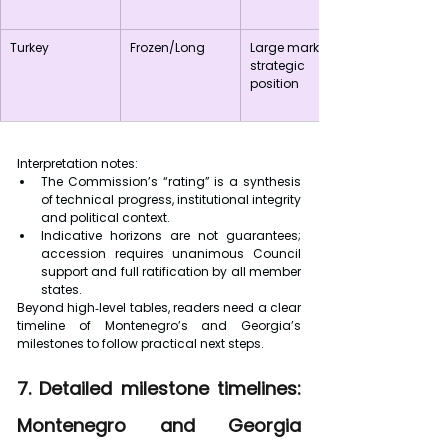
Turkey
Frozen/Long
Large market; 
strategic 
position
Interpretation notes:
The Commission’s “rating” is a synthesis 
of technical progress, institutional integrity 
and political context.
Indicative horizons are not guarantees; 
accession requires unanimous Council 
support and full ratification by all member 
states.
Beyond high‑level tables, readers need a clear 
timeline of Montenegro’s and Georgia’s 
milestones to follow practical next steps.
7. Detailed milestone timelines: 
Montenegro and Georgia 