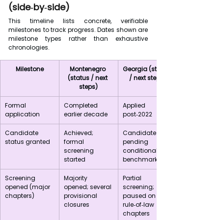
(side‑by‑side)
This timeline lists concrete, verifiable 
milestones to track progress. Dates shown are 
milestone types rather than exhaustive 
chronologies.
Milestone
Montenegro 
Georgia (status 
(status / next 
/ next steps)
steps)
Formal 
Completed 
Applied 
application
earlier decade
post‑2022
Candidate 
Achieved; 
Candidate 
status granted
formal 
pending 
screening 
conditional 
started
benchmarks
Screening 
Majority 
Partial 
opened (major 
opened; several 
screening; 
chapters)
provisional 
paused on key 
closures
rule‑of‑law 
chapters