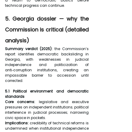
a return to democratic basics before 
technical progress can continue.
5. Georgia dossier — why the 
Commission is critical (detailed 
analysis)
Summary verdict (2025): 
the Commission’s 
report identifies democratic backsliding in 
Georgia, with weaknesses in judicial 
independence and politicization of 
anti‑corruption institutions, creating an 
impassable barrier to accession until 
corrected.
5.1 Political environment and democratic 
standards
Core concerns:
 legislative and executive 
pressures on independent institutions; political 
interference in judicial processes; narrowing 
civic space in pockets.
Implications:
 credibility of technical reforms is 
undermined when institutional independence 