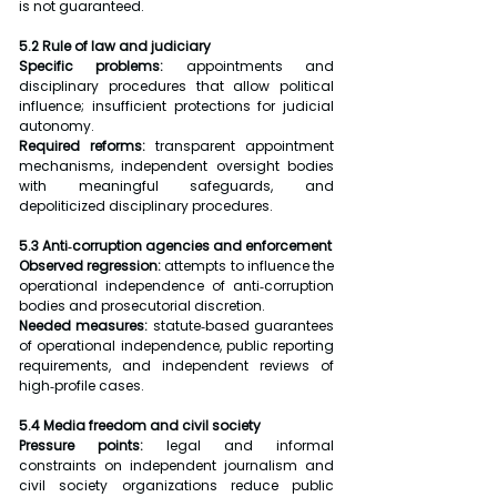
is not guaranteed.
5.2 Rule of law and judiciary
Specific problems:
 appointments and 
disciplinary procedures that allow political 
influence; insufficient protections for judicial 
autonomy.
Required reforms: 
transparent appointment 
mechanisms, independent oversight bodies 
with meaningful safeguards, and 
depoliticized disciplinary procedures.
5.3 Anti‑corruption agencies and enforcement
Observed regression:
 attempts to influence the 
operational independence of anti‑corruption 
bodies and prosecutorial discretion.
Needed measures: 
statute‑based guarantees 
of operational independence, public reporting 
requirements, and independent reviews of 
high‑profile cases.
5.4 Media freedom and civil society
Pressure points:
 legal and informal 
constraints on independent journalism and 
civil society organizations reduce public 