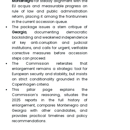
Montenegro
 for steady alignment with the 
EU acquis and measurable progress on 
rule of law and public administration 
reform, placing it among the frontrunners 
in the current accession queue.
The package issues a stern critique of 
Georgia
, documenting democratic 
backsliding and weakened independence 
of key anti‑corruption and judicial 
institutions, and calls for urgent, verifiable 
corrective measures before accession 
steps can proceed.
The Commission reiterates that 
enlargement remains a strategic tool for 
European security and stability, but insists 
on strict conditionality grounded in the 
Copenhagen criteria.
This pillar page explains the 
Commission’s reasoning, situates the 
2025 reports in the full history of 
enlargement, compares Montenegro and 
Georgia with other candidates, and 
provides practical timelines and policy 
recommendations.