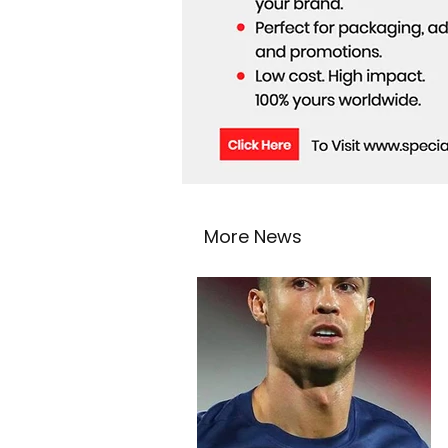
More News