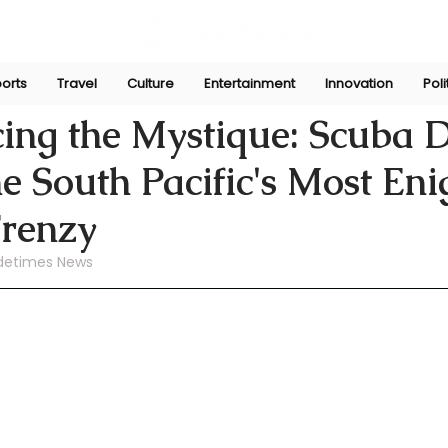
orts
Travel
Culture
Entertainment
Innovation
Poli
ni
Aug 24, 2024
ing the Mystique: Scuba D
e South Pacific's Most En
Frenzy
detimes News