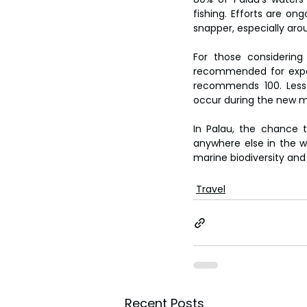
fishing. Efforts are o
snapper, especially ar
For those considering
recommended for experi
recommends 100. Less
occur during the new m
In Palau, the chance 
anywhere else in the wo
marine biodiversity and 
Travel
Recent Posts