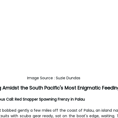
Image Source : Suzie Dundas
 Amidst the South Pacific's Most Enigmatic Feedin
ous Call: Red Snapper Spawning Frenzy in Palau
 bobbed gently a few miles off the coast of Palau, an island nati
etsuits with scuba gear ready, sat on the boat's edge, waiting. 