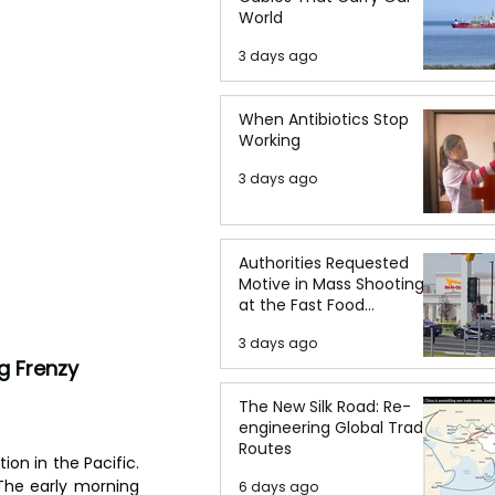
World
3 days ago
When Antibiotics Stop
Working
3 days ago
Authorities Requested
Motive in Mass Shooting
at the Fast Food
Restaurant in Idaho
3 days ago
g Frenzy
The New Silk Road: Re-
engineering Global Trade
Routes
on in the Pacific. 
The early morning 
6 days ago