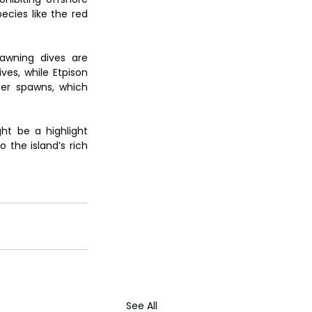
cies like the red 
awning dives are 
es, while Etpison 
r spawns, which 
t be a highlight 
 the island’s rich 
See All