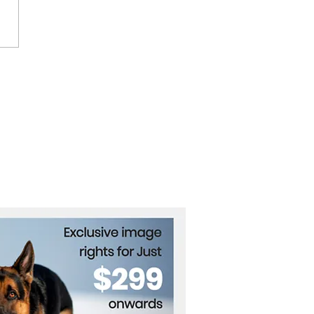
ham Opens First
emark Collection Hotel
outh Korea