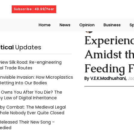
Saturday, August 8, 2026
Subscribe : 49.99/Year
Home
News
Opinion
Business
Sp
V. E. K. Madhusha
Experienc
itical
Updates
Amidst th
New Silk Road: Re-engineering
Feeding 
al Trade Routes
Invisible Invasion: How Microplastics
By V.E.K.Madhushani,
Ja
Getting Into Our Bodies
Owns You After You Die? The
y Law of Digital Inheritance
l by Combat: The Medieval Legal
hole Nobody Ever Quite Closed
Released Their New Song –
edied