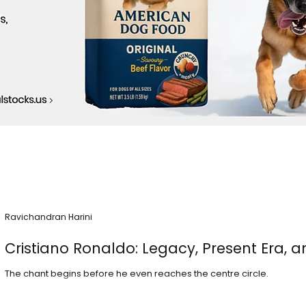
Ravichandran Harini
Cristiano Ronaldo: Legacy, Present Era, a
The chant begins before he even reaches the centre circle.