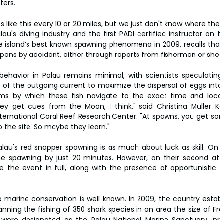
ters.
s like this every 10 or 20 miles, but we just don't know where the
lau's diving industry and the first PADI certified instructor on th
 island’s best known spawning phenomena in 2009, recalls that
ens by accident, either through reports from fishermen or shee
ehavior in Palau remains minimal, with scientists speculating t
t of the outgoing current to maximize the dispersal of eggs int
s by which these fish navigate to the exact time and loca
y get cues from the Moon, I think," said Christina Muller Ka
nternational Coral Reef Research Center. "At spawns, you get s
to the site. So maybe they learn."
Palau's red snapper spawning is as much about luck as skill. On
he spawning by just 20 minutes. However, on their second at
 the event in full, along with the presence of opportunistic pr
marine conservation is well known. In 2009, the country establ
anning the fishing of 350 shark species in an area the size of Fra
were designated as the Palau National Marine Sanctuary, proh