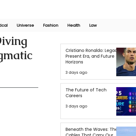
Join Now
International Research Conference 2025
Log In
tical
Universe
Fashion
Health
Law
iving
Cristiano Ronaldo: Legacy,
igmatic
Present Era, and Future
Horizons
3 days ago
The Future of Tech
Careers
3 days ago
Beneath the Waves: The
Cables That Carry Our