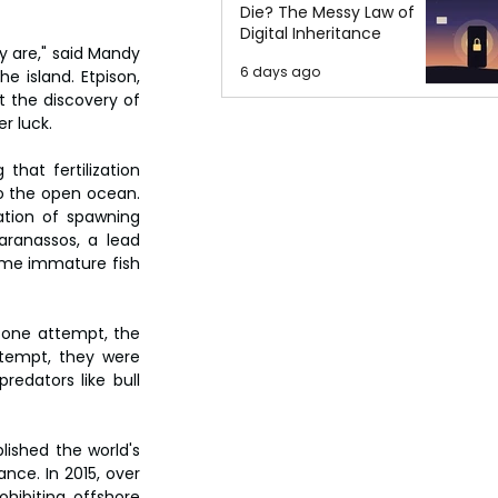
Die? The Messy Law of
Digital Inheritance
y are," said Mandy 
6 days ago
e island. Etpison, 
 the discovery of 
r luck.
hat fertilization 
o the open ocean. 
tion of spawning 
ranassos, a lead 
ome immature fish 
 one attempt, the 
tempt, they were 
edators like bull 
ished the world's 
nce. In 2015, over 
ibiting offshore 