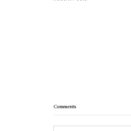
Comments