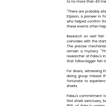
to no more than 40 me
"There are probably site
Etpison, a pioneer in Pa
who helped confirm the
these events often happ
Research on reef fish b
coincides with the star
The precise mechanism
remain a mystery. "The
researcher at Palau's I
that follow bigger fish 
For divers, witnessing 
diving group missed t
fortunate to experience
sharks.
Palau's commitment to 
first shark sanctuary, b
80% of Palau's waters 