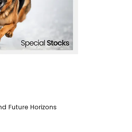
nd Future Horizons