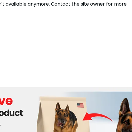
't available anymore. Contact the site owner for more
Travelers Advised to
Wynd
Consider Mpox Vaccination
Trad
in S