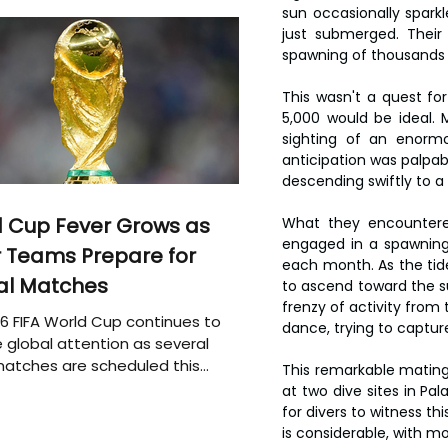
sun occasionally spark
just submerged. Their
spawning of thousands 
This wasn't a quest for
5,000 would be ideal. 
sighting of an enorm
anticipation was palpab
descending swiftly to a
 Cup Fever Grows as
What they encountered
engaged in a spawning 
 Teams Prepare for
each month. As the tide 
al Matches
to ascend toward the su
frenzy of activity from 
6 FIFA World Cup continues to
dance, trying to captu
 global attention as several
atches are scheduled this
This remarkable mating e
at two dive sites in Pal
for divers to witness t
is considerable, with m