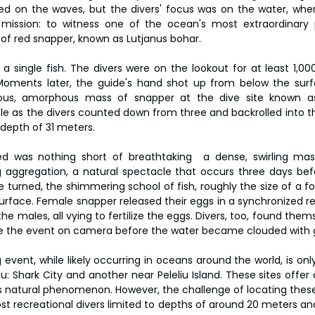
led on the waves, but the divers' focus was on the water, wher
 mission: to witness one of the ocean's most extraordinar
of red snapper, known as Lutjanus bohar.
 a single fish. The divers were on the lookout for at least 1,00
Moments later, the guide's hand shot up from below the surfa
ous, amorphous mass of snapper at the dive site known as 
le as the divers counted down from three and backrolled into the
 depth of 31 meters.
 was nothing short of breathtaking  a dense, swirling mas
aggregation, a natural spectacle that occurs three days befo
turned, the shimmering school of fish, roughly the size of a foo
rface. Female snapper released their eggs in a synchronized rele
the males, all vying to fertilize the eggs. Divers, too, found thems
re the event on camera before the water became clouded with g
vent, while likely occurring in oceans around the world, is only
au: Shark City and another near Peleliu Island. These sites offer 
his natural phenomenon. However, the challenge of locating thes
ost recreational divers limited to depths of around 20 meters an