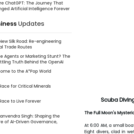
re ChatGPT: The Journey That
ged Artificial Intelligence Forever
siness
Updates
New Silk Road: Re-engineering
al Trade Routes
e Agents or Marketing Stunt? The
ttling Truth Behind the OpenAI
ing Face Breach
ome to the A*Pop World
ace for Critical Minerals
Scuba Diving
Race to Live Forever
The Full Moon's Mysteri
Manvendra Singh: Shaping the
re of AI-Driven Governance,
At 6:00 AM, a small boat
tegic Management, and Public
Eight divers, clad in w
y