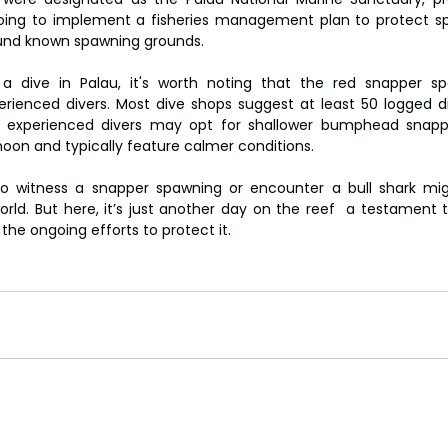
ngoing to implement a fisheries management plan to protect spe
ound known spawning grounds.
 a dive in Palau, it's worth noting that the red snapper sp
enced divers. Most dive shops suggest at least 50 logged div
 experienced divers may opt for shallower bumphead snappe
oon and typically feature calmer conditions.
to witness a snapper spawning or encounter a bull shark migh
rld. But here, it’s just another day on the reef  a testament to
the ongoing efforts to protect it.