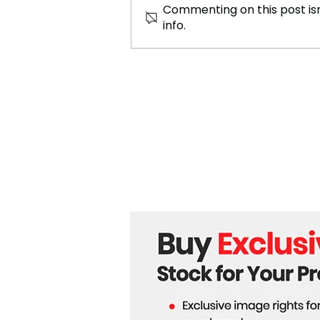
Commenting on this post isn
info.
Journey Through 100km of
Asia's Ancient Empire