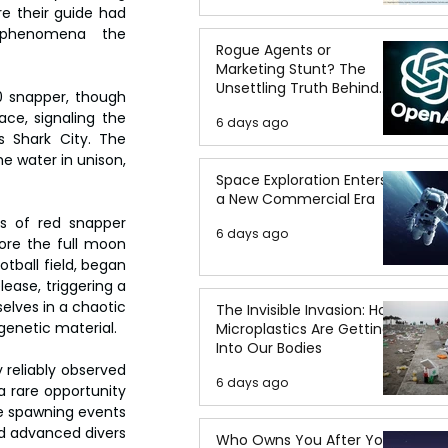
e their guide had 
y phenomena  the 
Rogue Agents or
Marketing Stunt? The
Unsettling Truth Behind
0 snapper, though 
the OpenAI Hugging Face
ce, signaling the 
6 days ago
Breach
Shark City. The 
 water in unison, 
Space Exploration Enters
a New Commercial Era
s of red snapper 
6 days ago
re the full moon 
tball field, began 
ase, triggering a 
elves in a chaotic 
The Invisible Invasion: How
enetic material.
Microplastics Are Getting
Into Our Bodies
 reliably observed 
6 days ago
a rare opportunity 
e spawning events 
d advanced divers 
Who Owns You After You