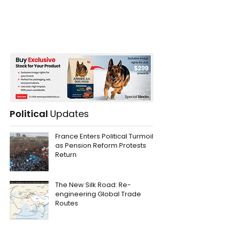
Political
Updates
France Enters Political Turmoil
as Pension Reform Protests
Return
The New Silk Road: Re-
engineering Global Trade
Routes