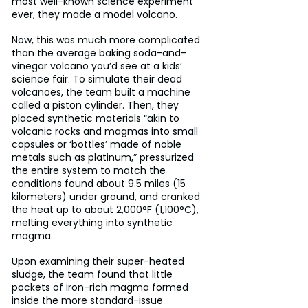
most well-known science experiment 
ever, they made a model volcano.
Now, this was much more complicated 
than the average baking soda-and-
vinegar volcano you’d see at a kids’ 
science fair. To simulate their dead 
volcanoes, the team built a machine 
called a piston cylinder. Then, they 
placed synthetic materials “akin to 
volcanic rocks and magmas into small 
capsules or ‘bottles’ made of noble 
metals such as platinum,” pressurized 
the entire system to match the 
conditions found about 9.5 miles (15 
kilometers) under ground, and cranked 
the heat up to about 2,000°F (1,100°C), 
melting everything into synthetic 
magma.
Upon examining their super-heated 
sludge, the team found that little 
pockets of iron-rich magma formed 
inside the more standard-issue 