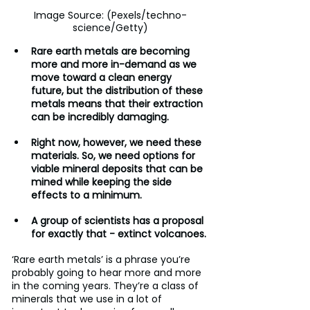
Image Source: (Pexels/techno-
science/Getty)
Rare earth metals are becoming 
more and more in-demand as we 
move toward a clean energy 
future, but the distribution of these 
metals means that their extraction 
can be incredibly damaging.
Right now, however, we need these 
materials. So, we need options for 
viable mineral deposits that can be 
mined while keeping the side 
effects to a minimum.
A group of scientists has a proposal 
for exactly that - extinct volcanoes.
‘Rare earth metals’ is a phrase you’re 
probably going to hear more and more 
in the coming years. They’re a class of 
minerals that we use in a lot of 