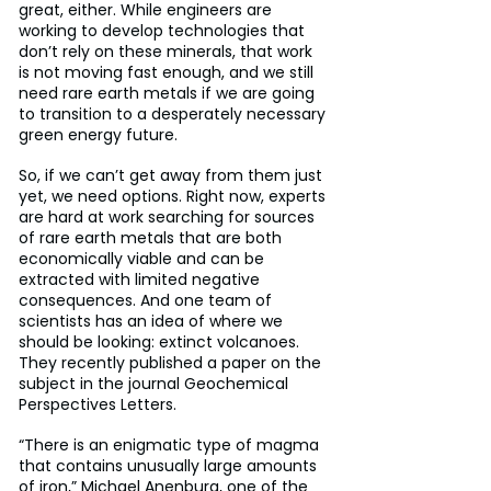
great, either. While engineers are 
working to develop technologies that 
don’t rely on these minerals, that work 
is not moving fast enough, and we still 
need rare earth metals if we are going 
to transition to a desperately necessary 
green energy future.
So, if we can’t get away from them just 
yet, we need options. Right now, experts 
are hard at work searching for sources 
of rare earth metals that are both 
economically viable and can be 
extracted with limited negative 
consequences. And one team of 
scientists has an idea of where we 
should be looking: extinct volcanoes. 
They recently published a paper on the 
subject in the journal Geochemical 
Perspectives Letters.
“There is an enigmatic type of magma 
that contains unusually large amounts 
of iron,” Michael Anenburg, one of the 