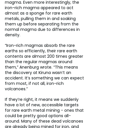
magma. Even more interestingly, the 
iron-rich magma appeared to act 
almost as a sponge for rare earth 
metals, pulling them in and soaking 
them up before separating from the 
normal magma due to differences in 
density.
“Iron-rich magmas absorb the rare 
earths so efficiently, their rare earth 
contents are almost 200 times greater 
than the regular magmas around 
them,” Anenburg wrote. “This means 
the discovery at Kiruna wasn’t an 
accident. It’s something we can expect 
from most, if not all, iron-rich 
volcanoes.”
If they’re right, it means we suddenly 
have a lot of new, accessible targets 
for rare earth metal mining - ones that 
could be pretty good options all-
around. Many of these dead volcanoes 
are already being mined for iron, and 