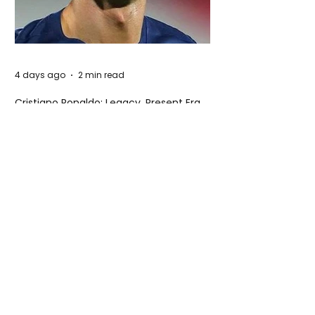
4 days ago
2 min read
Cristiano Ronaldo: Legacy, Present Era,
and Future Horizons
4 days ago
2 min read