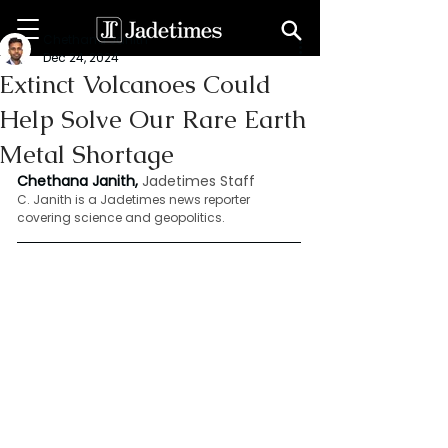
Chethana Janith
Dec 24, 2024
Extinct Volcanoes Could
Help Solve Our Rare Earth
Metal Shortage
Chethana Janith,
Jadetimes Staff
C. Janith is a Jadetimes news reporter 
covering science and geopolitics.