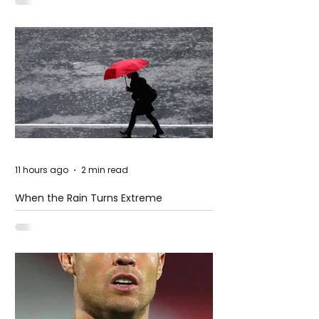
11 hours ago
2 min read
When the Rain Turns Extreme