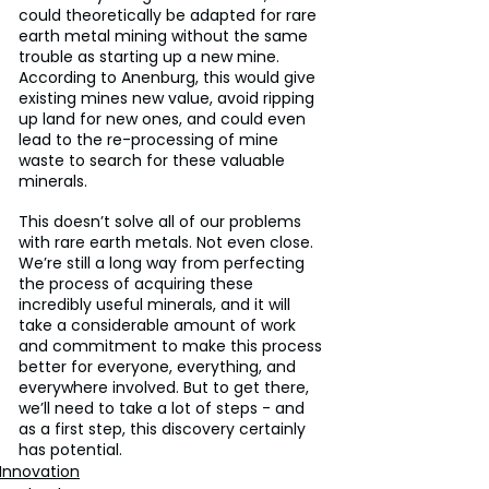
could theoretically be adapted for rare 
earth metal mining without the same 
trouble as starting up a new mine. 
According to Anenburg, this would give 
existing mines new value, avoid ripping 
up land for new ones, and could even 
lead to the re-processing of mine 
waste to search for these valuable 
minerals.
This doesn’t solve all of our problems 
with rare earth metals. Not even close. 
We’re still a long way from perfecting 
the process of acquiring these 
incredibly useful minerals, and it will 
take a considerable amount of work 
and commitment to make this process 
better for everyone, everything, and 
everywhere involved. But to get there, 
we’ll need to take a lot of steps - and 
as a first step, this discovery certainly 
has potential.
Innovation