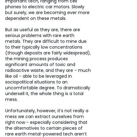
important tech, ranging from cell 
phones to electric car motors. Slowly 
but surely, we are becoming ever more 
dependent on these metals.
But as useful as they are, there are 
serious problems with rare earth 
metals. They are difficult to mine due 
to their typically low concentrations 
(though deposits are fairly widespread), 
the mining process produces 
significant amounts of toxic and 
radioactive waste, and they are - much 
like oil - able to be leveraged in 
sociopolitical situations to an 
uncomfortable degree. To dramatically 
undersell it, the whole thing is a total 
mess.
Unfortunately, however, it’s not really a 
mess we can extract ourselves from 
right now - especially considering that 
the alternatives to certain pieces of 
rare earth metal-powered tech aren’t 