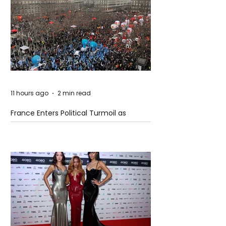
11 hours ago
2 min read
France Enters Political Turmoil as
Pension Reform Protests Return