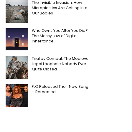
The Invisible Invasion: How
Microplastics Are Getting Into
Our Bodies
Who Owns You After You Die?
The Messy Law of Digital
Inheritance
Trial by Combat: The Medieval
Legal Loophole Nobody Ever
Quite Closed
FLO Released Their New Song
– Remedied