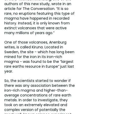
authors of this new study, wrote in an 
article for The Conversation. “It is so 
rare, no eruptions featuring this type of 
magma have happened in recorded 
history. Instead, it is only known from 
extinct volcanoes that were active 
many millions of years ago.”
One of those volcanoes, Anenburg 
writes, is called Kiruna. Located in 
Sweden, the site - which has long been 
mined for the iron in its iron-rich 
magma - was found to be the “largest 
rare earths resource in Europe” just last 
year.
So, the scientists started to wonder if 
there was any association between the 
iron-rich magma and higher-than-
average concentrations of rare earth 
metals. In order to investigate, they 
took on an extremely elevated and 
complex version of potentially the 