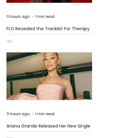
11 hours ago
1 min read
FLO Revealed the Tracklist For Therapy
at The Club
11 hours ago
1 min read
Ariana Grande Released Her New Single
– Petal