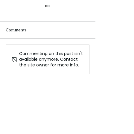
Comments
Commenting on this post isn't
Humans Still Dream of
The Arab World
available anymore. Contact
Clean Energy, and
Its Contradictio
the site owner for more info.
Carbon Nanotubes
Could Be the Key