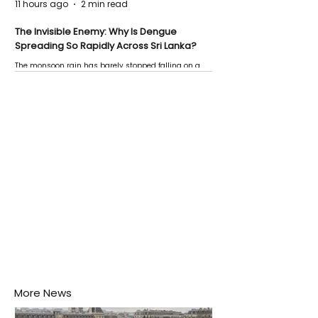
11 hours ago
2 min read
The Invisible Enemy: Why Is Dengue
Spreading So Rapidly Across Sri Lanka?
The monsoon rain has barely stopped falling on a
Negombo rooftop when a child splashes through a
puddle nearby, unaware that the pool of water above
his home may be nurturing the next generation of
disease-carrying mosquitoes.
More News