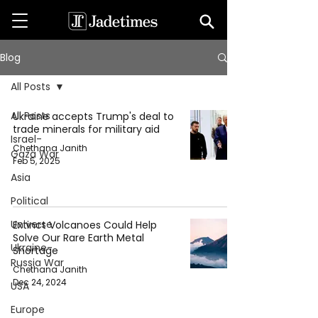
Blog
All Posts
All Posts
Ukraine accepts Trump's deal to
trade minerals for military aid
Israel-
Chethana Janith
Gaza War
Feb 5, 2025
Asia
Political
Universe
Extinct Volcanoes Could Help
Solve Our Rare Earth Metal
Ukraine-
Shortage
Russia War
Chethana Janith
Dec 24, 2024
USA
Europe