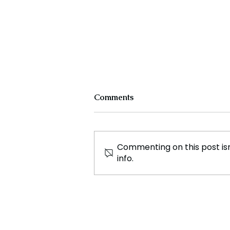
Comments
Commenting on this post isn
info.
Cristiano Ronaldo: Legacy,
Present Era, and Future
Horizons