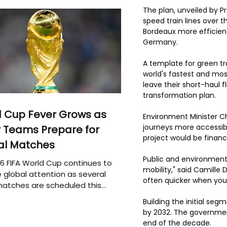
The plan, unveiled by 
speed train lines over th
Bordeaux more efficientl
Germany.
A template for green tr
world's fastest and most
leave their short-haul 
transformation plan.
 Cup Fever Grows as
Environment Minister C
journeys more accessibl
 Teams Prepare for
project would be financ
al Matches
Public and environmenta
6 FIFA World Cup continues to
mobility," said Camille D
 global attention as several
often quicker when you 
atches are scheduled this
Building the initial se
by 2032. The government
end of the decade.