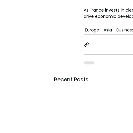
As France invests in cle
drive economic develo
Europe
Asia
Busines
Recent Posts