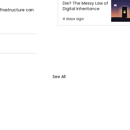
Die? The Messy Law of
Digital Inheritance
nfrastructure can 
4 days ago
See All