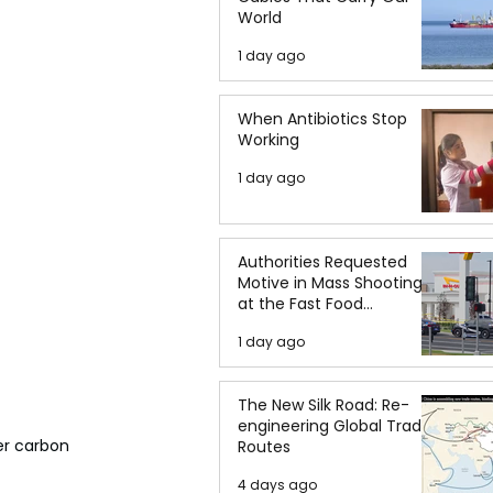
World
1 day ago
When Antibiotics Stop
Working
1 day ago
Authorities Requested
Motive in Mass Shooting
at the Fast Food
Restaurant in Idaho
1 day ago
The New Silk Road: Re-
engineering Global Trade
er carbon 
Routes
4 days ago