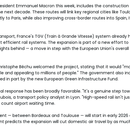
President Emmanuel Macron this week, includes the construction
e next decade. These routes will link key regional cities like Toul
y to Paris, while also improving cross-border routes into Spain, I
ansport, France's TGV (Train à Grande Vitesse) system already 
 efficient rail systems. The expansion is part of a new effort to
flights behind — a move in step with the European Union's overall
hristophe Béchu welcomed the project, stating that it would "m
e and appealing to millions of people." The government also ind
ed in part by the new European Green Infrastructure Fund.
l response has been broadly favorable. "It's a genuine step tow
ubois, a transport policy analyst in Lyon. "High-speed rail isn't just
count airport waiting time.
gment — between Bordeaux and Toulouse — will start in early 2026 
 predicts the expansion will cut domestic air travel by as muc