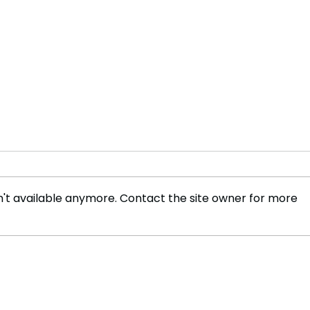
't available anymore. Contact the site owner for more
The Future of Tech Careers
Bene
Cabl
Wor