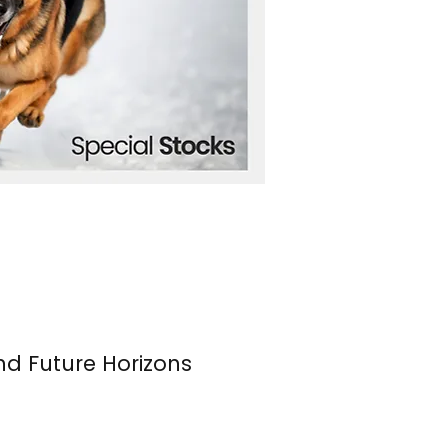
nd Future Horizons