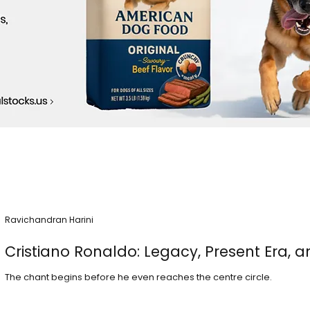
Ravichandran Harini
Cristiano Ronaldo: Legacy, Present Era, a
The chant begins before he even reaches the centre circle.