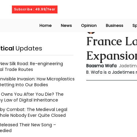
Thursday, August 6, 2026
Subscribe : 49.99/Year
Home
News
Opinion
Business
Sp
Baasma Wafa
Ap
France L
itical
Updates
Expansion
New Silk Road: Re-engineering
Baasma Wafa
Jadetim
al Trade Routes
B. Wafa is a Jadetimes
Invisible Invasion: How Microplastics
Getting Into Our Bodies
Owns You After You Die? The
y Law of Digital Inheritance
l by Combat: The Medieval Legal
hole Nobody Ever Quite Closed
Released Their New Song –
edied