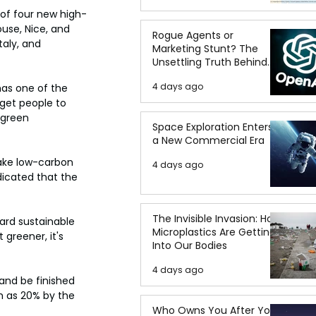
 of four new high-
ouse, Nice, and 
Rogue Agents or
taly, and 
Marketing Stunt? The
Unsettling Truth Behind
the OpenAI Hugging Face
4 days ago
has one of the 
Breach
 get people to 
 green 
Space Exploration Enters
a New Commercial Era
ake low-carbon 
4 days ago
icated that the 
The Invisible Invasion: How
ard sustainable 
Microplastics Are Getting
 greener, it's 
Into Our Bodies
4 days ago
and be finished 
h as 20% by the 
Who Owns You After You