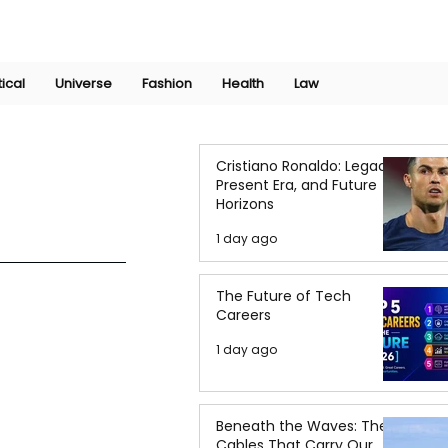
Join Now
International Research Conference 2025
Log In
tical
Universe
Fashion
Health
Law
Cristiano Ronaldo: Legacy,
Present Era, and Future
Horizons
1 day ago
The Future of Tech
Careers
1 day ago
Beneath the Waves: The
Cables That Carry Our