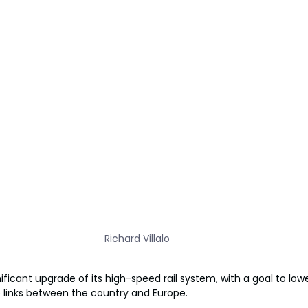
Richard Villalo
n
ficant upgrade of its high-speed rail system, with a goal to low
links between the country and Europe.