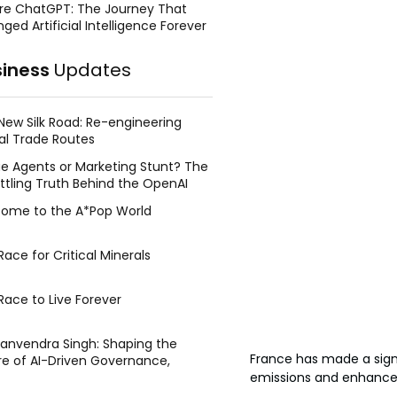
re ChatGPT: The Journey That
ged Artificial Intelligence Forever
siness
Updates
New Silk Road: Re-engineering
al Trade Routes
e Agents or Marketing Stunt? The
ttling Truth Behind the OpenAI
ing Face Breach
ome to the A*Pop World
ace for Critical Minerals
Race to Live Forever
Manvendra Singh: Shaping the
France has made a signi
re of AI-Driven Governance,
tegic Management, and Public
emissions and enhance 
y