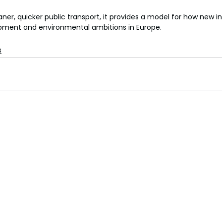
aner, quicker public transport, it provides a model for how new i
pment and environmental ambitions in Europe.
s