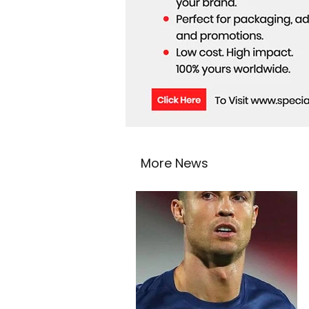
More News