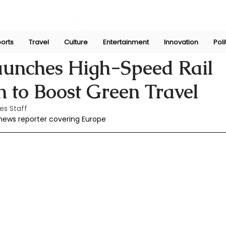
orts
Travel
Culture
Entertainment
Innovation
Poli
r 30, 2025
aunches High-Speed Rail
 to Boost Green Travel
es Staff
 news reporter covering Europe