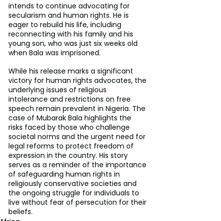
intends to continue advocating for 
secularism and human rights. He is 
eager to rebuild his life, including 
reconnecting with his family and his 
young son, who was just six weeks old 
when Bala was imprisoned.
While his release marks a significant 
victory for human rights advocates, the 
underlying issues of religious 
intolerance and restrictions on free 
speech remain prevalent in Nigeria. The 
case of Mubarak Bala highlights the 
risks faced by those who challenge 
societal norms and the urgent need for 
legal reforms to protect freedom of 
expression in the country. His story 
serves as a reminder of the importance 
of safeguarding human rights in 
religiously conservative societies and 
the ongoing struggle for individuals to 
live without fear of persecution for their 
beliefs.