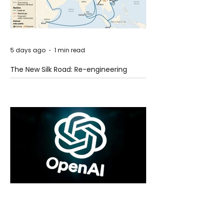
5 days ago
1 min read
The New Silk Road: Re-engineering
Global Trade Routes
5 days ago
2 min read