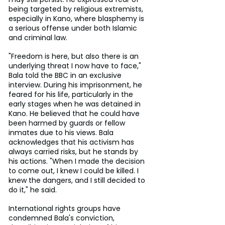
being targeted by religious extremists, 
especially in Kano, where blasphemy is 
a serious offense under both Islamic 
and criminal law.
"Freedom is here, but also there is an 
underlying threat I now have to face," 
Bala told the BBC in an exclusive 
interview. During his imprisonment, he 
feared for his life, particularly in the 
early stages when he was detained in 
Kano. He believed that he could have 
been harmed by guards or fellow 
inmates due to his views. Bala 
acknowledges that his activism has 
always carried risks, but he stands by 
his actions. "When I made the decision 
to come out, I knew I could be killed. I 
knew the dangers, and I still decided to 
do it," he said.
International rights groups have 
condemned Bala's conviction, 