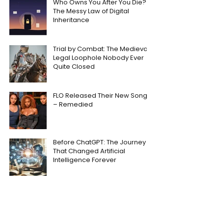
Who Owns You After You Die?
The Messy Law of Digital
Inheritance
Trial by Combat: The Medieval
Legal Loophole Nobody Ever
Quite Closed
FLO Released Their New Song
– Remedied
Before ChatGPT: The Journey
That Changed Artificial
Intelligence Forever