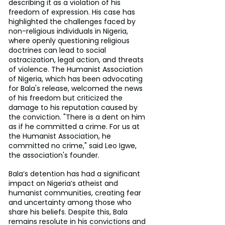
describing it as a violation of his 
freedom of expression. His case has 
highlighted the challenges faced by 
non-religious individuals in Nigeria, 
where openly questioning religious 
doctrines can lead to social 
ostracization, legal action, and threats 
of violence. The Humanist Association 
of Nigeria, which has been advocating 
for Bala's release, welcomed the news 
of his freedom but criticized the 
damage to his reputation caused by 
the conviction. "There is a dent on him 
as if he committed a crime. For us at 
the Humanist Association, he 
committed no crime," said Leo Igwe, 
the association's founder.
Bala’s detention has had a significant 
impact on Nigeria’s atheist and 
humanist communities, creating fear 
and uncertainty among those who 
share his beliefs. Despite this, Bala 
remains resolute in his convictions and 