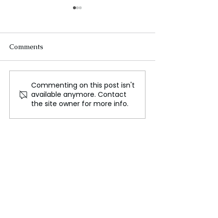
Comments
Commenting on this post isn't
Deadly Crush at
Lakurawa: New 
available anymore. Contact
Nigerian Christmas Fair
Group Begins Pl
the site owner for more info.
Highlights the Tragic
Bombs on Niger
Cost of Hunger and
Highways
Poverty