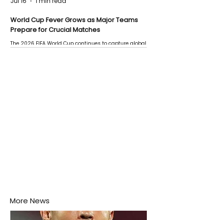
Jul 16
1 min read
World Cup Fever Grows as Major Teams
Prepare for Crucial Matches
The 2026 FIFA World Cup continues to capture global
attention as several major matches are scheduled
this week.
More News