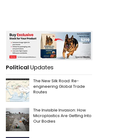
Political
Updates
The New Silk Road: Re-
engineering Global Trade
Routes
The Invisible Invasion: How
Microplastics Are Getting Into
Our Bodies