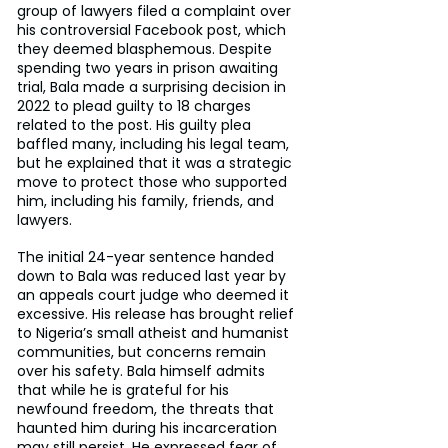
group of lawyers filed a complaint over 
his controversial Facebook post, which 
they deemed blasphemous. Despite 
spending two years in prison awaiting 
trial, Bala made a surprising decision in 
2022 to plead guilty to 18 charges 
related to the post. His guilty plea 
baffled many, including his legal team, 
but he explained that it was a strategic 
move to protect those who supported 
him, including his family, friends, and 
lawyers.
The initial 24-year sentence handed 
down to Bala was reduced last year by 
an appeals court judge who deemed it 
excessive. His release has brought relief 
to Nigeria’s small atheist and humanist 
communities, but concerns remain 
over his safety. Bala himself admits 
that while he is grateful for his 
newfound freedom, the threats that 
haunted him during his incarceration 
may still persist. He expressed fear of 