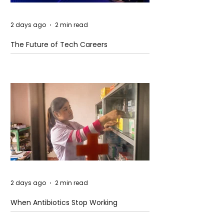
2 days ago
2 min read
The Future of Tech Careers
2 days ago
2 min read
When Antibiotics Stop Working