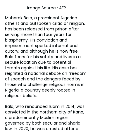
Image Source : AFP
Mubarak Bala, a prominent Nigerian 
atheist and outspoken critic of religion, 
has been released from prison after 
serving more than four years for 
blasphemy. His conviction and 
imprisonment sparked international 
outcry, and although he is now free, 
Bala fears for his safety and lives in a 
secure location due to potential 
threats against his life. His case has 
reignited a national debate on freedom 
of speech and the dangers faced by 
those who challenge religious norms in 
Nigeria, a country deeply rooted in 
religious beliefs.
Bala, who renounced Islam in 2014, was 
convicted in the northern city of Kano, 
a predominantly Muslim region 
governed by both secular and Sharia 
law. In 2020, he was arrested after a 