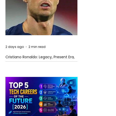
2 days ago
2 min read
Cristiano Ronaldo: Legacy, Present Era,
and Future Horizons