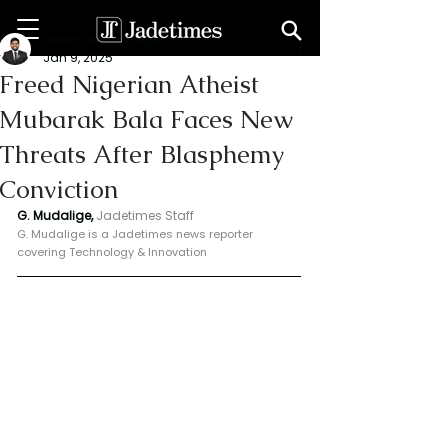
Geeshan Mudalige
Jan 9, 2025
Freed Nigerian Atheist
Mubarak Bala Faces New
Threats After Blasphemy
Conviction
G. Mudalige, 
Jadetimes Staff
G. Mudalige is a Jadetimes news reporter 
covering Technology & Innovation