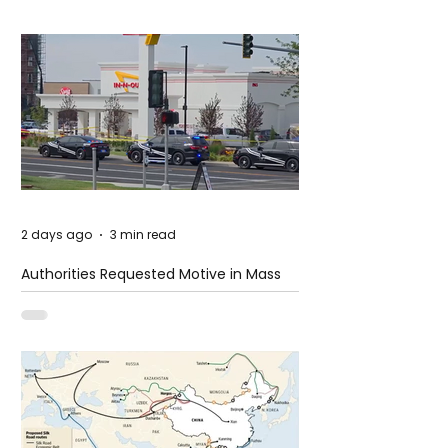
2 days ago
3 min read
Authorities Requested Motive in Mass
Shooting at the Fast Food Restaurant in
Idaho