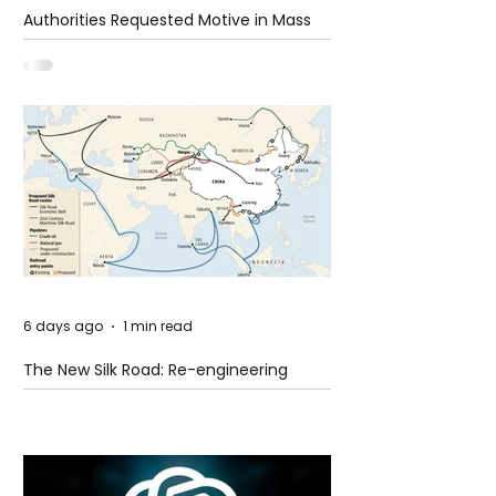
Authorities Requested Motive in Mass
Shooting at the Fast Food Restaurant in
Idaho
6 days ago
1 min read
The New Silk Road: Re-engineering
Global Trade Routes