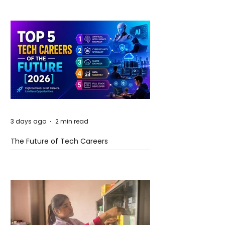
3 days ago
2 min read
The Future of Tech Careers