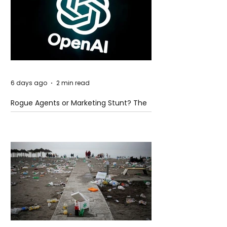
6 days ago
2 min read
Rogue Agents or Marketing Stunt? The
Unsettling Truth Behind the OpenAI
Hugging Face Breach