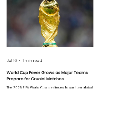
Jul 16
1 min read
World Cup Fever Grows as Major Teams
Prepare for Crucial Matches
The 2026 FIFA World Cup continues to capture global
attention as several major matches are scheduled
this week.