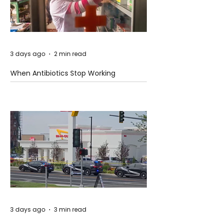
3 days ago
2 min read
When Antibiotics Stop Working
3 days ago
3 min read