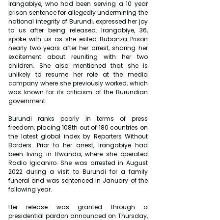
Irangabiye, who had been serving a 10 year 
prison sentence for allegedly undermining the 
national integrity of Burundi, expressed her joy 
to us after being released. Irangabiye, 36, 
spoke with us as she exited Bubanza Prison 
nearly two years after her arrest, sharing her 
excitement about reuniting with her two 
children. She also mentioned that she is 
unlikely to resume her role at the media 
company where she previously worked, which 
was known for its criticism of the Burundian 
government.
Burundi ranks poorly in terms of press 
freedom, placing 108th out of 180 countries on 
the latest global index by Reporters Without 
Borders. Prior to her arrest, Irangabiye had 
been living in Rwanda, where she operated 
Radio Igicaniro. She was arrested in August 
2022 during a visit to Burundi for a family 
funeral and was sentenced in January of the 
following year.
Her release was granted through a 
presidential pardon announced on Thursday, 