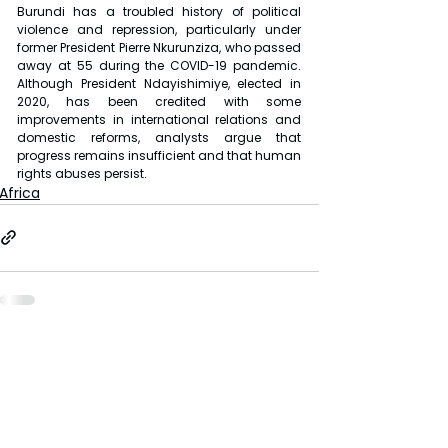
Burundi has a troubled history of political 
violence and repression, particularly under 
former President Pierre Nkurunziza, who passed 
away at 55 during the COVID-19 pandemic. 
Although President Ndayishimiye, elected in 
2020, has been credited with some 
improvements in international relations and 
domestic reforms, analysts argue that 
progress remains insufficient and that human 
rights abuses persist.
Africa