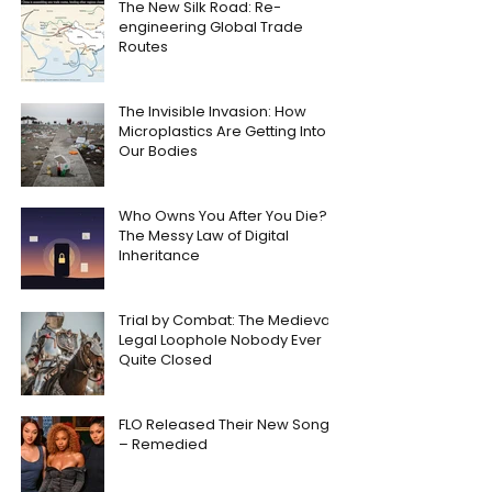
The New Silk Road: Re-
engineering Global Trade
Routes
The Invisible Invasion: How
Microplastics Are Getting Into
Our Bodies
Who Owns You After You Die?
The Messy Law of Digital
Inheritance
Trial by Combat: The Medieval
Legal Loophole Nobody Ever
Quite Closed
FLO Released Their New Song
– Remedied