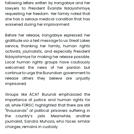
following letters written by Irangabiye and her 
lawyers to President Évariste Ndayishimiye, 
requesting her freedom. Her family noted that 
she has a serious medical condition that has 
worsened during her imprisonment.
Before her release, Irangabiye expressed her 
gratitude via a text message to us Great Lakes 
service, thanking her family, human rights 
activists, journalists, and especially President 
Ndayishimiye for making her release possible. 
Local human rights groups have cautiously 
welcomed the news of her pardon but 
continue to urge the Burundian government to 
release others they believe are unjustly 
imprisoned.
Groups like ACAT Burundi emphasized the 
importance of justice and human rights for 
all, while FORSC highlighted that there are still 
"thousands" of political prisoners suffering in 
the country’s jails. Meanwhile, another 
journalist, Sandra Muhoza, who faces similar 
charges, remains in custody.