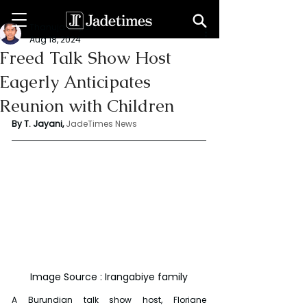
Thanuja Jayani
Aug 18, 2024
Freed Talk Show Host
Eagerly Anticipates
Reunion with Children
By T. Jayani,
JadeTimes News
Image Source : Irangabiye family
A Burundian talk show host, Floriane 