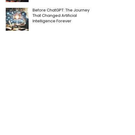
Before ChatGPT: The Journey
That Changed Artificial
Intelligence Forever