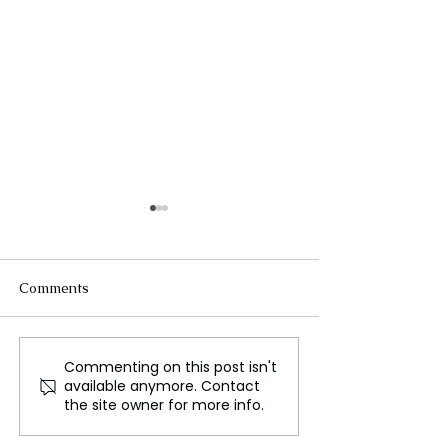
Comments
Commenting on this post isn't
Public Outcry Leads to
Dr. Edouard N
available anymore. Contact
Removal of Athlete
Prime minister o
the site owner for more info.
Statues in Kenyan City
Rwanda was
reappointed by 