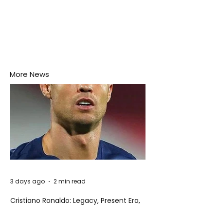
More News
3 days ago
2 min read
Cristiano Ronaldo: Legacy, Present Era,
and Future Horizons