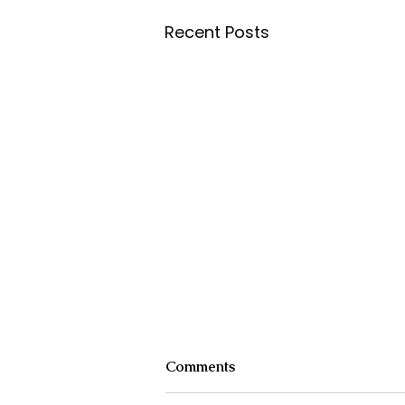
Recent Posts
Comments