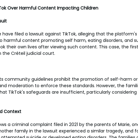
kTok Over Harmful Content Impacting Children
uit
 have filed a lawsuit against TikTok, alleging that the platform's
to harmful content promoting self harm, eating disorders, and su
k their own lives after viewing such content. This case, the first o
 the Créteil judicial court.
its community guidelines prohibit the promotion of self-harm or
nd moderation to enforce these standards. However, the familie
at TikTok's safeguards are insufficient, particularly considering
nd Context
ows a criminal complaint filed in 2021 by the parents of Marie, on
ther family in the lawsuit experienced a similar tragedy, and fo
e attempted suicide or developed eating disorders. The families 