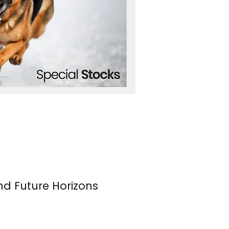
nd Future Horizons