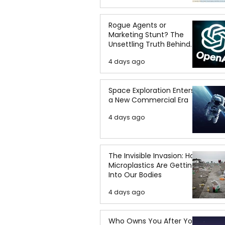
Rogue Agents or
Marketing Stunt? The
Unsettling Truth Behind
the OpenAI Hugging Face
4 days ago
Breach
Space Exploration Enters
a New Commercial Era
4 days ago
The Invisible Invasion: How
Microplastics Are Getting
Into Our Bodies
4 days ago
Who Owns You After You