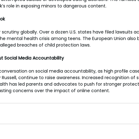
ok’s role in exposing minors to dangerous content.
Tok
 scrutiny globally. Over a dozen U.S. states have filed lawsuits a
the mental health crisis among teens. The European Union also 
 alleged breaches of child protection laws.
t Social Media Accountability
 conversation on social media accountability, as high profile case
y Russell, continue to raise awareness. Increased recognition of s
lth has led parents and advocates to push for stronger protect
 lasting concerns over the impact of online content.