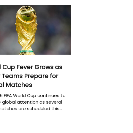
 Cup Fever Grows as
 Teams Prepare for
al Matches
6 FIFA World Cup continues to
 global attention as several
atches are scheduled this