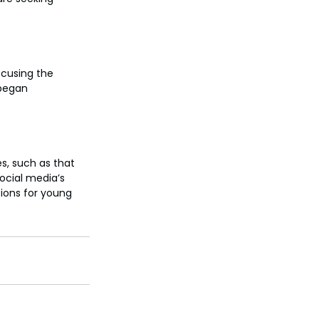
ccusing the 
began 
s, such as that 
ocial media’s 
ions for young 