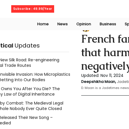
Thursday, August 6, 2026
Subscribe : 49.99/Year
Home
News
Opinion
Business
Sp
Deepshikha maa
French fa
itical
Updates
that harm
New Silk Road: Re-engineering
negativel
al Trade Routes
Invisible Invasion: How Microplastics
Updated:
Nov 11, 2024
Getting Into Our Bodies
Deepshikha Maan,
Jadeti
D. Maan is a Jadetimes news 
Owns You After You Die? The
y Law of Digital Inheritance
l by Combat: The Medieval Legal
hole Nobody Ever Quite Closed
Released Their New Song –
edied