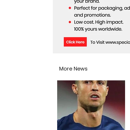
More News