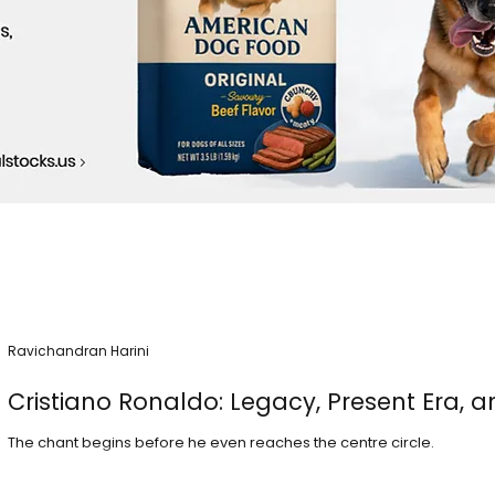
Ravichandran Harini
Cristiano Ronaldo: Legacy, Present Era, a
The chant begins before he even reaches the centre circle.