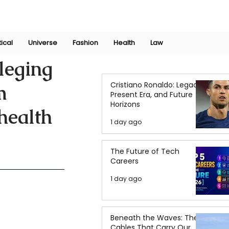
Join Now
International Research Conference 2025
Log In
tical
Universe
Fashion
Health
Law
lleging
Cristiano Ronaldo: Legacy,
m
Present Era, and Future
Horizons
 health
1 day ago
The Future of Tech
Careers
1 day ago
Beneath the Waves: The
Cables That Carry Our