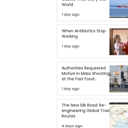
World
1 day ago
When Antibiotics Stop
Working
1 day ago
Authorities Requested
Motive in Mass Shooting
at the Fast Food
Restaurant in Idaho
1 day ago
The New Silk Road: Re-
engineering Global Trade
Routes
4 days ago