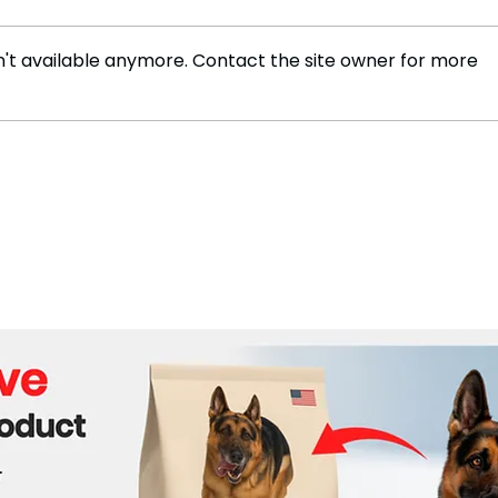
't available anymore. Contact the site owner for more
JoJo Wanted to Share Her
Stri
New Memoir: “How to Land
Open
an Autographed Copy
Abus
Before It’s ‘Too Little, Too
Late’”