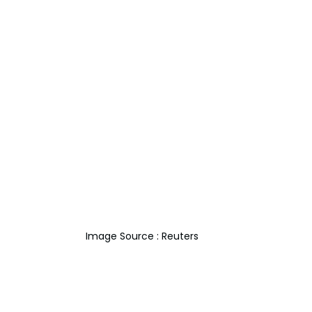
Image Source : Reuters