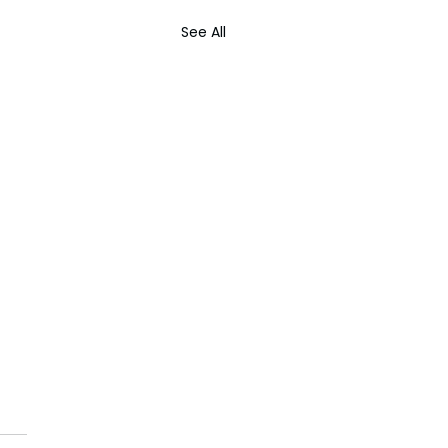
See All