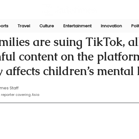
orts
Travel
Culture
Entertainment
Innovation
Poli
n
Nov 5, 2024
milies are suing TikTok, a
ful content on the platfor
y affects children’s mental
mes Staff
reporter covering Asia