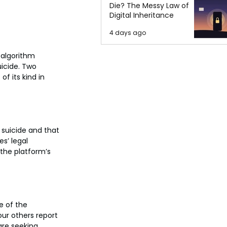
Die? The Messy Law of
Digital Inheritance
4 days ago
 algorithm 
icide. Two 
f its kind in 
 suicide and that 
s’ legal 
 the platform’s 
e of the 
ur others report 
are seeking 