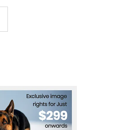
ctly's Tasha Ghouri
s Up About Online
e Over Disability