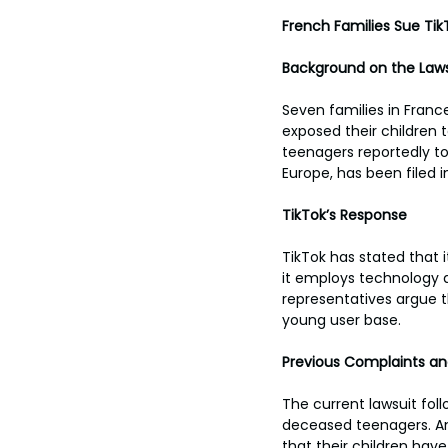
French Families Sue Ti
Background on the Laws
Seven families in France
exposed their children 
teenagers reportedly too
Europe, has been filed in
TikTok’s Response
TikTok has stated that 
it employs technology a
representatives argue th
young user base.
Previous Complaints a
The current lawsuit foll
deceased teenagers. Ano
that their children hav