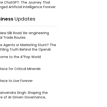
re ChatGPT: The Journey That
ged Artificial Intelligence Forever
siness
Updates
New Silk Road: Re-engineering
al Trade Routes
e Agents or Marketing Stunt? The
ttling Truth Behind the OpenAI
ing Face Breach
ome to the A*Pop World
ace for Critical Minerals
Race to Live Forever
Manvendra Singh: Shaping the
re of AI-Driven Governance,
tegic Management, and Public
y