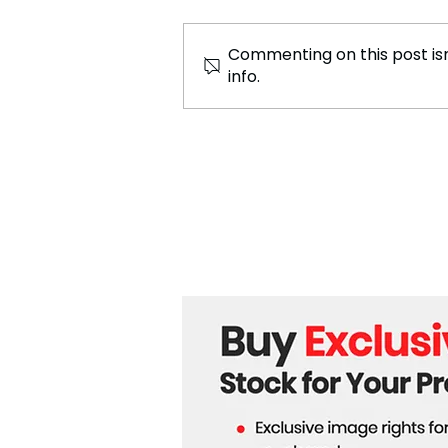
Commenting on this post isn
info.
The Weeknd Collaborated
with Anitta For the Latest
Song, “São Paulo”