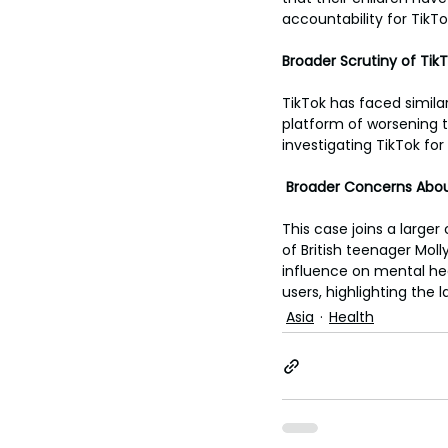
accountability for TikT
Broader Scrutiny of Tik
TikTok has faced similar
platform of worsening 
investigating TikTok for
 Broader Concerns Abou
This case joins a larger
of British teenager Moll
influence on mental hea
users, highlighting the
Asia
Health