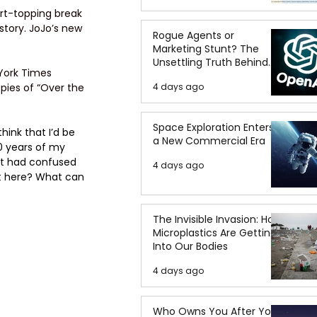
art-topping break 
story. JoJo’s new 
Rogue Agents or
Marketing Stunt? The
Unsettling Truth Behind
 York Times 
the OpenAI Hugging Face
4 days ago
pies of “Over the 
Breach
Space Exploration Enters
hink that I’d be 
a New Commercial Era
20 years of my 
at had confused 
4 days ago
et here? What can 
The Invisible Invasion: How
Microplastics Are Getting
Into Our Bodies
4 days ago
Who Owns You After You