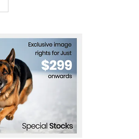
Cure's Robert Smith on
f, New Album, and
orming Live: "Singing
s Me Heal"