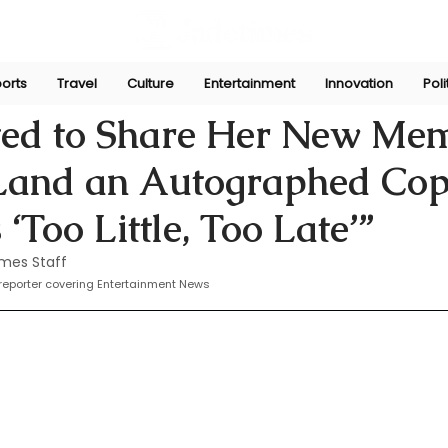
orts
Travel
Culture
Entertainment
Innovation
Poli
Nov 5, 2024
ted to Share Her New Mem
Land an Autographed Co
s ‘Too Little, Too Late’”
mes Staff
eporter covering Entertainment News