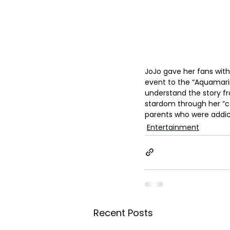
JoJo gave her fans with 
event to the “Aquamarin
understand the story fro
stardom through her “coo
parents who were addicti
Entertainment
Recent Posts