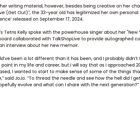
her writing material, however, besides being creative on her ch
e (Get Out)”, the 33-year old has legitimized her own personal 
uence’ released on September 17, 2024.
d’s Tetris Kelly spoke with the powerhouse singer about her "New
llboard collaborated with TalkShopLive to provide autographed co
 an interview about her new memoir.
’ve been a lot different than it has been, and I probably didn’t t
 point in my life and career, but I will say that as I approached 
ased, I wanted to start to make sense of some of the things th
,” said JoJo. “To thread the needle and see how the hell did I g
hopefully evolve and what can I share with the next generation?”