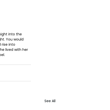
ight into the 
ht. You would 
rise into 
he lived with her 
el.
See All