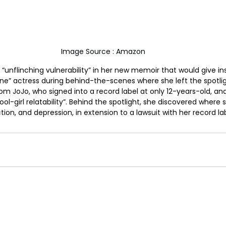
Image Source : Amazon
“unflinching vulnerability” in her new memoir that would give ins
e” actress during behind-the-scenes where she left the spotlig
m JoJo, who signed into a record label at only 12-years-old, and 
l-girl relatability”. Behind the spotlight, she discovered where s
on, and depression, in extension to a lawsuit with her record lab