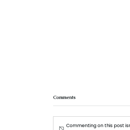
Comments
Commenting on this post isn