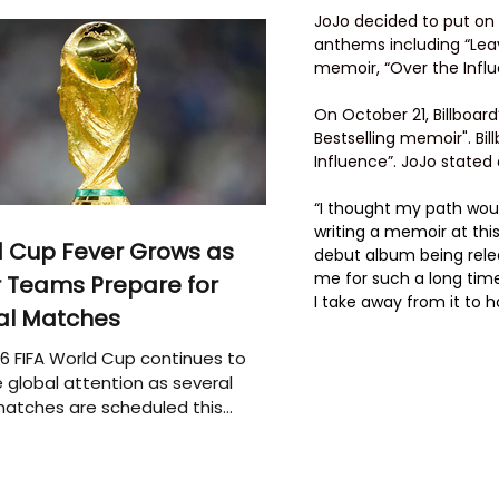
JoJo decided to put on 
anthems including “Leav
memoir, “Over the Infl
On October 21, Billboar
Bestselling memoir". Bi
Influence”. JoJo stated
“I thought my path would
writing a memoir at this
 Cup Fever Grows as
debut album being rele
me for such a long time
 Teams Prepare for
I take away from it to 
al Matches
6 FIFA World Cup continues to
 global attention as several
atches are scheduled this