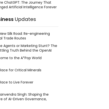
re ChatGPT: The Journey That
ged Artificial Intelligence Forever
siness
Updates
New Silk Road: Re-engineering
al Trade Routes
e Agents or Marketing Stunt? The
ttling Truth Behind the OpenAI
ing Face Breach
ome to the A*Pop World
ace for Critical Minerals
Race to Live Forever
Manvendra Singh: Shaping the
re of AI-Driven Governance,
tegic Management, and Public
y