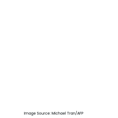
Image Source: Michael Tran/AFP