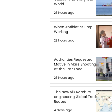
World
23 hours ago
When Antibiotics Stop
Working
23 hours ago
Authorities Requested
Motive in Mass Shooting
at the Fast Food
Restaurant in Idaho
23 hours ago
The New Silk Road: Re-
engineering Global Trade
Routes
4 days ago