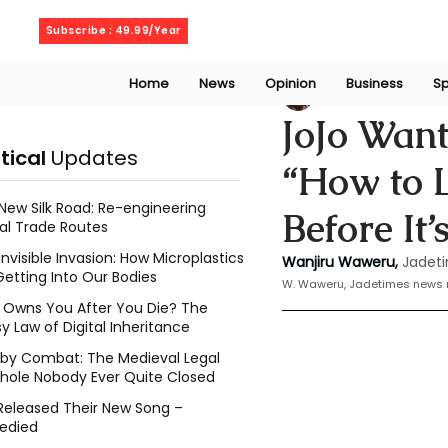
Wednesday, August 5, 2026
Subscribe : 49.99/Year
Home
News
Opinion
Business
Sp
Wanjiru Waweru
JoJo Wan
itical
Updates
“How to 
New Silk Road: Re-engineering
Before It’
al Trade Routes
Invisible Invasion: How Microplastics
Wanjiru Waweru, 
Jadeti
Getting Into Our Bodies
W. Waweru, Jadetimes news r
Owns You After You Die? The
y Law of Digital Inheritance
l by Combat: The Medieval Legal
hole Nobody Ever Quite Closed
Released Their New Song –
edied