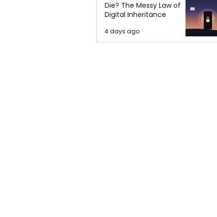
Die? The Messy Law of
Digital Inheritance
4 days ago