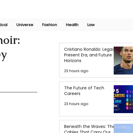
Join Now
International Research Conference 2025
Log In
tical
Universe
Fashion
Health
Law
oir:
Cristiano Ronaldo: Legacy,
py
Present Era, and Future
Horizons
23 hours ago
The Future of Tech
Careers
23 hours ago
Beneath the Waves: The
Cables That Carry Our