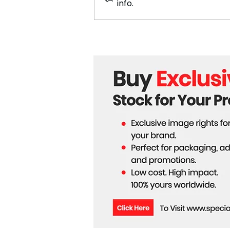
info.
Moana 2 Sets 2024 Pre-
Sales Record, Primed for
Blockbuster Success