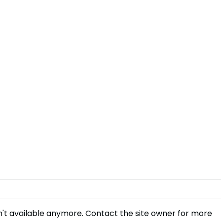
't available anymore. Contact the site owner for more