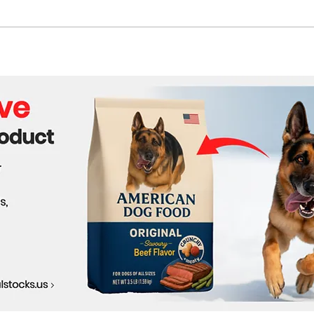
Tyler, The Creator Claims
The 
First UK Number One
Grie
Album with Unconventional
Perf
Release
Help