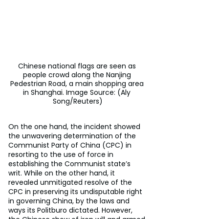
Chinese national flags are seen as 
people crowd along the Nanjing 
Pedestrian Road, a main shopping area 
in Shanghai. Image Source: (Aly 
Song/Reuters)
On the one hand, the incident showed 
the unwavering determination of the 
Communist Party of China (CPC) in 
resorting to the use of force in 
establishing the Communist state’s 
writ. While on the other hand, it 
revealed unmitigated resolve of the 
CPC in preserving its undisputable right 
in governing China, by the laws and 
ways its Politburo dictated. However, 