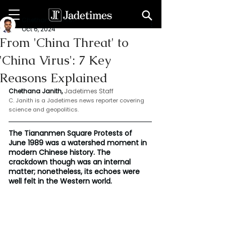
Chethana Janith
Oct 6, 2024
From 'China Threat' to
'China Virus': 7 Key
Reasons Explained
Chethana Janith,
Jadetimes Staff
C. Janith is a Jadetimes news reporter covering 
science and geopolitics.
The Tiananmen Square Protests of 
June 1989 was a watershed moment in 
modern Chinese history. The 
crackdown though was an internal 
matter; nonetheless, its echoes were 
well felt in the Western world.