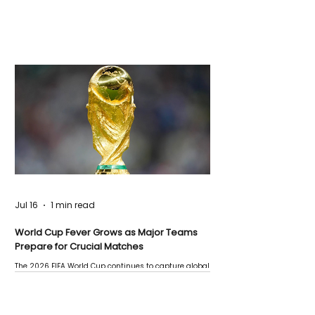
Jul 16
1 min read
World Cup Fever Grows as Major Teams
Prepare for Crucial Matches
The 2026 FIFA World Cup continues to capture global
attention as several major matches are scheduled
this week.