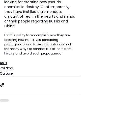
looking for creating new pseudo 
enemies to destroy. Contemporarily, 
they have instilled a tremendous 
amount of fear in the hearts and minds 
of their people regarding Russia and 
China.
For this policy to accomplish, now they are 
creating new narratives, spreading 
propaganda, and false information. One of 
the many ways to combat it is to learn from 
history and avoid such propaganda.
Asia
Political
Culture