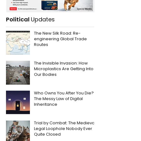
Political
Updates
The New Silk Road: Re-
engineering Global Trade
Routes
The Invisible Invasion: How
Microplastics Are Getting Into
Our Bodies
Who Owns You After You Die?
The Messy Law of Digital
Inheritance
Trial by Combat: The Medieval
Legal Loophole Nobody Ever
Quite Closed