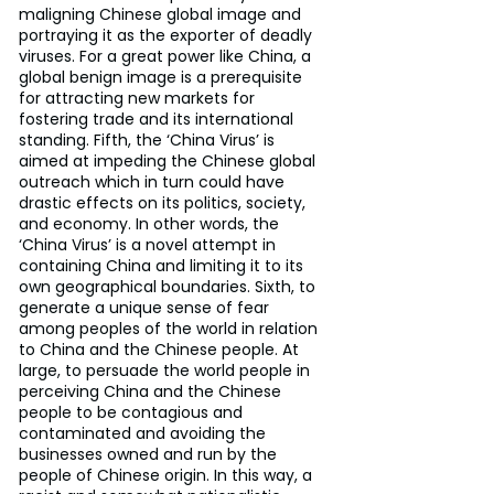
maligning Chinese global image and 
portraying it as the exporter of deadly 
viruses. For a great power like China, a 
global benign image is a prerequisite 
for attracting new markets for 
fostering trade and its international 
standing. Fifth, the ‘China Virus’ is 
aimed at impeding the Chinese global 
outreach which in turn could have 
drastic effects on its politics, society, 
and economy. In other words, the 
‘China Virus’ is a novel attempt in 
containing China and limiting it to its 
own geographical boundaries. Sixth, to 
generate a unique sense of fear 
among peoples of the world in relation 
to China and the Chinese people. At 
large, to persuade the world people in 
perceiving China and the Chinese 
people to be contagious and 
contaminated and avoiding the 
businesses owned and run by the 
people of Chinese origin. In this way, a 