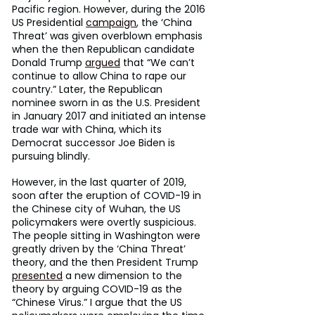
Pacific region. However, during the 2016 
US Presidential 
campaign
, the ‘China 
Threat’ was given overblown emphasis 
when the then Republican candidate 
Donald Trump 
argued
 that “We can’t 
continue to allow China to rape our 
country.” Later, the Republican 
nominee sworn in as the U.S. President 
in January 2017 and initiated an intense 
trade war with China, which its 
Democrat successor Joe Biden is 
pursuing blindly.
However, in the last quarter of 2019, 
soon after the eruption of COVID-19 in 
the Chinese city of Wuhan, the US 
policymakers were overtly suspicious. 
The people sitting in Washington were 
greatly driven by the ‘China Threat’ 
theory, and the then President Trump 
presented
 a new dimension to the 
theory by arguing COVID-19 as the 
“Chinese Virus.” I argue that the US 