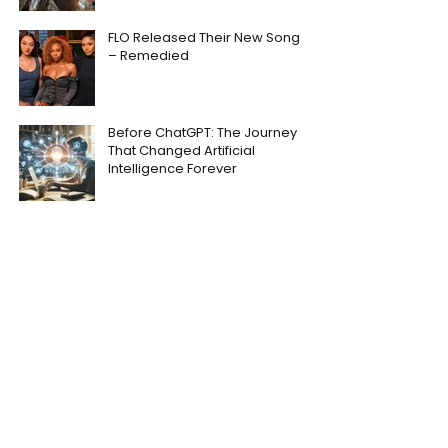
FLO Released Their New Song
– Remedied
Before ChatGPT: The Journey
That Changed Artificial
Intelligence Forever