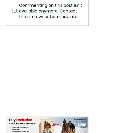
Commenting on this post isn't
Urgent Need for UN
Iran is in a diffi
available anymore. Contact
Modernization in
situation
the site owner for more info.
Today's World