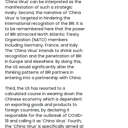
‘China Virus’ can be interpreted as the 
manifestation of such a strategic 
rivalry. Second, the narrative of ‘China 
Virus’ is targeted in hindering the 
international recognition of the BRI. It is 
to be remembered here that the power 
of BRI attracted North Atlantic Treaty 
Organization (NATO) members 
including Germany, France, and Italy. 
The ‘China Virus’ intends to shrink such 
recognition and the penetration of BRI 
in Europe and elsewhere. By doing this, 
the US would significantly alter the 
thinking patterns of BRI partners in 
entering into a partnership with China.
Third, the US has resorted to a 
calculated course in wearing down the 
Chinese economy which is dependent 
on exporting goods and products to 
foreign countries, by declaring it 
responsible for the outbreak of COVID-
19 and calling it as ‘China Virus’. Fourth, 
the ‘China Virus’ is specifically aimed at 