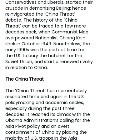
Conservatives and Liberals, started their 
crusade
 in demonizing Beijing; hence 
reinvigorated the ‘China Threat’ 
debate. The history of the ‘China 
Threat’ can be traced to a few more 
decades back, when Communist Mao 
overpowered Nationalist Chiang Kai-
shek in October 1949. Nonetheless, the 
early 1990s was the perfect time for 
the U.S. to bury the hatchet for the 
Soviet Union, and start a renewed rivalry 
in relation to China.
The China Threat
The ‘China Threat’ has momentously 
resonated time and again in the U.S. 
policymaking and academic circles, 
especially during the past three 
decades. It reached its climax with the 
Obama Administration’s calling for the 
Asia Pivot policy and an overt 
containment of China by placing the 
majority of U.S. troops in the Asia-