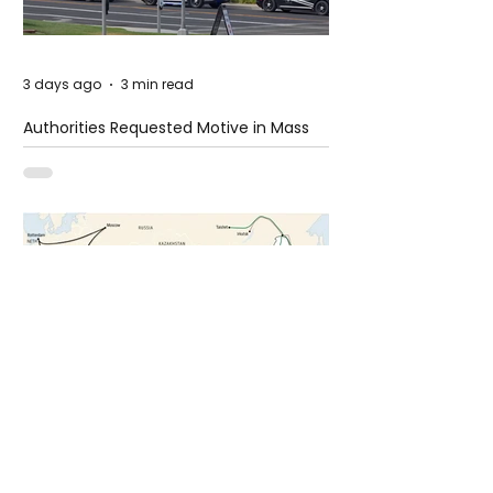
3 days ago
3 min read
Authorities Requested Motive in Mass
Shooting at the Fast Food Restaurant in
Idaho
6 days ago
1 min read
The New Silk Road: Re-engineering