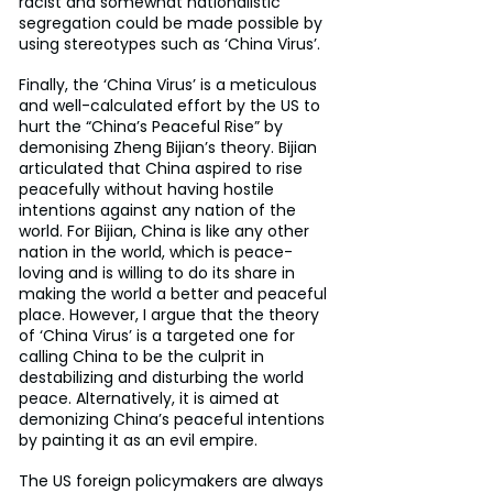
racist and somewhat nationalistic 
segregation could be made possible by 
using stereotypes such as ‘China Virus’.
Finally, the ‘China Virus’ is a meticulous 
and well-calculated effort by the US to 
hurt the “China’s Peaceful Rise” by 
demonising Zheng Bijian’s theory. Bijian 
articulated that China aspired to rise 
peacefully without having hostile 
intentions against any nation of the 
world. For Bijian, China is like any other 
nation in the world, which is peace-
loving and is willing to do its share in 
making the world a better and peaceful 
place. However, I argue that the theory 
of ‘China Virus’ is a targeted one for 
calling China to be the culprit in 
destabilizing and disturbing the world 
peace. Alternatively, it is aimed at 
demonizing China’s peaceful intentions 
by painting it as an evil empire.
The US foreign policymakers are always 