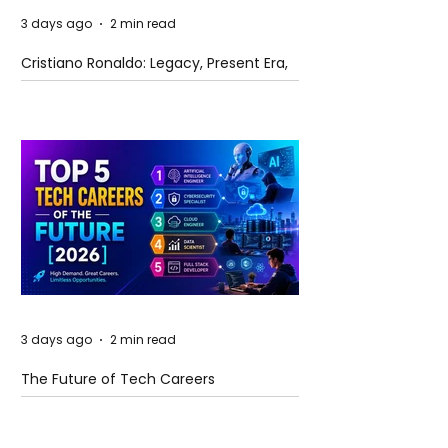
3 days ago
2 min read
Cristiano Ronaldo: Legacy, Present Era,
and Future Horizons
3 days ago
2 min read
The Future of Tech Careers