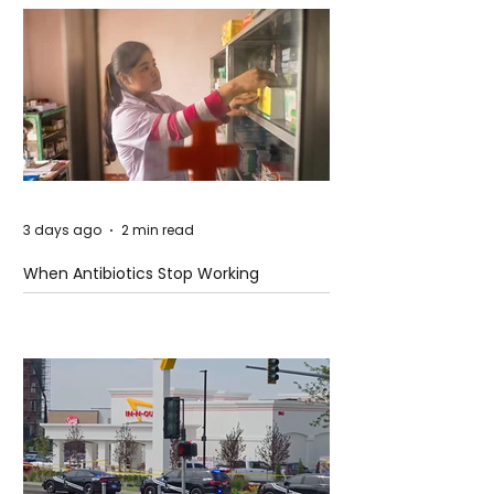
3 days ago
2 min read
When Antibiotics Stop Working