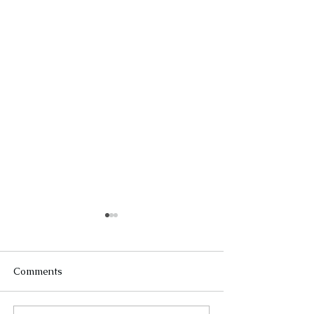
Comments