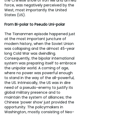
the Chinese show of iron will and armed 
force, was negatively perceived by the 
West, most importantly the United 
States (US).
From Bi-polar to Pseudo Uni-polar
The Tiananmen episode happened just 
at the most important juncture of 
modern history, when the Soviet Union 
was collapsing and the almost 45-year 
long Cold War was dwindling. 
Consequently, the bipolar international 
system was preparing itself to embrace 
the unipolar world. A coming of age, 
where no power was powerful enough 
to stand in the way of the all-powerful, 
the US. Intrinsically, the US was in dire 
need of a pseudo-enemy to justify its 
global military presence and to 
maintain the system of alliances; the 
Chinese ‘power show’ just provided the 
opportunity. The policymakers in 
Washington, mostly consisting of Neo-