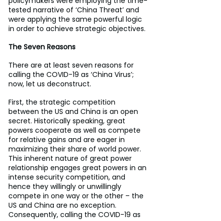
policymakers were employing the time-
tested narrative of ‘China Threat’ and 
were applying the same powerful logic 
in order to achieve strategic objectives.
The Seven Reasons
There are at least seven reasons for 
calling the COVID-19 as ‘China Virus’; 
now, let us deconstruct.
First, the strategic competition 
between the US and China is an open 
secret. Historically speaking, great 
powers cooperate as well as compete 
for relative gains and are eager in 
maximizing their share of world power. 
This inherent nature of great power 
relationship engages great powers in an 
intense security competition, and 
hence they willingly or unwillingly 
compete in one way or the other – the 
US and China are no exception. 
Consequently, calling the COVID-19 as 