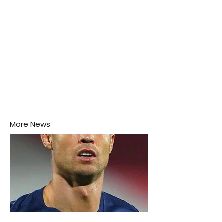
More News