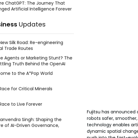
re ChatGPT: The Journey That
ged Artificial Intelligence Forever
siness
Updates
New Silk Road: Re-engineering
al Trade Routes
e Agents or Marketing Stunt? The
ttling Truth Behind the OpenAI
ing Face Breach
ome to the A*Pop World
ace for Critical Minerals
Race to Live Forever
Fujitsu has announced
robots safer, smoother,
Manvendra Singh: Shaping the
technology enables arti
re of AI-Driven Governance,
dynamic spatial changes
tegic Management, and Public
y
push into the fast-evolvi