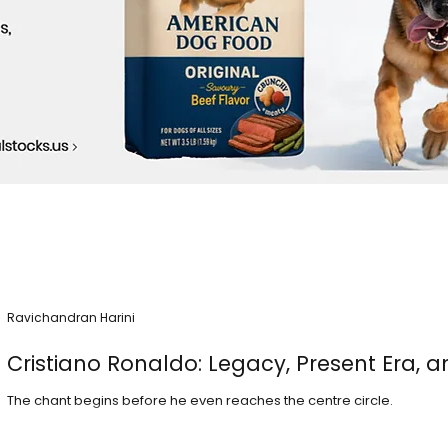
Ravichandran Harini
Cristiano Ronaldo: Legacy, Present Era, a
The chant begins before he even reaches the centre circle.