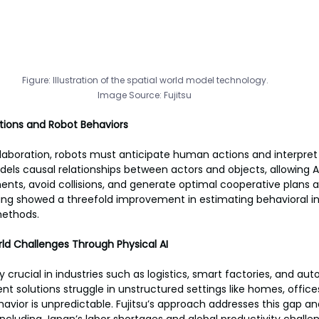
Figure: Illustration of the spatial world model technology.
Image Source: Fujitsu 
tions and Robot Behaviors
aboration, robots must anticipate human actions and interpret 
dels causal relationships between actors and objects, allowing A
ts, avoid collisions, and generate optimal cooperative plans a
ing showed a threefold improvement in estimating behavioral in
methods.
ld Challenges Through Physical AI
gly crucial in industries such as logistics, smart factories, and a
t solutions struggle in unstructured settings like homes, offices
ior is unpredictable. Fujitsu’s approach addresses this gap an