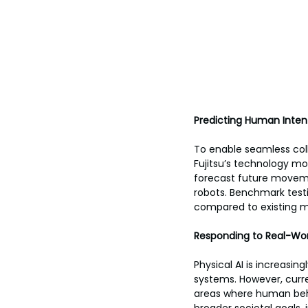
Predicting Human Inten
To enable seamless coll
Fujitsu’s technology mo
forecast future movemen
robots. Benchmark test
compared to existing 
Responding to Real-Wor
Physical AI is increasin
systems. However, curren
areas where human behav