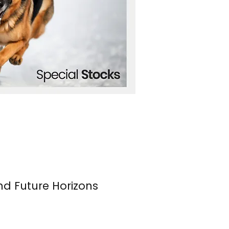
nd Future Horizons