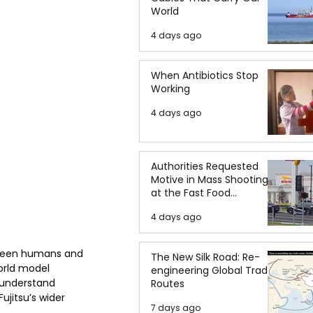
World
4 days ago
When Antibiotics Stop
Working
4 days ago
Authorities Requested
Motive in Mass Shooting
at the Fast Food
Restaurant in Idaho
4 days ago
tween humans and 
The New Silk Road: Re-
orld model 
engineering Global Trade
 understand 
Routes
jitsu’s wider 
7 days ago