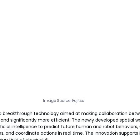
Image Source: Fujitsu
 a breakthrough technology aimed at making collaboration be
 and significantly more efficient. The newly developed spatial w
ficial intelligence to predict future human and robot behaviors,
, and coordinate actions in real time. The innovation supports Fu
ng field of physical AI.