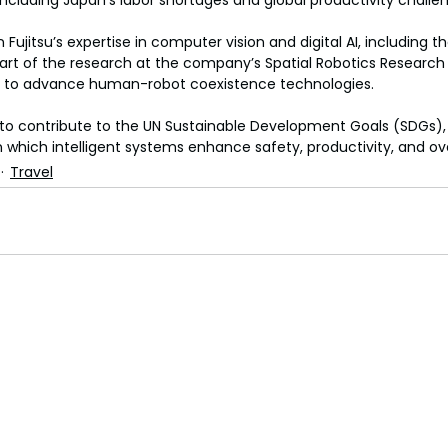
including Japan’s labor shortages and global productivity challe
 Fujitsu’s expertise in computer vision and digital AI, including th
 part of the research at the company’s Spatial Robotics Research
025 to advance human-robot coexistence technologies.
n to contribute to the UN Sustainable Development Goals (SDGs), 
n which intelligent systems enhance safety, productivity, and overa
Travel