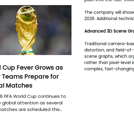
The company will showc
2026. Additional technic
Advanced 3D Scene Gra
Traditional camera-base
distortion, and field-of
scene graphs, which org
rather than pixel-level
 Cup Fever Grows as
complex, fast-changin
 Teams Prepare for
al Matches
6 FIFA World Cup continues to
 global attention as several
atches are scheduled this