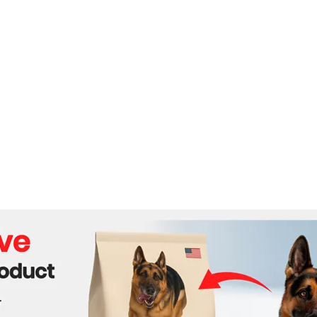
Routes
Behi
Face