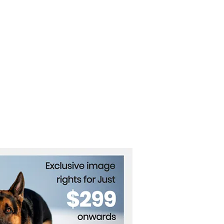
nd the OpenAI Hugging
 Breach