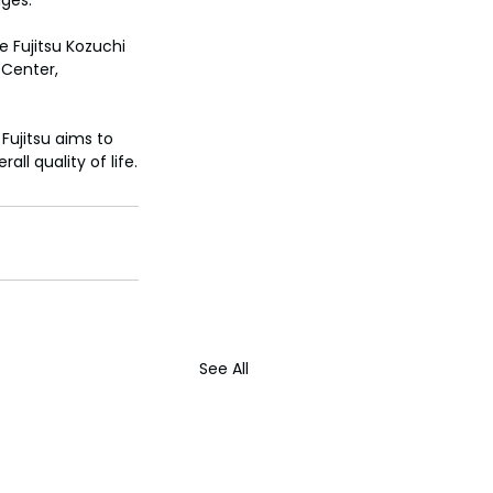
nges.
e Fujitsu Kozuchi 
 Center, 
Fujitsu aims to 
ll quality of life.
See All