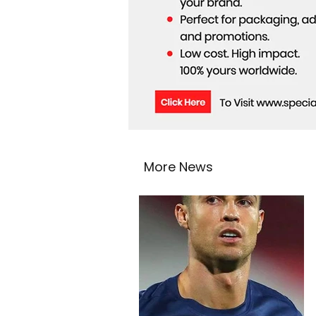
More News