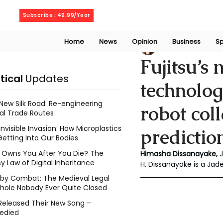
Saturday, August 8, 2026
Subscribe : 49.99/Year
Home
News
Opinion
Business
Sp
Chalani Himasha
Fujitsu’s
itical
Updates
technolo
New Silk Road: Re-engineering
robot col
al Trade Routes
Invisible Invasion: How Microplastics
predictio
Getting Into Our Bodies
Owns You After You Die? The
Himasha Dissanayake, 
y Law of Digital Inheritance
H. Dissanayake is a Ja
l by Combat: The Medieval Legal
hole Nobody Ever Quite Closed
Released Their New Song –
edied