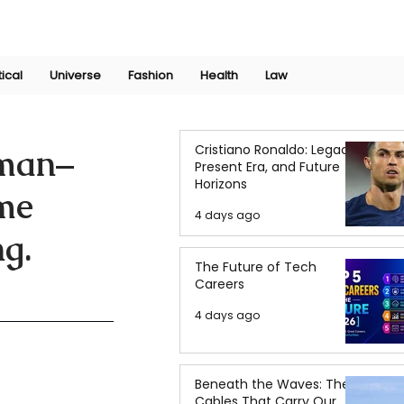
Join Now
International Research Conference 2025
Log In
tical
Universe
Fashion
Health
Law
Cristiano Ronaldo: Legacy,
uman–
Present Era, and Future
Horizons
ime
4 days ago
g.
The Future of Tech
Careers
4 days ago
Beneath the Waves: The
Cables That Carry Our