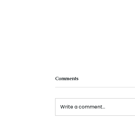
Comments
Write a comment...
The Future of Tech Careers