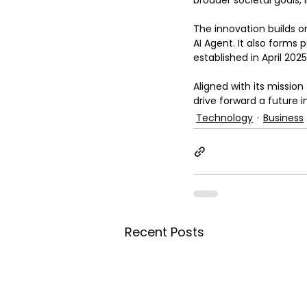
broader societal goals, 
The innovation builds on
AI Agent. It also forms
established in April 2
Aligned with its missio
drive forward a future i
Technology
Business
Recent Posts