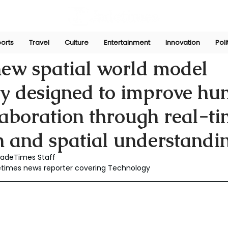
orts
Travel
Culture
Entertainment
Innovation
Poli
Dec 3, 2025
 new spatial world model
gy designed to improve h
laboration through real-t
n and spatial understandin
JadeTimes Staff
detimes news reporter covering Technology 