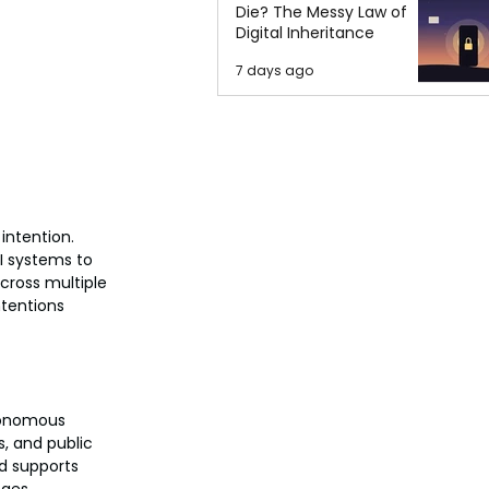
Die? The Messy Law of
Digital Inheritance
7 days ago
intention. 
I systems to 
cross multiple 
tentions 
utonomous 
, and public 
d supports 