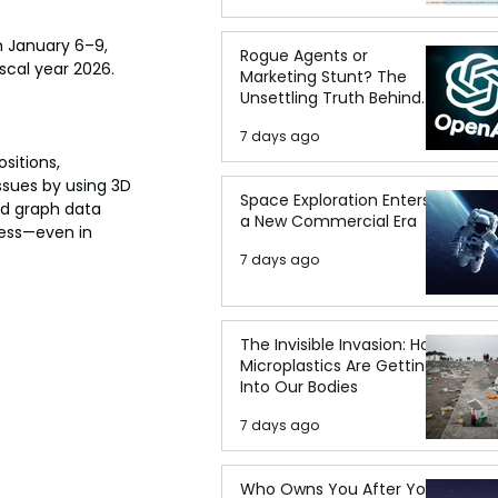
 January 6–9, 
Rogue Agents or
iscal year 2026.
Marketing Stunt? The
Unsettling Truth Behind
the OpenAI Hugging Face
7 days ago
Breach
sitions, 
ssues by using 3D 
Space Exploration Enters
ed graph data 
a New Commercial Era
ness—even in 
7 days ago
The Invisible Invasion: How
Microplastics Are Getting
Into Our Bodies
7 days ago
Who Owns You After You