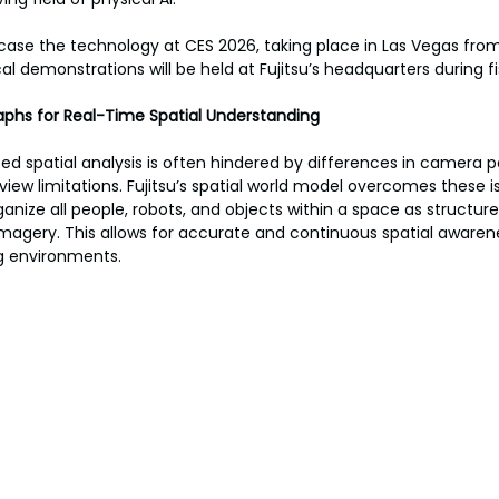
ase the technology at CES 2026, taking place in Las Vegas from
al demonstrations will be held at Fujitsu’s headquarters during f
phs for Real-Time Spatial Understanding
d spatial analysis is often hindered by differences in camera po
-view limitations. Fujitsu’s spatial world model overcomes these i
anize all people, robots, and objects within a space as structur
 imagery. This allows for accurate and continuous spatial aware
g environments.