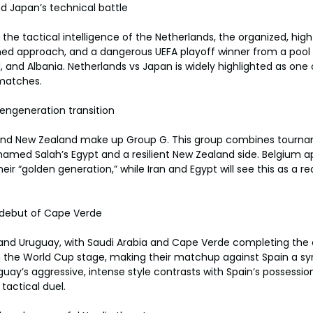
d Japan’s technical battle
 the tactical intelligence of the Netherlands, the organized, hig
lined approach, and a dangerous UEFA playoff winner from a pool 
, and Albania. Netherlands vs Japan is widely highlighted as one
matches.
engeneration transition
n, and New Zealand make up Group G. This group combines tour
hamed Salah’s Egypt and a resilient New Zealand side. Belgium ap
eir “golden generation,” while Iran and Egypt will see this as a re
 debut of Cape Verde
 and Uruguay, with Saudi Arabia and Cape Verde completing the 
 the World Cup stage, making their matchup against Spain a 
uguay’s aggressive, intense style contrasts with Spain’s possessio
tactical duel.