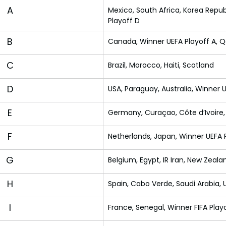
A
Mexico, South Africa, Korea Repub
Playoff D
B
Canada, Winner UEFA Playoff A, Q
C
Brazil, Morocco, Haiti, Scotland
D
USA, Paraguay, Australia, Winner 
E
Germany, Curaçao, Côte d’Ivoire
F
Netherlands, Japan, Winner UEFA P
G
Belgium, Egypt, IR Iran, New Zeala
H
Spain, Cabo Verde, Saudi Arabia,
I
France, Senegal, Winner FIFA Play