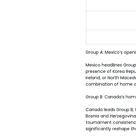
Group A: Mexico’s open
Mexico headlines Group 
presence of Korea Repub
Ireland, or North Maced
combination of home ad
Group B: Canada’s home
Canada leads Group B, fa
Bosnia and Herzegovina, 
tournament consistency
significantly reshape the