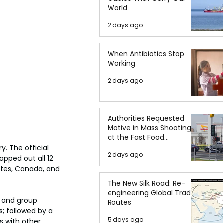
World
2 days ago
When Antibiotics Stop
Working
2 days ago
Authorities Requested
Motive in Mass Shooting
at the Fast Food
Restaurant in Idaho
. The official 
2 days ago
pped out all 12 
ates, Canada, and 
The New Silk Road: Re-
engineering Global Trade
s and group 
Routes
; followed by a 
5 days ago
s with other 