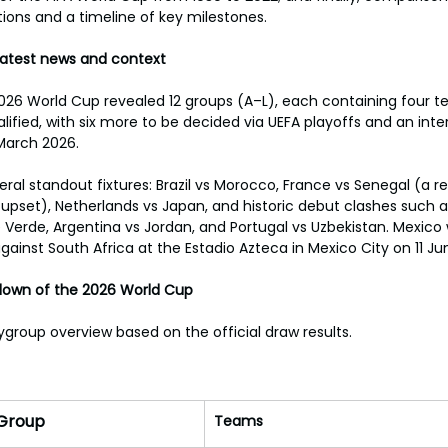
ions and a timeline of key milestones.
 Latest news and context
2026 World Cup revealed 12 groups (A–L), each containing four t
ified, with six more to be decided via UEFA playoffs and an inte
March 2026.
al standout fixtures: Brazil vs Morocco, France vs Senegal (a r
upset), Netherlands vs Japan, and historic debut clashes such 
Verde, Argentina vs Jordan, and Portugal vs Uzbekistan. Mexico
inst South Africa at the Estadio Azteca in Mexico City on 11 Ju
down of the 2026 World Cup
ygroup overview based on the official draw results.
Group
Teams