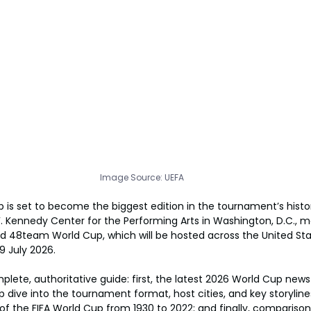
Image Source: UEFA
 is set to become the biggest edition in the tournament’s history
F. Kennedy Center for the Performing Arts in Washington, D.C., ma
ed 48team World Cup, which will be hosted across the United St
9 July 2026.
mplete, authoritative guide: first, the latest 2026 World Cup new
 dive into the tournament format, host cities, and key storylines
f the FIFA World Cup from 1930 to 2022; and finally, comparison