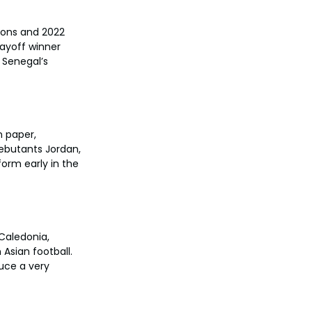
ions and 2022 
ayoff winner 
 Senegal’s 
n paper, 
debutants Jordan, 
form early in the 
Caledonia, 
Asian football. 
uce a very 