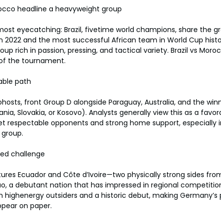
rocco headline a heavyweight group
st eyecatching: Brazil, fivetime world champions, share the gr
in 2022 and the most successful African team in World Cup histor
p rich in passion, pressing, and tactical variety. Brazil vs Moroc
 of the tournament.
able path
ohosts, front Group D alongside Paraguay, Australia, and the winn
nia, Slovakia, or Kosovo). Analysts generally view this as a favor
et respectable opponents and strong home support, especially 
 group.
ied challenge
ures Ecuador and Côte d’Ivoire—two physically strong sides fr
, a debutant nation that has impressed in regional competition
h highenergy outsiders and a historic debut, making Germany’s
pear on paper.