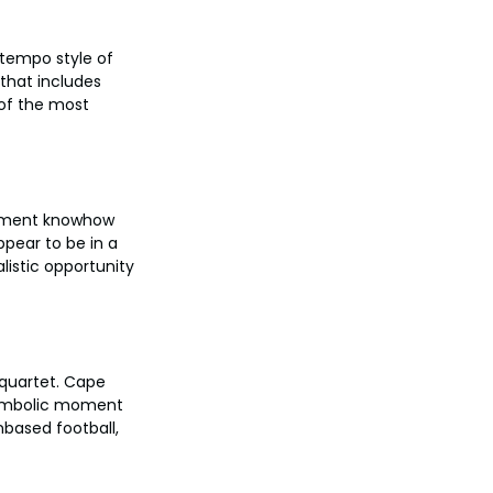
htempo style of 
that includes 
 of the most 
nament knowhow 
pear to be in a 
alistic opportunity 
quartet. Cape 
symbolic moment 
nbased football, 