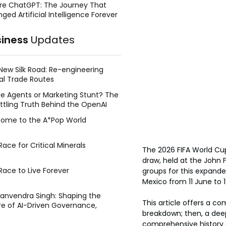
re ChatGPT: The Journey That
ged Artificial Intelligence Forever
siness
Updates
New Silk Road: Re-engineering
al Trade Routes
e Agents or Marketing Stunt? The
ttling Truth Behind the OpenAI
ing Face Breach
ome to the A*Pop World
ace for Critical Minerals
The 2026 FIFA World Cup
draw, held at the John 
Race to Live Forever
groups for this expand
Mexico from 11 June to 1
Manvendra Singh: Shaping the
This article offers a co
re of AI-Driven Governance,
breakdown; then, a deep
tegic Management, and Public
comprehensive history o
y