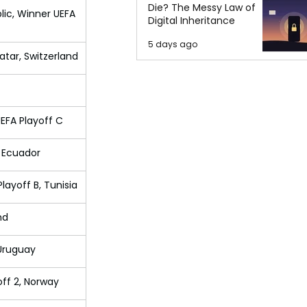
Die? The Messy Law of
lic, Winner UEFA 
Digital Inheritance
5 days ago
atar, Switzerland
UEFA Playoff C
, Ecuador
layoff B, Tunisia
nd
 Uruguay
off 2, Norway