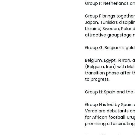
Group F: Netherlands an
Group F brings together
Japan, Tunisia’s discip
Ukraine, Sweden, Poland
attractive groupstage 
Group G: Belgium’s gold
Belgium, Egypt, IR Ira
(Belgium, Iran) with Mo
transition phase after th
to progress.
Group H: Spain and the
Group H is led by Spain
Verde are debutants on
for African football. Ur
promising a fascinating 