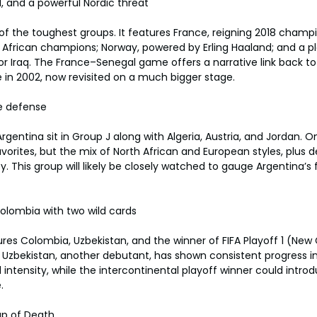
l, and a powerful Nordic threat
 of the toughest groups. It features France, reigning 2018 champ
 African champions; Norway, powered by Erling Haaland; and a pl
 or Iraq. The France–Senegal game offers a narrative link back to
in 2002, now revisited on a much bigger stage.
le defense
entina sit in Group J along with Algeria, Austria, and Jordan. O
avorites, but the mix of North African and European styles, plus 
ty. This group will likely be closely watched to gauge Argentina’s 
olombia with two wild cards
ures Colombia, Uzbekistan, and the winner of FIFA Playoff 1 (New 
Uzbekistan, another debutant, has shown consistent progress in 
 intensity, while the intercontinental playoff winner could introd
.
up of Death