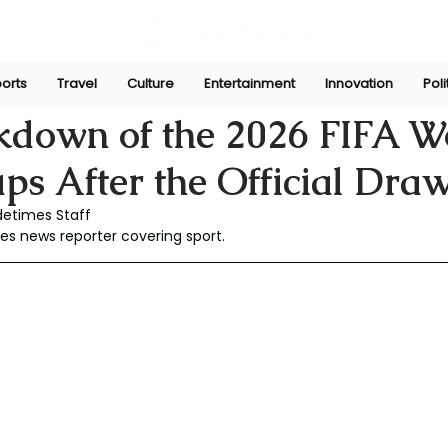
orts
Travel
Culture
Entertainment
Innovation
Poli
aw
Dec 10, 2025
kdown of the 2026 FIFA W
s After the Official Dra
detimes Staff
es news reporter covering sport.