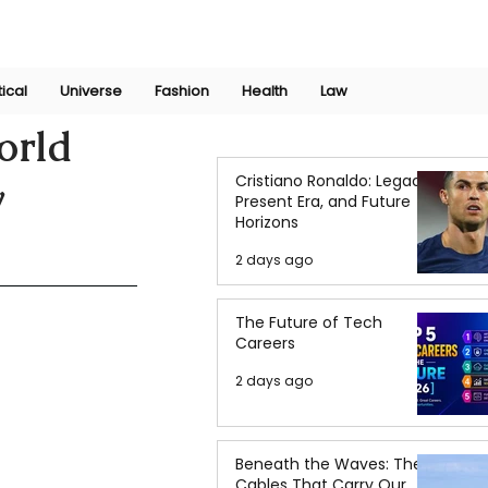
Join Now
International Research Conference 2025
Log In
tical
Universe
Fashion
Health
Law
orld
Cristiano Ronaldo: Legacy,
w
Present Era, and Future
Horizons
2 days ago
The Future of Tech
Careers
2 days ago
Beneath the Waves: The
Cables That Carry Our