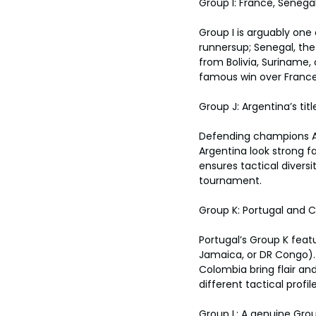
Group I: France, Senega
Group I is arguably one
runnersup; Senegal, the
from Bolivia, Suriname,
famous win over France 
Group J: Argentina’s tit
Defending champions Arg
Argentina look strong f
ensures tactical diversi
tournament.
Group K: Portugal and C
Portugal’s Group K feat
Jamaica, or DR Congo). 
Colombia bring flair and
different tactical profile
Group L: A genuine Gro