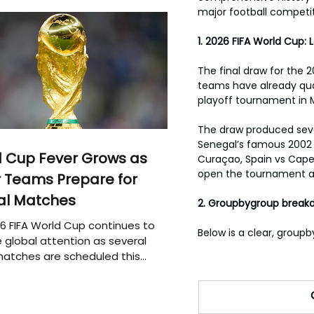
major football competit
1. 2026 FIFA World Cup:
The final draw for the 
teams have already qual
playoff tournament in 
The draw produced sever
Senegal’s famous 2002 
 Cup Fever Grows as
Curaçao, Spain vs Cape 
open the tournament aga
 Teams Prepare for
al Matches
2. Groupbygroup break
6 FIFA World Cup continues to
Below is a clear, groupb
 global attention as several
atches are scheduled this