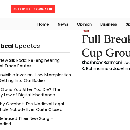
Friday, August 7, 2026
Subscribe : 49.99/Year
Home
News
Opinion
Business
Sp
Rahmani Khoshn
Full Brea
itical
Updates
Cup Group
New Silk Road: Re-engineering
Khoshnaw Rahmani,
 Ja
al Trade Routes
K. Rahmani is a Jadetim
Invisible Invasion: How Microplastics
Getting Into Our Bodies
Owns You After You Die? The
y Law of Digital Inheritance
l by Combat: The Medieval Legal
hole Nobody Ever Quite Closed
Released Their New Song –
edied