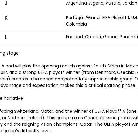
J
Argentina, Algeria, Austria, Jordan
K
Portugal, Winner FIFA Playoff 1, Uz
Colombia
L
England, Croatia, Ghana, Panama
ing stage
A and will play the opening match against South Africa in Mexic
lic and a strong UEFA playoff winner (from Denmark, Czechia, R
onia) creates a balanced and potentially unpredictable group. Fo
vantage and expectation makes this a critical starting phase.
 narrative
cing Switzerland, Qatar, and the winner of UEFA Playoff A (one o
or Northern Ireland). This group mixes Canada’s rising profile wit
 and the reigning Asian champions, Qatar. The UEFA playoff win
 group’s difficulty level.