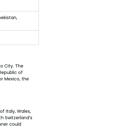
bekistan, 
o City. The 
epublic of 
r Mexico, the 
f Italy, Wales, 
h Switzerland’s 
ner could 