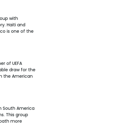
oup with 
y. Haiti and 
co is one of the 
er of UEFA 
able draw for the 
in the American 
om South America 
s. This group 
 path more 