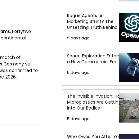
Rogue Agents or
Marketing Stunt? The
Unsettling Truth Behind
eams. Fortytwo 
the OpenAI Hugging Face
rcontinental 
5 days ago
Breach
Space Exploration Enters
ematch of 
a New Commercial Era
as Germany vs 
 was confirmed to 
5 days ago
ne 2026.
The Invisible Invasion: How
Microplastics Are Getting
Into Our Bodies
5 days ago
Who Owns You After You