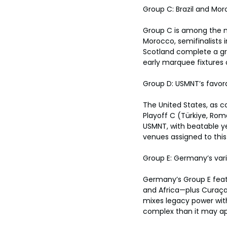
Group C: Brazil and Mo
Group C is among the mo
Morocco, semifinalists 
Scotland complete a grou
early marquee fixtures
Group D: USMNT’s favor
The United States, as c
Playoff C (Türkiye, Roma
USMNT, with beatable y
venues assigned to this
Group E: Germany’s var
Germany’s Group E feat
and Africa—plus Curaçao
mixes legacy power wit
complex than it may ap