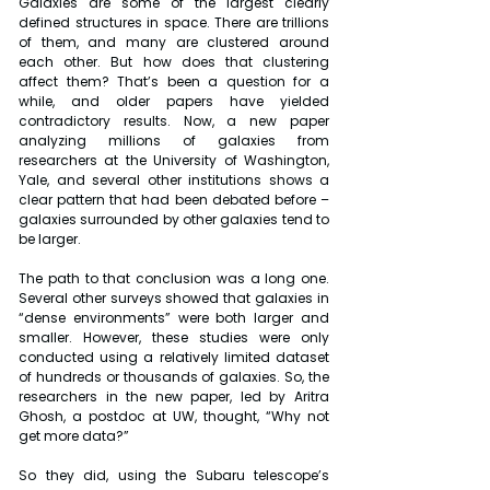
Galaxies are some of the largest clearly 
defined structures in space. There are trillions 
of them, and many are clustered around 
each other. But how does that clustering 
affect them? That’s been a question for a 
while, and older papers have yielded 
contradictory results. Now, a new paper 
analyzing millions of galaxies from 
researchers at the University of Washington, 
Yale, and several other institutions shows a 
clear pattern that had been debated before – 
galaxies surrounded by other galaxies tend to 
be larger.
The path to that conclusion was a long one. 
Several other surveys showed that galaxies in 
“dense environments” were both larger and 
smaller. However, these studies were only 
conducted using a relatively limited dataset 
of hundreds or thousands of galaxies. So, the 
researchers in the new paper, led by Aritra 
Ghosh, a postdoc at UW, thought, “Why not 
get more data?”
So they did, using the Subaru telescope’s 