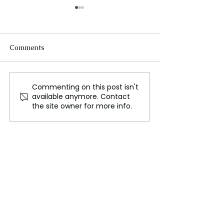
Comments
Commenting on this post isn't
The Sun’s Hidden Fury,
Superstorms fr
available anymore. Contact
Uncovering Ancient
that could term
the site owner for more info.
Solar Superstorms and
modern existen
Their Potential Impact
on Modern Earth