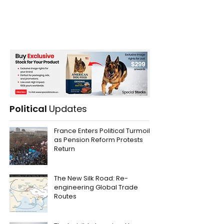
Political
Updates
France Enters Political Turmoil
as Pension Reform Protests
Return
The New Silk Road: Re-
engineering Global Trade
Routes