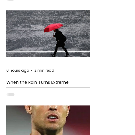
6 hours ago
2 min read
When the Rain Turns Extreme