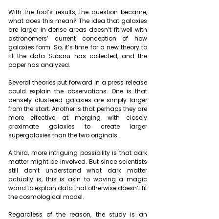
With the tool’s results, the question became, 
what does this mean? The idea that galaxies 
are larger in dense areas doesn’t fit well with 
astronomers’ current conception of how 
galaxies form. So, it’s time for a new theory to 
fit the data Subaru has collected, and the 
paper has analyzed.
Several theories put forward in a press release 
could explain the observations. One is that 
densely clustered galaxies are simply larger 
from the start. Another is that perhaps they are 
more effective at merging with closely 
proximate galaxies to create larger 
supergalaxies than the two originals.
A third, more intriguing possibility is that dark 
matter might be involved. But since scientists 
still don’t understand what dark matter 
actually is, this is akin to waving a magic 
wand to explain data that otherwise doesn’t fit 
the cosmological model.
Regardless of the reason, the study is an 