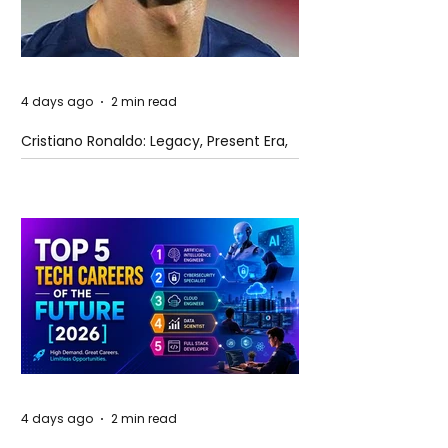
4 days ago
2 min read
Cristiano Ronaldo: Legacy, Present Era,
and Future Horizons
4 days ago
2 min read