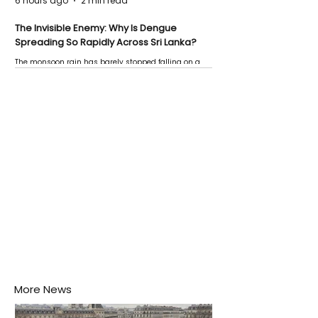
6 hours ago
2 min read
The Invisible Enemy: Why Is Dengue
Spreading So Rapidly Across Sri Lanka?
The monsoon rain has barely stopped falling on a
Negombo rooftop when a child splashes through a
puddle nearby, unaware that the pool of water above
his home may be nurturing the next generation of
disease-carrying mosquitoes.
More News