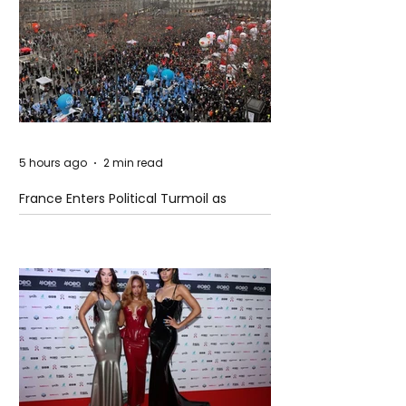
5 hours ago
2 min read
France Enters Political Turmoil as
Pension Reform Protests Return