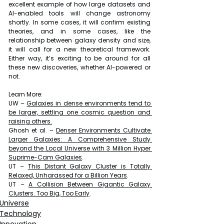
excellent example of how large datasets and 
AI-enabled tools will change astronomy 
shortly. In some cases, it will confirm existing 
theories, and in some cases, like the 
relationship between galaxy density and size, 
it will call for a new theoretical framework. 
Either way, it’s exciting to be around for all 
these new discoveries, whether AI-powered or 
not.
Learn More:
UW – 
Galaxies in dense environments tend to 
be larger, settling one cosmic question and 
raising others
.
Ghosh et al. – 
Denser Environments Cultivate 
Larger Galaxies: A Comprehensive Study 
beyond the Local Universe with 3 Million Hyper 
Suprime-Cam Galaxies
.
UT – 
This Distant Galaxy Cluster is Totally 
Relaxed, Unharassed for a Billion Years
.
UT – 
A Collision Between Gigantic Galaxy 
Clusters. Too Big, Too Early
.
Universe
Technology
Innovation