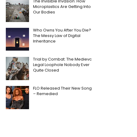
The Invisible Invasion: How
Microplastics Are Getting Into
Our Bodies
Who Owns You After You Die?
The Messy Law of Digital
Inheritance
Trial by Combat: The Medieval
Legal Loophole Nobody Ever
Quite Closed
FLO Released Their New Song
– Remedied