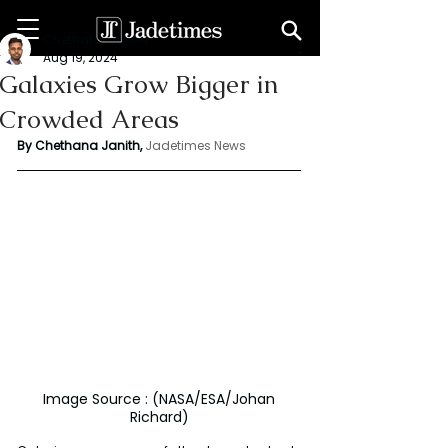
Chethana Janith
Aug 19, 2024
Galaxies Grow Bigger in
Crowded Areas
By Chethana Janith,
Jadetimes News
 Image Source : (NASA/ESA/Johan 
Richard)