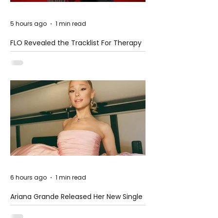
5 hours ago
1 min read
FLO Revealed the Tracklist For Therapy
at The Club
6 hours ago
1 min read
Ariana Grande Released Her New Single
– Petal