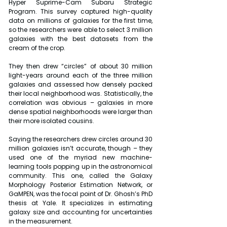
Hyper Suprime-Cam Subaru Strategic 
Program. This survey captured high-quality 
data on millions of galaxies for the first time, 
so the researchers were able to select 3 million 
galaxies with the best datasets from the 
cream of the crop.
They then drew “circles” of about 30 million 
light-years around each of the three million 
galaxies and assessed how densely packed 
their local neighborhood was. Statistically, the 
correlation was obvious – galaxies in more 
dense spatial neighborhoods were larger than 
their more isolated cousins. 
Saying the researchers drew circles around 30 
million galaxies isn’t accurate, though – they 
used one of the myriad new machine-
learning tools popping up in the astronomical 
community. This one, called the Galaxy 
Morphology Posterior Estimation Network, or 
GaMPEN, was the focal point of Dr. Ghosh’s PhD 
thesis at Yale. It specializes in estimating 
galaxy size and accounting for uncertainties 
in the measurement.