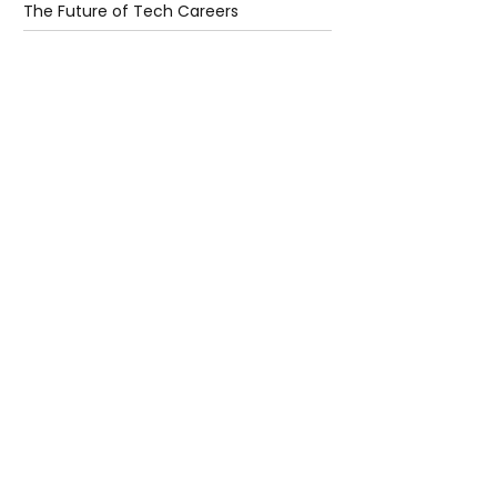
The Future of Tech Careers
4 days ago
2 min read
When Antibiotics Stop Working