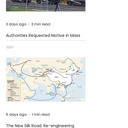
3 days ago
3 min read
Authorities Requested Motive in Mass
Shooting at the Fast Food Restaurant in
Idaho
5 days ago
1 min read
The New Silk Road: Re-engineering