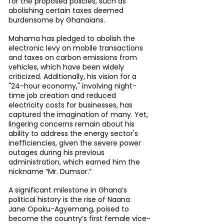
for the proposed policies, such as 
abolishing certain taxes deemed 
burdensome by Ghanaians.
Mahama has pledged to abolish the 
electronic levy on mobile transactions 
and taxes on carbon emissions from 
vehicles, which have been widely 
criticized. Additionally, his vision for a 
"24-hour economy," involving night-
time job creation and reduced 
electricity costs for businesses, has 
captured the imagination of many. Yet, 
lingering concerns remain about his 
ability to address the energy sector's 
inefficiencies, given the severe power 
outages during his previous 
administration, which earned him the 
nickname “Mr. Dumsor.”
A significant milestone in Ghana’s 
political history is the rise of Naana 
Jane Opoku-Agyemang, poised to 
become the country’s first female vice-