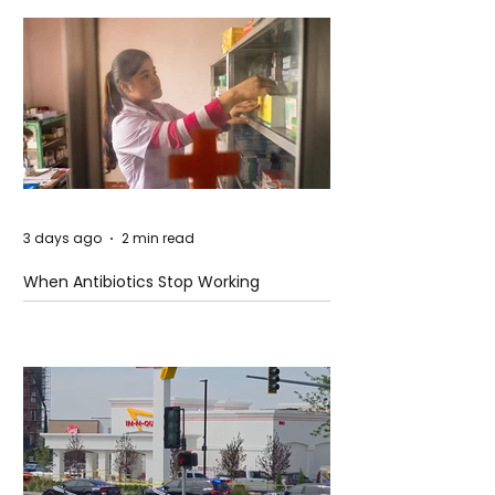
3 days ago
2 min read
When Antibiotics Stop Working