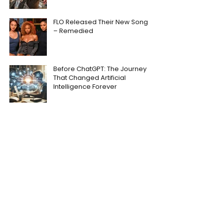
FLO Released Their New Song
– Remedied
Before ChatGPT: The Journey
That Changed Artificial
Intelligence Forever