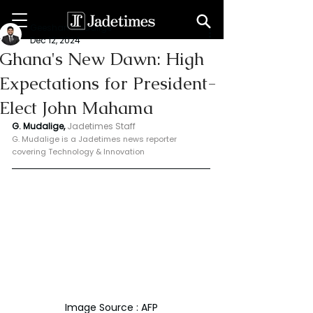
Geeshan Mudalige
Dec 12, 2024
Ghana's New Dawn: High
Expectations for President-
Elect John Mahama
G. Mudalige, 
Jadetimes Staff
G. Mudalige is a Jadetimes news reporter 
covering Technology & Innovation
Image Source : AFP