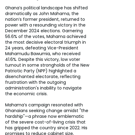
Ghana’s political landscape has shifted 
dramatically as John Mahama, the 
nation’s former president, returned to 
power with a resounding victory in the 
December 2024 elections. Garnering 
56.6% of the votes, Mahama achieved 
the most decisive electoral triumph in 
24 years, defeating Vice-President 
Mahamudu Bawumia, who received 
41.6%. Despite this victory, low voter 
turnout in some strongholds of the New 
Patriotic Party (NPP) highlighted a 
disenchanted electorate, reflecting 
frustration with the outgoing 
administration's inability to navigate 
the economic crisis.
Mahama’s campaign resonated with 
Ghanaians seeking change amidst "the 
hardship"—a phrase now emblematic 
of the severe cost-of-living crisis that 
has gripped the country since 2022. His 
promises to reduce cabinet size, 