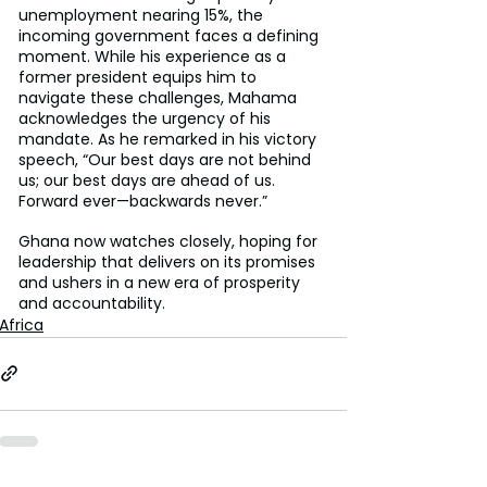
unemployment nearing 15%, the 
incoming government faces a defining 
moment. While his experience as a 
former president equips him to 
navigate these challenges, Mahama 
acknowledges the urgency of his 
mandate. As he remarked in his victory 
speech, “Our best days are not behind 
us; our best days are ahead of us. 
Forward ever—backwards never.”
Ghana now watches closely, hoping for 
leadership that delivers on its promises 
and ushers in a new era of prosperity 
and accountability.
Africa