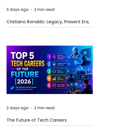
3 days ago
2 min read
Cristiano Ronaldo: Legacy, Present Era,
and Future Horizons
3 days ago
2 min read
The Future of Tech Careers