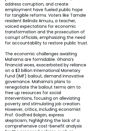
address corruption, and create 
employment have fueled public hope 
for tangible reforms. Voters like Tamale 
resident Belinda Amuzu, a teacher, 
voiced expectations for economic 
transformation and the prosecution of 
corrupt officials, emphasizing the need 
for accountability to restore public trust.
The economic challenges awaiting 
Mahama are formidable. Ghana’s 
financial woes, exacerbated by reliance 
on a $3 billion International Monetary 
Fund (IMF) bailout, demand innovative 
governance. Mahama’s plans to 
renegotiate the bailout terms aim to 
free up resources for social 
interventions, focusing on alleviating 
poverty and stimulating job creation. 
However, critics, including economist 
Prof. Godfred Bokpin, express 
skepticism, highlighting the lack of a 
comprehensive cost-benefit analysis 