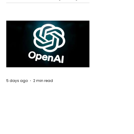
Global Trade Routes
5 days ago
2 min read
Rogue Agents or Marketing Stunt? The
Unsettling Truth Behind the OpenAI
Hugging Face Breach