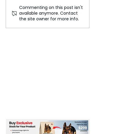
Commenting on this post isn't
The Mystery of Mount
Holiday Crafts 
available anymore. Contact
Kailash: The Unclimbed
Union Station f
the site owner for more info.
Peak
“StART at the S
Event