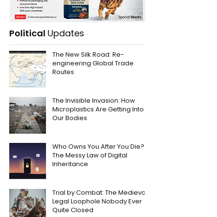
Political
Updates
The New Silk Road: Re-
engineering Global Trade
Routes
The Invisible Invasion: How
Microplastics Are Getting Into
Our Bodies
Who Owns You After You Die?
The Messy Law of Digital
Inheritance
Trial by Combat: The Medieval
Legal Loophole Nobody Ever
Quite Closed