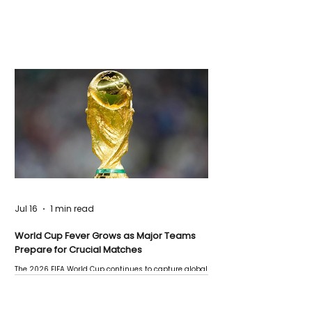
Jul 16
1 min read
World Cup Fever Grows as Major Teams
Prepare for Crucial Matches
The 2026 FIFA World Cup continues to capture global
attention as several major matches are scheduled
this week.