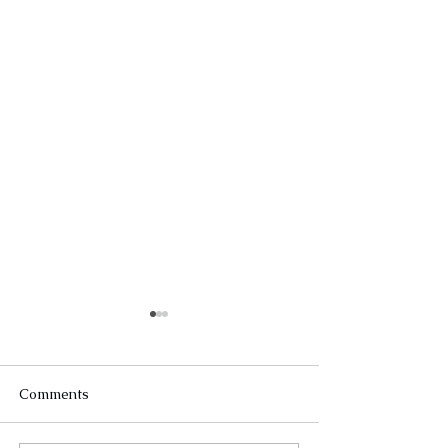
Comments