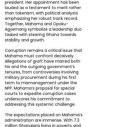
president. Her appointment has been 
lauded as a testament to merit rather 
than tokenism, with political analysts 
emphasizing her robust track record. 
Together, Mahama and Opoku-
Agyemang symbolize a leadership duo 
tasked with steering Ghana towards 
stability and growth.
Corruption remains a critical issue that 
Mahama must confront decisively. 
Allegations of graft have marred both 
his and the outgoing government’s 
tenures, from controversies involving 
military procurement during his first 
term to mismanagement under the 
NPP. Mahama’s proposal for special 
courts to expedite corruption cases 
underscores his commitment to 
addressing this systemic challenge.
The expectations placed on Mahama’s 
administration are immense. With 7.3 
million Ghanaians living in poverty and 