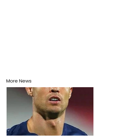
More News