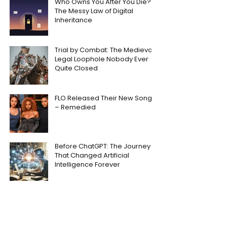
Who Owns You After You Die?
The Messy Law of Digital
Inheritance
Trial by Combat: The Medieval
Legal Loophole Nobody Ever
Quite Closed
FLO Released Their New Song
– Remedied
Before ChatGPT: The Journey
That Changed Artificial
Intelligence Forever