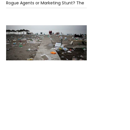
Rogue Agents or Marketing Stunt? The
Unsettling Truth Behind the OpenAI
Hugging Face Breach
4 days ago
2 min read
The Invisible Invasion: How Microplastics
Are Getting Into Our Bodies