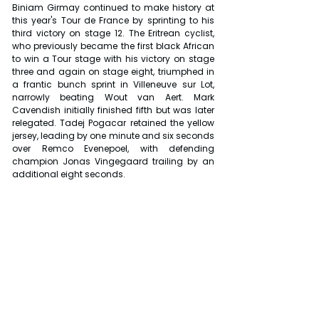
Biniam Girmay continued to make history at 
this year's Tour de France by sprinting to his 
third victory on stage 12. The Eritrean cyclist, 
who previously became the first black African 
to win a Tour stage with his victory on stage 
three and again on stage eight, triumphed in 
a frantic bunch sprint in Villeneuve sur Lot, 
narrowly beating Wout van Aert. Mark 
Cavendish initially finished fifth but was later 
relegated. Tadej Pogacar retained the yellow 
jersey, leading by one minute and six seconds 
over Remco Evenepoel, with defending 
champion Jonas Vingegaard trailing by an 
additional eight seconds.