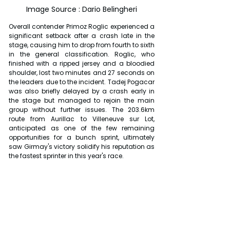
Image Source : Dario Belingheri
Overall contender Primoz Roglic experienced a 
significant setback after a crash late in the 
stage, causing him to drop from fourth to sixth 
in the general classification. Roglic, who 
finished with a ripped jersey and a bloodied 
shoulder, lost two minutes and 27 seconds on 
the leaders due to the incident. Tadej Pogacar 
was also briefly delayed by a crash early in 
the stage but managed to rejoin the main 
group without further issues. The 203.6km 
route from Aurillac to Villeneuve sur Lot, 
anticipated as one of the few remaining 
opportunities for a bunch sprint, ultimately 
saw Girmay's victory solidify his reputation as 
the fastest sprinter in this year's race.