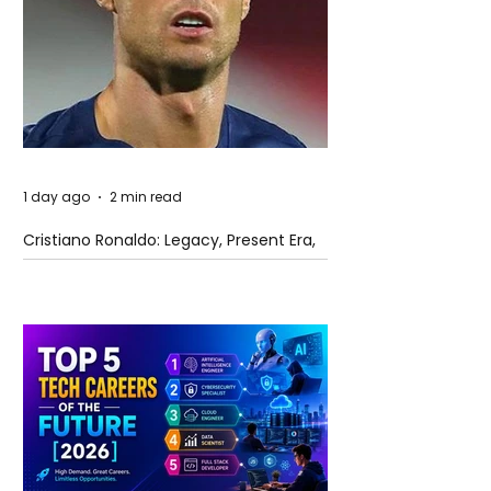
1 day ago
2 min read
Cristiano Ronaldo: Legacy, Present Era,
and Future Horizons