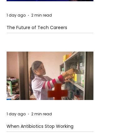
1 day ago
2 min read
The Future of Tech Careers
1 day ago
2 min read
When Antibiotics Stop Working