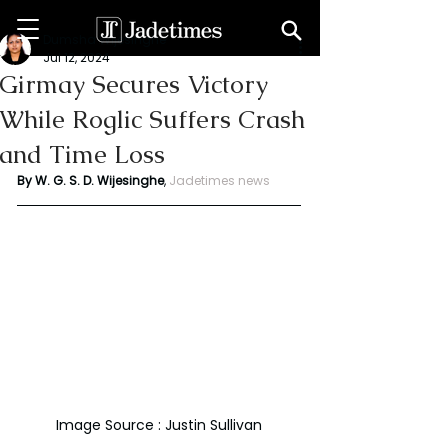
Dumsha Wijesinghe
Jul 12, 2024
Girmay Secures Victory
While Roglic Suffers Crash
and Time Loss
By W. G. S. D. Wijesinghe
,
Jadetimes news
Image Source : Justin Sullivan