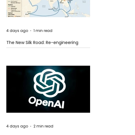
4 days ago
1 min read
The New Silk Road: Re-engineering
Global Trade Routes
4 days ago
2 min read