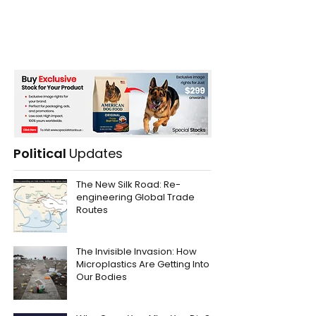
Political
Updates
The New Silk Road: Re-
engineering Global Trade
Routes
The Invisible Invasion: How
Microplastics Are Getting Into
Our Bodies