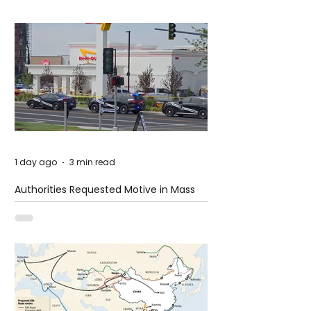
1 day ago
3 min read
Authorities Requested Motive in Mass
Shooting at the Fast Food Restaurant in
Idaho