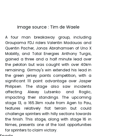
Image source : Tim de Waele
A four man breakaway group, including 
Groupama FDJ riders Valentin Madouas and 
Quentin Pacher, Jonas Abrahamsen of Uno X 
Mobility, and Total Energies Anthony Turgis, 
gained a three and a half minute lead over 
the peloton but was caught with over 40km 
remaining. Girmay's win extended his lead in 
the green jersey points competition, with a 
significant 111 point advantage over Jasper 
Philipsen. The stage also saw incidents 
affecting Alexey Lutsenko and Roglic, 
impacting their standings. The upcoming 
stage 13, a 165.3km route from Agen to Pau, 
features relatively flat terrain but could 
challenge sprinters with hilly sections towards 
the finish. This stage, along with stage 16 in 
Nimes, presents one of the last opportunities 
for sprinters to claim victory.