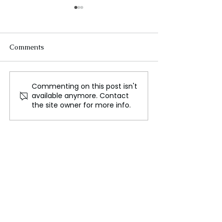
Comments
Commenting on this post isn't
‘Our Fight Continues’
Survey Reveals 
available anymore. Contact
First Lady Jill Biden
Antisemitism Ac
the site owner for more info.
Graces the Cover of
Europe
Vogue