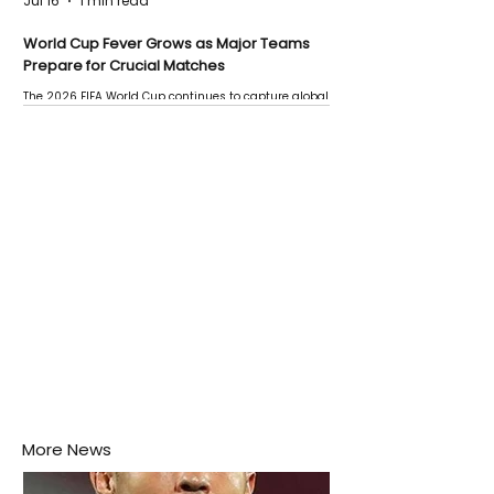
Jul 16
1 min read
World Cup Fever Grows as Major Teams
Prepare for Crucial Matches
The 2026 FIFA World Cup continues to capture global
attention as several major matches are scheduled
this week.
More News