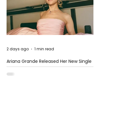
2 days ago
1 min read
Ariana Grande Released Her New Single
– Petal