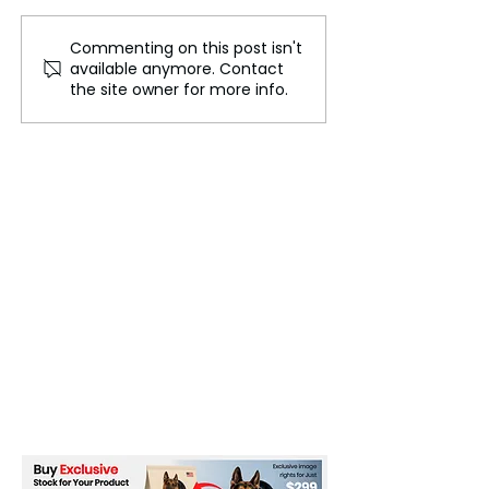
Beyond the Fina
Commenting on this post isn't
The Vanishing Nations:
available anymore. Contact
Can a Country
the site owner for more info.
Disappear Beneath the
Sea?