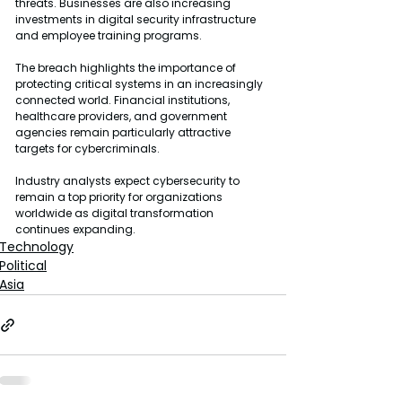
threats. Businesses are also increasing 
investments in digital security infrastructure 
and employee training programs.
The breach highlights the importance of 
protecting critical systems in an increasingly 
connected world. Financial institutions, 
healthcare providers, and government 
agencies remain particularly attractive 
targets for cybercriminals.
Industry analysts expect cybersecurity to 
remain a top priority for organizations 
worldwide as digital transformation 
continues expanding.
Technology
Political
Asia