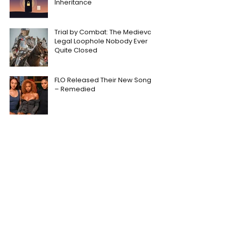
Inheritance
Trial by Combat: The Medieval
Legal Loophole Nobody Ever
Quite Closed
FLO Released Their New Song
– Remedied