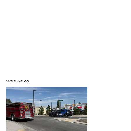
his home may be nurturing the next generation of
disease-carrying mosquitoes.
More News