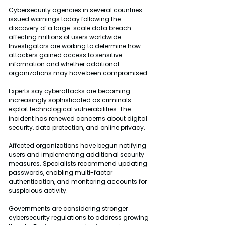
Cybersecurity agencies in several countries 
issued warnings today following the 
discovery of a large-scale data breach 
affecting millions of users worldwide. 
Investigators are working to determine how 
attackers gained access to sensitive 
information and whether additional 
organizations may have been compromised.
Experts say cyberattacks are becoming 
increasingly sophisticated as criminals 
exploit technological vulnerabilities. The 
incident has renewed concerns about digital 
security, data protection, and online privacy.
Affected organizations have begun notifying 
users and implementing additional security 
measures. Specialists recommend updating 
passwords, enabling multi-factor 
authentication, and monitoring accounts for 
suspicious activity.
Governments are considering stronger 
cybersecurity regulations to address growing 