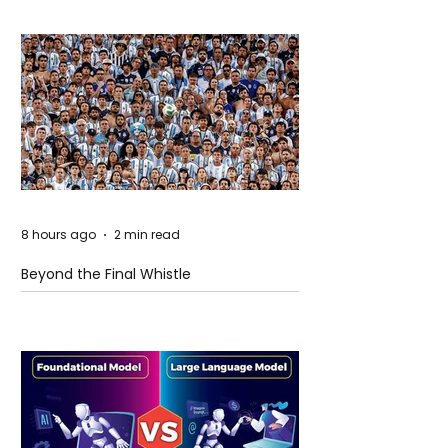
8 hours ago
2 min read
Beyond the Final Whistle