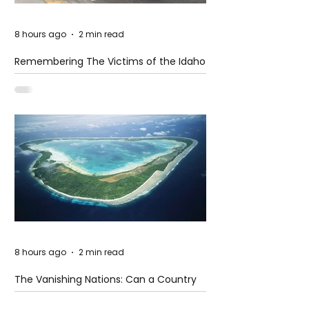
8 hours ago
2 min read
Remembering The Victims of the Idaho
Mass Shooting
8 hours ago
2 min read
The Vanishing Nations: Can a Country
Disappear Beneath the Sea?