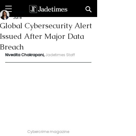
Niveditaa chakrapani
Jul 8
Global Cybersecurity Alert
Issued After Major Data
Breach
Nivedita Chakrapani, 
Jadetimes Staff
Cybercrime magazine