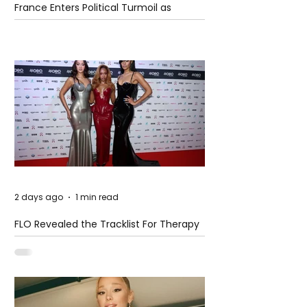
France Enters Political Turmoil as
Pension Reform Protests Return
2 days ago
1 min read
FLO Revealed the Tracklist For Therapy
at The Club