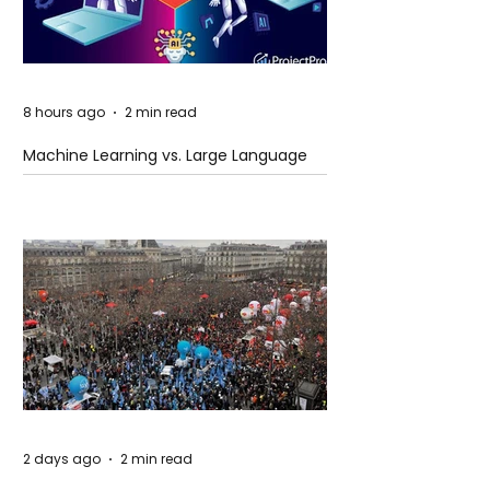
8 hours ago
2 min read
Machine Learning vs. Large Language
Models
2 days ago
2 min read