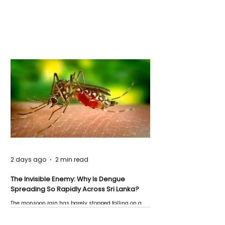
2 days ago
2 min read
The Invisible Enemy: Why Is Dengue
Spreading So Rapidly Across Sri Lanka?
The monsoon rain has barely stopped falling on a
Negombo rooftop when a child splashes through a
puddle nearby, unaware that the pool of water above