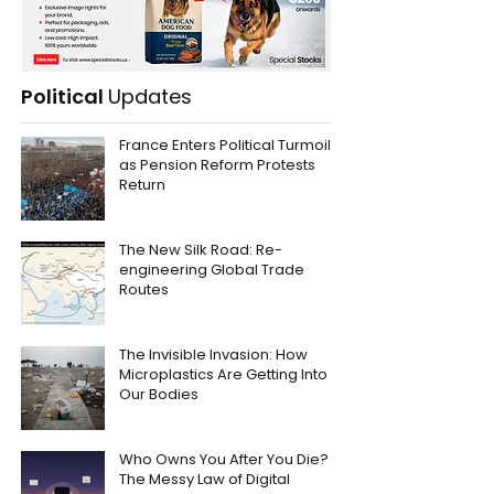
Political
Updates
France Enters Political Turmoil
as Pension Reform Protests
Return
The New Silk Road: Re-
engineering Global Trade
Routes
The Invisible Invasion: How
Microplastics Are Getting Into
Our Bodies
Who Owns You After You Die?
The Messy Law of Digital