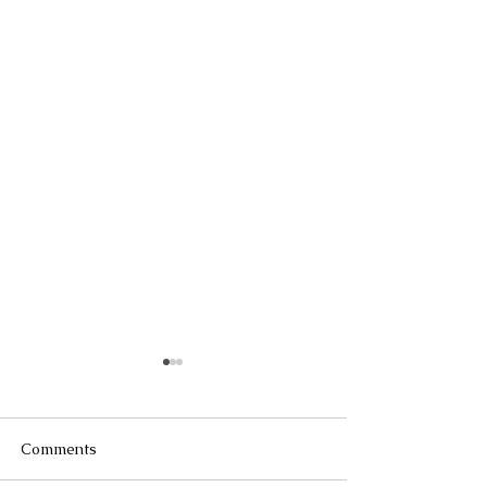
Comments