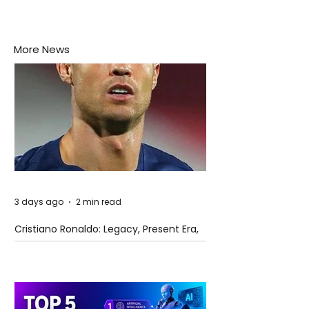
More News
3 days ago
2 min read
Cristiano Ronaldo: Legacy, Present Era,
and Future Horizons