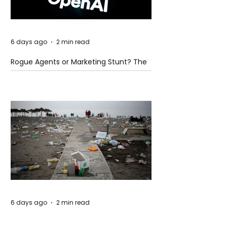
6 days ago
2 min read
Rogue Agents or Marketing Stunt? The
Unsettling Truth Behind the OpenAI
Hugging Face Breach
6 days ago
2 min read
The Invisible Invasion: How Microplastics