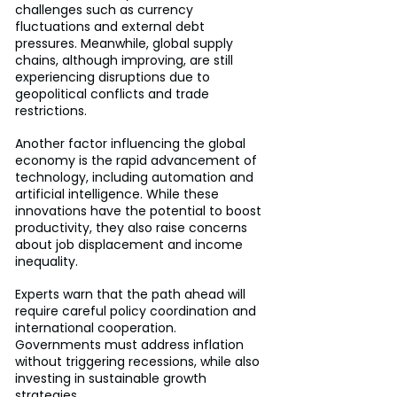
challenges such as currency 
fluctuations and external debt 
pressures. Meanwhile, global supply 
chains, although improving, are still 
experiencing disruptions due to 
geopolitical conflicts and trade 
restrictions.
Another factor influencing the global 
economy is the rapid advancement of 
technology, including automation and 
artificial intelligence. While these 
innovations have the potential to boost 
productivity, they also raise concerns 
about job displacement and income 
inequality.
Experts warn that the path ahead will 
require careful policy coordination and 
international cooperation. 
Governments must address inflation 
without triggering recessions, while also 
investing in sustainable growth 
strategies.