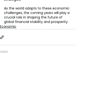
As the world adapts to these economic 
challenges, the coming years will play a 
crucial role in shaping the future of 
global financial stability and prosperity.
Economic