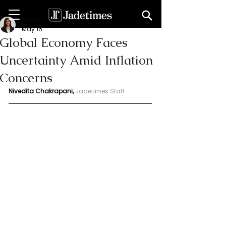
Niveditaa chakrapani
May 16
Global Economy Faces
Uncertainty Amid Inflation
Concerns
Nivedita Chakrapani,
Jadetimes Staff