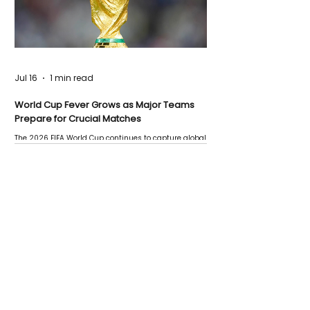
Jul 16
1 min read
World Cup Fever Grows as Major Teams
Prepare for Crucial Matches
The 2026 FIFA World Cup continues to capture global
attention as several major matches are scheduled
this week.