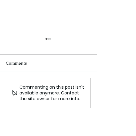
Comments
Commenting on this post isn't
The Race for Critical
The Global
available anymore. Contact
Minerals
Semiconductor 
the site owner for more info.