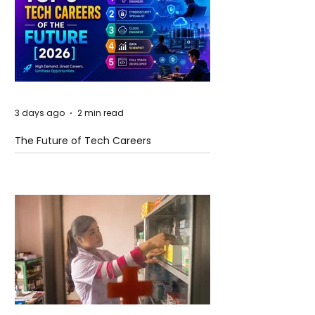
3 days ago
2 min read
The Future of Tech Careers