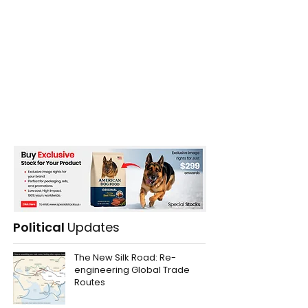
Political
Updates
The New Silk Road: Re-
engineering Global Trade
Routes