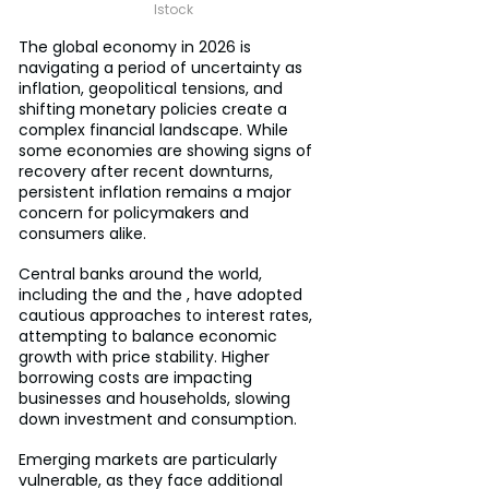
Istock
The global economy in 2026 is 
navigating a period of uncertainty as 
inflation, geopolitical tensions, and 
shifting monetary policies create a 
complex financial landscape. While 
some economies are showing signs of 
recovery after recent downturns, 
persistent inflation remains a major 
concern for policymakers and 
consumers alike.
Central banks around the world, 
including the and the , have adopted 
cautious approaches to interest rates, 
attempting to balance economic 
growth with price stability. Higher 
borrowing costs are impacting 
businesses and households, slowing 
down investment and consumption.
Emerging markets are particularly 
vulnerable, as they face additional 