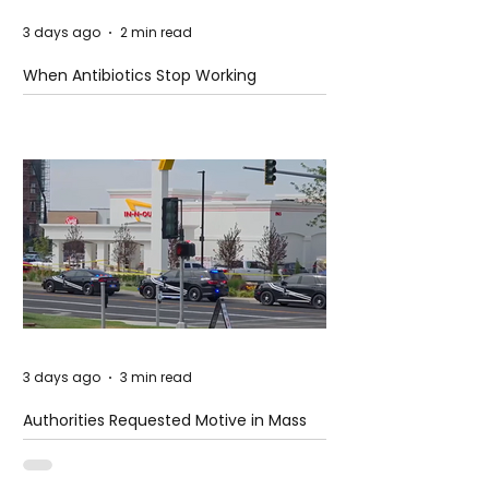
3 days ago
2 min read
When Antibiotics Stop Working
3 days ago
3 min read
Authorities Requested Motive in Mass
Shooting at the Fast Food Restaurant in
Idaho