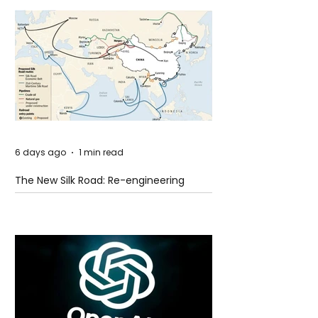
6 days ago
1 min read
The New Silk Road: Re-engineering
Global Trade Routes