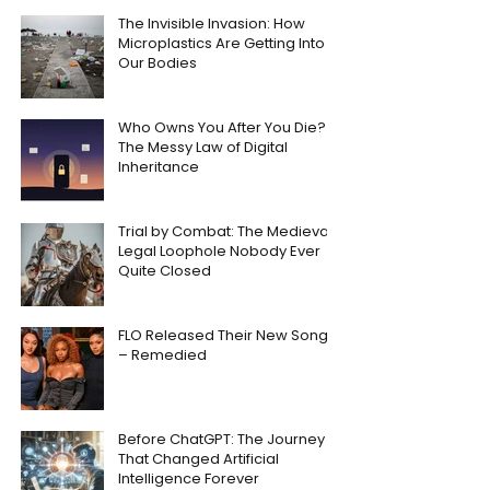
The Invisible Invasion: How
Microplastics Are Getting Into
Our Bodies
Who Owns You After You Die?
The Messy Law of Digital
Inheritance
Trial by Combat: The Medieval
Legal Loophole Nobody Ever
Quite Closed
FLO Released Their New Song
– Remedied
Before ChatGPT: The Journey
That Changed Artificial
Intelligence Forever