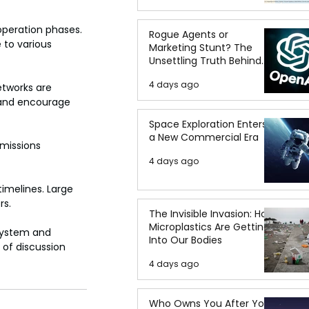
peration phases. 
Rogue Agents or
 to various 
Marketing Stunt? The
Unsettling Truth Behind
the OpenAI Hugging Face
4 days ago
Breach
tworks are 
 and encourage 
Space Exploration Enters
a New Commercial Era
missions 
4 days ago
imelines. Large 
rs.
The Invisible Invasion: How
Microplastics Are Getting
 system and 
Into Our Bodies
of discussion 
4 days ago
Who Owns You After You