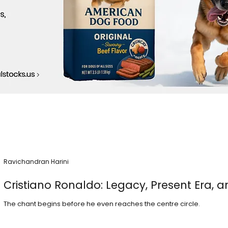
Ravichandran Harini
Cristiano Ronaldo: Legacy, Present Era, a
The chant begins before he even reaches the centre circle.