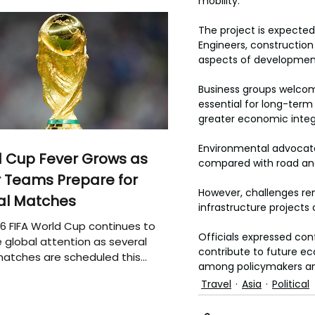
mobility.
The project is expecte
Engineers, construction 
aspects of developmen
Business groups welcom
essential for long-term
greater economic integ
Environmental advocates
 Cup Fever Grows as
compared with road and a
 Teams Prepare for
However, challenges rem
al Matches
infrastructure projects
6 FIFA World Cup continues to
Officials expressed conf
 global attention as several
contribute to future ec
atches are scheduled this
among policymakers an
Travel
Asia
Political