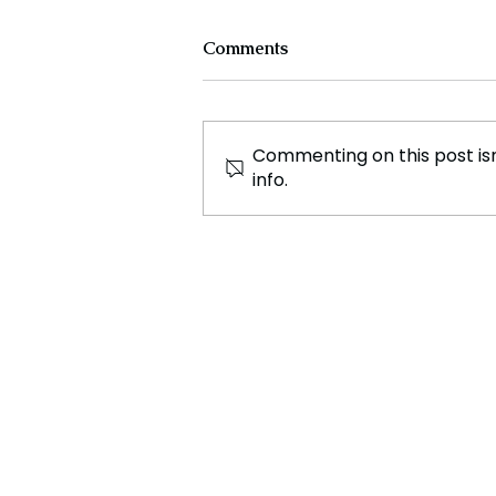
Comments
Commenting on this post isn
info.
Major Archaeological
Discovery Reveals Ancient
Lost City.