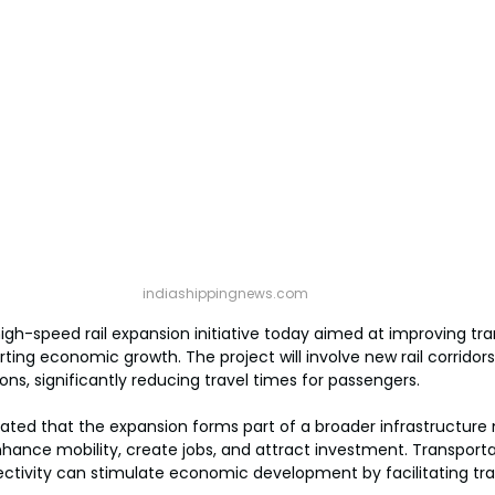
indiashippingnews.com
high-speed rail expansion initiative today aimed at improving tra
ing economic growth. The project will involve new rail corridors 
gions, significantly reducing travel times for passengers.
ated that the expansion forms part of a broader infrastructure
hance mobility, create jobs, and attract investment. Transporta
ctivity can stimulate economic development by facilitating tra