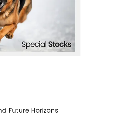
nd Future Horizons