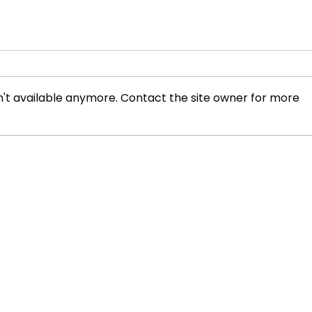
't available anymore. Contact the site owner for more
Global Airline Introduces
Two 
First Hydrogen-Powered
Empi
Passenger Route