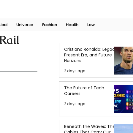
Join Now
International Research Conference 2025
Log In
tical
Universe
Fashion
Health
Law
Rail
Cristiano Ronaldo: Legacy,
Present Era, and Future
Horizons
2 days ago
The Future of Tech
Careers
2 days ago
Beneath the Waves: The
Cables That Carry Our