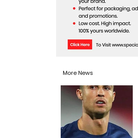
More News