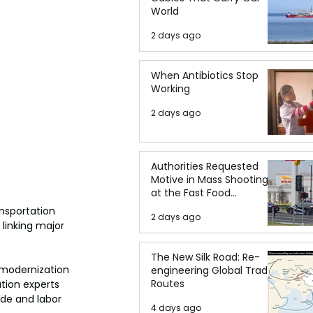
World
2 days ago
When Antibiotics Stop
Working
2 days ago
Authorities Requested
Motive in Mass Shooting
at the Fast Food
Restaurant in Idaho
nsportation 
2 days ago
linking major 
The New Silk Road: Re-
 modernization 
engineering Global Trade
Routes
tion experts 
de and labor 
4 days ago