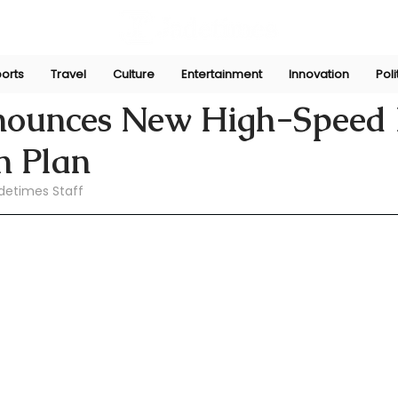
orts
Travel
Culture
Entertainment
Innovation
Poli
pani
Jul 2
nounces New High-Speed 
n Plan
detimes Staff