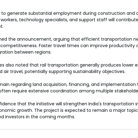
d to generate substantial employment during construction and o
workers, technology specialists, and support staff will contribute
t.
ed the announcement, arguing that efficient transportation ne
 competitiveness. Faster travel times can improve productivity
ration between regions.
 also noted that rail transportation generally produces lower e
ir travel, potentially supporting sustainability objectives.
ain regarding land acquisition, financing, and implementation t
 often require extensive coordination among multiple stakeholde
idence that the initiative will strengthen India's transportation
onomic growth. The project is expected to remain a major topic 
d investors in the coming months.