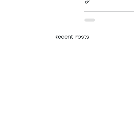
Recent Posts