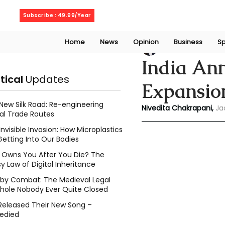
Thursday, August 6, 2026
Subscribe : 49.99/Year
Home
News
Opinion
Business
Sp
Niveditaa chakra
India An
itical
Updates
Expansio
New Silk Road: Re-engineering
Nivedita Chakrapani,
Ja
al Trade Routes
Invisible Invasion: How Microplastics
Getting Into Our Bodies
Owns You After You Die? The
y Law of Digital Inheritance
l by Combat: The Medieval Legal
hole Nobody Ever Quite Closed
Released Their New Song –
edied