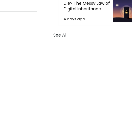
Die? The Messy Law of
Digital Inheritance
4 days ago
See All