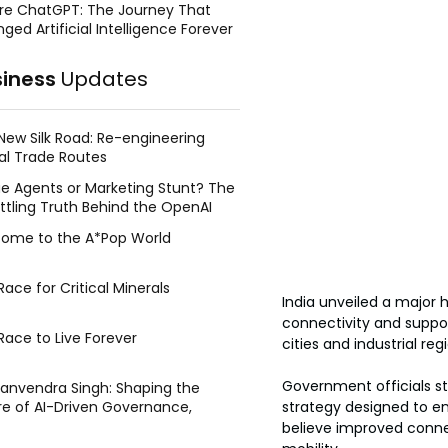
re ChatGPT: The Journey That
ged Artificial Intelligence Forever
siness
Updates
New Silk Road: Re-engineering
al Trade Routes
e Agents or Marketing Stunt? The
ttling Truth Behind the OpenAI
ing Face Breach
ome to the A*Pop World
ace for Critical Minerals
India unveiled a major 
connectivity and support
Race to Live Forever
cities and industrial re
Government officials st
Manvendra Singh: Shaping the
strategy designed to en
re of AI-Driven Governance,
tegic Management, and Public
believe improved conne
y