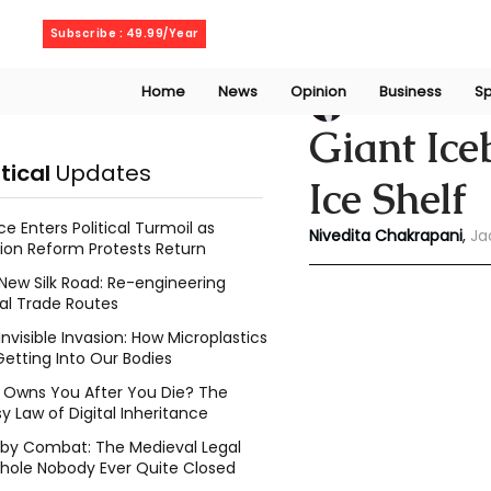
Sunday, August 9, 2026
Subscribe : 49.99/Year
Home
News
Opinion
Business
Sp
Niveditaa chakra
Giant Ic
itical
Updates
Ice Shelf
ce Enters Political Turmoil as
Nivedita Chakrapani
, 
Ja
ion Reform Protests Return
New Silk Road: Re-engineering
al Trade Routes
Invisible Invasion: How Microplastics
Getting Into Our Bodies
Owns You After You Die? The
y Law of Digital Inheritance
l by Combat: The Medieval Legal
hole Nobody Ever Quite Closed