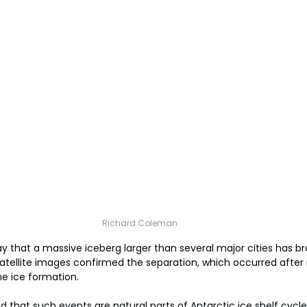
Richard Coleman
ay that a massive iceberg larger than several major cities has 
 Satellite images confirmed the separation, which occurred after
he ice formation.
that such events are natural parts of Antarctic ice shelf cycle