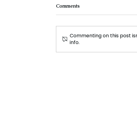
Comments
Commenting on this post isn
info.
Scientists Detect Mysterious
Radio Signal From Deep
Space