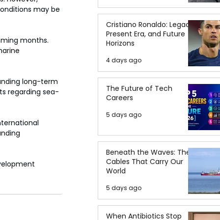
conditions may be 
Cristiano Ronaldo: Legacy,
Present Era, and Future
oming months. 
Horizons
marine 
4 days ago
anding long-term 
The Future of Tech
ts regarding sea-
Careers
5 days ago
ternational 
unding 
Beneath the Waves: The
Cables That Carry Our
evelopment 
World
5 days ago
When Antibiotics Stop