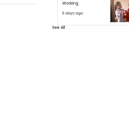
Working
5 days ago
See All