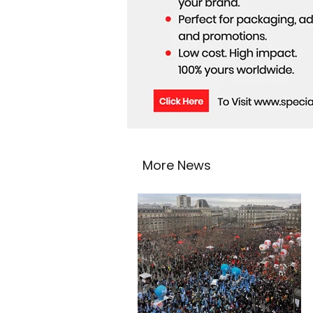
More News