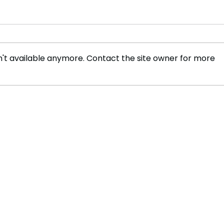
't available anymore. Contact the site owner for more
The Journey of Neel Shah
New 
and Gambol: Building a
Tele
Business Inspired by Sport
Oper