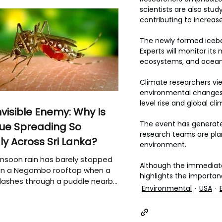
scientists are also st
contributing to increased
The newly formed icebe
Experts will monitor it
ecosystems, and ocean 
Climate researchers vi
environmental changes.
level rise and global cl
nvisible Enemy: Why Is
The event has generated
ue Spreading So
research teams are plan
ly Across Sri Lanka?
environment.
soon rain has barely stopped
Although the immediate
 on a Negombo rooftop when a
highlights the importan
plashes through a puddle nearby,
Environmental
USA
 that the pool of water above
e may be nurturing the next
ion of disease-carrying