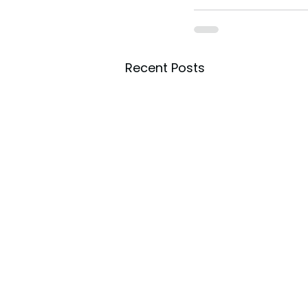
toes.
Recent Posts