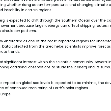
udying whether rising ocean temperatures and changing climate 
 instability in certain regions.
rg is expected to drift through the Southern Ocean over the c
s movement because large icebergs can affect shipping routes, 
circulation patterns.
ew Antarctica as one of the most important regions for underst
 Data collected from the area helps scientists improve forecas
imate trends.
 significant interest within the scientific community. Several in
ning additional observations to study the iceberg and its surro
 impact on global sea levels is expected to be minimal, the d
ce of continued monitoring of Earth's polar regions.
Europe