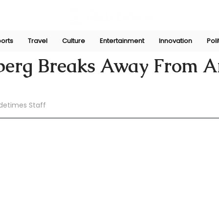
orts
Travel
Culture
Entertainment
Innovation
Poli
pani
Jun 30
eberg Breaks Away From An
detimes Staff