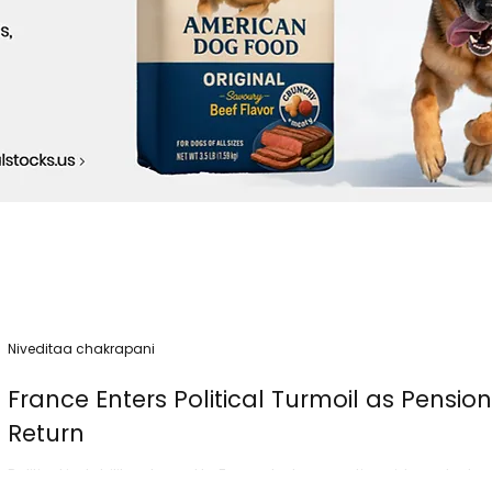
Niveditaa chakrapani
France Enters Political Turmoil as Pensio
Return
Political instability returned to France today as nationwide protest