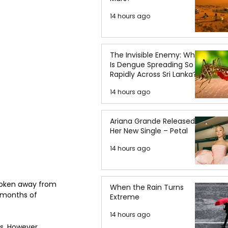
14 hours ago
The Invisible Enemy: Why
Is Dengue Spreading So
Rapidly Across Sri Lanka?
14 hours ago
Ariana Grande Released
Her New Single – Petal
14 hours ago
broken away from 
When the Rain Turns
 months of 
Extreme
14 hours ago
s. However, 