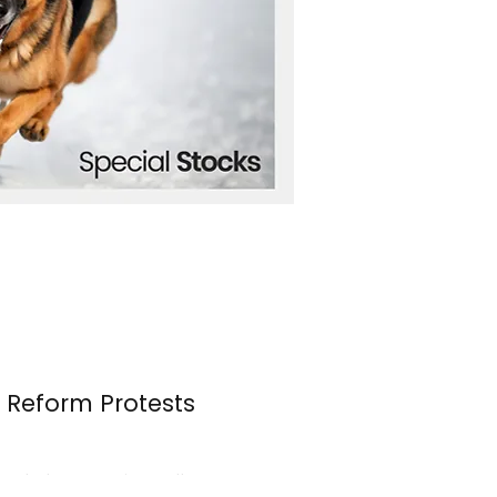
n Reform Protests
s erupted once again over the