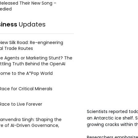
Released Their New Song –
edied
siness
Updates
New Silk Road: Re-engineering
al Trade Routes
e Agents or Marketing Stunt? The
ttling Truth Behind the OpenAI
ing Face Breach
ome to the A*Pop World
ace for Critical Minerals
Race to Live Forever
Scientists reported tod
an Antarctic ice shelf.
Manvendra Singh: Shaping the
growing cracks within t
re of AI-Driven Governance,
tegic Management, and Public
y
Researchers emphasized 