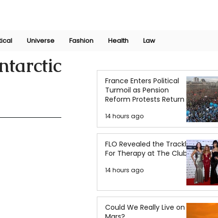
Join Now
International Research Conference 2025
Log In
tical
Universe
Fashion
Health
Law
tarctic
France Enters Political
Turmoil as Pension
Reform Protests Return
14 hours ago
FLO Revealed the Tracklist
For Therapy at The Club
14 hours ago
Could We Really Live on
Mars?