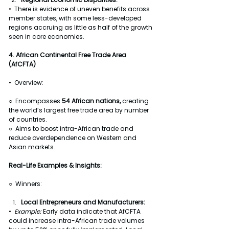
•  There is evidence of uneven benefits across 
member states, with some less-developed 
regions accruing as little as half of the growth 
seen in core economies.
4. African Continental Free Trade Area 
(AfCFTA)
•  Overview:
○  Encompasses 
54 African nations, 
creating 
the world’s largest free trade area by number 
of countries.
○  Aims to boost intra-African trade and 
reduce overdependence on Western and 
Asian markets.
Real-Life Examples & Insights:
○  Winners:
Local Entrepreneurs and Manufacturers:
•  
Example: 
Early data indicate that AfCFTA 
could increase intra-African trade volumes 