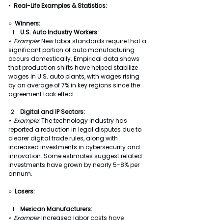
•  
Real-Life Examples & Statistics:
○  Winners:
U.S. Auto Industry Workers:
•  Example: 
New labor standards require that a 
significant portion of auto manufacturing 
occurs domestically. Empirical data shows 
that production shifts have helped stabilize 
wages in U.S. auto plants, with wages rising 
by an average of 7% in key regions since the 
agreement took effect.
Digital and IP Sectors:
•  Example: 
The technology industry has 
reported a reduction in legal disputes due to 
clearer digital trade rules, along with 
increased investments in cybersecurity and 
innovation. Some estimates suggest related 
investments have grown by nearly 5-8% per 
annum.
○  
Losers:
Mexican Manufacturers:
•  Example: 
Increased labor costs have 