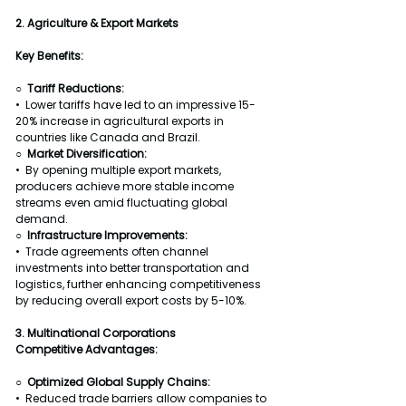
2. Agriculture & Export Markets
Key Benefits:
○  Tariff Reductions:
•  Lower tariffs have led to an impressive 15-
20% increase in agricultural exports in 
countries like Canada and Brazil.
○  Market Diversification:
•  By opening multiple export markets, 
producers achieve more stable income 
streams even amid fluctuating global 
demand.
○  Infrastructure Improvements:
•  Trade agreements often channel 
investments into better transportation and 
logistics, further enhancing competitiveness 
by reducing overall export costs by 5-10%.
3. Multinational Corporations
Competitive Advantages:
○  
Optimized Global Supply Chains:
•  Reduced trade barriers allow companies to 