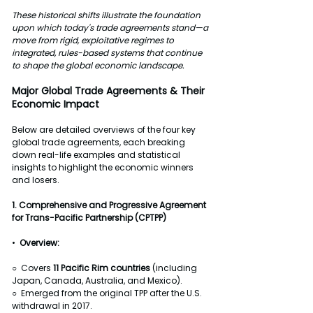
These historical shifts illustrate the foundation 
upon which today's trade agreements stand—a 
move from rigid, exploitative regimes to 
integrated, rules-based systems that continue 
to shape the global economic landscape.
Major Global Trade Agreements & Their 
Economic Impact
Below are detailed overviews of the four key 
global trade agreements, each breaking 
down real-life examples and statistical 
insights to highlight the economic winners 
and losers.
1.
Comprehensive and Progressive Agreement 
for Trans-Pacific Partnership (CPTPP)
•  
Overview:
○  Covers 
11
Pacific Rim countries
 (including 
Japan, Canada, Australia, and Mexico).
○  Emerged from the original TPP after the U.S. 
withdrawal in 2017.