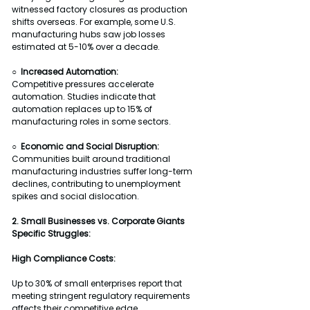
witnessed factory closures as production 
shifts overseas. For example, some U.S. 
manufacturing hubs saw job losses 
estimated at 5-10% over a decade.
○  Increased Automation:
Competitive pressures accelerate 
automation. Studies indicate that 
automation replaces up to 15% of 
manufacturing roles in some sectors.
○  Economic and Social Disruption:
Communities built around traditional 
manufacturing industries suffer long-term 
declines, contributing to unemployment 
spikes and social dislocation.
2. Small Businesses vs. Corporate Giants
Specific Struggles:
High Compliance Costs:
Up to 30% of small enterprises report that 
meeting stringent regulatory requirements 
affects their competitive edge.