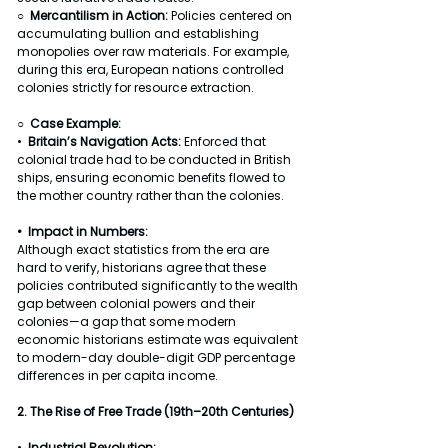
○  
Mercantilism in Action: 
Policies centered on 
accumulating bullion and establishing 
monopolies over raw materials. For example, 
during this era, European nations controlled 
colonies strictly for resource extraction.
○  
Case Example:
•  
Britain’s Navigation Acts: 
Enforced that 
colonial trade had to be conducted in British 
ships, ensuring economic benefits flowed to 
the mother country rather than the colonies.
•  Impact in Numbers:
Although exact statistics from the era are 
hard to verify, historians agree that these 
policies contributed significantly to the wealth 
gap between colonial powers and their 
colonies—a gap that some modern 
economic historians estimate was equivalent 
to modern-day double-digit GDP percentage 
differences in per capita income.
2. The Rise of Free Trade (19th–20th Centuries)
•  
Industrial Revolution: