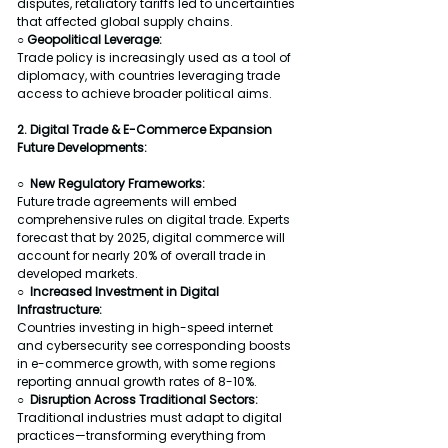
disputes, retaliatory tariffs led to uncertainties 
that affected global supply chains.
○ Geopolitical Leverage:
Trade policy is increasingly used as a tool of 
diplomacy, with countries leveraging trade 
access to achieve broader political aims.
2. Digital Trade & E-Commerce Expansion
Future Developments:
○  New Regulatory Frameworks:
Future trade agreements will embed 
comprehensive rules on digital trade. Experts 
forecast that by 2025, digital commerce will 
account for nearly 20% of overall trade in 
developed markets.
○  Increased Investment in Digital 
Infrastructure:
Countries investing in high-speed internet 
and cybersecurity see corresponding boosts 
in e-commerce growth, with some regions 
reporting annual growth rates of 8-10%.
○  Disruption Across Traditional Sectors:
Traditional industries must adapt to digital 
practices—transforming everything from 