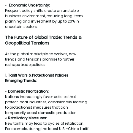
○  Economic Uncertainty:
Frequent policy shifts create an unstable 
business environment, reducing long-term 
planning and investment by up to 20% in 
uncertain sectors.
The Future of Global Trade: Trends & 
Geopolitical Tensions
As the global marketplace evolves, new 
trends and tensions promise to further 
reshape trade policies.
1. Tariff Wars & Protectionist Policies
Emerging Trends:
○ Domestic Prioritization:
Nations increasingly favor policies that 
protect local industries, occasionally leading 
to protectionist measures that can 
temporarily boost domestic production.
○ Retaliatory Measures:
New tariffs may lead to cycles of retaliation. 
For example, during the latest U.S.–China tariff 