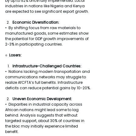
by up to 52% once fully implemented. Local 
industries in nations like Nigeria and Kenya 
are expected to see significant export growth.
Economic Diversification:
•  By shifting focus from raw materials to 
manufactured goods, some estimates show 
the potential for GDP growth improvements of 
2-3% in participating countries.
○  Losers:
Infrastructure-Challenged Countries:
•  Nations lacking modern transportation and 
communications networks may struggle to 
realize AfCFTA’s full benefits. Infrastructure 
deficits can reduce potential gains by 10-20%.
Uneven Economic Development:
•  Disparities in industrial capacity across 
African nations might lead some to lag 
behind. Analysis suggests that without 
targeted support, about 30% of countries in 
the bloc may initially experience limited 
benefit.