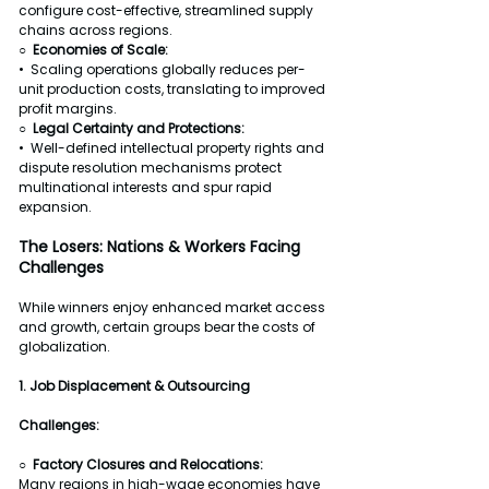
configure cost-effective, streamlined supply 
chains across regions.
○  
Economies of Scale:
•  Scaling operations globally reduces per-
unit production costs, translating to improved 
profit margins.
○  Legal Certainty and Protections:
•  Well-defined intellectual property rights and 
dispute resolution mechanisms protect 
multinational interests and spur rapid 
expansion.
The Losers: Nations & Workers Facing 
Challenges
While winners enjoy enhanced market access 
and growth, certain groups bear the costs of 
globalization.
1. Job Displacement & Outsourcing
Challenges:
○  Factory Closures and Relocations:
Many regions in high-wage economies have 