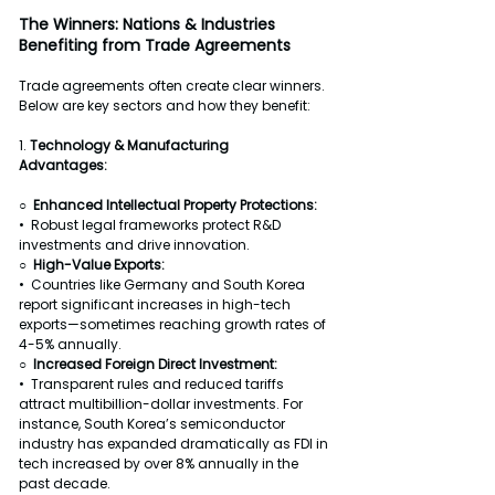
The Winners: Nations & Industries 
Benefiting from Trade Agreements
Trade agreements often create clear winners. 
Below are key sectors and how they benefit:
1. 
Technology & Manufacturing
Advantages:
○  Enhanced Intellectual Property Protections:
•  Robust legal frameworks protect R&D 
investments and drive innovation.
○  High-Value Exports:
•  Countries like Germany and South Korea 
report significant increases in high-tech 
exports—sometimes reaching growth rates of 
4-5% annually.
○  Increased Foreign Direct Investment:
•  Transparent rules and reduced tariffs 
attract multibillion-dollar investments. For 
instance, South Korea’s semiconductor 
industry has expanded dramatically as FDI in 
tech increased by over 8% annually in the 
past decade.