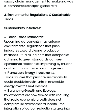
supply chain management to marketing—as 
e-commerce reshapes global retail.
3. Environmental Regulations & Sustainable 
Trade
Sustainability Initiatives:
○  Green Trade Standards:
Upcoming agreements may enforce 
environmental regulations that push 
industries toward cleaner production 
methods. Studies indicate that companies 
adhering to green standards can see 
operational efficiencies improving by 5% and 
cost reductions in waste management.
○  Renewable Energy Investments:
Trade policies that prioritize sustainability 
could double investments in renewable 
energy over the next decade.
○  Balancing Growth and Ecology:
Policymakers are now tasked with ensuring 
that rapid economic growth does not 
compromise environmental health—the 
integration of carbon reduction targets into 