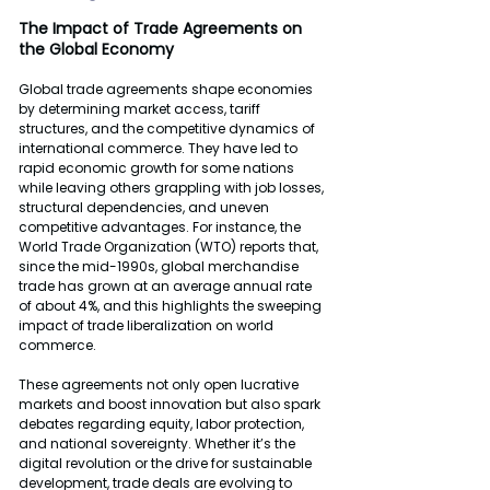
The Impact of Trade Agreements on 
the Global Economy
Global trade agreements shape economies 
by determining market access, tariff 
structures, and the competitive dynamics of 
international commerce. They have led to 
rapid economic growth for some nations 
while leaving others grappling with job losses, 
structural dependencies, and uneven 
competitive advantages. For instance, the 
World Trade Organization (WTO) reports that, 
since the mid-1990s, global merchandise 
trade has grown at an average annual rate 
of about 4%, and this highlights the sweeping 
impact of trade liberalization on world 
commerce.
These agreements not only open lucrative 
markets and boost innovation but also spark 
debates regarding equity, labor protection, 
and national sovereignty. Whether it’s the 
digital revolution or the drive for sustainable 
development, trade deals are evolving to 