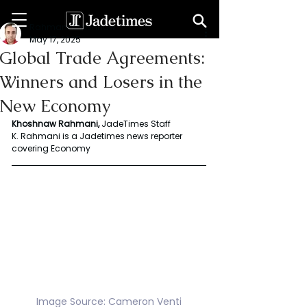
Rahmani Khoshnaw
May 17, 2025
Global Trade Agreements:
Winners and Losers in the
New Economy
Khoshnaw Rahmani, 
JadeTimes Staff 
K. Rahmani is a Jadetimes news reporter 
covering Economy 
Image Source: Cameron Venti