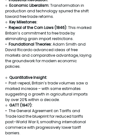
○  
Economic Liberalism: 
Transformation in 
production and technology spurred the shift 
toward free trade reforms.
○  
Key Milestones:
•  
Repeal of the Corn Laws (1846): 
This marked 
Britain’s commitment to free trade by 
eliminating grain import restrictions.
•  
Foundational Theories: 
Adam Smith and 
David Ricardo advanced ideas of free 
markets and comparative advantage, laying 
the groundwork for modern economic 
policies.
○  Quantitative Insight:
•  Post-repeal, Britain’s trade volumes saw a 
marked increase – with some estimates 
suggesting a growth in agricultural imports 
by over 20% within a decade.
○  GATT (1947):
•  The General Agreement on Tariffs and 
Trade laid the blueprint for reduced tariffs 
post–World War II, smoothing international 
commerce with progressively lower tariff 
barriers.