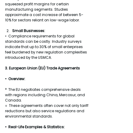
squeezed profit margins for certain 
manufacturing segments. Studies 
approximate a cost increase of between 5-
10% for sectors reliant on low-wage labor.
Small Businesses:
•  Compliance requirements for global 
standards can be costly. Industry surveys 
indicate that up to 30% of small enterprises 
feel burdened by new regulation complexities 
introduced by the USMCA.
3. European Union (EU) Trade Agreements
•  Overview:
°  The EU negotiates comprehensive deals 
with regions including China, Mercosur, and 
Canada.
○  These agreements often cover not only tariff 
reductions but also service regulations and 
environmental standards.
•  Real-Life Examples & Statistics: