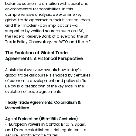
balance economic ambition with social and 
environmental responsibilities. In this 
comprehensive analysis, we examine key 
global trade agreements, their historical roots, 
and their modern-day implications—all 
supported by verified sources such as IISS, 
the Federal Reserve Bank of Cleveland, the UK 
Trade Policy Observatory, the WTO, and the IMF.
The Evolution of Global Trade 
Agreements: A Historical Perspective
A historical overview reveals how today's 
global trade discourse is shaped by centuries 
of economic development and policy shifts. 
Below is a breakdown of the key eras in the 
evolution of trade agreements.
1. Early Trade Agreements: Colonialism & 
Mercantilism
Age of Exploration (15th–18th Centuries):
○  
European Powers in Control: 
Britain, Spain, 
and France established strict regulations to 
secure lucrative trade routes.