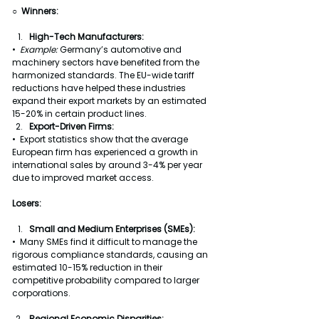
○  Winners:
High-Tech Manufacturers:
•  
Example: 
Germany’s automotive and 
machinery sectors have benefited from the 
harmonized standards. The EU-wide tariff 
reductions have helped these industries 
expand their export markets by an estimated 
15-20% in certain product lines.
Export-Driven Firms:
•  Export statistics show that the average 
European firm has experienced a growth in 
international sales by around 3-4% per year 
due to improved market access.
Losers:
Small and Medium Enterprises (SMEs):
•  Many SMEs find it difficult to manage the 
rigorous compliance standards, causing an 
estimated 10-15% reduction in their 
competitive probability compared to larger 
corporations.
Regional Economic Disparities: