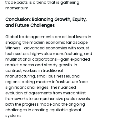
trade pacts is a trend that is gathering 
momentum.
Conclusion: Balancing Growth, Equity, 
and Future Challenges
Global trade agreements are critical levers in 
shaping the modern economic landscape. 
Winners—advanced economies with robust 
tech sectors, high-value manufacturing, and 
multinational corporations—gain expanded 
market access and steady growth. In 
contrast, workers in traditional 
manufacturing, small businesses, and 
regions lacking modern infrastructure face 
significant challenges. The nuanced 
evolution of agreements from mercantilist 
frameworks to comprehensive pacts reveals 
both the progress made and the ongoing 
challenges in creating equitable global 
systems.
As digital transformation and environmental 
sustainability become central themes in 
trade discussions, policymakers must strive 