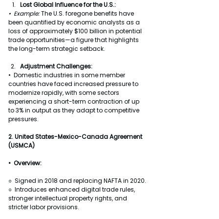
Lost Global Influence for the U.S.:
•  Example: 
The U.S. foregone benefits have 
been quantified by economic analysts as a 
loss of approximately $100 billion in potential 
trade opportunities—a figure that highlights 
the long-term strategic setback.
Adjustment Challenges:
•  Domestic industries in some member 
countries have faced increased pressure to 
modernize rapidly, with some sectors 
experiencing a short-term contraction of up 
to 3% in output as they adapt to competitive 
pressures.
2. United States-Mexico-Canada Agreement 
(USMCA)
•  Overview:
○  Signed in 2018 and replacing NAFTA in 2020.
○  Introduces enhanced digital trade rules, 
stronger intellectual property rights, and 
stricter labor provisions.