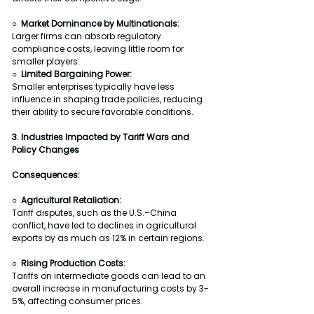
○  Market Dominance by Multinationals:
Larger firms can absorb regulatory 
compliance costs, leaving little room for 
smaller players.
○  Limited Bargaining Power:
Smaller enterprises typically have less 
influence in shaping trade policies, reducing 
their ability to secure favorable conditions.
3. Industries Impacted by Tariff Wars and 
Policy Changes
Consequences:
○  Agricultural Retaliation:
Tariff disputes, such as the U.S.–China 
conflict, have led to declines in agricultural 
exports by as much as 12% in certain regions.
○  Rising Production Costs:
Tariffs on intermediate goods can lead to an 
overall increase in manufacturing costs by 3-
5%, affecting consumer prices.