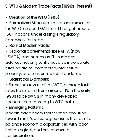
3. WTO & Modern Trade Pacts (1990s–Present)
•  Creation of the WTO (1995):
○  
Formalized Structure: 
The establishment of 
the WTO replaced GATT and brought around 
150+ nations under a single regulatory 
framework for trade.
○  Role of Modern Pacts:
•  Regional agreements like NAFTA (now 
USMCA) and numerous EU trade deals 
address not only tariffs but also incorporate 
rules on digital commerce, intellectual 
property, and environmental standards.
○  Statistical Examples:
•  Since the advent of the WTO, average tariff 
rates have fallen from around 11% in the early 
1990s to below 5% in many developed 
economies, according to WTO data.
•  Emerging Patterns:
Modern trade pacts represent an evolution 
toward multifaceted agreements that aim to 
balance economic opportunities with labor, 
technological, and environmental 
considerations.