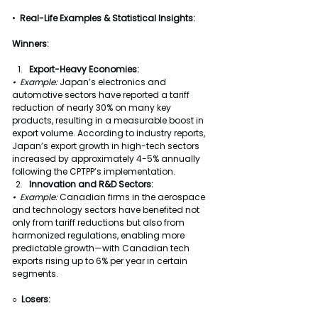
•  
Real-Life Examples & Statistical Insights:
Winners:
Export-Heavy Economies:
•  Example:
 Japan’s electronics and 
automotive sectors have reported a tariff 
reduction of nearly 30% on many key 
products, resulting in a measurable boost in 
export volume. According to industry reports, 
Japan’s export growth in high-tech sectors 
increased by approximately 4-5% annually 
following the CPTPP’s implementation.
Innovation and R&D Sectors:
•  Example: 
Canadian firms in the aerospace 
and technology sectors have benefited not 
only from tariff reductions but also from 
harmonized regulations, enabling more 
predictable growth—with Canadian tech 
exports rising up to 6% per year in certain 
segments.
○  Losers: