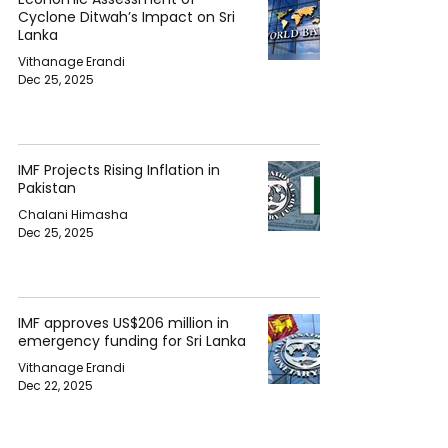
Cyclone Ditwah’s Impact on Sri
Lanka
Vithanage Erandi
Dec 25, 2025
IMF Projects Rising Inflation in
Pakistan
Chalani Himasha
Dec 25, 2025
IMF approves US$206 million in
emergency funding for Sri Lanka
Vithanage Erandi
Dec 22, 2025