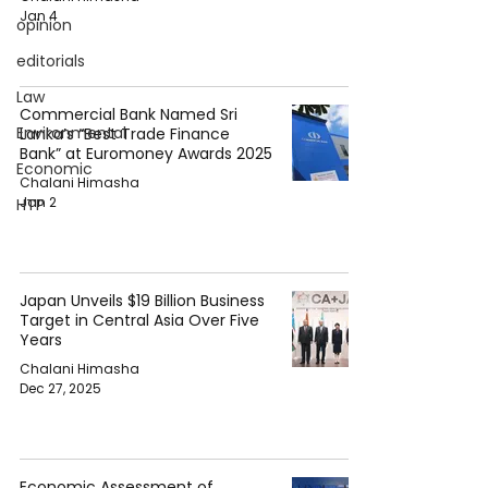
Jan 4
opinion
editorials
Law
Commercial Bank Named Sri
Environmental
Lanka’s “Best Trade Finance
Bank” at Euromoney Awards 2025
Economic
Chalani Himasha
Jan 2
HTP
Japan Unveils $19 Billion Business
Target in Central Asia Over Five
Years
Chalani Himasha
Dec 27, 2025
Economic Assessment of