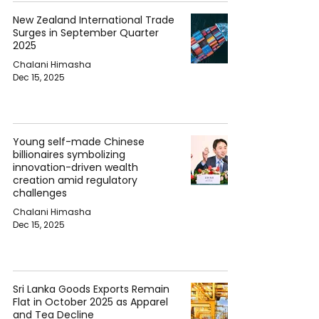
New Zealand International Trade
Surges in September Quarter
2025
Chalani Himasha
Dec 15, 2025
Young self-made Chinese
billionaires symbolizing
innovation-driven wealth
creation amid regulatory
challenges
Chalani Himasha
Dec 15, 2025
Sri Lanka Goods Exports Remain
Flat in October 2025 as Apparel
and Tea Decline