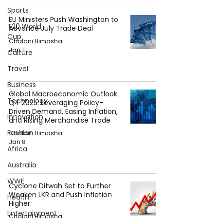
Sports
EU Ministers Push Washington to
T20 World
Advance July Trade Deal
Cup
Chalani Himasha
Jan 11
Culture
Travel
Business
Global Macroeconomic Outlook
Technology
Q4 2025: Leveraging Policy-
Driven Demand, Easing Inflation,
Innovation
and Rising Merchandise Trade
Fashion
Chalani Himasha
Jan 8
Africa
Australia
WWE
Cyclone Ditwah Set to Further
Weaken LKR and Push Inflation
Health
Higher
Entertainment
Chalani Himasha