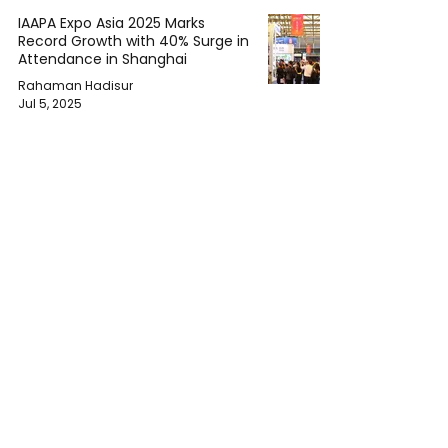
IAAPA Expo Asia 2025 Marks
Record Growth with 40% Surge in
Attendance in Shanghai
Rahaman Hadisur
Jul 5, 2025
U.S.-Vietnam Trade Deal Signals
Harsher Tariff Future Under
Trump Administration
Rahaman Hadisur
Jul 5, 2025
ASEAN Caught Between
Superpowers in Fraught U.S. Tariff
Talks
Rahaman Hadisur
Jul 5, 2025