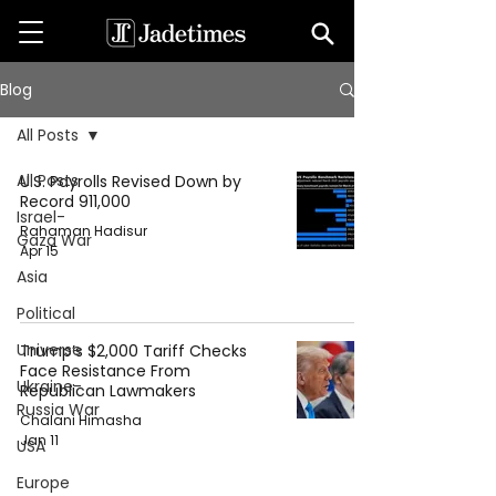
Blog
All Posts
All Posts
U.S. Payrolls Revised Down by
Record 911,000
Israel-
Rahaman Hadisur
Gaza War
Apr 15
Asia
Political
Universe
Trump’s $2,000 Tariff Checks
Face Resistance From
Ukraine-
Republican Lawmakers
Russia War
Chalani Himasha
Jan 11
USA
Europe