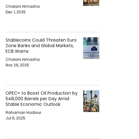
Chalani Himasha
Dec 1, 2025
Stablecoins Could Threaten Euro
Zone Banks and Global Markets,
ECB Warns
Chalani Himasha
Nov 29, 2025
OPEC+ to Boost Oil Production by
548,000 Barrels per Day Amid
Stable Economic Outlook
Rahaman Hadisur
Jul 6, 2025