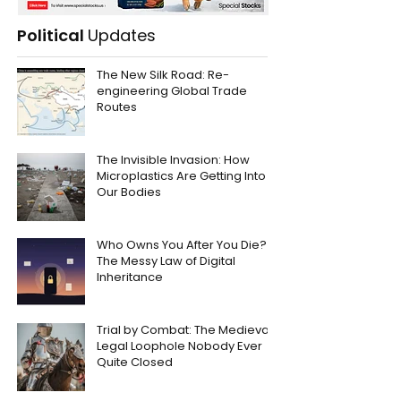
Political
Updates
The New Silk Road: Re-
engineering Global Trade
Routes
The Invisible Invasion: How
Microplastics Are Getting Into
Our Bodies
Who Owns You After You Die?
The Messy Law of Digital
Inheritance
Trial by Combat: The Medieval
Legal Loophole Nobody Ever
Quite Closed