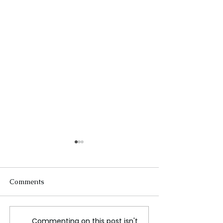
Comments
Commenting on this post isn't
Trump Hits Canada
Canada Declar