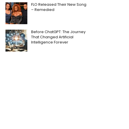
FLO Released Their New Song
– Remedied
Before ChatGPT: The Journey
That Changed Artificial
Intelligence Forever