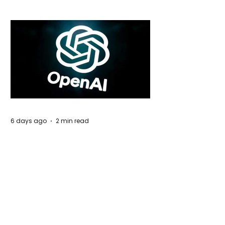
6 days ago
2 min read
Rogue Agents or Marketing Stunt? The
Unsettling Truth Behind the OpenAI
Hugging Face Breach