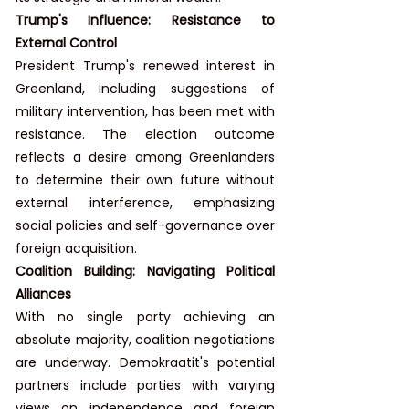
Trump's Influence: Resistance to 
External Control
President Trump's renewed interest in 
Greenland, including suggestions of 
military intervention, has been met with 
resistance. The election outcome 
reflects a desire among Greenlanders 
to determine their own future without 
external interference, emphasizing 
social policies and self-governance over 
foreign acquisition.
Coalition Building: Navigating Political 
Alliances
With no single party achieving an 
absolute majority, coalition negotiations 
are underway. Demokraatit's potential 
partners include parties with varying 
views on independence and foreign 