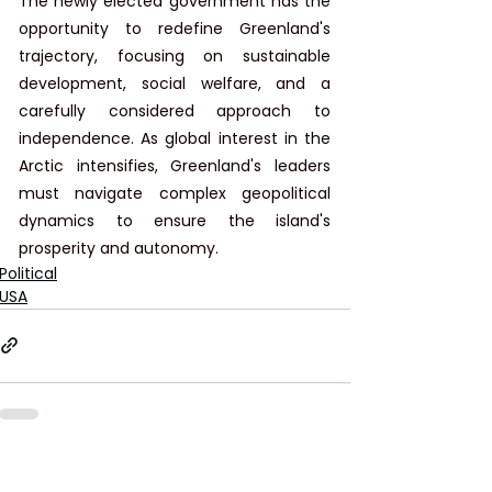
The newly elected government has the 
opportunity to redefine Greenland's 
trajectory, focusing on sustainable 
development, social welfare, and a 
carefully considered approach to 
independence. As global interest in the 
Arctic intensifies, Greenland's leaders 
must navigate complex geopolitical 
dynamics to ensure the island's 
prosperity and autonomy.
Political
USA