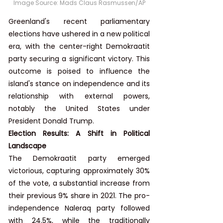
Image Source: Mads Claus Rasmussen/AP
Greenland's recent parliamentary 
elections have ushered in a new political 
era, with the center-right Demokraatit 
party securing a significant victory. This 
outcome is poised to influence the 
island's stance on independence and its 
relationship with external powers, 
notably the United States under 
President Donald Trump.
Election Results: A Shift in Political 
Landscape
The Demokraatit party emerged 
victorious, capturing approximately 30% 
of the vote, a substantial increase from 
their previous 9% share in 2021. The pro-
independence Naleraq party followed 
with 24.5%, while the traditionally 