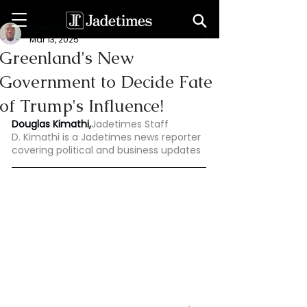
Douglas Kimathi
Mar 13, 2025
Greenland's New
Government to Decide Fate
of Trump's Influence!
Douglas Kimathi,
Jadetimes Staff
D. Kimathi is a Jadetimes news reporter 
covering political and business updates