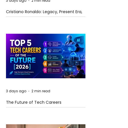
3 days ago
2 min read
Cristiano Ronaldo: Legacy, Present Era,
and Future Horizons
3 days ago
2 min read
The Future of Tech Careers