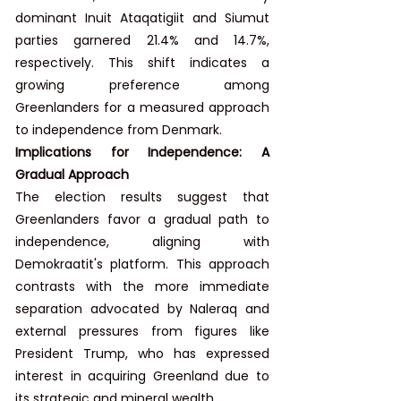
dominant Inuit Ataqatigiit and Siumut 
parties garnered 21.4% and 14.7%, 
respectively. This shift indicates a 
growing preference among 
Greenlanders for a measured approach 
to independence from Denmark.
Implications for Independence: A 
Gradual Approach
The election results suggest that 
Greenlanders favor a gradual path to 
independence, aligning with 
Demokraatit's platform. This approach 
contrasts with the more immediate 
separation advocated by Naleraq and 
external pressures from figures like 
President Trump, who has expressed 
interest in acquiring Greenland due to 
its strategic and mineral wealth.