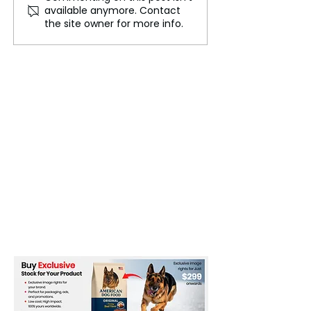
available anymore. Contact
Again! - Steel &
Economic War! 
the site owner for more info.
Aluminum Tariffs
Vows to Crush 
Skyrocket to 50%!
Trade Showdow