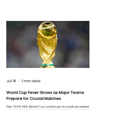
Jul 16
1 min read
World Cup Fever Grows as Major Teams
Prepare for Crucial Matches
The 2026 FIFA World Cup continues to capture global
attention as several major matches are scheduled
this week.