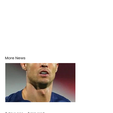
More News