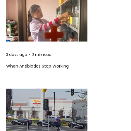
3 days ago
2 min read
When Antibiotics Stop Working