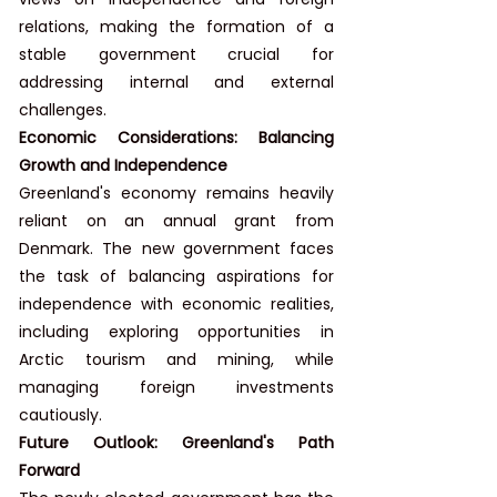
relations, making the formation of a 
stable government crucial for 
addressing internal and external 
challenges.
Economic Considerations: Balancing 
Growth and Independence
Greenland's economy remains heavily 
reliant on an annual grant from 
Denmark. The new government faces 
the task of balancing aspirations for 
independence with economic realities, 
including exploring opportunities in 
Arctic tourism and mining, while 
managing foreign investments 
cautiously.
Future Outlook: Greenland's Path 
Forward