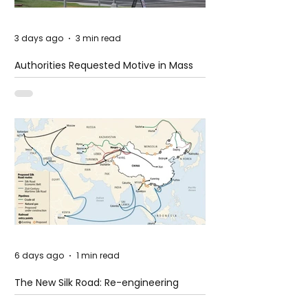
3 days ago
3 min read
Authorities Requested Motive in Mass
Shooting at the Fast Food Restaurant in
Idaho
6 days ago
1 min read
The New Silk Road: Re-engineering
Global Trade Routes