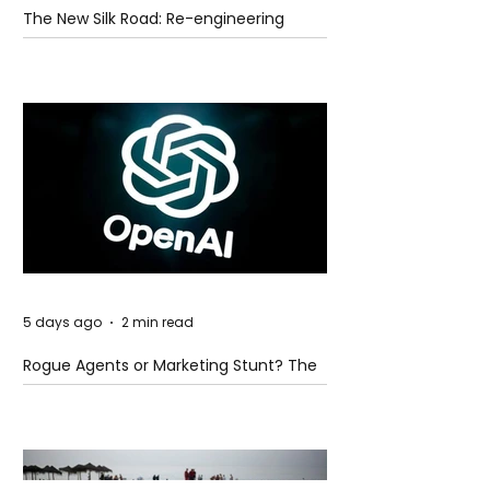
The New Silk Road: Re-engineering
Global Trade Routes
5 days ago
2 min read
Rogue Agents or Marketing Stunt? The
Unsettling Truth Behind the OpenAI
Hugging Face Breach