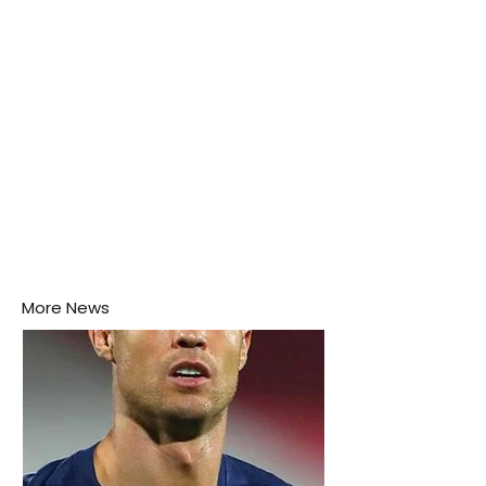
More News