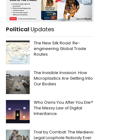
Political
Updates
The New Silk Road: Re-
engineering Global Trade
Routes
The Invisible Invasion: How
Microplastics Are Getting Into
Our Bodies
Who Owns You After You Die?
The Messy Law of Digital
Inheritance
Trial by Combat: The Medieval
Legal Loophole Nobody Ever