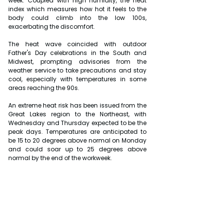
week. Coupled with high humidity, the heat 
index which measures how hot it feels to the 
body could climb into the low 100s, 
exacerbating the discomfort.
The heat wave coincided with outdoor 
Father's Day celebrations in the South and 
Midwest, prompting advisories from the 
weather service to take precautions and stay 
cool, especially with temperatures in some 
areas reaching the 90s.
An extreme heat risk has been issued from the 
Great Lakes region to the Northeast, with 
Wednesday and Thursday expected to be the 
peak days. Temperatures are anticipated to 
be 15 to 20 degrees above normal on Monday 
and could soar up to 25 degrees above 
normal by the end of the workweek.