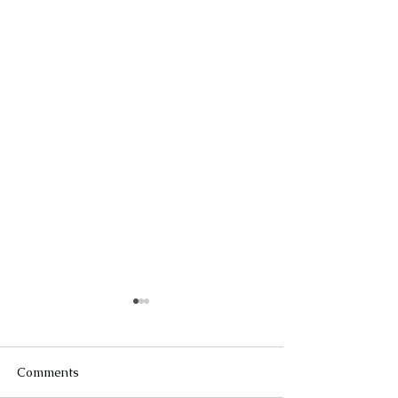
Comments