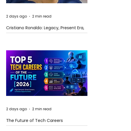
2 days ago
2 min read
Cristiano Ronaldo: Legacy, Present Era,
and Future Horizons
2 days ago
2 min read
The Future of Tech Careers