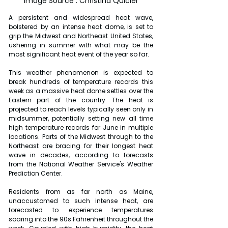
Image Source : Christina Quicler
A persistent and widespread heat wave, 
bolstered by an intense heat dome, is set to 
grip the Midwest and Northeast United States, 
ushering in summer with what may be the 
most significant heat event of the year so far.
This weather phenomenon is expected to 
break hundreds of temperature records this 
week as a massive heat dome settles over the 
Eastern part of the country. The heat is 
projected to reach levels typically seen only in 
midsummer, potentially setting new all time 
high temperature records for June in multiple 
locations. Parts of the Midwest through to the 
Northeast are bracing for their longest heat 
wave in decades, according to forecasts 
from the National Weather Service's Weather 
Prediction Center.
Residents from as far north as Maine, 
unaccustomed to such intense heat, are 
forecasted to experience temperatures 
soaring into the 90s Fahrenheit throughout the 