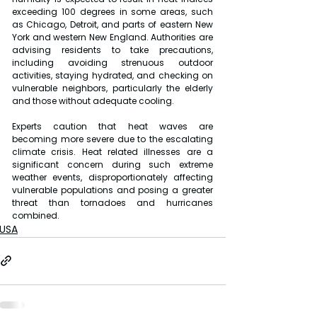
exceeding 100 degrees in some areas, such 
as Chicago, Detroit, and parts of eastern New 
York and western New England. Authorities are 
advising residents to take precautions, 
including avoiding strenuous outdoor 
activities, staying hydrated, and checking on 
vulnerable neighbors, particularly the elderly 
and those without adequate cooling.
Experts caution that heat waves are 
becoming more severe due to the escalating 
climate crisis. Heat related illnesses are a 
significant concern during such extreme 
weather events, disproportionately affecting 
vulnerable populations and posing a greater 
threat than tornadoes and hurricanes 
combined.
USA