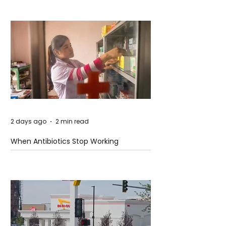
2 days ago
2 min read
When Antibiotics Stop Working