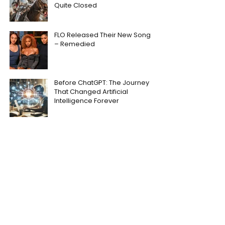
Quite Closed
FLO Released Their New Song
– Remedied
Before ChatGPT: The Journey
That Changed Artificial
Intelligence Forever