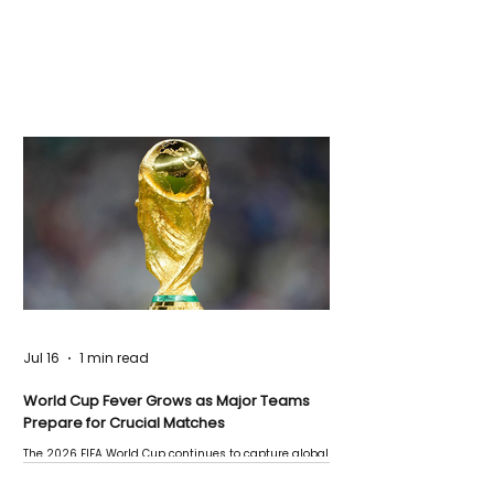
Jul 16
1 min read
World Cup Fever Grows as Major Teams
Prepare for Crucial Matches
The 2026 FIFA World Cup continues to capture global
attention as several major matches are scheduled
this week.