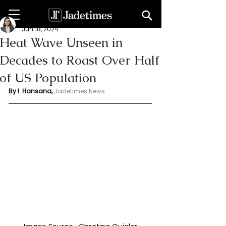
Indu Hansana
Jun 18, 2024
Heat Wave Unseen in
Decades to Roast Over Half
of US Population
By I. Hansana, 
Jadetimes News 