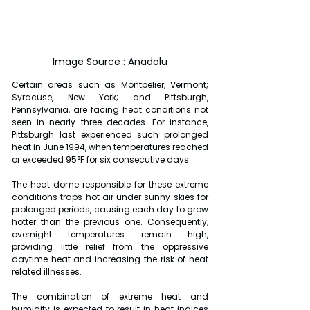
Image Source : Anadolu
Certain areas such as Montpelier, Vermont; 
Syracuse, New York; and Pittsburgh, 
Pennsylvania, are facing heat conditions not 
seen in nearly three decades. For instance, 
Pittsburgh last experienced such prolonged 
heat in June 1994, when temperatures reached 
or exceeded 95°F for six consecutive days.
The heat dome responsible for these extreme 
conditions traps hot air under sunny skies for 
prolonged periods, causing each day to grow 
hotter than the previous one. Consequently, 
overnight temperatures remain high, 
providing little relief from the oppressive 
daytime heat and increasing the risk of heat 
related illnesses.
The combination of extreme heat and 
humidity is expected to result in heat indices 