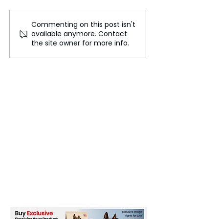
Commenting on this post isn't
Boeing Aircraft Under
Global Fashion
available anymore. Contact
Investigation Following
Dates Announce
the site owner for more info.
'Dutch Roll' Incident
September