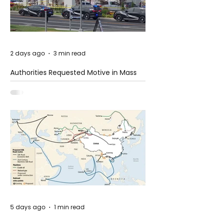
2 days ago
3 min read
Authorities Requested Motive in Mass
Shooting at the Fast Food Restaurant in
Idaho
5 days ago
1 min read