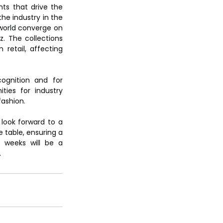
s that drive the 
he industry in the 
world converge on 
. The collections 
etail, affecting 
ognition and for 
ties for industry 
fashion.
ook forward to a 
 table, ensuring a 
 weeks will be a 
.