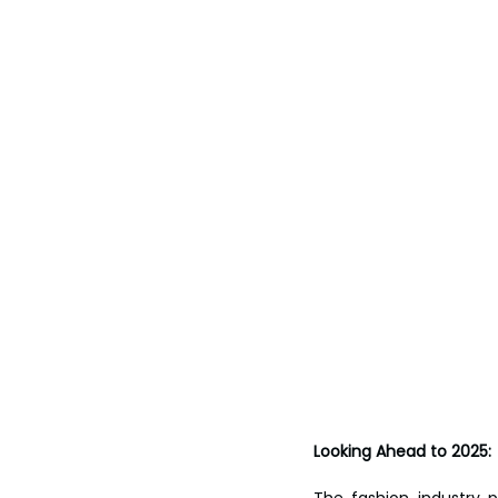
Looking Ahead to 2025:
The fashion industry 