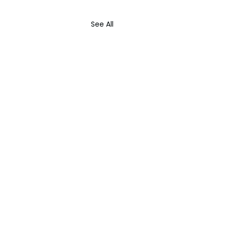
See All