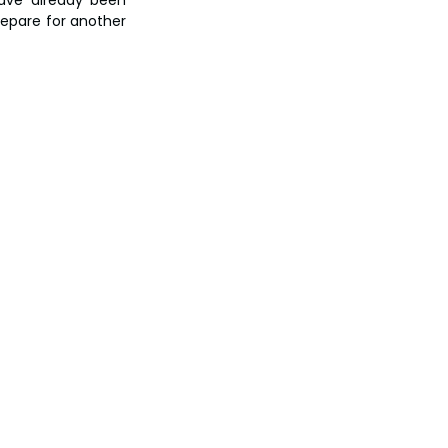
repare for another 