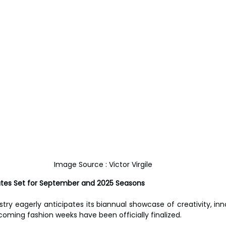
Image Source : Victor Virgile
ates Set for September and 2025 Seasons
try eagerly anticipates its biannual showcase of creativity, inno
coming fashion weeks have been officially finalized. 