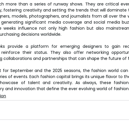
 more than a series of runway shows. They are critical event
fostering creativity and setting the trends that will dominate t
ers, models, photographers, and journalists from all over the 
, generating significant media coverage and social media buzz
 weeks influence not only high fashion but also mainstream r
rchasing decisions worldwide.
ks provide a platform for emerging designers to gain rec
reinforce their status. They also offer networking opportuni
ing collaborations and partnerships that can shape the future of 
 for September and the 2025 seasons, the fashion world can l
es of events. Each fashion capital brings its unique flavor to the
showcase of talent and creativity. As always, these fashion
try and innovation that define the ever evolving world of fashion
ion