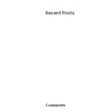
Recent Posts
Comments