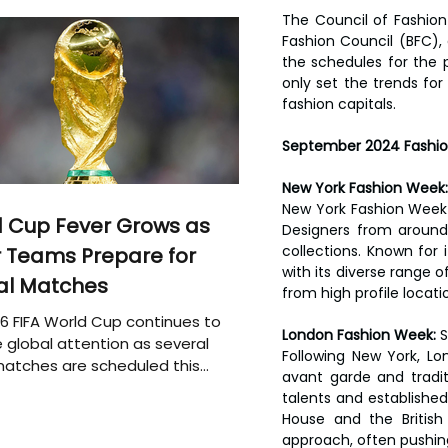
The Council of Fashion
Fashion Council (BFC),
the schedules for the p
only set the trends fo
fashion capitals.
September 2024 Fashio
New York Fashion Week:
New York Fashion Week w
 Cup Fever Grows as
Designers from around 
collections. Known for 
 Teams Prepare for
with its diverse range o
al Matches
from high profile locat
6 FIFA World Cup continues to
London Fashion Week: 
S
 global attention as several
Following New York, Lon
atches are scheduled this
avant garde and traditi
talents and established
House and the British
approach, often pushin