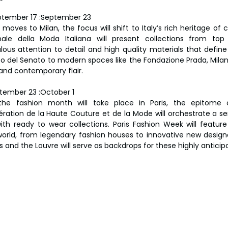
ptember 17 :September 23
moves to Milan, the focus will shift to Italy’s rich heritage of
ale della Moda Italiana will present collections from top It
lous attention to detail and high quality materials that define 
zo del Senato to modern spaces like the Fondazione Prada, Milan 
 and contemporary flair.
tember 23 :October 1
the fashion month will take place in Paris, the epitome 
ération de la Haute Couture et de la Mode will orchestrate a ser
th ready to wear collections. Paris Fashion Week will featur
orld, from legendary fashion houses to innovative new designe
s and the Louvre will serve as backdrops for these highly antici