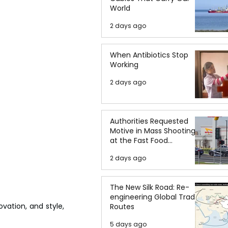
World
2 days ago
When Antibiotics Stop
Working
2 days ago
Authorities Requested
Motive in Mass Shooting
at the Fast Food
Restaurant in Idaho
2 days ago
The New Silk Road: Re-
engineering Global Trade
vation, and style, 
Routes
5 days ago