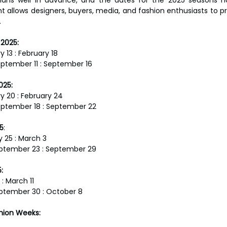
ht allows designers, buyers, media, and fashion enthusiasts to p
.
2025:
y 13 : February 18
ptember 11 : September 16
025:
ry 20 : February 24
eptember 18 : September 22
5
:
y 25 : March 3
ptember 23 : September 29
:
 : March 11
ptember 30 : October 8
shion Weeks: