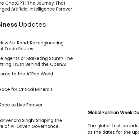
re ChatGPT: The Journey That
ged Artificial Intelligence Forever
siness
Updates
New Silk Road: Re-engineering
al Trade Routes
e Agents or Marketing Stunt? The
ttling Truth Behind the OpenAI
ing Face Breach
ome to the A*Pop World
ace for Critical Minerals
Race to Live Forever
Global Fashion Week D
Manvendra Singh: Shaping the
The global fashion indus
re of AI-Driven Governance,
tegic Management, and Public
as the dates for the up
y