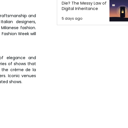
Die? The Messy Law of
Digital Inheritance
 craftsmanship and 
5 days ago
alian designers, 
Milanese fashion. 
Fashion Week will 
of elegance and 
ies of shows that 
e the crème de la 
rs. Iconic venues 
pated shows.