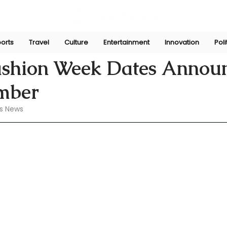
orts
Travel
Culture
Entertainment
Innovation
Poli
 16, 2024
ashion Week Dates Annou
ember
s News 