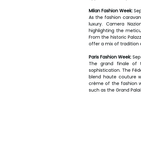
Milan Fashion Week:
 Se
As the fashion caravan 
luxury. Camera Nazion
highlighting the meticu
From the historic Palaz
offer a mix of tradition
Paris Fashion Week:
 Sep
The grand finale of 
sophistication. The Féd
blend haute couture wi
crème of the fashion w
such as the Grand Palai