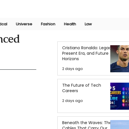
Join Now
International Research Conference 2025
Log In
tical
Universe
Fashion
Health
Law
nced
Cristiano Ronaldo: Legacy,
Present Era, and Future
Horizons
2 days ago
The Future of Tech
Careers
2 days ago
Beneath the Waves: The
Cables That Carry Our