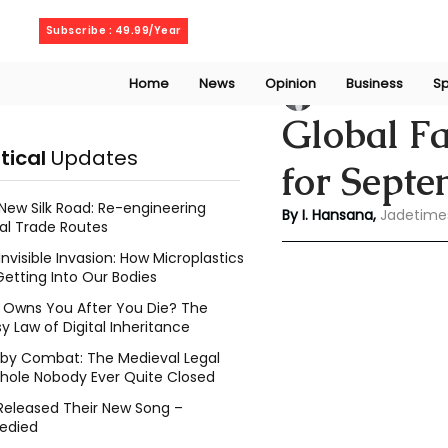
Friday, August 7, 2026
Subscribe : 49.99/Year
Home
News
Opinion
Business
Sp
Indu Hansana
Jun
Global F
itical
Updates
for Sept
New Silk Road: Re-engineering
By I. Hansana, 
Jadetime
al Trade Routes
Invisible Invasion: How Microplastics
Getting Into Our Bodies
Owns You After You Die? The
y Law of Digital Inheritance
l by Combat: The Medieval Legal
hole Nobody Ever Quite Closed
Released Their New Song –
edied