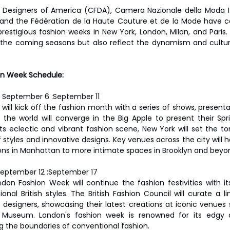
 Designers of America (CFDA), Camera Nazionale della Moda Ital
 and the Fédération de la Haute Couture et de la Mode have co
restigious fashion weeks in New York, London, Milan, and Paris.
r the coming seasons but also reflect the dynamism and cultura
n Week Schedule:
 
September 6 :September 11
ill kick off the fashion month with a series of shows, presentat
the world will converge in the Big Apple to present their Sp
its eclectic and vibrant fashion scene, New York will set the to
f styles and innovative designs. Key venues across the city will 
ions in Manhattan to more intimate spaces in Brooklyn and beyo
eptember 12 :September 17
don Fashion Week will continue the fashion festivities with it
onal British styles. The British Fashion Council will curate a l
 designers, showcasing their latest creations at iconic venues
 Museum. London's fashion week is renowned for its edgy 
g the boundaries of conventional fashion.