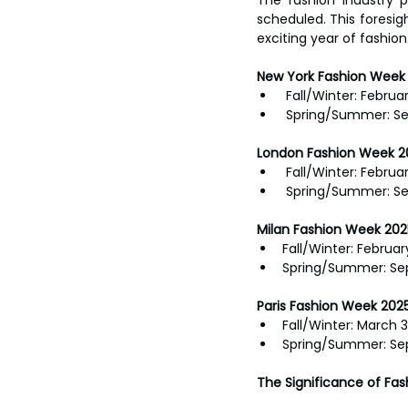
scheduled. This foresig
exciting year of fashion
New York Fashion Week 
 Fall/Winter: Februar
 Spring/Summer: Se
London Fashion Week 2
 Fall/Winter: Februa
 Spring/Summer: S
Milan Fashion Week 202
Fall/Winter: Februar
Spring/Summer: Se
Paris Fashion Week 2025
Fall/Winter: March 3
Spring/Summer: Se
The Significance of Fa