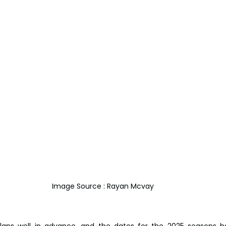
Image Source : Rayan Mcvay
plans well in advance, and the dates for the 2025 seasons h