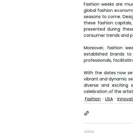
Fashion weeks are much
global fashion economy, 
seasons to come. Design
these fashion capitals
presented during these
consumer trends and pu
Moreover, fashion wee
established brands to 
professionals, facilitat
With the dates now set
vibrant and dynamic seri
diverse and exciting 
celebration of the artis
Fashion
USA
Innovat