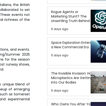
iana, the British 
llaborated to set 
Rogue Agents or
 These events not 
Marketing Stunt? The
l richness of the 
Unsettling Truth Behind
the OpenAI Hugging Face
5 days ago
Breach
Space Exploration Enters
a New Commercial Era
ions, and events. 
ring/Summer 2025 
5 days ago
ne for the season 
host runway shows, 
nd.
The Invisible Invasion: How
Microplastics Are Getting
Into Our Bodies
s unique blend of 
ineup of emerging 
5 days ago
 such as Somerset 
and experimental 
Who Owns You After You