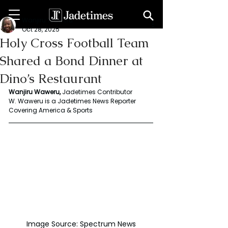
Wanjiru Waweru
Oct 28, 2025
Holy Cross Football Team
Shared a Bond Dinner at
Dino’s Restaurant
Wanjiru Waweru, 
Jadetimes Contributor
W. Waweru is a Jadetimes News Reporter 
Covering America & Sports
Image Source: Spectrum News