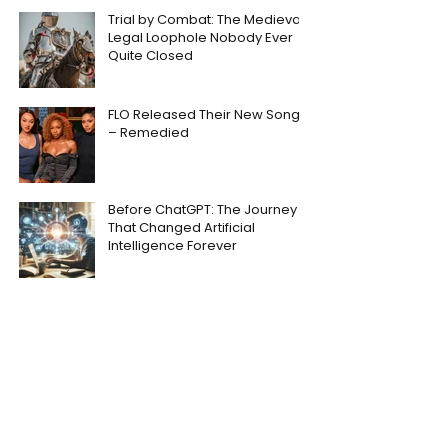
Trial by Combat: The Medieval
Legal Loophole Nobody Ever
Quite Closed
FLO Released Their New Song
– Remedied
Before ChatGPT: The Journey
That Changed Artificial
Intelligence Forever