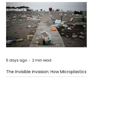
5 days ago
2 min read
The Invisible Invasion: How Microplastics
Are Getting Into Our Bodies