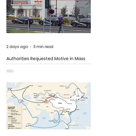
2 days ago
3 min read
Authorities Requested Motive in Mass
Shooting at the Fast Food Restaurant in
Idaho