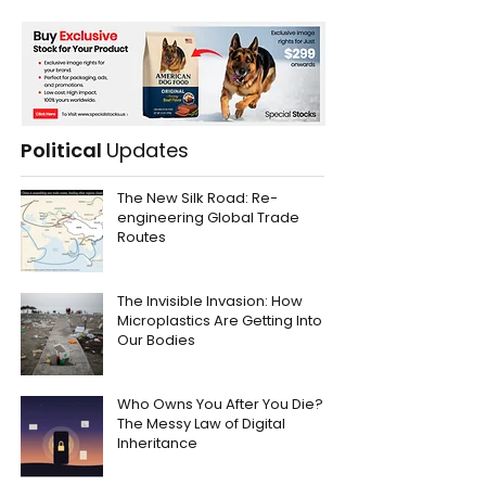
Political
Updates
The New Silk Road: Re-
engineering Global Trade
Routes
The Invisible Invasion: How
Microplastics Are Getting Into
Our Bodies
Who Owns You After You Die?
The Messy Law of Digital
Inheritance