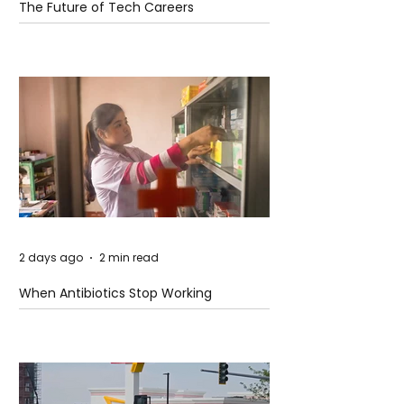
The Future of Tech Careers
2 days ago
2 min read
When Antibiotics Stop Working