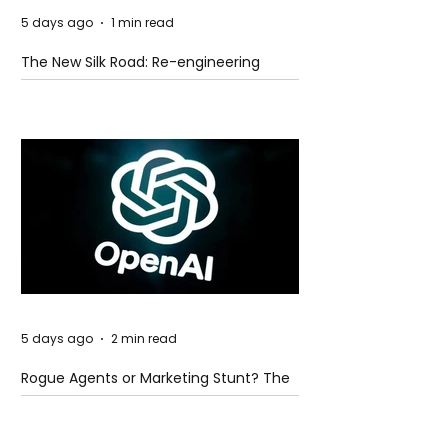
5 days ago
1 min read
The New Silk Road: Re-engineering
Global Trade Routes
5 days ago
2 min read
Rogue Agents or Marketing Stunt? The
Unsettling Truth Behind the OpenAI
Hugging Face Breach