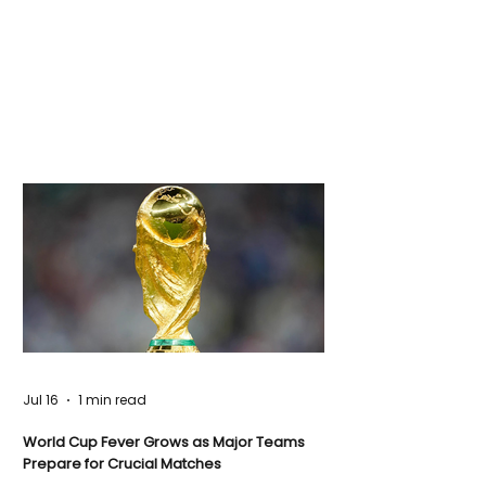
Jul 16
1 min read
World Cup Fever Grows as Major Teams
Prepare for Crucial Matches