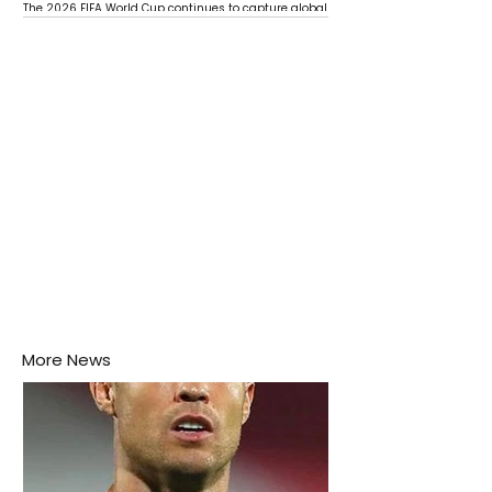
The 2026 FIFA World Cup continues to capture global
attention as several major matches are scheduled
this week.
More News