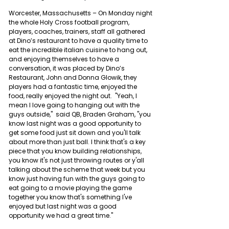
Worcester, Massachusetts – On Monday night 
the whole Holy Cross football program, 
players, coaches, trainers, staff all gathered 
at Dino’s restaurant to have a quality time to 
eat the incredible italian cuisine to hang out, 
and enjoying themselves to have a 
conversation, it was placed by Dino’s 
Restaurant, John and Donna Glowik, they 
players had a fantastic time, enjoyed the 
food, really enjoyed the night out. 
 "Yeah, I 
mean I love going to hanging out with the 
guys outside,"  said QB, Braden Graham, "you 
know last night was a good opportunity to 
get some food just sit down and you'll talk 
about more than just ball. I think that's a key 
piece that you know building relationships, 
you know it's not just throwing routes or y'all 
talking about the scheme that week but you 
know just having fun with the guys going to 
eat going to a movie playing the game 
together you know that's something I've 
enjoyed but last night was a good 
opportunity we had a great time."