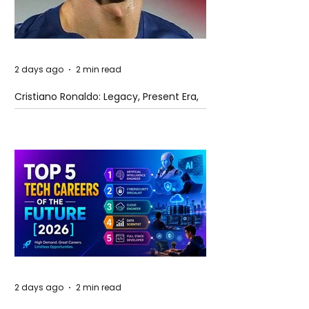
2 days ago
2 min read
Cristiano Ronaldo: Legacy, Present Era,
and Future Horizons
2 days ago
2 min read