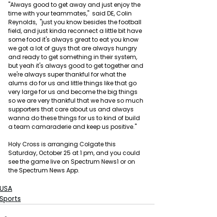
"Always good to get away and just enjoy the 
time with your teammates,"  said DE, Colin 
Reynolds,  "just you know besides the football 
field, and just kinda reconnect a little bit have 
some food it's always great to eat you know 
we got a lot of guys that are always hungry 
and ready to get something in their system, 
but yeah it's always good to get together and 
we're always super thankful for what the 
alums do for us and little things like that go 
very large for us and become the big things 
so we are very thankful that we have so much 
supporters that care about us and always 
wanna do these things for us to kind of build 
a team camaraderie and keep us positive."
Holy Cross is arranging Colgate this 
Saturday, October 25 at 1 pm, and you could 
see the game live on Spectrum News1 or on 
the Spectrum News App.
USA
Sports