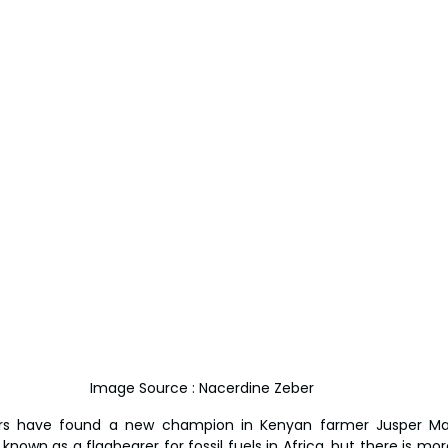
Image Source : Nacerdine Zeber 
rs have found a new champion in Kenyan farmer Jusper Mac
own as a flagbearer for fossil fuels in Africa, but there is mor