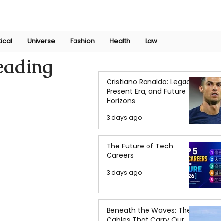
Join Now
International Research Conference 2025
Log In
tical
Universe
Fashion
Health
Law
eading
Cristiano Ronaldo: Legacy,
Present Era, and Future
Horizons
3 days ago
The Future of Tech
Careers
3 days ago
Beneath the Waves: The
Cables That Carry Our