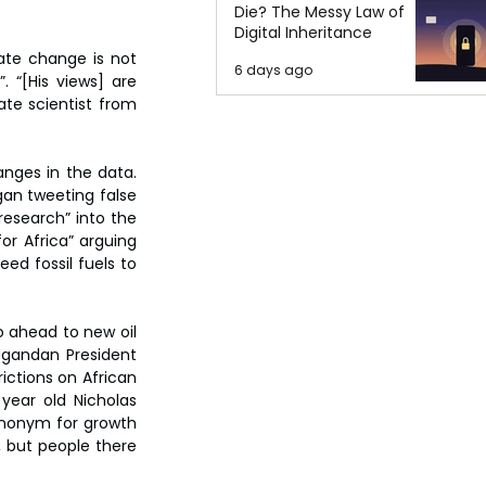
Die? The Messy Law of
Digital Inheritance
te change is not 
6 days ago
 “[His views] are 
te scientist from 
anges in the data. 
gan tweeting false 
esearch” into the 
r Africa” arguing 
ed fossil fuels to 
 ahead to new oil 
Ugandan President 
ictions on African 
year old Nicholas 
ynonym for growth 
, but people there 