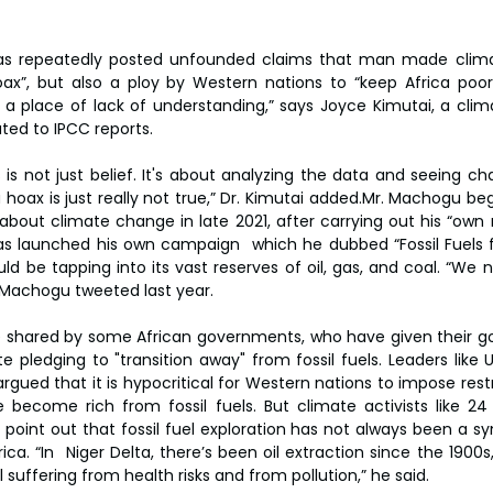
as repeatedly posted unfounded claims that man made clima
ax”, but also a ploy by Western nations to “keep Africa poor”.
a place of lack of understanding,” says Joyce Kimutai, a clima
ted to IPCC reports.
his is not just belief. It's about analyzing the data and seeing ch
 hoax is just really not true,” Dr. Kimutai added.Mr. Machogu be
bout climate change in late 2021, after carrying out his “own r
as launched his own campaign  which he dubbed “Fossil Fuels fo
d be tapping into its vast reserves of oil, gas, and coal. “We ne
. Machogu tweeted last year.
e shared by some African governments, who have given their go
e pledging to "transition away" from fossil fuels. Leaders like 
gued that it is hypocritical for Western nations to impose restr
become rich from fossil fuels. But climate activists like 24 
oint out that fossil fuel exploration has not always been a s
a. “In  Niger Delta, there’s been oil extraction since the 1900s
ill suffering from health risks and from pollution,” he said.