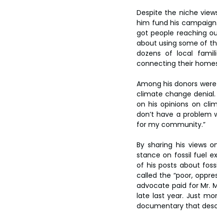
Despite the niche view
him fund his campaign. 
got people reaching ou
about using some of the
dozens of local famili
connecting their homes t
Among his donors were in
climate change denial.
on his opinions on cli
don’t have a problem w
for my community.”
By sharing his views 
stance on fossil fuel 
of his posts about fossi
called the “poor, oppres
advocate paid for Mr. M
late last year. Just mo
documentary that descr