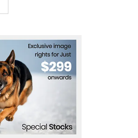
roversy Erupts Over
ria's National Anthem
nge