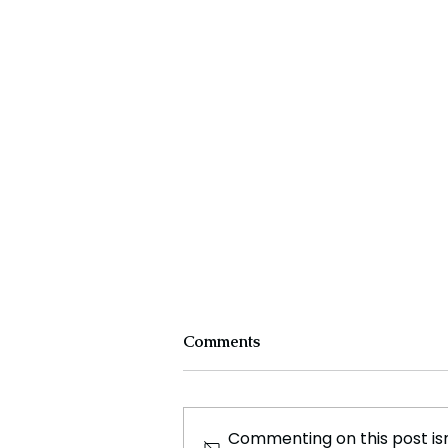
Comments
Commenting on this post isn