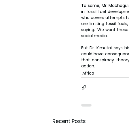
To some, Mr. Machogu’s
in fossil fuel developm
who covers attempts to 
are limiting fossil fuel
saying: ‘We want these 
social media.
But Dr. Kimutai says h
could have consequences.
that conspiracy theory
action.
Africa
Recent Posts