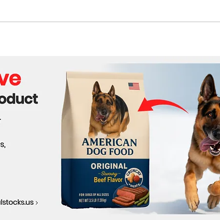
UN Calls for Immediate End
Cont
to Siege in Sudan
Nige
Cha