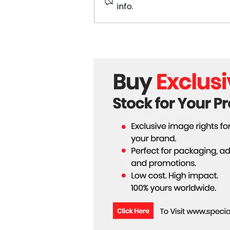
info.
700 Mercedes Jobs in South
Africa at Risk