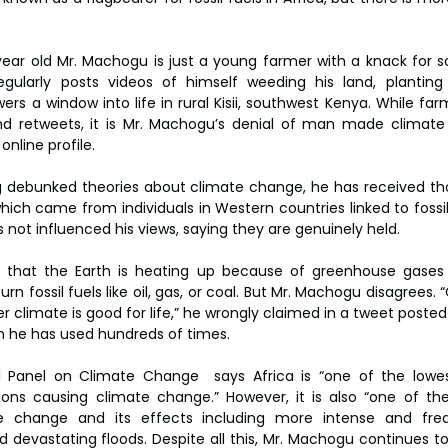
 year old Mr. Machogu is just a young farmer with a knack for so
egularly posts videos of himself weeding his land, planting g
ers a window into life in rural Kisii, southwest Kenya. While fa
 and retweets, it is Mr. Machogu’s denial of man made climat
nline profile.
 debunked theories about climate change, he has received tho
ch came from individuals in Western countries linked to fossil f
 not influenced his views, saying they are genuinely held.
n that the Earth is heating up because of greenhouse gases 
fossil fuels like oil, gas, or coal. But Mr. Machogu disagrees. 
 climate is good for life,” he wrongly claimed in a tweet posted 
h he has used hundreds of times.
 Panel on Climate Change  says Africa is “one of the lowest
ons causing climate change.” However, it is also “one of the
te change and its effects including more intense and freq
devastating floods. Despite all this, Mr. Machogu continues to i