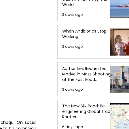
World
3 days ago
When Antibiotics Stop
Working
3 days ago
Authorities Requested
Motive in Mass Shooting
at the Fast Food
Restaurant in Idaho
3 days ago
The New Silk Road: Re-
engineering Global Trade
Routes
hogu. On social 
6 days ago
e to his campaign 