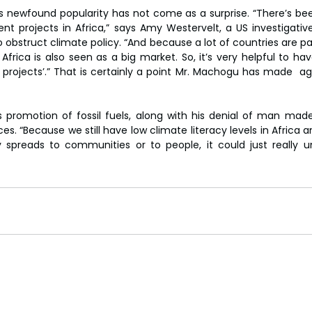
 newfound popularity has not come as a surprise. “There’s been
ent projects in Africa,” says Amy Westervelt, a US investigative
obstruct climate policy. “And because a lot of countries are pas
s, Africa is also seen as a big market. So, it’s very helpful to hav
projects’.” That is certainly a point Mr. Machogu has made  ag
is promotion of fossil fuels, along with his denial of man mad
 “Because we still have low climate literacy levels in Africa an
 spreads to communities or to people, it could just really u