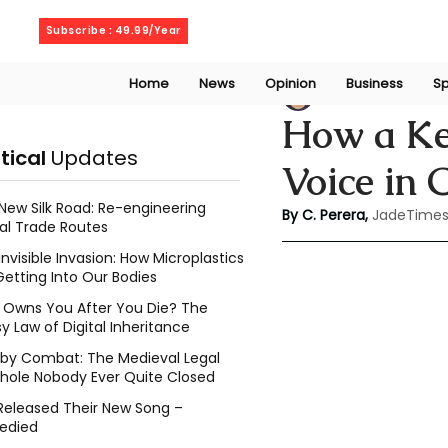
Saturday, August 8, 2026
Subscribe : 49.99/Year
Home
News
Opinion
Business
Sp
Chathuri Tharika 
How a Ke
itical
Updates
Voice in 
New Silk Road: Re-engineering
By C. Perera, 
JadeTimes
al Trade Routes
Invisible Invasion: How Microplastics
Getting Into Our Bodies
Owns You After You Die? The
y Law of Digital Inheritance
l by Combat: The Medieval Legal
hole Nobody Ever Quite Closed
Released Their New Song –
edied