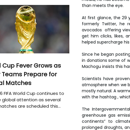
than meets the eye.
At first glance, the 29
formerly Twitter, he r
avocados  offering view
get him clicks, likes,
helped supercharge his o
Since he began posting
in donations some of whi
 Cup Fever Grows as
Machogu insists this has
 Teams Prepare for
Scientists have prove
al Matches
atmosphere when we burn 
mostly natural. A warmer
6 FIFA World Cup continues to
with the hashtag , whic
 global attention as several
atches are scheduled this
The Intergovernmental
greenhouse gas emissi
continents” to clima
prolonged droughts, and 