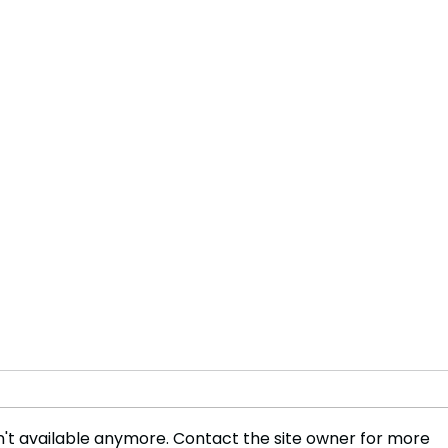
't available anymore. Contact the site owner for more