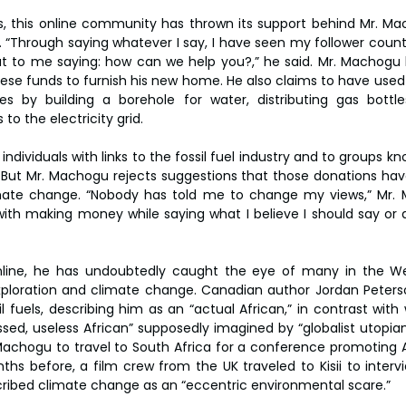
s, this online community has thrown its support behind Mr. M
“Through saying whatever I say, I have seen my follower count 
t to me saying: how can we help you?,” he said. Mr. Machogu 
se funds to furnish his new home. He also claims to have used 
es by building a borehole for water, distributing gas bottle
o the electricity grid.
dividuals with links to the fossil fuel industry and to groups k
 But Mr. Machogu rejects suggestions that those donations ha
mate change. “Nobody has told me to change my views,” Mr. Ma
ith making money while saying what I believe I should say or 
online, he has undoubtedly caught the eye of many in the We
exploration and climate change. Canadian author Jordan Peter
l fuels, describing him as an “actual African,” in contrast with
sed, useless African” supposedly imagined by “globalist utopians.
achogu to travel to South Africa for a conference promoting Af
nths before, a film crew from the UK traveled to Kisii to interv
ibed climate change as an “eccentric environmental scare.”