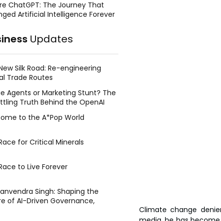
re ChatGPT: The Journey That
ged Artificial Intelligence Forever
siness
Updates
New Silk Road: Re-engineering
al Trade Routes
e Agents or Marketing Stunt? The
ttling Truth Behind the OpenAI
ing Face Breach
ome to the A*Pop World
ace for Critical Minerals
Race to Live Forever
Manvendra Singh: Shaping the
re of AI-Driven Governance,
Climate change denie
tegic Management, and Public
y
media, he has become kn