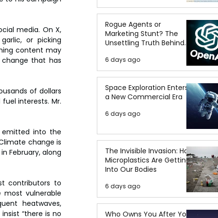
Rogue Agents or
cial media. On X, 
Marketing Stunt? The
arlic, or picking 
Unsettling Truth Behind
rming content may 
the OpenAI Hugging Face
e change that has 
6 days ago
Breach
Space Exploration Enters
usands of dollars 
a New Commercial Era
uel interests. Mr. 
6 days ago
emitted into the 
“Climate change is 
The Invisible Invasion: How
in February, along 
Microplastics Are Getting
Into Our Bodies
 contributors to 
6 days ago
 most vulnerable 
uent heatwaves, 
nsist “there is no 
Who Owns You After You