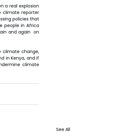
 a real explosion 
 climate reporter 
sing policies that 
e people in Africa 
ain and again  on 
e climate change, 
d in Kenya, and if 
ndermine climate 
See All