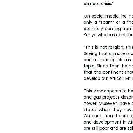
climate crisis.”
On social media, he h
only a “scam” or a “ho
definitely coming from 
Kenya who has contribu
“This is not religion, t
Saying that climate is a
and misleading claims a
topic. Since then, he h
that the continent shoul
develop our Africa,” Mr
This view appears to b
and gas projects despit
Yoweri Museveni have ar
states when they have 
Omonuk, from Uganda, p
and development in Afric
are still poor and are st