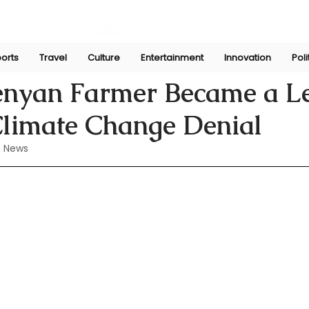
orts
Travel
Culture
Entertainment
Innovation
Poli
Perera
Jun 17, 2024
nyan Farmer Became a L
Climate Change Denial
 News