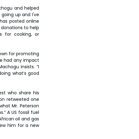
achogu and helped 
going up and I've 
has posted online 
donations to help 
s for cooking, or 
nown for promoting 
ve had any impact 
chogu insists. “I 
doing what’s good 
st who share his 
son retweeted one 
 what Mr. Peterson 
” A US fossil fuel 
rican oil and gas 
iew him for a new 