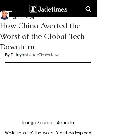
Thanuja Jayani
Jul 22, 2024
How China Averted the
Worst of the Global Tech
Downturn
By T. Jayani,
JadeTimes News
Image Source :  Anadolu
While most of the world faced widespread 