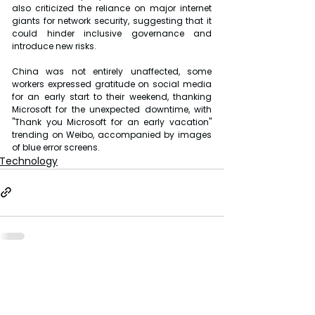
also criticized the reliance on major internet 
giants for network security, suggesting that it 
could hinder inclusive governance and 
introduce new risks.
China was not entirely unaffected, some 
workers expressed gratitude on social media 
for an early start to their weekend, thanking 
Microsoft for the unexpected downtime, with 
"Thank you Microsoft for an early vacation" 
trending on Weibo, accompanied by images 
of blue error screens.
Technology