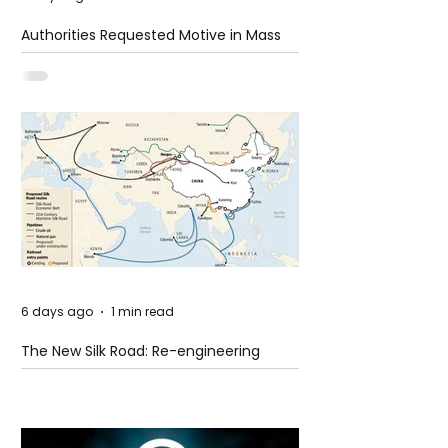
Authorities Requested Motive in Mass
Shooting at the Fast Food Restaurant in
Idaho
6 days ago
1 min read
The New Silk Road: Re-engineering
Global Trade Routes