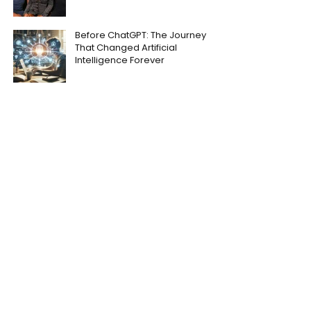
Before ChatGPT: The Journey
That Changed Artificial
Intelligence Forever