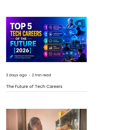
and Future Horizons
3 days ago
2 min read
The Future of Tech Careers