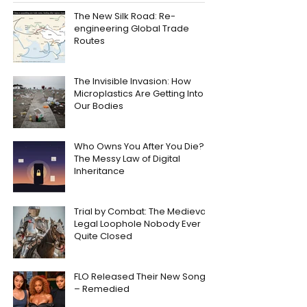
The New Silk Road: Re-
engineering Global Trade
Routes
The Invisible Invasion: How
Microplastics Are Getting Into
Our Bodies
Who Owns You After You Die?
The Messy Law of Digital
Inheritance
Trial by Combat: The Medieval
Legal Loophole Nobody Ever
Quite Closed
FLO Released Their New Song
– Remedied