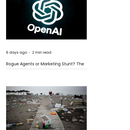
6 days ago
2 min read
Rogue Agents or Marketing Stunt? The
Unsettling Truth Behind the OpenAI
Hugging Face Breach