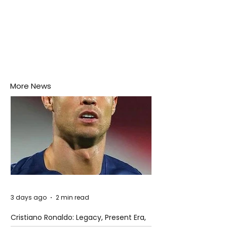
More News
3 days ago
2 min read
Cristiano Ronaldo: Legacy, Present Era,