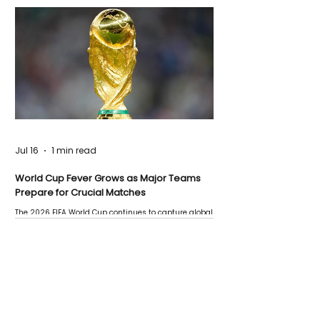
Jul 16
1 min read
World Cup Fever Grows as Major Teams
Prepare for Crucial Matches
The 2026 FIFA World Cup continues to capture global
attention as several major matches are scheduled
this week.