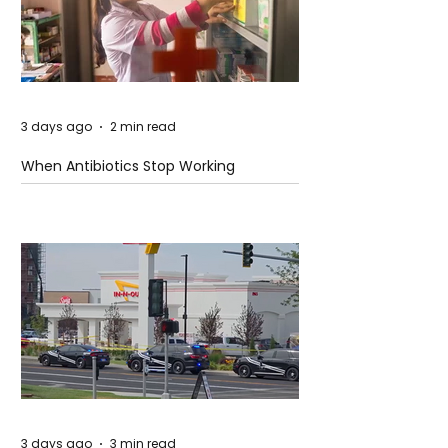
3 days ago
2 min read
When Antibiotics Stop Working
3 days ago
3 min read