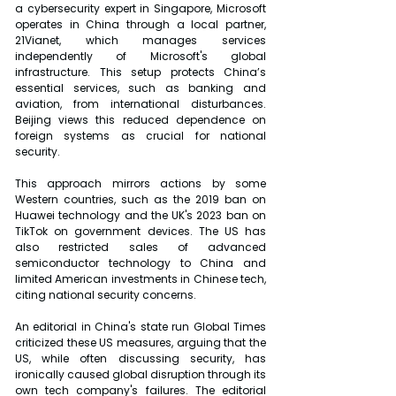
a cybersecurity expert in Singapore, Microsoft 
operates in China through a local partner, 
21Vianet, which manages services 
independently of Microsoft's global 
infrastructure. This setup protects China’s 
essential services, such as banking and 
aviation, from international disturbances. 
Beijing views this reduced dependence on 
foreign systems as crucial for national 
security.
This approach mirrors actions by some 
Western countries, such as the 2019 ban on 
Huawei technology and the UK's 2023 ban on 
TikTok on government devices. The US has 
also restricted sales of advanced 
semiconductor technology to China and 
limited American investments in Chinese tech, 
citing national security concerns.
An editorial in China's state run Global Times 
criticized these US measures, arguing that the 
US, while often discussing security, has 
ironically caused global disruption through its 
own tech company's failures. The editorial 