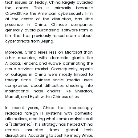
tech issues on Friday, China largely avoided 
the chaos. This is primarily because 
CrowdStrike, the American cybersecurity firm 
at the center of the disruption, has little 
presence in China. Chinese companies 
generally avoid purchasing software from a 
firm that has previously raised alarms about 
cyber threats from Beijing.
Moreover, China relies less on Microsoft than 
other countries, with domestic giants like 
Alibaba, Tencent, and Huawei dominating the 
cloud services market. Consequently, reports 
of outages in China were mostly limited to 
foreign firms. Chinese social media users 
complained about difficulties checking into 
international hotel chains like Sheraton, 
Marriott, and Hyatt within Chinese cities.
In recent years, China has increasingly 
replaced foreign IT systems with domestic 
alternatives, creating what some analysts call 
a "splinternet." This strategy has helped China 
remain insulated from global tech 
disruptions. According to Josh Kennedy White, 