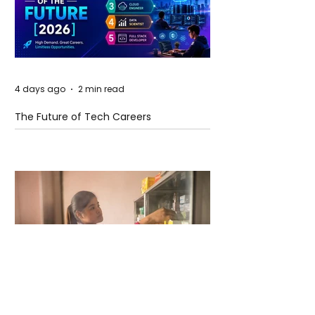
4 days ago
2 min read
The Future of Tech Careers
4 days ago
2 min read