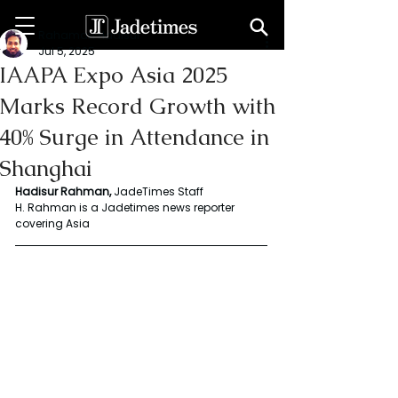
Rahaman Hadisur
Jul 5, 2025
IAAPA Expo Asia 2025
Marks Record Growth with
40% Surge in Attendance in
Shanghai
Hadisur Rahman, 
JadeTimes Staff
H. Rahman is a Jadetimes news reporter 
covering Asia