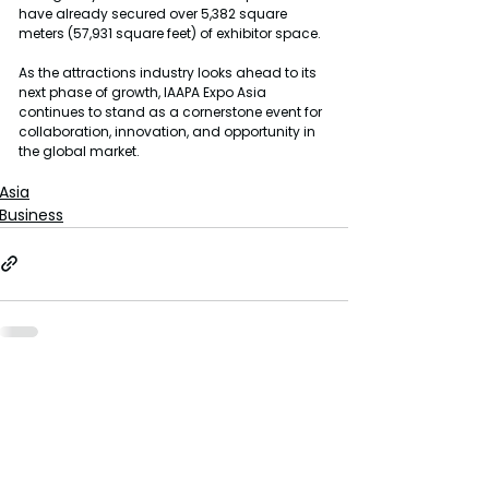
have already secured over 5,382 square 
meters (57,931 square feet) of exhibitor space.
As the attractions industry looks ahead to its 
next phase of growth, IAAPA Expo Asia 
continues to stand as a cornerstone event for 
collaboration, innovation, and opportunity in 
the global market.
Asia
Business