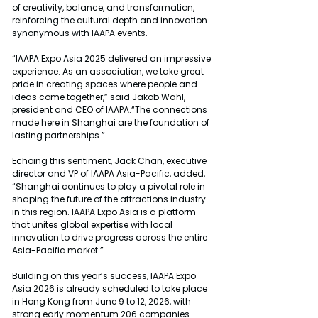
of creativity, balance, and transformation, 
reinforcing the cultural depth and innovation 
synonymous with IAAPA events.
“IAAPA Expo Asia 2025 delivered an impressive 
experience. As an association, we take great 
pride in creating spaces where people and 
ideas come together,” said Jakob Wahl, 
president and CEO of IAAPA.“The connections 
made here in Shanghai are the foundation of 
lasting partnerships.”
Echoing this sentiment, Jack Chan, executive 
director and VP of IAAPA Asia-Pacific, added, 
“Shanghai continues to play a pivotal role in 
shaping the future of the attractions industry 
in this region. IAAPA Expo Asia is a platform 
that unites global expertise with local 
innovation to drive progress across the entire 
Asia-Pacific market.”
Building on this year’s success, IAAPA Expo 
Asia 2026 is already scheduled to take place 
in Hong Kong from June 9 to 12, 2026, with 
strong early momentum 206 companies 