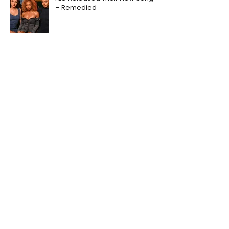
– Remedied