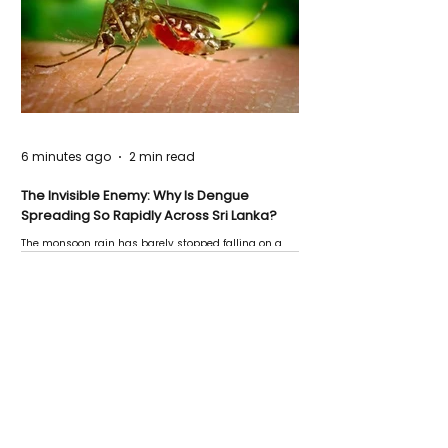
6 minutes ago
2 min read
The Invisible Enemy: Why Is Dengue
Spreading So Rapidly Across Sri Lanka?
The monsoon rain has barely stopped falling on a
Negombo rooftop when a child splashes through a
puddle nearby, unaware that the pool of water above
his home may be nurturing the next generation of
disease-carrying mosquitoes.