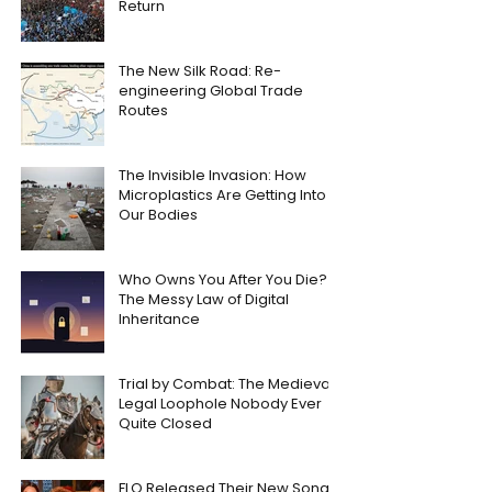
Return
The New Silk Road: Re-
engineering Global Trade
Routes
The Invisible Invasion: How
Microplastics Are Getting Into
Our Bodies
Who Owns You After You Die?
The Messy Law of Digital
Inheritance
Trial by Combat: The Medieval
Legal Loophole Nobody Ever
Quite Closed
FLO Released Their New Song