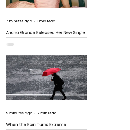
7 minutes ago
1 min read
Ariana Grande Released Her New Single
– Petal
9 minutes ago
2 min read
When the Rain Turns Extreme