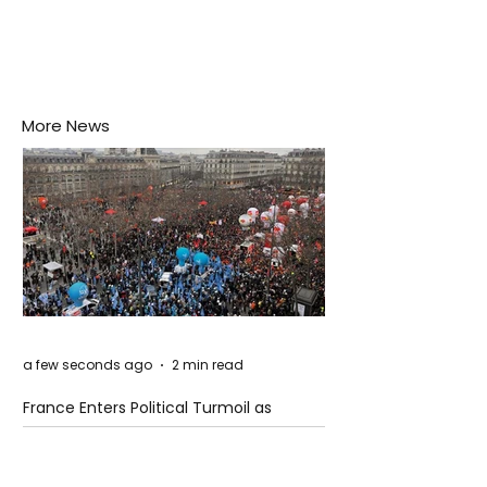
More News
a few seconds ago
2 min read
France Enters Political Turmoil as
Pension Reform Protests Return