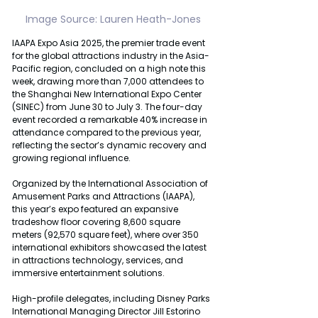
Image Source: Lauren Heath-Jones
IAAPA Expo Asia 2025, the premier trade event 
for the global attractions industry in the Asia-
Pacific region, concluded on a high note this 
week, drawing more than 7,000 attendees to 
the Shanghai New International Expo Center 
(SINEC) from June 30 to July 3. The four-day 
event recorded a remarkable 40% increase in 
attendance compared to the previous year, 
reflecting the sector’s dynamic recovery and 
growing regional influence.
Organized by the International Association of 
Amusement Parks and Attractions (IAAPA), 
this year’s expo featured an expansive 
tradeshow floor covering 8,600 square 
meters (92,570 square feet), where over 350 
international exhibitors showcased the latest 
in attractions technology, services, and 
immersive entertainment solutions.
High-profile delegates, including Disney Parks 
International Managing Director Jill Estorino 