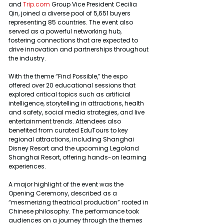
and 
Trip.com
 Group Vice President Cecilia 
Qin, joined a diverse pool of 5,651 buyers 
representing 85 countries. The event also 
served as a powerful networking hub, 
fostering connections that are expected to 
drive innovation and partnerships throughout 
the industry.
With the theme “Find Possible,” the expo 
offered over 20 educational sessions that 
explored critical topics such as artificial 
intelligence, storytelling in attractions, health 
and safety, social media strategies, and live 
entertainment trends. Attendees also 
benefited from curated EduTours to key 
regional attractions, including Shanghai 
Disney Resort and the upcoming Legoland 
Shanghai Resort, offering hands-on learning 
experiences.
A major highlight of the event was the 
Opening Ceremony, described as a 
“mesmerizing theatrical production” rooted in 
Chinese philosophy. The performance took 
audiences on a journey through the themes 