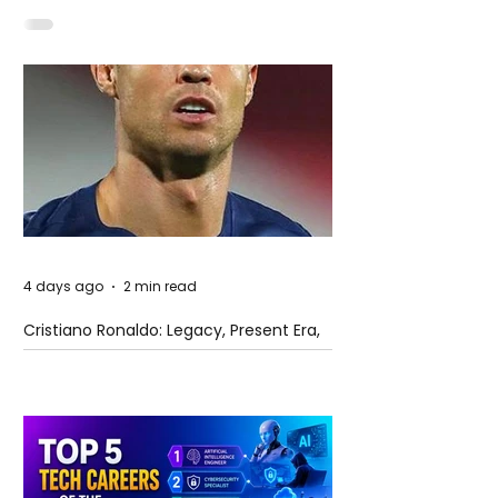
4 days ago
2 min read
Cristiano Ronaldo: Legacy, Present Era,
and Future Horizons