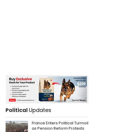
Political
Updates
France Enters Political Turmoil
as Pension Reform Protests