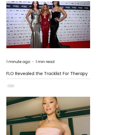
1 minute ago
1 min read
FLO Revealed the Tracklist For Therapy
at The Club