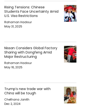
Rising Tensions: Chinese
Students Face Uncertainty Amid
U.S. Visa Restrictions
Rahaman Hadisur
May 31, 2025
Nissan Considers Global Factory
Sharing with Dongfeng Amid
Major Restructuring
Rahaman Hadisur
May 16, 2025
Trump’s new trade war with
China will be tough
Chethana Janith
Dec 2, 2024