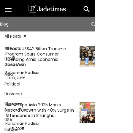
Blog
All Posts
All Posts
China’s US$42 Billion Trade-In
Program Spurs Consumer
Israel-
Spending Amid Economic
Gaza War
Slowdown
Rahaman Hadisur
Asia
Jul 19, 2025
Political
Universe
Ukraine-
IAAPA Expo Asia 2025 Marks
Russia War
Record Growth with 40% Surge in
Attendance in Shanghai
USA
Rahaman Hadisur
Jul 5, 2025
Europe