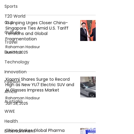
Sports
T20 World
Cup
Xi Jinping Urges Closer China-
Singapore Ties Amid U.S. Tariff
Culture
Tensions and Global
Fragmentation
Travel
Rahaman Hadisur
Business
Jun 30, 2025
Technology
Innovation
Xiaomi Shares Surge to Record
Fashion
High as New YU7 Electric SUV and
AI Glasses Impress Market
Africa
Rahaman Hadisur
Australia
Jun 28, 2025
WWE
Health
China Stakes Global Pharma
Entertainment