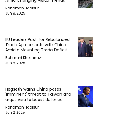
Amid Changing Visitor Trends
Rahaman Hadisur
Jun 9, 2025
EU Leaders Push for Rebalanced
Trade Agreements with China
Amid a Mounting Trade Deficit
Rahmani Khoshnaw
Jun 8, 2025
Hegseth warns China poses
'imminent' threat to Taiwan and
urges Asia to boost defence
Rahaman Hadisur
Jun 2, 2025