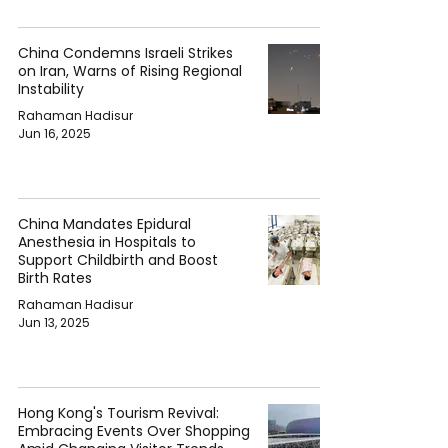
China Condemns Israeli Strikes
on Iran, Warns of Rising Regional
Instability
Rahaman Hadisur
Jun 16, 2025
China Mandates Epidural
Anesthesia in Hospitals to
Support Childbirth and Boost
Birth Rates
Rahaman Hadisur
Jun 13, 2025
Hong Kong's Tourism Revival:
Embracing Events Over Shopping