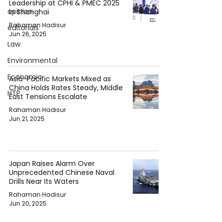
Leadership at CPHI & PMEC 2025
opinion
in Shanghai
Rahaman Hadisur
editorials
Jun 26, 2025
Law
Environmental
Economic
Asia-Pacific Markets Mixed as
China Holds Rates Steady, Middle
HTP
East Tensions Escalate
Rahaman Hadisur
Jun 21, 2025
Japan Raises Alarm Over
Unprecedented Chinese Naval
Drills Near Its Waters
Rahaman Hadisur
Jun 20, 2025