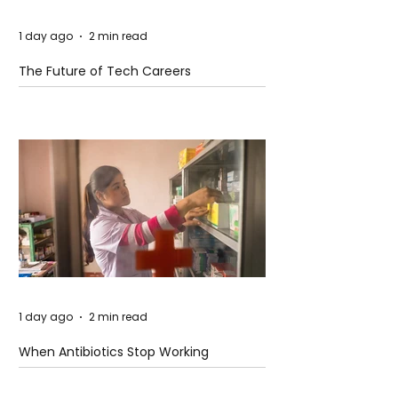
1 day ago
2 min read
The Future of Tech Careers
1 day ago
2 min read
When Antibiotics Stop Working