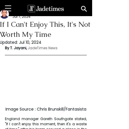
Thanuja Jayani
Jul 7, 2024
If I Can't Enjoy This, It's Not
Worth My Time
Updated:
Jul 10, 2024
By T. Jayani,
JadeTimes News
Image Source : Chris Brunskill/Fantasista
England manager Gareth Southgate stated, 
"If I can't enjoy this moment, then it's a waste 