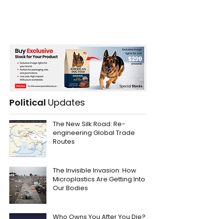
Political
Updates
The New Silk Road: Re-
engineering Global Trade
Routes
The Invisible Invasion: How
Microplastics Are Getting Into
Our Bodies
Who Owns You After You Die?