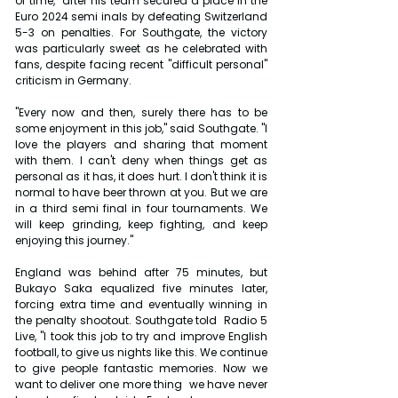
of time," after his team secured a place in the 
Euro 2024 semi inals by defeating Switzerland 
5-3 on penalties. For Southgate, the victory 
was particularly sweet as he celebrated with 
fans, despite facing recent "difficult personal" 
criticism in Germany.
"Every now and then, surely there has to be 
some enjoyment in this job," said Southgate. "I 
love the players and sharing that moment 
with them. I can't deny when things get as 
personal as it has, it does hurt. I don't think it is 
normal to have beer thrown at you. But we are 
in a third semi final in four tournaments. We 
will keep grinding, keep fighting, and keep 
enjoying this journey."
England was behind after 75 minutes, but 
Bukayo Saka equalized five minutes later, 
forcing extra time and eventually winning in 
the penalty shootout. Southgate told  Radio 5 
Live, "I took this job to try and improve English 
football, to give us nights like this. We continue 
to give people fantastic memories. Now we 
want to deliver one more thing  we have never 