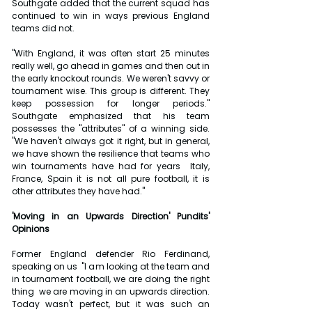
Southgate added that the current squad has 
continued to win in ways previous England 
teams did not. 
"With England, it was often start 25 minutes 
really well, go ahead in games and then out in 
the early knockout rounds. We weren't savvy or 
tournament wise. This group is different. They 
keep possession for longer periods." 
Southgate emphasized that his team 
possesses the "attributes" of a winning side. 
"We haven't always got it right, but in general, 
we have shown the resilience that teams who 
win tournaments have had for years  Italy, 
France, Spain it is not all pure football, it is 
other attributes they have had."
'Moving in an Upwards Direction' Pundits' 
Opinions
Former England defender Rio Ferdinand, 
speaking on us  "I am looking at the team and 
in tournament football, we are doing the right 
thing  we are moving in an upwards direction. 
Today wasn't perfect, but it was such an 