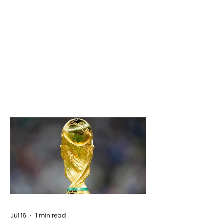
Jul 16
1 min read