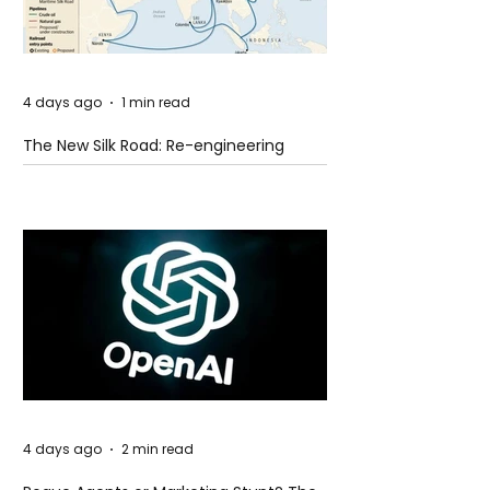
4 days ago
1 min read
The New Silk Road: Re-engineering
Global Trade Routes
4 days ago
2 min read