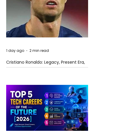
1 day ago
2 min read
Cristiano Ronaldo: Legacy, Present Era,
and Future Horizons