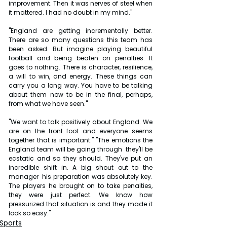
improvement. Then it was nerves of steel when 
it mattered. I had no doubt in my mind."
"England are getting incrementally better. 
There are so many questions this team has 
been asked. But imagine playing beautiful 
football and being beaten on penalties. It 
goes to nothing. There is character, resilience, 
a will to win, and energy. These things can 
carry you a long way. You have to be talking 
about them now to be in the final, perhaps, 
from what we have seen."
"We want to talk positively about England. We 
are on the front foot and everyone seems 
together that is important." "The emotions the 
England team will be going through  they'll be 
ecstatic and so they should. They've put an 
incredible shift in. A big shout out to the 
manager  his preparation was absolutely key. 
The players he brought on to take penalties, 
they were just perfect. We know how 
pressurized that situation is and they made it 
look so easy."
Sports