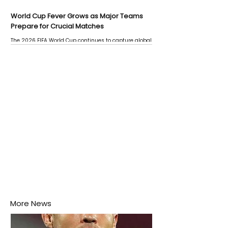
World Cup Fever Grows as Major Teams
Prepare for Crucial Matches
The 2026 FIFA World Cup continues to capture global
attention as several major matches are scheduled
this week.
More News