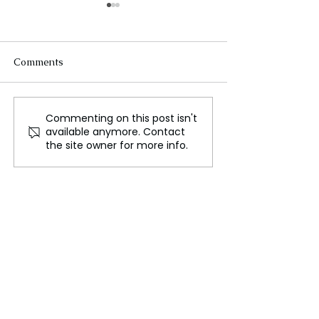
Comments
Commenting on this post isn't
Manchester City
Murray Express
available anymore. Contact
Acquires WSL Record
Gratitude to W
the site owner for more info.
Goalscorer Miedema
for Heartfelt Fa
Tribute