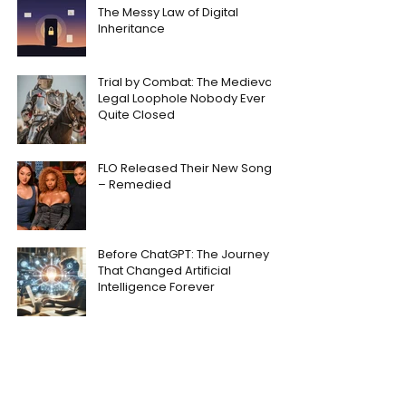
The Messy Law of Digital
Inheritance
Trial by Combat: The Medieval
Legal Loophole Nobody Ever
Quite Closed
FLO Released Their New Song
– Remedied
Before ChatGPT: The Journey
That Changed Artificial
Intelligence Forever