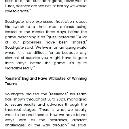
been to a final outside England, never won a 
Euros, so there are two bits of history we would 
love to create."
Southgate also expressed frustration about 
his switch to a three man defense being 
leaked to the media three days before the 
game, describing it as "quite incredible." "A lot 
of our processes have been shared," 
Southgate said. "We live in an amazing world 
where it is so difficult for us because any 
element of surprise you might have is gone 
three days before the game. It's quite 
incredible really."
'Resilient' England Have 'Attributes' of Winning 
Teams
Southgate praised the "resilience" his team 
has shown throughout Euro 2024, managing 
to secure results and advance through the 
knockout stages. "There is what we ideally 
want to be and there is how we have found 
ways with all the obstacles, different 
challenges, all the way through," he said. 