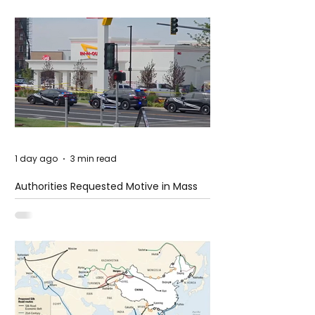
1 day ago
3 min read
Authorities Requested Motive in Mass
Shooting at the Fast Food Restaurant in
Idaho