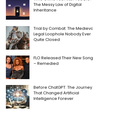
The Messy Law of Digital
Inheritance
Trial by Combat: The Medieval
Legal Loophole Nobody Ever
Quite Closed
FLO Released Their New Song
– Remedied
Before ChatGPT: The Journey
That Changed Artificial
Intelligence Forever