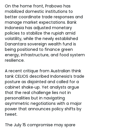
On the home front, Prabowo has 
mobilized domestic institutions to 
better coordinate trade responses and 
manage market expectations. Bank 
Indonesia has adjusted monetary 
policies to stabilize the rupiah amid 
volatility, while the newly established 
Danantara sovereign wealth fund is 
being positioned to finance green 
energy, infrastructure, and food system 
resilience.
A recent critique from Australian think 
tank CELIOS described Indonesia’s trade 
posture as disjointed and called for a 
cabinet shake‑up. Yet analysts argue 
that the real challenge lies not in 
personalities but in navigating 
asymmetric negotiations with a major 
power that announces policy shifts by 
tweet.
The July 15 compromise may spare 