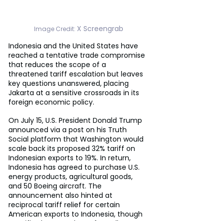
X Screengrab
Image Credit: 
Indonesia and the United States have 
reached a tentative trade compromise 
that reduces the scope of a 
threatened tariff escalation but leaves 
key questions unanswered, placing 
Jakarta at a sensitive crossroads in its 
foreign economic policy.
On July 15, U.S. President Donald Trump 
announced via a post on his Truth 
Social platform that Washington would 
scale back its proposed 32% tariff on 
Indonesian exports to 19%. In return, 
Indonesia has agreed to purchase U.S. 
energy products, agricultural goods, 
and 50 Boeing aircraft. The 
announcement also hinted at 
reciprocal tariff relief for certain 
American exports to Indonesia, though 