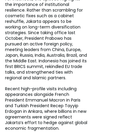
the importance of institutional 
resilience. Rather than scrambling for 
cosmetic fixes such as a cabinet 
reshuffle, Jakarta appears to be 
working on long-term diversification 
strategies. Since taking office last 
October, President Prabowo has 
pursued an active foreign policy, 
meeting leaders from China, Europe, 
Japan, Russia, India, Australia, Brazil, and 
the Middle East. Indonesia has joined its 
first BRICS summit, rekindled EU trade 
talks, and strengthened ties with 
regional and Islamic partners.
Recent high-profile visits including 
appearances alongside French 
President Emmanuel Macron in Paris 
and Turkish President Recep Tayyip 
Erdogan in Ankara, where billions in new 
agreements were signed reflect 
Jakarta’s effort to hedge against global 
economic fragmentation.