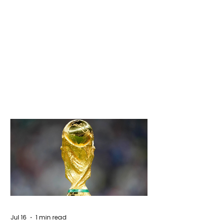
Jul 16
1 min read