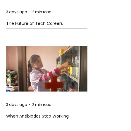
3 days ago
2 min read
The Future of Tech Careers
3 days ago
2 min read
When Antibiotics Stop Working