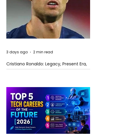
3 days ago
2 min read
Cristiano Ronaldo: Legacy, Present Era,
and Future Horizons