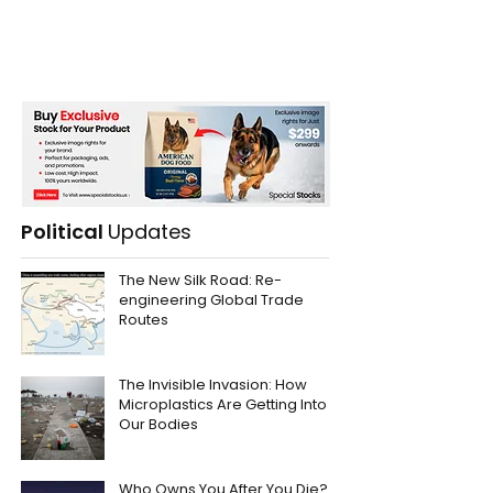
Political
Updates
The New Silk Road: Re-
engineering Global Trade
Routes
The Invisible Invasion: How
Microplastics Are Getting Into
Our Bodies
Who Owns You After You Die?