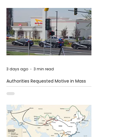
3 days ago
3 min read
Authorities Requested Motive in Mass
Shooting at the Fast Food Restaurant in
Idaho