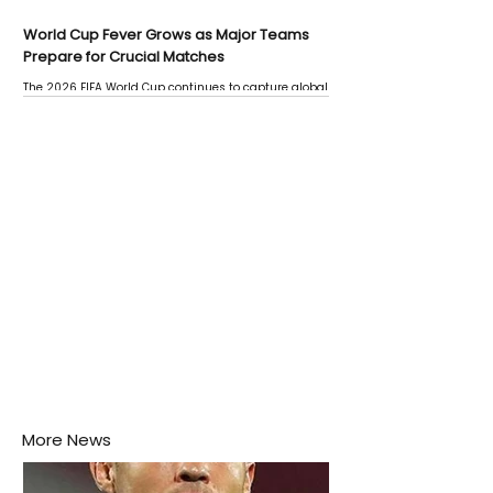
World Cup Fever Grows as Major Teams
Prepare for Crucial Matches
The 2026 FIFA World Cup continues to capture global
attention as several major matches are scheduled
this week.
More News