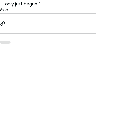
only just begun.”
Asia