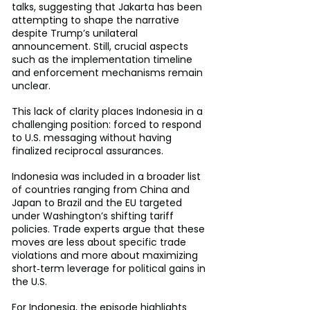
talks, suggesting that Jakarta has been 
attempting to shape the narrative 
despite Trump’s unilateral 
announcement. Still, crucial aspects 
such as the implementation timeline 
and enforcement mechanisms remain 
unclear.
This lack of clarity places Indonesia in a 
challenging position: forced to respond 
to U.S. messaging without having 
finalized reciprocal assurances.
Indonesia was included in a broader list 
of countries ranging from China and 
Japan to Brazil and the EU targeted 
under Washington’s shifting tariff 
policies. Trade experts argue that these 
moves are less about specific trade 
violations and more about maximizing 
short‑term leverage for political gains in 
the U.S.
For Indonesia, the episode highlights 