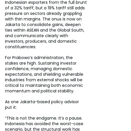
Indonesian exporters from the full brunt 
of a 32% tariff, but a 19% tariff still adds 
pressure on sectors already grappling 
with thin margins. The onus is now on 
Jakarta to consolidate gains, deepen 
ties within ASEAN and the Global South, 
and communicate clearly with 
investors, producers, and domestic 
constituencies.
For Prabowo’s administration, the 
stakes are high. Sustaining investor 
confidence, managing domestic 
expectations, and shielding vulnerable 
industries from external shocks will be 
critical to maintaining both economic 
momentum and political stability.
As one Jakarta-based policy advisor 
put it:
“This is not the endgame. It’s a pause. 
Indonesia has avoided the worst-case 
scenario, but the structural work has 