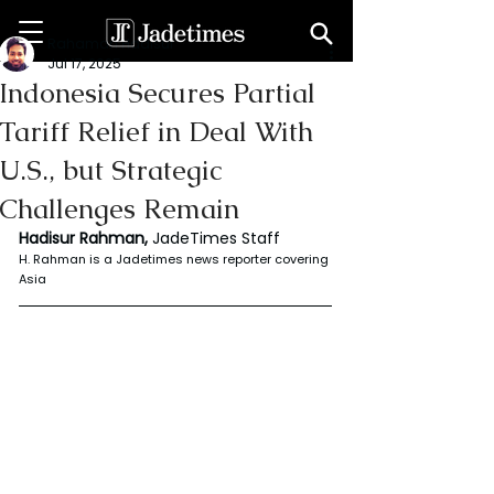
Rahaman Hadisur
Jul 17, 2025
Indonesia Secures Partial
Tariff Relief in Deal With
U.S., but Strategic
Challenges Remain
Hadisur Rahman, 
JadeTimes Staff
H. Rahman is a Jadetimes news reporter covering 
Asia