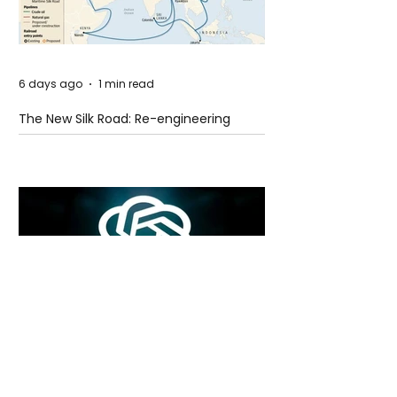
6 days ago
1 min read
The New Silk Road: Re-engineering
Global Trade Routes
6 days ago
2 min read