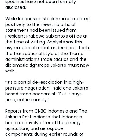
specifics have not been formally 
disclosed.
While Indonesia’s stock market reacted 
positively to the news, no official 
statement had been issued from 
President Prabowo Subianto’s office at 
the time of writing. Analysts say this 
asymmetrical rollout underscores both 
the transactional style of the Trump 
administration’s trade tactics and the 
diplomatic tightrope Jakarta must now 
walk.
“It’s a partial de-escalation in a high-
pressure negotiation,” said one Jakarta-
based trade economist. “But it buys 
time, not immunity.”
Reports from CNBC Indonesia and The 
Jakarta Post indicate that Indonesia 
had proactively offered the energy, 
agriculture, and aerospace 
components during earlier rounds of 