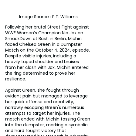
Image Source : P.T. Williams
Following her brutal Street Fight against 
WWE Women's Champion Nia Jax on 
SmackDown at Bash in Berlin, Michin 
faced Chelsea Green in a Dumpster 
Match on the October 4, 2024, episode. 
Despite visible injuries, including a 
heavily taped shoulder and bruises 
from her clash with Jax, Michin entered 
the ring determined to prove her 
resilience. 
Against Green, she fought through 
evident pain but managed to leverage 
her quick offense and creativity, 
narrowly escaping Green's numerous 
attempts to target her injuries. The 
match ended with Michin tossing Green 
into the dumpster, marking a symbolic 
and hard fought victory that 