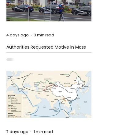
4 days ago
3 min read
Authorities Requested Motive in Mass
Shooting at the Fast Food Restaurant in
Idaho
7 days ago
1 min read