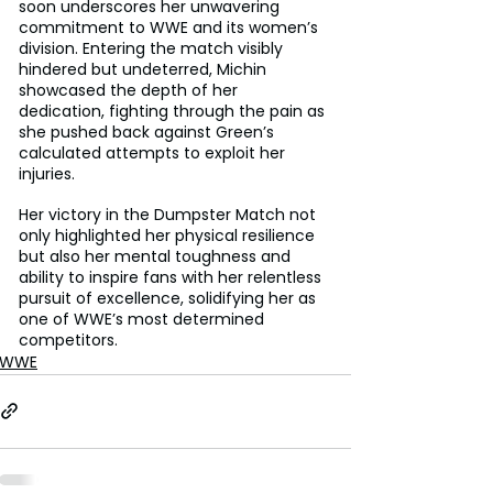
soon underscores her unwavering 
commitment to WWE and its women’s 
division. Entering the match visibly 
hindered but undeterred, Michin 
showcased the depth of her 
dedication, fighting through the pain as 
she pushed back against Green’s 
calculated attempts to exploit her 
injuries. 
Her victory in the Dumpster Match not 
only highlighted her physical resilience 
but also her mental toughness and 
ability to inspire fans with her relentless 
pursuit of excellence, solidifying her as 
one of WWE’s most determined 
competitors.
WWE