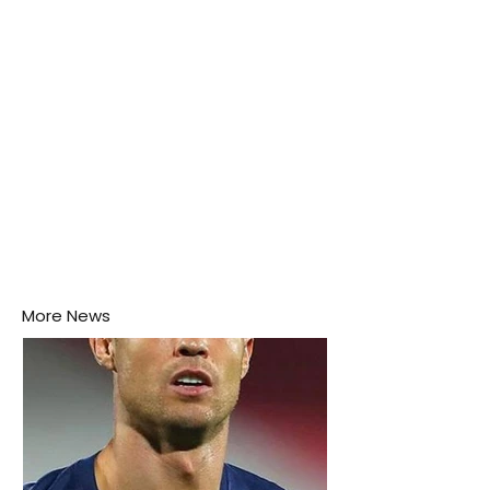
More News