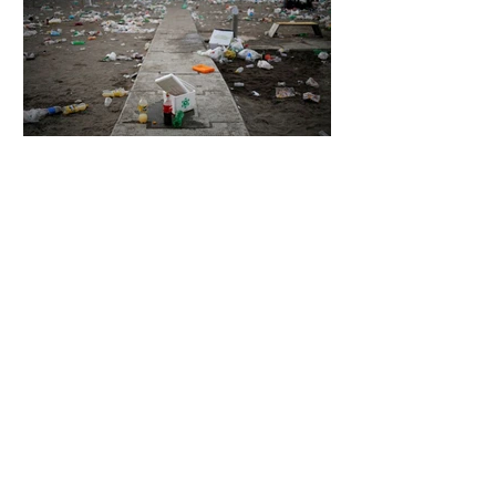
7 days ago
2 min read
The Invisible Invasion: How Microplastics
Are Getting Into Our Bodies