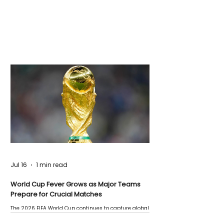
Jul 16
1 min read
World Cup Fever Grows as Major Teams
Prepare for Crucial Matches
The 2026 FIFA World Cup continues to capture global
attention as several major matches are scheduled
this week.