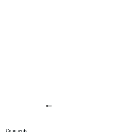
Comments