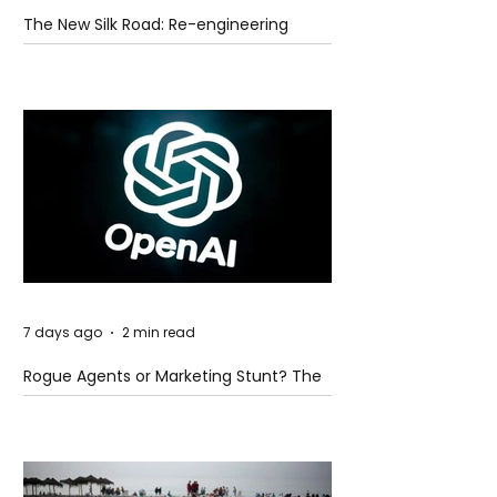
The New Silk Road: Re-engineering
Global Trade Routes
7 days ago
2 min read
Rogue Agents or Marketing Stunt? The
Unsettling Truth Behind the OpenAI
Hugging Face Breach