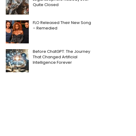
Quite Closed
FLO Released Their New Song
– Remedied
Before ChatGPT: The Journey
That Changed Artificial
Intelligence Forever