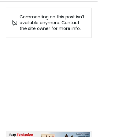
Commenting on this post isn't
Donald Trump’s WWE
Cody Rhodes N
available anymore. Contact
Ties: Why He’s Courting
Historic Milesto
the site owner for more info.
Wrestling Legends for
Undisputed W
His 2024 Campaign
Champion