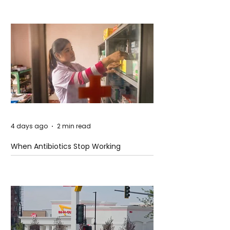
4 days ago
2 min read
When Antibiotics Stop Working