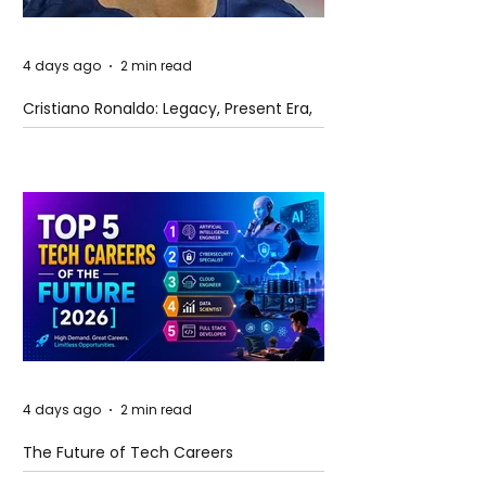
4 days ago
2 min read
Cristiano Ronaldo: Legacy, Present Era,
and Future Horizons
4 days ago
2 min read
The Future of Tech Careers