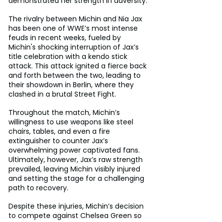
demonstrated her strength in adversity.
The rivalry between Michin and Nia Jax 
has been one of WWE’s most intense 
feuds in recent weeks, fueled by 
Michin's shocking interruption of Jax’s 
title celebration with a kendo stick 
attack. This attack ignited a fierce back 
and forth between the two, leading to 
their showdown in Berlin, where they 
clashed in a brutal Street Fight. 
Throughout the match, Michin’s 
willingness to use weapons like steel 
chairs, tables, and even a fire 
extinguisher to counter Jax’s 
overwhelming power captivated fans. 
Ultimately, however, Jax’s raw strength 
prevailed, leaving Michin visibly injured 
and setting the stage for a challenging 
path to recovery.
Despite these injuries, Michin’s decision 
to compete against Chelsea Green so 