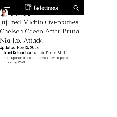
Iruni Kalupahana
Nov 12, 2024
Injured Michin Overcomes
Chelsea Green After Brutal
Nia Jax Attack
Updated:
Nov 13, 2024
Iruni Kalupahana,
JadeTimes Staff
I. Kalupahana is a Jadetimes news reporter 
covering WWE