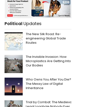
Political
Updates
The New Silk Road: Re-
engineering Global Trade
Routes
The Invisible Invasion: How
Microplastics Are Getting Into
Our Bodies
Who Owns You After You Die?
The Messy Law of Digital
Inheritance
Trial by Combat: The Medieval
Legal Loophole Nobody Ever