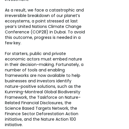
As a result, we face a catastrophic and 
irreversible breakdown of our planet’s 
ecosystems, a point stressed at last 
year’s United Nations Climate Change 
Conference (COP28) in Dubai. To avoid 
this outcome, progress is needed in a 
few key.
For starters, public and private 
economic actors must embed nature 
in their decision-making. Fortunately, a 
number of tools and enabling 
frameworks are now available to help 
businesses and investors identify 
nature-positive solutions, such as the 
Kunming-Montreal Global Biodiversity 
Framework, the Taskforce on Nature-
Related Financial Disclosures, the 
Science Based Targets Network, the 
Finance Sector Deforestation Action 
initiative, and the Nature Action 100 
initiative.