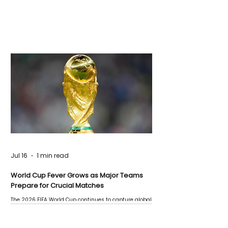
Jul 16
1 min read
World Cup Fever Grows as Major Teams
Prepare for Crucial Matches
The 2026 FIFA World Cup continues to capture global
attention as several major matches are scheduled
this week.