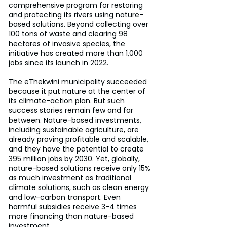
comprehensive program for restoring 
and protecting its rivers using nature-
based solutions. Beyond collecting over 
100 tons of waste and clearing 98 
hectares of invasive species, the 
initiative has created more than 1,000 
jobs since its launch in 2022.
The eThekwini municipality succeeded 
because it put nature at the center of 
its climate-action plan. But such 
success stories remain few and far 
between. Nature-based investments, 
including sustainable agriculture, are 
already proving profitable and scalable, 
and they have the potential to create 
395 million jobs by 2030. Yet, globally, 
nature-based solutions receive only 15% 
as much investment as traditional 
climate solutions, such as clean energy 
and low-carbon transport. Even 
harmful subsidies receive 3-4 times 
more financing than nature-based 
investment.