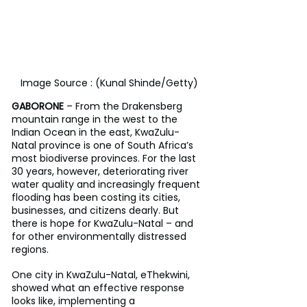
Image Source : (Kunal Shinde/Getty)
GABORONE
 – From the Drakensberg 
mountain range in the west to the 
Indian Ocean in the east, KwaZulu-
Natal province is one of South Africa’s 
most biodiverse provinces. For the last 
30 years, however, deteriorating river 
water quality and increasingly frequent 
flooding has been costing its cities, 
businesses, and citizens dearly. But 
there is hope for KwaZulu-Natal – and 
for other environmentally distressed 
regions.
One city in KwaZulu-Natal, eThekwini, 
showed what an effective response 
looks like, implementing a 