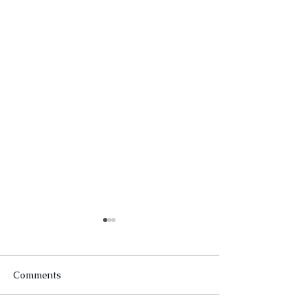
Comments