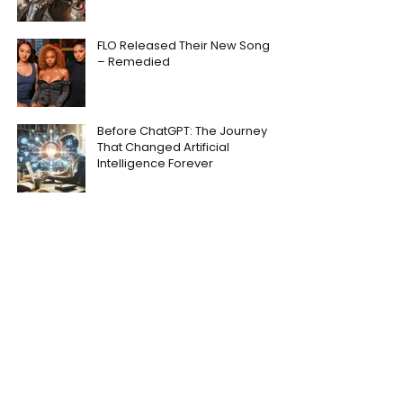
FLO Released Their New Song
– Remedied
Before ChatGPT: The Journey
That Changed Artificial
Intelligence Forever