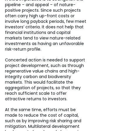
pipeline – and appeal – of nature-
positive projects. Since such projects 
often carry high up-front costs or 
involve long payback periods, few meet 
investors’ criteria. It does not help that 
financial institutions and capital 
markets tend to view nature-related 
investments as having an unfavorable 
risk-return profile.
Concerted action is needed to support 
project development, such as through 
regenerative value chains and high-
integrity carbon and biodiversity 
markets. This would facilitate the 
aggregation of projects, so that they 
reach sufficient scale to offer 
attractive returns to investors.
At the same time, efforts must be 
made to reduce the cost of capital, 
such as by improving risk sharing and 
mitigation. Multilateral development 