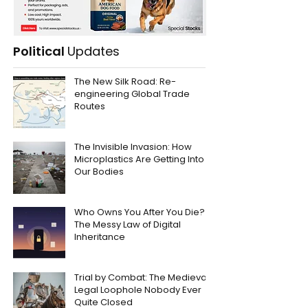
Political
Updates
The New Silk Road: Re-
engineering Global Trade
Routes
The Invisible Invasion: How
Microplastics Are Getting Into
Our Bodies
Who Owns You After You Die?
The Messy Law of Digital
Inheritance
Trial by Combat: The Medieval
Legal Loophole Nobody Ever
Quite Closed