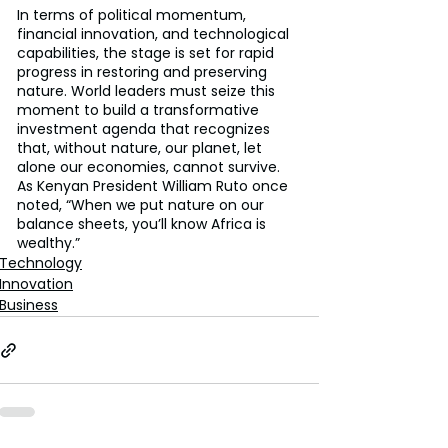
In terms of political momentum, 
financial innovation, and technological 
capabilities, the stage is set for rapid 
progress in restoring and preserving 
nature. World leaders must seize this 
moment to build a transformative 
investment agenda that recognizes 
that, without nature, our planet, let 
alone our economies, cannot survive. 
As Kenyan President William Ruto once 
noted, “When we put nature on our 
balance sheets, you’ll know Africa is 
wealthy.”
Technology
Innovation
Business