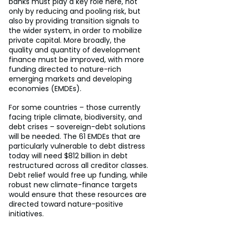
banks must play a key role here, not 
only by reducing and pooling risk, but 
also by providing transition signals to 
the wider system, in order to mobilize 
private capital. More broadly, the 
quality and quantity of development 
finance must be improved, with more 
funding directed to nature-rich 
emerging markets and developing 
economies (EMDEs).
For some countries – those currently 
facing triple climate, biodiversity, and 
debt crises – sovereign-debt solutions 
will be needed. The 61 EMDEs that are 
particularly vulnerable to debt distress 
today will need $812 billion in debt 
restructured across all creditor classes. 
Debt relief would free up funding, while 
robust new climate-finance targets 
would ensure that these resources are 
directed toward nature-positive 
initiatives.