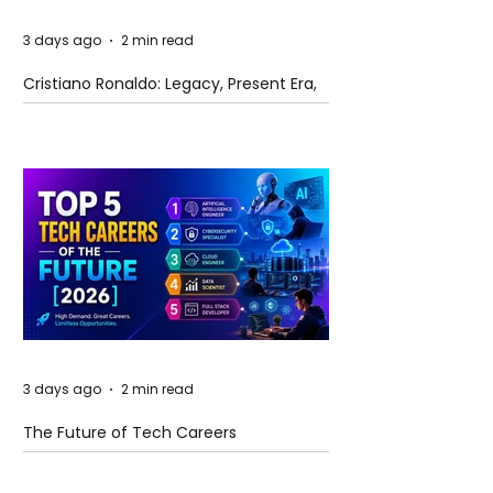
3 days ago
2 min read
Cristiano Ronaldo: Legacy, Present Era,
and Future Horizons
3 days ago
2 min read
The Future of Tech Careers