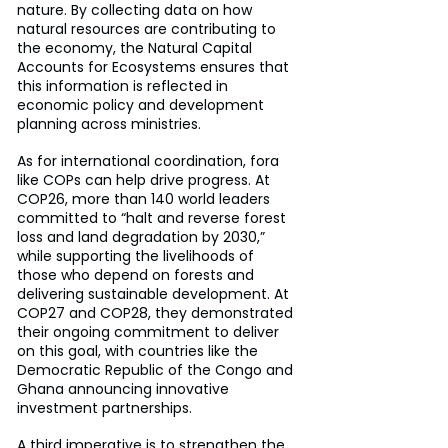
nature. By collecting data on how 
natural resources are contributing to 
the economy, the Natural Capital 
Accounts for Ecosystems ensures that 
this information is reflected in 
economic policy and development 
planning across ministries.
As for international coordination, fora 
like COPs can help drive progress. At 
COP26, more than 140 world leaders 
committed to “halt and reverse forest 
loss and land degradation by 2030,” 
while supporting the livelihoods of 
those who depend on forests and 
delivering sustainable development. At 
COP27 and COP28, they demonstrated 
their ongoing commitment to deliver 
on this goal, with countries like the 
Democratic Republic of the Congo and 
Ghana announcing innovative 
investment partnerships.
A third imperative is to strengthen the 