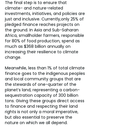
The final step is to ensure that 
climate- and nature-related 
investments, initiatives, and policies are 
just and inclusive. Currently,only 25% of 
pledged finance reaches projects on 
the ground. In Asia and Sub-Saharan 
Africa, smallholder farmers, responsible 
for 80% of food production, spend as 
much as $368 billion annually on 
increasing their resilience to climate 
change.
Meanwhile, less than 1% of total climate 
finance goes to the indigenous peoples 
and local community groups that are 
the stewards of one-quarter of the 
planet’s land, representing a carbon-
sequestration capacity of 300 billion 
tons. Giving these groups direct access 
to finance and respecting their land 
rights is not only a moral imperative, 
but also essential to preserve the 
nature on which we all depend.