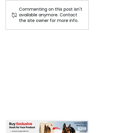
Commenting on this post isn't
Set a Price on Shipping
The European 
available anymore. Contact
Emissions
Deal Is Already
the site owner for more info.
Consumers