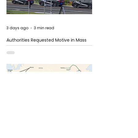
3 days ago
3 min read
Authorities Requested Motive in Mass
Shooting at the Fast Food Restaurant in
Idaho
6 days ago
1 min read
The New Silk Road: Re-engineering