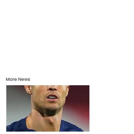
More News