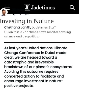
Chethana Janith
Sep 26, 2024
Investing in Nature
Chethana Janith,
Jadetimes Staff
C. Janith is a Jadetimes news reporter covering 
science and geopolitics.
As last year’s United Nations Climate 
Change Conference in Dubai made 
clear, we are headed toward a 
catastrophic and irreversible 
breakdown of our planet’s ecosystems. 
Avoiding this outcome requires 
concerted action to facilitate and 
encourage investment in nature-
positive projects.