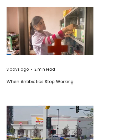
3 days ago
2 min read
When Antibiotics Stop Working