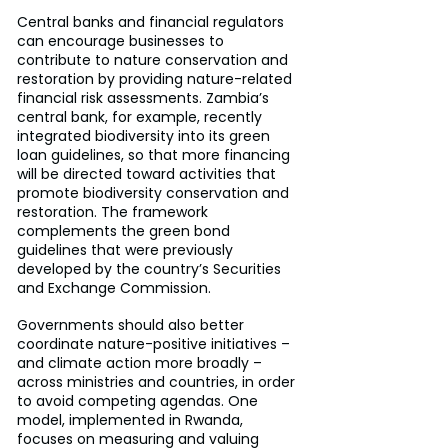
Central banks and financial regulators 
can encourage businesses to 
contribute to nature conservation and 
restoration by providing nature-related 
financial risk assessments. Zambia’s 
central bank, for example, recently 
integrated biodiversity into its green 
loan guidelines, so that more financing 
will be directed toward activities that 
promote biodiversity conservation and 
restoration. The framework 
complements the green bond 
guidelines that were previously 
developed by the country’s Securities 
and Exchange Commission.
Governments should also better 
coordinate nature-positive initiatives – 
and climate action more broadly – 
across ministries and countries, in order 
to avoid competing agendas. One 
model, implemented in Rwanda, 
focuses on measuring and valuing 