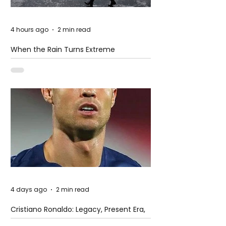
4 hours ago
2 min read
When the Rain Turns Extreme
4 days ago
2 min read
Cristiano Ronaldo: Legacy, Present Era,
and Future Horizons