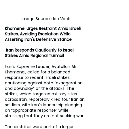
Image Source : Ido Vock
Khamenei Urges Restraint Amid Israeli 
Strikes, Avoiding Escalation While 
Asserting Iran's Defensive Stance
 Iran Responds Cautiously to Israeli 
Strikes Amid Regional Turmoil
Iran’s Supreme Leader, Ayatollah Ali 
Khamenei, called for a balanced 
response to recent Israeli strikes, 
cautioning against both “exaggeration 
and downplay” of the attacks. The 
strikes, which targeted military sites 
across Iran, reportedly killed four Iranian 
soldiers, with Iran’s leadership pledging 
an “appropriate response” while 
stressing that they are not seeking war.
The airstrikes were part of a larger 