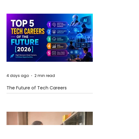
4 days ago
2 min read
The Future of Tech Careers