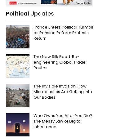
Political
Updates
France Enters Political Turmoil
as Pension Reform Protests
Return
The New Silk Road: Re-
engineering Global Trade
Routes
The Invisible Invasion: How
Microplastics Are Getting Into
Our Bodies
Who Owns You After You Die?
The Messy Law of Digital
Inheritance