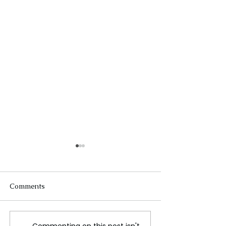
Comments
Commenting on this post isn't