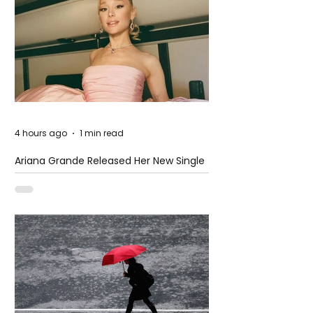
4 hours ago
1 min read
Ariana Grande Released Her New Single
– Petal