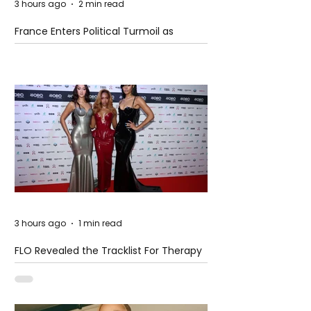
3 hours ago
2 min read
France Enters Political Turmoil as
Pension Reform Protests Return
3 hours ago
1 min read
FLO Revealed the Tracklist For Therapy
at The Club