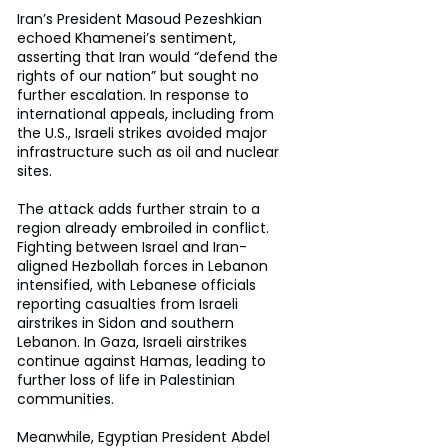
Iran’s President Masoud Pezeshkian 
echoed Khamenei’s sentiment, 
asserting that Iran would “defend the 
rights of our nation” but sought no 
further escalation. In response to 
international appeals, including from 
the U.S., Israeli strikes avoided major 
infrastructure such as oil and nuclear 
sites.
The attack adds further strain to a 
region already embroiled in conflict. 
Fighting between Israel and Iran-
aligned Hezbollah forces in Lebanon 
intensified, with Lebanese officials 
reporting casualties from Israeli 
airstrikes in Sidon and southern 
Lebanon. In Gaza, Israeli airstrikes 
continue against Hamas, leading to 
further loss of life in Palestinian 
communities.
Meanwhile, Egyptian President Abdel 