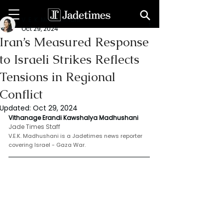
V. E. K. Madhushani
Oct 29, 2024
Iran’s Measured Response
to Israeli Strikes Reflects
Tensions in Regional
Conflict
Updated:
Oct 29, 2024
Vithanage Erandi Kawshalya Madhushani
Jade Times Staff
V.E.K. Madhushani is a Jadetimes news reporter 
covering Israel - Gaza War.