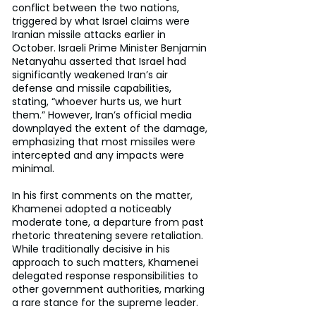
conflict between the two nations, 
triggered by what Israel claims were 
Iranian missile attacks earlier in 
October. Israeli Prime Minister Benjamin 
Netanyahu asserted that Israel had 
significantly weakened Iran’s air 
defense and missile capabilities, 
stating, “whoever hurts us, we hurt 
them.” However, Iran’s official media 
downplayed the extent of the damage, 
emphasizing that most missiles were 
intercepted and any impacts were 
minimal.
In his first comments on the matter, 
Khamenei adopted a noticeably 
moderate tone, a departure from past 
rhetoric threatening severe retaliation. 
While traditionally decisive in his 
approach to such matters, Khamenei 
delegated response responsibilities to 
other government authorities, marking 
a rare stance for the supreme leader.