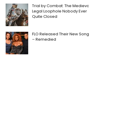
Trial by Combat: The Medieval
Legal Loophole Nobody Ever
Quite Closed
FLO Released Their New Song
– Remedied