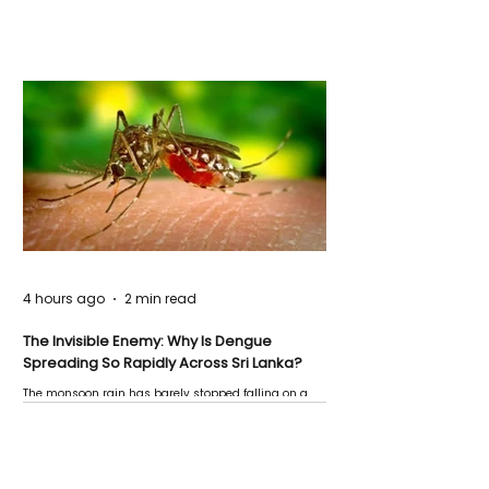
4 hours ago
2 min read
The Invisible Enemy: Why Is Dengue
Spreading So Rapidly Across Sri Lanka?
The monsoon rain has barely stopped falling on a
Negombo rooftop when a child splashes through a
puddle nearby, unaware that the pool of water above
his home may be nurturing the next generation of
disease-carrying mosquitoes.