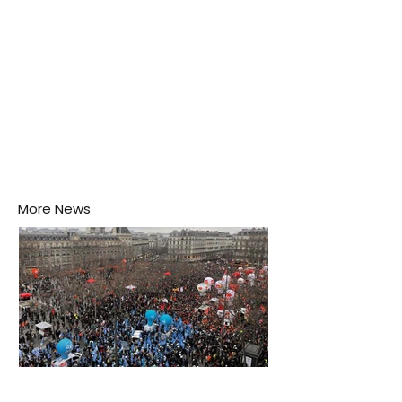
More News