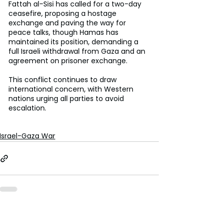
Fattah al-Sisi has called for a two-day 
ceasefire, proposing a hostage 
exchange and paving the way for 
peace talks, though Hamas has 
maintained its position, demanding a 
full Israeli withdrawal from Gaza and an 
agreement on prisoner exchange.
This conflict continues to draw 
international concern, with Western 
nations urging all parties to avoid 
escalation.
Israel-Gaza War